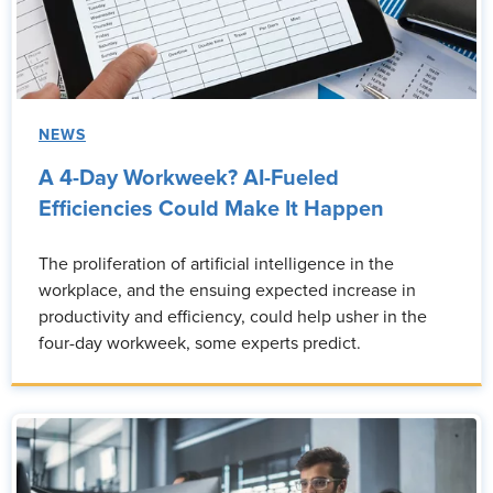
NEWS
A 4-Day Workweek? AI-Fueled
Efficiencies Could Make It Happen
The proliferation of artificial intelligence in the
workplace, and the ensuing expected increase in
productivity and efficiency, could help usher in the
four-day workweek, some experts predict.