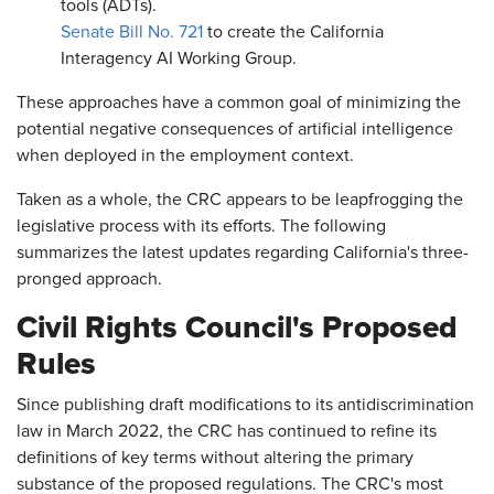
tools (ADTs).
Senate Bill No. 721
to create the California
Interagency AI Working Group.
These approaches have a common goal of minimizing the
potential negative consequences of artificial intelligence
when deployed in the employment context.
Taken as a whole, the CRC appears to be leapfrogging the
legislative process with its efforts. The following
summarizes the latest updates regarding California's three-
pronged approach.
Civil Rights Council's Proposed
Rules
Since publishing draft modifications to its antidiscrimination
law in March 2022, the CRC has continued to refine its
definitions of key terms without altering the primary
substance of the proposed regulations. The CRC's most