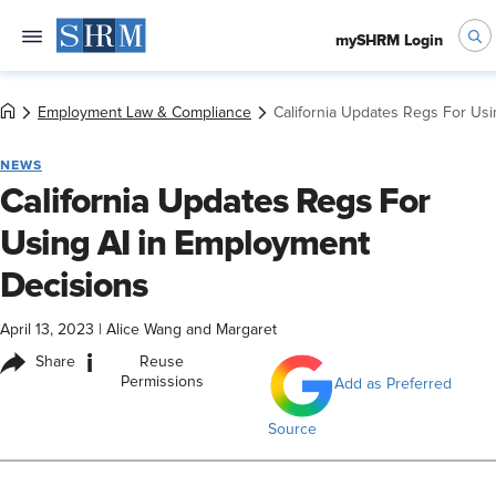
mySHRM Login
Employment Law & Compliance
California Updates Regs For Us
NEWS
California Updates Regs For
Using AI in Employment
Decisions
April 13, 2023
|
Alice Wang and Margaret
i
Share
Reuse
Permissions
Add as Preferred
Source