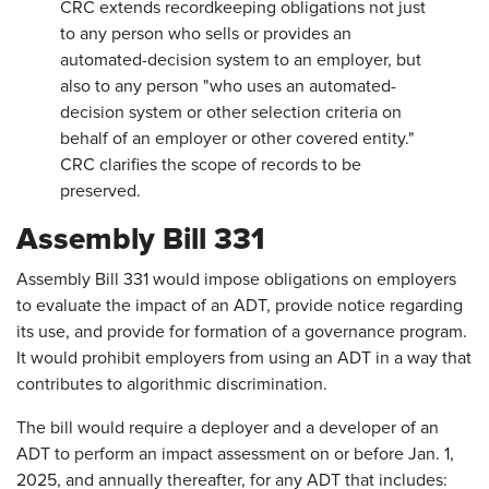
CRC extends recordkeeping obligations not just
to any person who sells or provides an
automated-decision system to an employer, but
also to any person "who uses an automated-
decision system or other selection criteria on
behalf of an employer or other covered entity."
CRC clarifies the scope of records to be
preserved.
Assembly Bill 331
Assembly Bill 331 would impose obligations on employers
to evaluate the impact of an ADT, provide notice regarding
its use, and provide for formation of a governance program.
It would prohibit employers from using an ADT in a way that
contributes to algorithmic discrimination.
The bill would require a deployer and a developer of an
ADT to perform an impact assessment on or before Jan. 1,
2025, and annually thereafter, for any ADT that includes: