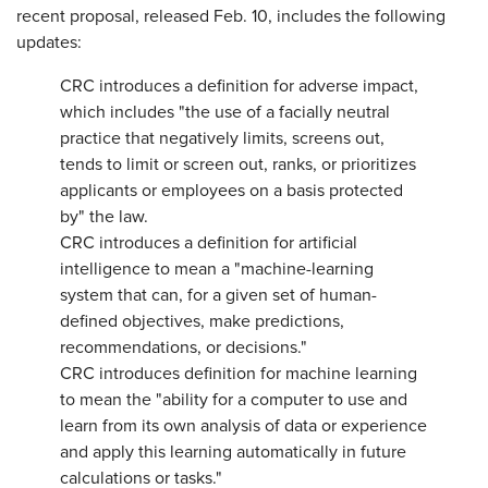
recent proposal, released Feb. 10, includes the following
updates:
CRC introduces a definition for adverse impact,
which includes "the use of a facially neutral
practice that negatively limits, screens out,
tends to limit or screen out, ranks, or prioritizes
applicants or employees on a basis protected
by" the law.
CRC introduces a definition for artificial
intelligence to mean a "machine-learning
system that can, for a given set of human-
defined objectives, make predictions,
recommendations, or decisions."
CRC introduces definition for machine learning
to mean the "ability for a computer to use and
learn from its own analysis of data or experience
and apply this learning automatically in future
calculations or tasks."