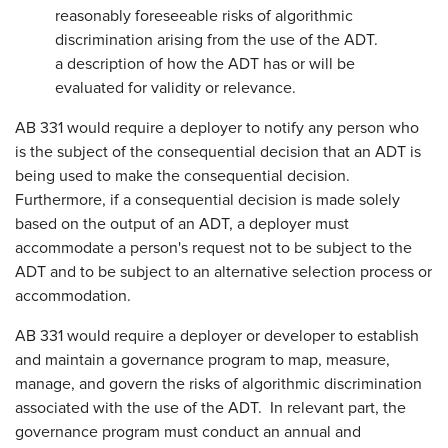
reasonably foreseeable risks of algorithmic
discrimination arising from the use of the ADT.
a description of how the ADT has or will be
evaluated for validity or relevance.
AB 331 would require a deployer to notify any person who
is the subject of the consequential decision that an ADT is
being used to make the consequential decision.
Furthermore, if a consequential decision is made solely
based on the output of an ADT, a deployer must
accommodate a person's request not to be subject to the
ADT and to be subject to an alternative selection process or
accommodation.
AB 331 would require a deployer or developer to establish
and maintain a governance program to map, measure,
manage, and govern the risks of algorithmic discrimination
associated with the use of the ADT. In relevant part, the
governance program must conduct an annual and