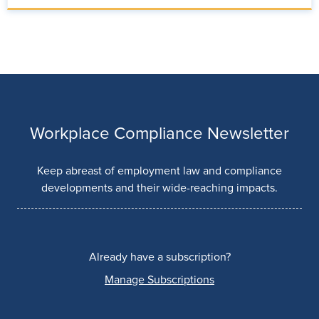
Workplace Compliance Newsletter
Keep abreast of employment law and compliance
developments and their wide-reaching impacts.
Already have a subscription?
Manage Subscriptions