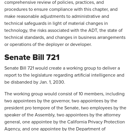
comprehensive review of policies, practices, and
procedures to ensure compliance with this chapter, and
make reasonable adjustments to administrative and
technical safeguards in light of material changes in
technology, the risks associated with the ADT, the state of
technical standards, and changes in business arrangements
or operations of the deployer or developer.
Senate Bill 721
Senate Bill 721 would create a working group to deliver a
report to the legislature regarding artificial intelligence and
be disbanded by Jan. 1, 2030.
The working group would consist of 10 members, including
two appointees by the governor, two appointees by the
president pro tempore of the Senate, two employees by the
speaker of the Assembly, two appointees by the attorney
general, one appointee by the California Privacy Protection
Agency, and one appointee by the Department of