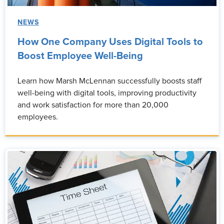
NEWS
How One Company Uses Digital Tools to
Boost Employee Well-Being
Learn how Marsh McLennan successfully boosts staff
well-being with digital tools, improving productivity
and work satisfaction for more than 20,000
employees.