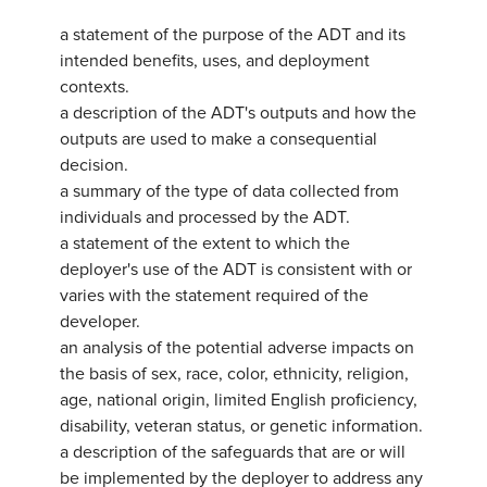
a statement of the purpose of the ADT and its
intended benefits, uses, and deployment
contexts.
a description of the ADT's outputs and how the
outputs are used to make a consequential
decision.
a summary of the type of data collected from
individuals and processed by the ADT.
a statement of the extent to which the
deployer's use of the ADT is consistent with or
varies with the statement required of the
developer.
an analysis of the potential adverse impacts on
the basis of sex, race, color, ethnicity, religion,
age, national origin, limited English proficiency,
disability, veteran status, or genetic information.
a description of the safeguards that are or will
be implemented by the deployer to address any