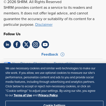
© 2026 SHRM. All Rights Reserved
SHRM provides content as a service to its readers and
members. It does not offer legal advice, and cannot
guarantee the accuracy or suitability of its content for a
particular purpose.
Disclaimer
Follow Us
Feedback
Your Privacy Choices
Terms of Use
We use necessary cookies and similar web technologies to make our
Accessibility
Privacy Policy
site work. If you allow, we use optional cookies to measure our site’s
performance, personalize content and ads to you and provide social
media features, including through advertising and analytics partners.
Click below to accept or reject non-necessary cookies, or click on
“Cookie settings” to adjust your settings. By using our site, you agree
Terms of Use
Privacy Policy
to our
and
.
Cookie Settings