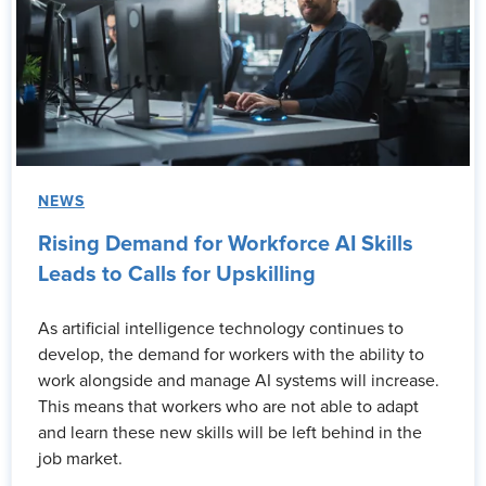
NEWS
Rising Demand for Workforce AI Skills
Leads to Calls for Upskilling
As artificial intelligence technology continues to
develop, the demand for workers with the ability to
work alongside and manage AI systems will increase.
This means that workers who are not able to adapt
and learn these new skills will be left behind in the
job market.