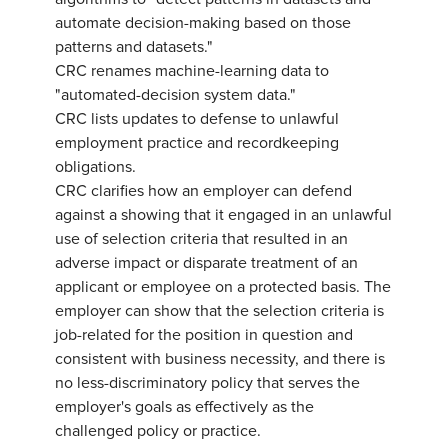
automate decision-making based on those
patterns and datasets."
CRC renames machine-learning data to
"automated-decision system data."
CRC lists updates to defense to unlawful
employment practice and recordkeeping
obligations.
CRC clarifies how an employer can defend
against a showing that it engaged in an unlawful
use of selection criteria that resulted in an
adverse impact or disparate treatment of an
applicant or employee on a protected basis. The
employer can show that the selection criteria is
job-related for the position in question and
consistent with business necessity, and there is
no less-discriminatory policy that serves the
employer's goals as effectively as the
challenged policy or practice.