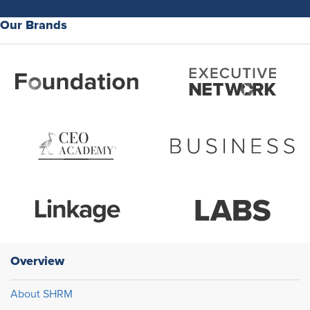
Our Brands
Overview
About SHRM