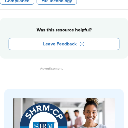
Compliance
HR Technology
Was this resource helpful?
Leave Feedback