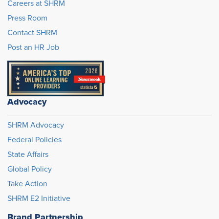
Careers at SHRM
Press Room
Contact SHRM
Post an HR Job
Advocacy
SHRM Advocacy
Federal Policies
State Affairs
Global Policy
Take Action
SHRM E2 Initiative
Brand Partnership