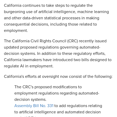
​California continues to take steps to regulate the
burgeoning use of artificial intelligence, machine learning
and other data-driven statistical processes in making
consequential decisions, including those related to
employment.
The California Civil Rights Council (CRC) recently issued
updated proposed regulations governing automated-
decision systems. In addition to these regulatory efforts,
California lawmakers have introduced two bills designed to
regulate AI in employment.
California's efforts at oversight now consist of the following:
The CRC's proposed modifications to
employment regulations regarding automated-
decision systems.
Assembly Bill No. 331
to add regulations relating
to artificial intelligence and automated decision