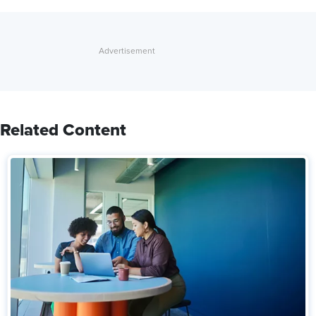
Related Content