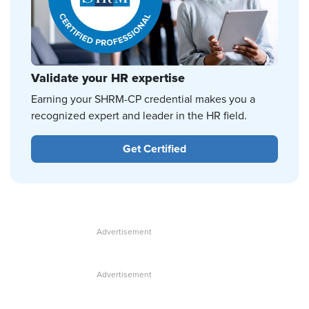
Validate your HR expertise
Earning your SHRM-CP credential makes you a
recognized expert and leader in the HR field.
Get Certified