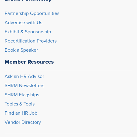
Partnership Opportunities
Advertise with Us
Exhibit & Sponsorship
Recertification Providers
Book a Speaker
Member Resources
Ask an HR Advisor
SHRM Newsletters
SHRM Flagships
Topics & Tools
Find an HR Job
Vendor Directory