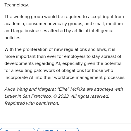
Technology.
The working group would be required to accept input from
academia, consumer advocacy groups, and small, medium
and large businesses affected by artificial intelligence
policies.
With the proliferation of new regulations and laws, it is
more important than ever for employers to stay abreast of
developments regarding AI, especially given the potential
for a resulting patchwork of obligations for those who
incorporate AI into their workforce management processes.
Alice Wang and Margaret "Ellie" McPike
are attorneys with
Littler in San Francisco.
©
2023. All rights reserved.
Reprinted with permission.