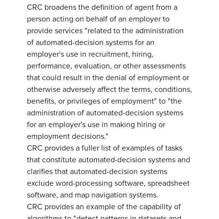
CRC broadens the definition of agent from a
person acting on behalf of an employer to
provide services "related to the administration
of automated-decision systems for an
employer's use in recruitment, hiring,
performance, evaluation, or other assessments
that could result in the denial of employment or
otherwise adversely affect the terms, conditions,
benefits, or privileges of employment" to "the
administration of automated-decision systems
for an employer's use in making hiring or
employment decisions."
CRC provides a fuller list of examples of tasks
that constitute automated-decision systems and
clarifies that automated-decision systems
exclude word-processing software, spreadsheet
software, and map navigation systems.
CRC provides an example of the capability of
algorithms to "detect patterns in datasets and