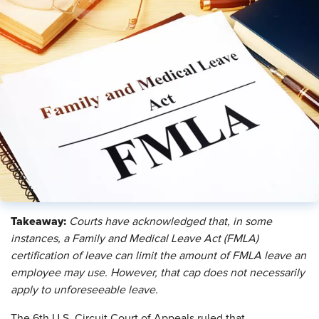
Takeaway:
Courts have acknowledged that, in some
instances, a Family and Medical Leave Act (FMLA)
certification of leave can limit the amount of FMLA leave an
employee may use. However, that cap does not necessarily
apply to unforeseeable leave.
The 6th U.S. Circuit Court of Appeals ruled that