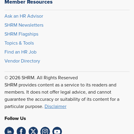
Member Resources
Ask an HR Advisor
SHRM Newsletters
SHRM Flagships
Topics & Tools
Find an HR Job
Vendor Directory
© 2026 SHRM. All Rights Reserved
SHRM provides content as a service to its readers and
members. It does not offer legal advice, and cannot
guarantee the accuracy or suitability of its content for a
particular purpose.
Disclaimer
Follow Us