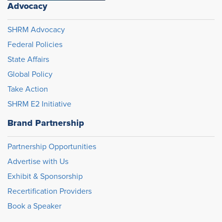
Advocacy
SHRM Advocacy
Federal Policies
State Affairs
Global Policy
Take Action
SHRM E2 Initiative
Brand Partnership
Partnership Opportunities
Advertise with Us
Exhibit & Sponsorship
Recertification Providers
Book a Speaker