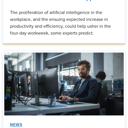
The proliferation of artificial intelligence in the
workplace, and the ensuing expected increase in
productivity and efficiency, could help usher in the
four-day workweek, some experts predict.
NEWS