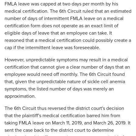
FMLA leave was capped at two days per month by his
medical certification. The 6th Circuit ruled that an estimated
number of days of intermittent FMLA leave on a medical
certification form does not operate as an exact limit of
eligible days of leave that an employee can take. It
reasoned that a medical certification could possibly create a
cap if the intermittent leave was foreseeable.
However, unpredictable symptoms may result in a medical
certification that cannot give a clear number of days that an
employee would need off monthly. The 6th Circuit found
that, given the unpredictable nature of sickle cell anemia
symptoms, the listed number of days was merely an
approximation.
The 6th Circuit thus reversed the district court's decision
that the plaintiff's medical certification barred him from
taking FMLA leave on March 11, 2019, and March 26, 2019. It
sent the case back to the district court to determine