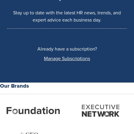
Stay up to date with the latest HR news, trends, and
expert advice each business day.
Already have a subscription?
Manage Subscriptions
Our Brands