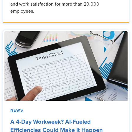
and work satisfaction for more than 20,000
employees.
NEWS
A 4-Day Workweek? AI-Fueled
Efficiencies Could Make It Happen