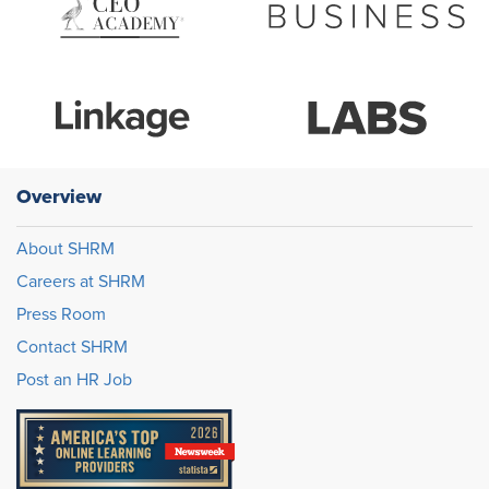
Overview
About SHRM
Careers at SHRM
Press Room
Contact SHRM
Post an HR Job