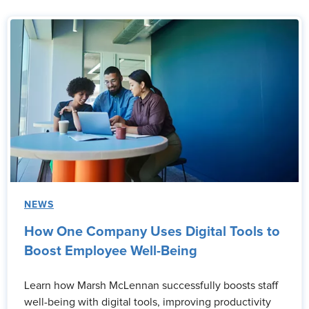
NEWS
How One Company Uses Digital Tools to
Boost Employee Well-Being
Learn how Marsh McLennan successfully boosts staff
well-being with digital tools, improving productivity