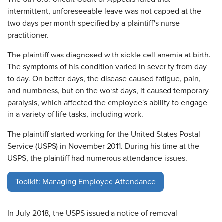
intermittent, unforeseeable leave was not capped at the
two days per month specified by a plaintiff's nurse
practitioner.
The plaintiff was diagnosed with sickle cell anemia at birth.
The symptoms of his condition varied in severity from day
to day. On better days, the disease caused fatigue, pain,
and numbness, but on the worst days, it caused temporary
paralysis, which affected the employee's ability to engage
in a variety of life tasks, including work.
The plaintiff started working for the United States Postal
Service (USPS) in November 2011. During his time at the
USPS, the plaintiff had numerous attendance issues.
Toolkit: Managing Employee Attendance
In July 2018, the USPS issued a notice of removal