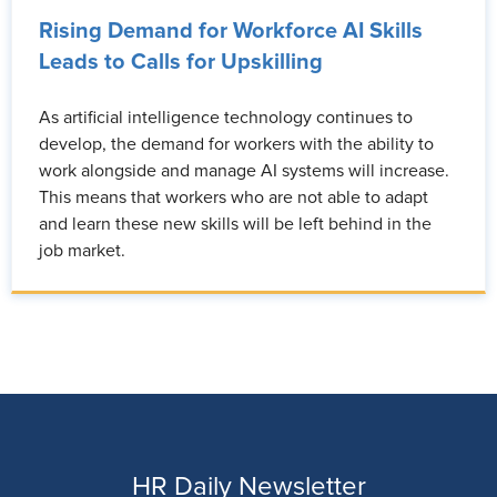
Rising Demand for Workforce AI Skills
Leads to Calls for Upskilling
As artificial intelligence technology continues to
develop, the demand for workers with the ability to
work alongside and manage AI systems will increase.
This means that workers who are not able to adapt
and learn these new skills will be left behind in the
job market.
HR Daily Newsletter