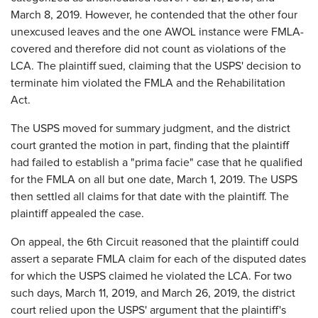
March 8, 2019. However, he contended that the other four
unexcused leaves and the one AWOL instance were FMLA-
covered and therefore did not count as violations of the
LCA. The plaintiff sued, claiming that the USPS' decision to
terminate him violated the FMLA and the Rehabilitation
Act.
The USPS moved for summary judgment, and the district
court granted the motion in part, finding that the plaintiff
had failed to establish a "prima facie" case that he qualified
for the FMLA on all but one date, March 1, 2019. The USPS
then settled all claims for that date with the plaintiff. The
plaintiff appealed the case.
On appeal, the 6th Circuit reasoned that the plaintiff could
assert a separate FMLA claim for each of the disputed dates
for which the USPS claimed he violated the LCA. For two
such days, March 11, 2019, and March 26, 2019, the district
court relied upon the USPS' argument that the plaintiff's