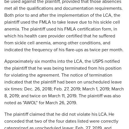
be used against the plaintiff, provided that those absences
met all the qualifications and documentation requirements.
Both prior to and after the implementation of the LCA, the
plaintiff used the FMLA to take leave due to his sickle cell
anemia. The plaintiff used his FMLA certification form, in
which his health care provider certified that he suffered
from sickle cell anemia, among other conditions, and
indicated the frequency of his flare-ups as twice per month.
Approximately six months into the LCA, the USPS notified
the plaintiff that he was being terminated from his position
for violating the agreement. The notice of termination
indicated that the plaintiff had been on unscheduled leave
six times: Dec. 26, 2018; Feb. 27, 2019; March 1, 2019; March
8, 2019; and twice on March 11, 2019. The plaintiff was also
noted as "AWOL" for March 26, 2019.
The plaintiff claimed that he did not violate his LCA. He
conceded that two of the four dates listed were correctly
categorized as unscheduled leave: Feb. 27, 2019, and