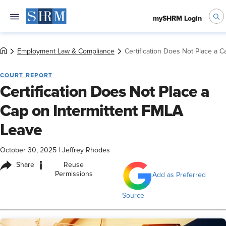
mySHRM Login
Employment Law & Compliance
Certification Does Not Place a 
COURT REPORT
Certification Does Not Place a
Cap on Intermittent FMLA
Leave
October 30, 2025
|
Jeffrey Rhodes
i
Share
Reuse
Permissions
Add as Preferred
Source