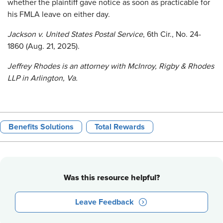
whether the plaintiff gave notice as soon as practicable for
his FMLA leave on either day.
Jackson v. United States Postal Service
, 6th Cir., No. 24-
1860 (Aug. 21, 2025).
Jeffrey Rhodes is an attorney with McInroy, Rigby & Rhodes
LLP in Arlington, Va.
Benefits Solutions
Total Rewards
Was this resource helpful?
Leave Feedback