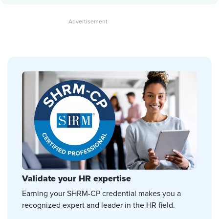
Validate your HR expertise
Earning your SHRM-CP credential makes you a
recognized expert and leader in the HR field.