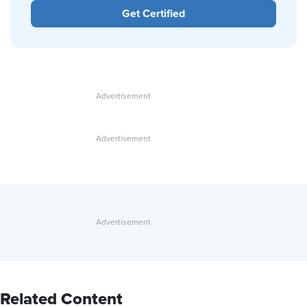
Get Certified
Related Content