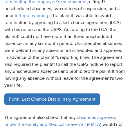
terminating the employee’s employment
, citing 17
unscheduled absences, two notices of suspension, and a
prior
letter of warning
. The plaintiff was able to avoid
termination by agreeing to a last chance agreement (LCA)
with his union and the USPS. According to the LCA, the
plaintiff could not have more than three unscheduled
absences in any six-month period. Unscheduled absences
were defined as any absence not scheduled and approved
in advance of the plaintiff's reporting time. The agreement
also required the plaintiff to call the USPS hotline to report
any unscheduled absences and prohibited the plaintiff from
having any absence without leave for the agreement's two-
year life.
Form: Last Chance Disciplinary Agreement
The agreement also stated that any
absences approved
under the Family and Medical Leave Act (FMLA)
would not