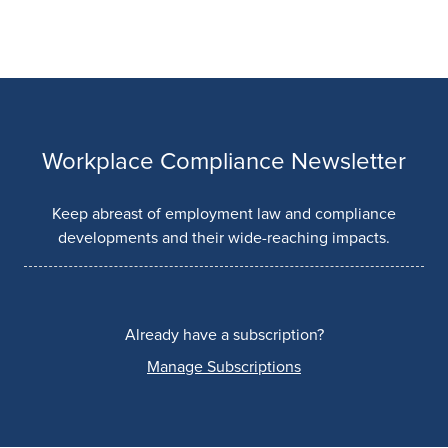
Workplace Compliance Newsletter
Keep abreast of employment law and compliance
developments and their wide-reaching impacts.
Already have a subscription?
Manage Subscriptions