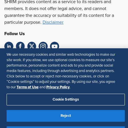
SHRM provides content as a service to its readers and
members. It does not offer legal advice, and cannot
guarantee the accuracy or suitability of its content for a
particular purpose.
Disclaimer
Follow Us
We use necessary cookies and similar web technologies to make our
Feedback
site work. If you allow, we use optional cookies to measure our site’s
performance, personalize content and ads to you and provide social
Your Privacy Choices
Terms of Use
media features, including through advertising and analytics partners.
Accessibility
Privacy Policy
Click below to accept or reject non-necessary cookies, or click on
“Cookie settings” to adjust your settings. By using our site, you agree
Terms of Use
Privacy Policy
to our
and
.
Cookie Settings
Reject