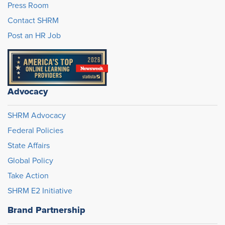
Press Room
Contact SHRM
Post an HR Job
Advocacy
SHRM Advocacy
Federal Policies
State Affairs
Global Policy
Take Action
SHRM E2 Initiative
Brand Partnership