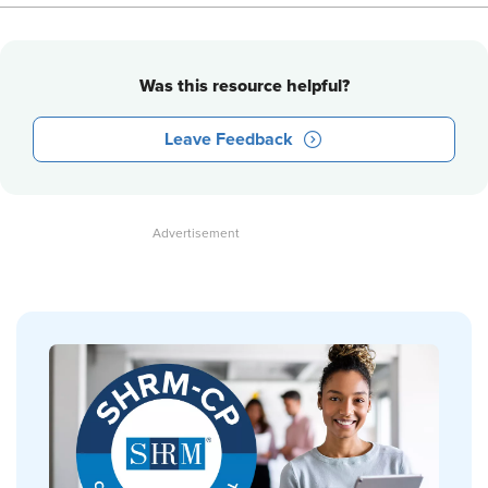
Was this resource helpful?
Leave Feedback