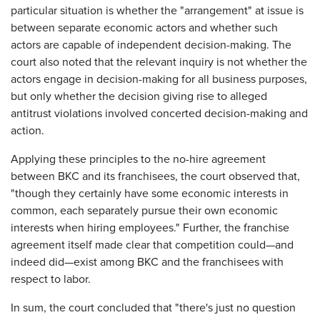
particular situation is whether the "arrangement" at issue is
between separate economic actors and whether such
actors are capable of independent decision-making. The
court also noted that the relevant inquiry is not whether the
actors engage in decision-making for all business purposes,
but only whether the decision giving rise to alleged
antitrust violations involved concerted decision-making and
action.
Applying these principles to the no-hire agreement
between BKC and its franchisees, the court observed that,
"though they certainly have some economic interests in
common, each separately pursue their own economic
interests when hiring employees." Further, the franchise
agreement itself made clear that competition could—and
indeed did—exist among BKC and the franchisees with
respect to labor.
In sum, the court concluded that "there's just no question