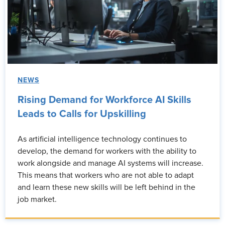
NEWS
Rising Demand for Workforce AI Skills
Leads to Calls for Upskilling
As artificial intelligence technology continues to
develop, the demand for workers with the ability to
work alongside and manage AI systems will increase.
This means that workers who are not able to adapt
and learn these new skills will be left behind in the
job market.