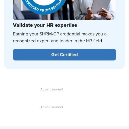
Validate your HR expertise
Earning your SHRM-CP credential makes you a
recognized expert and leader in the HR field.
Get Certified