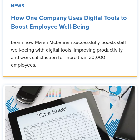
NEWS
How One Company Uses Digital Tools to
Boost Employee Well-Being
Learn how Marsh McLennan successfully boosts staff
well-being with digital tools, improving productivity
and work satisfaction for more than 20,000
employees.