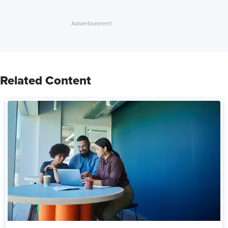
Related Content