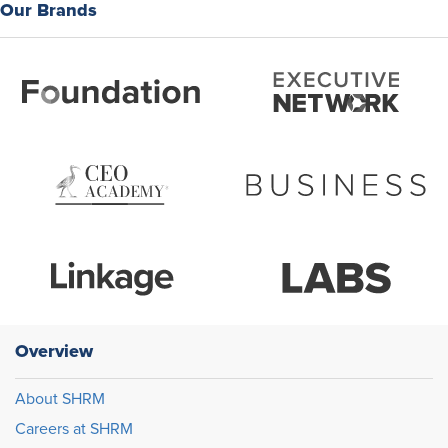
Our Brands
Overview
About SHRM
Careers at SHRM