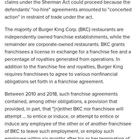
claims under the Sherman Act could proceed because the
defendants' "no-hire" agreements amounted to "concerted
action" in restraint of trade under the act.
The majority of Burger King Corp. (BKC) restaurants are
independently owned franchise establishments, while the
remainder are corporate-owned restaurants. BKC grants
franchisees a license in exchange for a franchise fee and a
percentage of royalties generated from operations. In
addition to the franchise fee and royalties, Burger King
requires franchisees to agree to various nonfinancial
obligations set forth in a franchise agreement.
Between 2010 and 2018, such franchise agreements
contained, among other obligations, a provision that
provided, in part, that "[n]either BKC nor franchisee will
attempt … to entice or induce, or attempt to entice or
induce any employee of the other or of another franchisee
of BKC to leave such employment, or employ such
employee within six months after his or her termination of