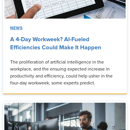
NEWS
A 4-Day Workweek? AI-Fueled
Efficiencies Could Make It Happen
The proliferation of artificial intelligence in the
workplace, and the ensuing expected increase in
productivity and efficiency, could help usher in the
four-day workweek, some experts predict.