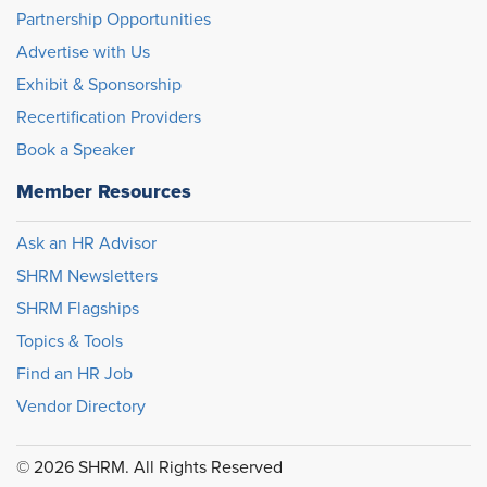
Partnership Opportunities
Advertise with Us
Exhibit & Sponsorship
Recertification Providers
Book a Speaker
Member Resources
Ask an HR Advisor
SHRM Newsletters
SHRM Flagships
Topics & Tools
Find an HR Job
Vendor Directory
© 2026 SHRM. All Rights Reserved