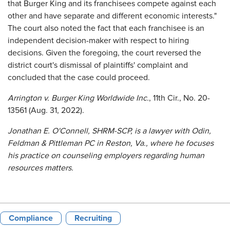
that Burger King and its franchisees compete against each
other and have separate and different economic interests."
The court also noted the fact that each franchisee is an
independent decision-maker with respect to hiring
decisions. Given the foregoing, the court reversed the
district court's dismissal of plaintiffs' complaint and
concluded that the case could proceed.
Arrington v. Burger King Worldwide Inc.
, 11th Cir., No. 20-
13561 (Aug. 31, 2022).
Jonathan E. O'Connell, SHRM-SCP, is a lawyer with Odin,
Feldman & Pittleman PC in Reston, Va., where he focuses
his practice on counseling employers regarding human
resources matters.
Compliance
Recruiting