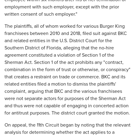
employment with such employer, except with the prior
written consent of such employer."
The plaintiffs, all of whom worked for various Burger King
franchisees between 2010 and 2018, filed suit against BKC
and related entities in the U.S. District Court for the
Southern District of Florida, alleging that the no-hire
agreement constituted a violation of Section 1 of the
Sherman Act. Section 1 of the act prohibits any "contract,
combination in the form of trust or otherwise, or conspiracy"
that creates a restraint on trade or commerce. BKC and its
related entities filed a motion to dismiss the plaintiffs'
complaint, arguing that BKC and the various franchisees
were not separate actors for purposes of the Sherman Act
and thus were not capable of engaging in concerted action
for antitrust purposes. The district court granted the motion.
On appeal, the 11th Circuit began by noting that the relevant
analysis for determining whether the act applies to a