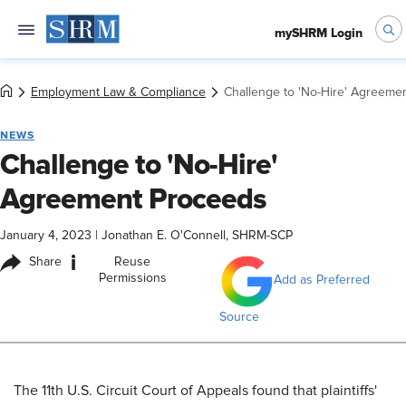
mySHRM Login
Employment Law & Compliance
Challenge to 'No-Hire' Agreeme
NEWS
Challenge to 'No-Hire'
Agreement Proceeds
January 4, 2023
|
Jonathan E. O'Connell, SHRM-SCP
i
Share
Reuse
Permissions
Add as Preferred
Source
​The 11th U.S. Circuit Court of Appeals found that plaintiffs'