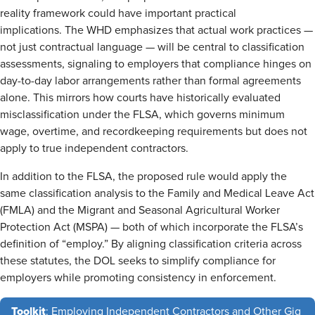
reality framework could have important practical
implications. The WHD emphasizes that actual work practices —
not just contractual language — will be central to classification
assessments, signaling to employers that compliance hinges on
day-to-day labor arrangements rather than formal agreements
alone. This mirrors how courts have historically evaluated
misclassification under the FLSA, which governs minimum
wage, overtime, and recordkeeping requirements but does not
apply to true independent contractors.
In addition to the FLSA, the proposed rule would apply the
same classification analysis to the Family and Medical Leave Act
(FMLA) and the Migrant and Seasonal Agricultural Worker
Protection Act (MSPA) — both of which incorporate the FLSA’s
definition of “employ.” By aligning classification criteria across
these statutes, the DOL seeks to simplify compliance for
employers while promoting consistency in enforcement.
Toolkit
: Employing Independent Contractors and Other Gig