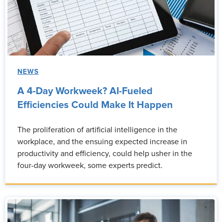
NEWS
A 4-Day Workweek? AI-Fueled
Efficiencies Could Make It Happen
The proliferation of artificial intelligence in the
workplace, and the ensuing expected increase in
productivity and efficiency, could help usher in the
four-day workweek, some experts predict.