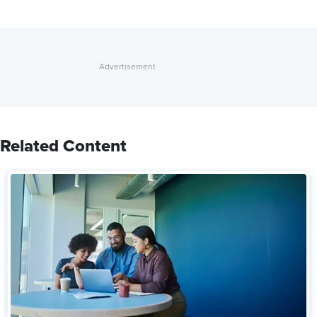
Related Content