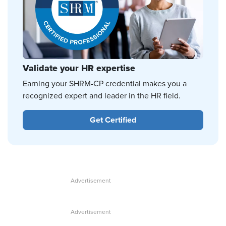
Validate your HR expertise
Earning your SHRM-CP credential makes you a
recognized expert and leader in the HR field.
Get Certified