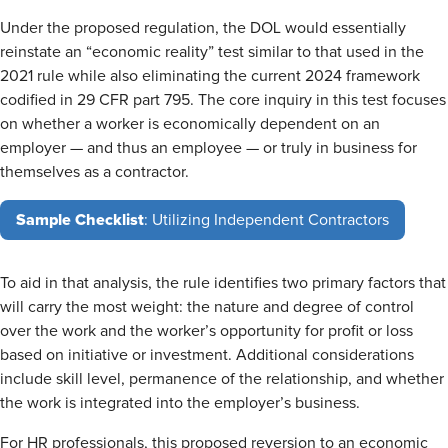
Under the proposed regulation, the DOL would essentially
reinstate an “economic reality” test similar to that used in the
2021 rule while also eliminating the current 2024 framework
codified in 29 CFR part 795. The core inquiry in this test focuses
on whether a worker is economically dependent on an
employer — and thus an employee — or truly in business for
themselves as a contractor.
Sample Checklist
: Utilizing Independent Contractors
To aid in that analysis, the rule identifies two primary factors that
will carry the most weight: the nature and degree of control
over the work and the worker’s opportunity for profit or loss
based on initiative or investment. Additional considerations
include skill level, permanence of the relationship, and whether
the work is integrated into the employer’s business.
For HR professionals, this proposed reversion to an economic