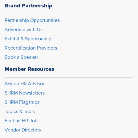
Brand Partnership
Partnership Opportunities
Advertise with Us
Exhibit & Sponsorship
Recertification Providers
Book a Speaker
Member Resources
Ask an HR Advisor
SHRM Newsletters
SHRM Flagships
Topics & Tools
Find an HR Job
Vendor Directory