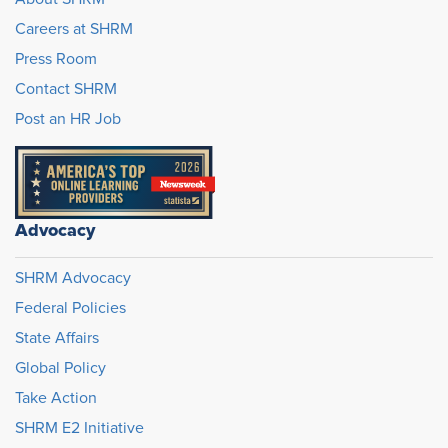
Careers at SHRM
Press Room
Contact SHRM
Post an HR Job
Advocacy
SHRM Advocacy
Federal Policies
State Affairs
Global Policy
Take Action
SHRM E2 Initiative