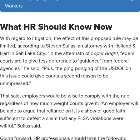
Workers
What HR Should Know Now
With regard to litigation, the effect of this proposed rule may be
limited, according to Steven Suflas, an attorney with Holland &
Hart in Salt Lake City. “In the aftermath of
Loper Bright
, federal
courts are to give less deference to ‘guidance’ from federal
agencies,” he said. “Plus, the ping-ponging of the USDOL on
this issue could give courts a second reason to be
unimpressed.”
That said, employers would be wise to comply with the rule,
regardless of how much weight courts give it. “An employer will
be able to argue that reliance on it is a show of good faith
sufficient to defeat a claim that any FLSA violations were
willful,” Suflas said.
Going forward, HR professionals should take the following