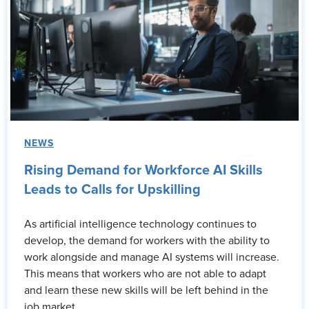
NEWS
Rising Demand for Workforce AI Skills
Leads to Calls for Upskilling
As artificial intelligence technology continues to
develop, the demand for workers with the ability to
work alongside and manage AI systems will increase.
This means that workers who are not able to adapt
and learn these new skills will be left behind in the
job market.