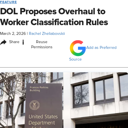
FEATURE
DOL Proposes Overhaul to
Worker Classification Rules
March 2, 2026
|
Rachel Zheliabovskii
i
Share
Reuse
Permissions
Add as Preferred
Source