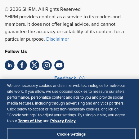
© 2026 SHRM. All Rights Reserved
SHRM provides content as a service to its readers and
members. It does not offer legal advice, and cannot
guarantee the accuracy or suitability of its content for a
particular purpose.
Disclaimer
Follow Us
Feedback
We use necessary cookies and similar web technologies to make our
Your Privacy Choices
Terms of Use
site work. If you allow, we use optional cookies to measure our site’s
Accessibility
Privacy Policy
performance, personalize content and ads to you and provide social
media features, including through advertising and analytics partners.
Click below to accept or reject non-necessary cookies, or click on
“Cookie settings” to adjust your settings. By using our site, you agree
Terms of Use
Privacy Policy
to our
and
.
Cookie Settings