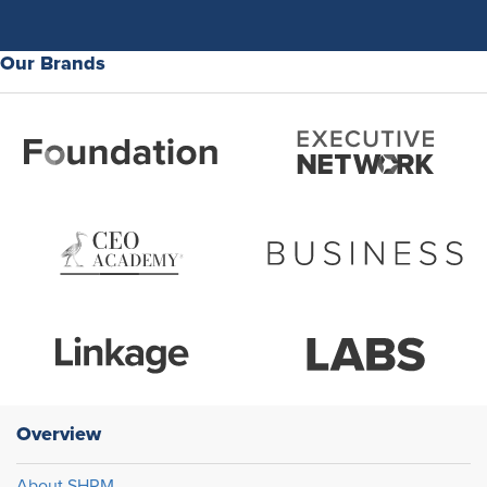
Our Brands
Overview
About SHRM