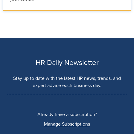
HR Daily Newsletter
Stay up to date with the latest HR news, trends, and
expert advice each business day.
Already have a subscription?
Manage Subscriptions