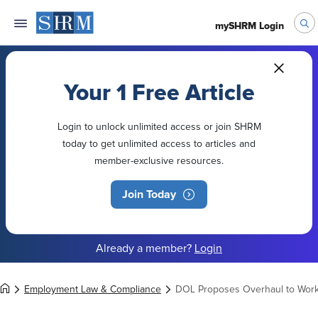
mySHRM Login
Your 1 Free Article
Login to unlock unlimited access or join SHRM
today to get unlimited access to articles and
member-exclusive resources.
Join Today
Already a member?
Login
Employment Law & Compliance
DOL Proposes Overhaul to Worke