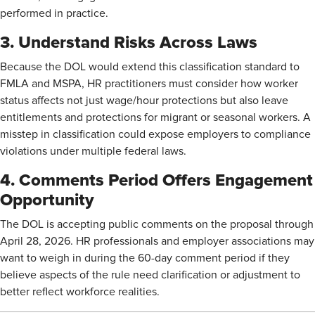
performed in practice.
3. Understand Risks Across Laws
Because the DOL would extend this classification standard to
FMLA and MSPA, HR practitioners must consider how worker
status affects not just wage/hour protections but also leave
entitlements and protections for migrant or seasonal workers. A
misstep in classification could expose employers to compliance
violations under multiple federal laws.
4. Comments Period Offers Engagement
Opportunity
The DOL is accepting public comments on the proposal through
April 28, 2026. HR professionals and employer associations may
want to weigh in during the 60-day comment period if they
believe aspects of the rule need clarification or adjustment to
better reflect workforce realities.