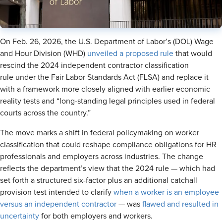
On Feb. 26, 2026, the U.S. Department of Labor’s (DOL) Wage
and Hour Division (WHD)
unveiled a proposed rule
that would
rescind the 2024 independent contractor classification
rule under the Fair Labor Standards Act (FLSA) and replace it
with a framework more closely aligned with earlier economic
reality tests and “long-standing legal principles used in federal
courts across the country.”
The move marks a shift in federal policymaking on worker
classification that could reshape compliance obligations for HR
professionals and employers across industries. The change
reflects the department’s view that the 2024 rule — which had
set forth a structured six-factor plus an additional catchall
provision test intended to clarify
when a worker is an employee
versus an independent contractor
— was
flawed and resulted in
uncertainty
for both employers and workers.