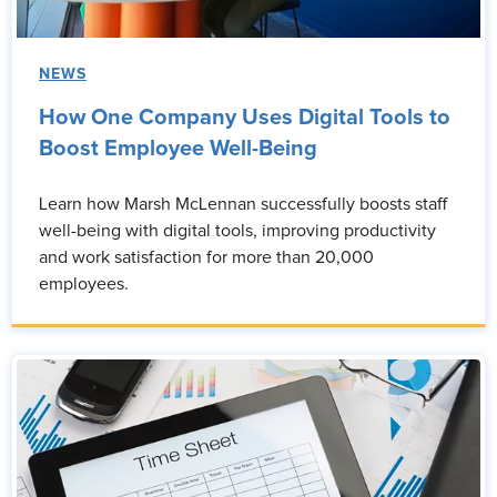
NEWS
How One Company Uses Digital Tools to
Boost Employee Well-Being
Learn how Marsh McLennan successfully boosts staff
well-being with digital tools, improving productivity
and work satisfaction for more than 20,000
employees.