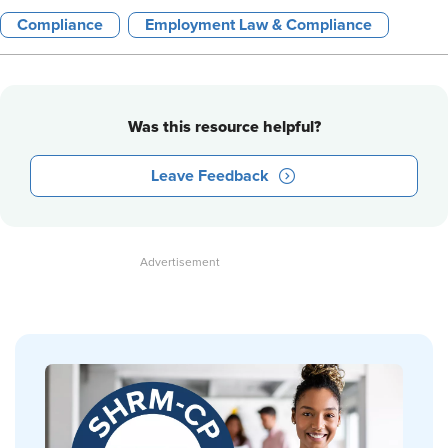
Compliance
Employment Law & Compliance
Was this resource helpful?
Leave Feedback