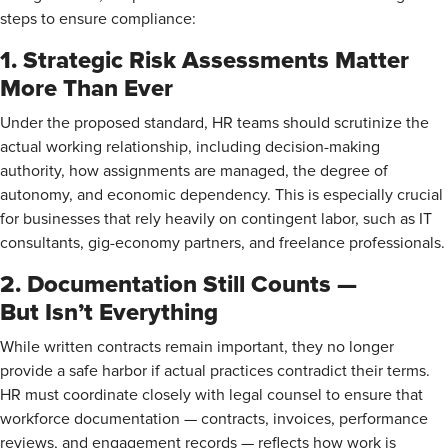
steps to ensure compliance:
1. Strategic Risk Assessments Matter
More Than Ever
Under the proposed standard, HR teams should scrutinize the
actual working relationship, including decision-making
authority, how assignments are managed, the degree of
autonomy, and economic dependency. This is especially crucial
for businesses that rely heavily on contingent labor, such as IT
consultants, gig-economy partners, and freelance professionals.
2. Documentation Still Counts —
But Isn’t Everything
While written contracts remain important, they no longer
provide a safe harbor if actual practices contradict their terms.
HR must coordinate closely with legal counsel to ensure that
workforce documentation — contracts, invoices, performance
reviews, and engagement records — reflects how work is