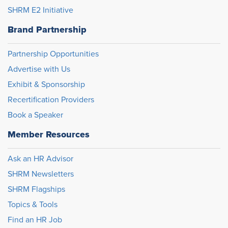
SHRM E2 Initiative
Brand Partnership
Partnership Opportunities
Advertise with Us
Exhibit & Sponsorship
Recertification Providers
Book a Speaker
Member Resources
Ask an HR Advisor
SHRM Newsletters
SHRM Flagships
Topics & Tools
Find an HR Job