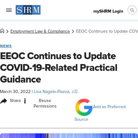
mySHRM Login
Employment Law & Compliance
EEOC Continues to Update COVID
NEWS
EEOC Continues to Update
COVID-19-Related Practical
Guidance
March 30, 2022
|
Lisa Nagele-Piazza, J.D.
i
Share
Reuse
Permissions
Add as Preferred
Source