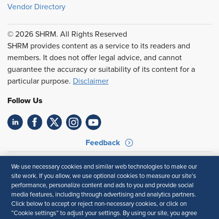
Vendor Directory
© 2026 SHRM. All Rights Reserved
SHRM provides content as a service to its readers and
members. It does not offer legal advice, and cannot
guarantee the accuracy or suitability of its content for a
particular purpose.
Disclaimer
Follow Us
Feedback
Your Privacy Choices
Terms of Use
We use necessary cookies and similar web technologies to make our
Accessibility
Privacy Policy
site work. If you allow, we use optional cookies to measure our site’s
performance, personalize content and ads to you and provide social
media features, including through advertising and analytics partners.
Click below to accept or reject non-necessary cookies, or click on
“Cookie settings” to adjust your settings. By using our site, you agree