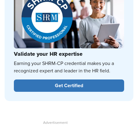
Validate your HR expertise
Earning your SHRM-CP credential makes you a
recognized expert and leader in the HR field.
Get Certified