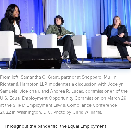
​From left, Samantha C. Grant, partner at Sheppard, Mullin,
Richter & Hampton LLP, moderates a discussion with Jocelyn
Samuels, vice chair, and Andrea R. Lucas, commissioner, of the
U.S. Equal Employment Opportunity Commission on March 29
at the SHRM Employment Law & Compliance Conference
2022 in Washington, D.C. Photo by Chris Williams.
Throughout the pandemic, the Equal Employment