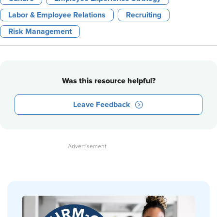
Labor & Employee Relations
Recruiting
Risk Management
Was this resource helpful?
Leave Feedback