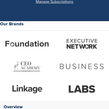
Manage Subscriptions
Our Brands
Overview