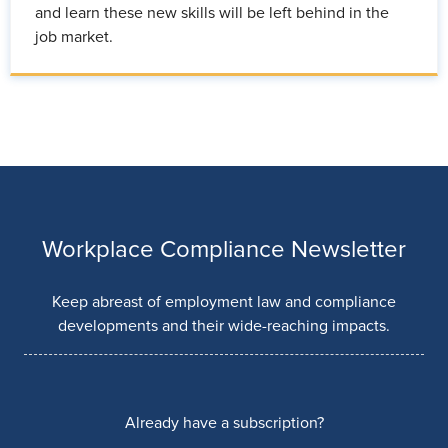
and learn these new skills will be left behind in the
job market.
Workplace Compliance Newsletter
Keep abreast of employment law and compliance
developments and their wide-reaching impacts.
Already have a subscription?