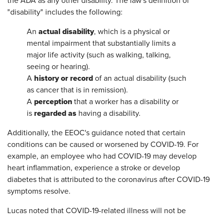
the ADA as any other disability. The law's definition of
"disability" includes the following:
actual disability
An
, which is a physical or
mental impairment that substantially limits a
major life activity (such as walking, talking,
seeing or hearing).
history or record
A
of an actual disability (such
as cancer that is in remission).
perception
A
that a worker has a disability or
regarded as
is
having a disability.
Additionally, the EEOC's guidance noted that certain
conditions can be caused or worsened by COVID-19. For
example, an employee who had COVID-19 may develop
heart inflammation, experience a stroke or develop
diabetes that is attributed to the coronavirus after COVID-19
symptoms resolve.
Lucas noted that COVID-19-related illness will not be