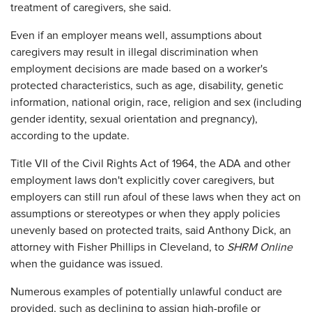
treatment of caregivers, she said.
Even if an employer means well, assumptions about
caregivers may result in illegal discrimination when
employment decisions are made based on a worker's
protected characteristics, such as age, disability, genetic
information, national origin, race, religion and sex (including
gender identity, sexual orientation and pregnancy),
according to the update.
Title VII of the Civil Rights Act of 1964, the ADA and other
employment laws don't explicitly cover caregivers, but
employers can still run afoul of these laws when they act on
assumptions or stereotypes or when they apply policies
unevenly based on protected traits, said Anthony Dick, an
attorney with Fisher Phillips in Cleveland, to
SHRM Online
when the guidance was issued.
Numerous examples of potentially unlawful conduct are
provided, such as declining to assign high-profile or