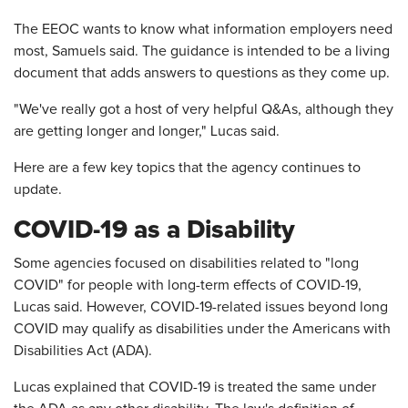
The EEOC wants to know what information employers need
most, Samuels said. The guidance is intended to be a living
document that adds answers to questions as they come up.
"We've really got a host of very helpful Q&As, although they
are getting longer and longer," Lucas said.
Here are a few key topics that the agency continues to
update.
COVID-19 as a Disability
Some agencies focused on disabilities related to "long
COVID" for people with long-term effects of COVID-19,
Lucas said. However, COVID-19-related issues beyond long
COVID may qualify as disabilities under the Americans with
Disabilities Act (ADA).
Lucas explained that COVID-19 is treated the same under