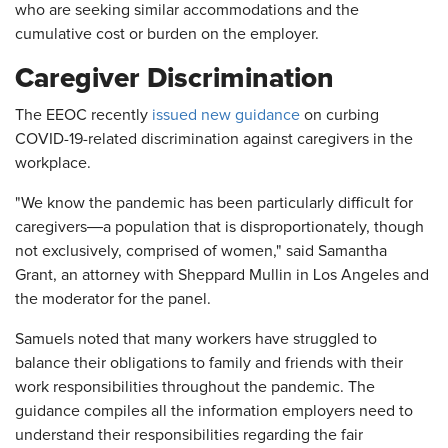
who are seeking similar accommodations and the
cumulative cost or burden on the employer.
Caregiver Discrimination
The EEOC recently
issued new guidance
on curbing
COVID-19-related discrimination against caregivers in the
workplace.
"We know the pandemic has been particularly difficult for
—
caregivers
a population that is disproportionately, though
not exclusively, comprised of women," said Samantha
Grant, an attorney with Sheppard Mullin in Los Angeles and
the moderator for the panel.
Samuels noted that many workers have struggled to
balance their obligations to family and friends with their
work responsibilities throughout the pandemic. The
guidance compiles all the information employers need to
understand their responsibilities regarding the fair