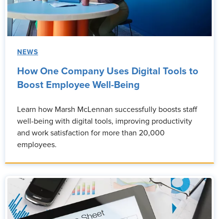
NEWS
How One Company Uses Digital Tools to
Boost Employee Well-Being
Learn how Marsh McLennan successfully boosts staff
well-being with digital tools, improving productivity
and work satisfaction for more than 20,000
employees.