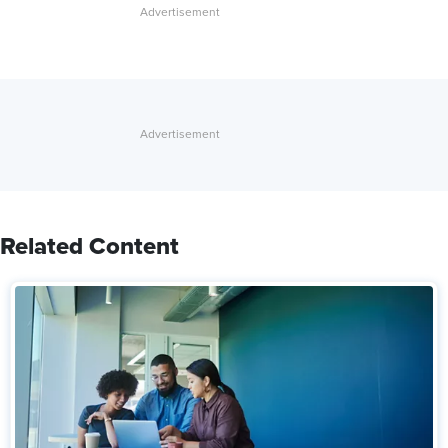
Related Content