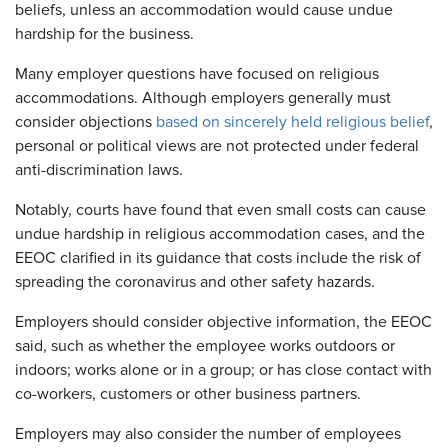
beliefs, unless an accommodation would cause undue
hardship for the business.
Many employer questions have focused on religious
accommodations. Although employers generally must
consider objections
based on sincerely held religious belief
,
personal or political views are not protected under federal
anti-discrimination laws.
Notably, courts have found that even small costs can cause
undue hardship in religious accommodation cases, and the
EEOC clarified in its guidance that costs include the risk of
spreading the coronavirus and other safety hazards.
Employers should consider objective information, the EEOC
said, such as whether the employee works outdoors or
indoors; works alone or in a group; or has close contact with
co-workers, customers or other business partners.
Employers may also consider the number of employees