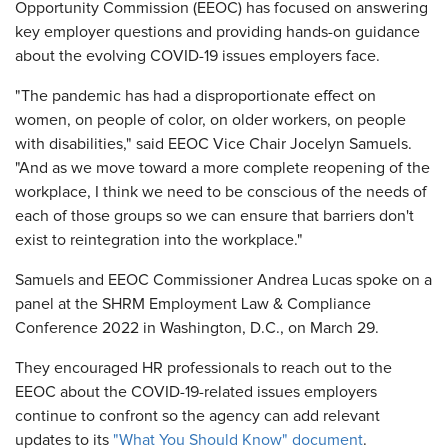
Opportunity Commission (EEOC) has focused on answering
key employer questions and providing hands-on guidance
about the evolving COVID-19 issues employers face.
"The pandemic has had a disproportionate effect on
women, on people of color, on older workers, on people
with disabilities," said EEOC Vice Chair Jocelyn Samuels.
"And as we move toward a more complete reopening of the
workplace, I think we need to be conscious of the needs of
each of those groups so we can ensure that barriers don't
exist to reintegration into the workplace."
Samuels and EEOC Commissioner Andrea Lucas spoke on a
panel at the SHRM Employment Law & Compliance
Conference 2022 in Washington, D.C., on March 29.
They encouraged HR professionals to reach out to the
EEOC about the COVID-19-related issues employers
continue to confront so the agency can add relevant
updates to its
"What You Should Know" document
.