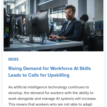
NEWS
Rising Demand for Workforce AI Skills
Leads to Calls for Upskilling
As artificial intelligence technology continues to
develop, the demand for workers with the ability to
work alongside and manage AI systems will increase.
This means that workers who are not able to adapt