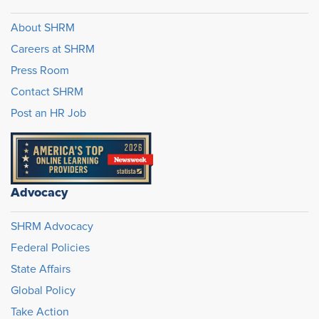
About SHRM
Careers at SHRM
Press Room
Contact SHRM
Post an HR Job
Advocacy
SHRM Advocacy
Federal Policies
State Affairs
Global Policy
Take Action