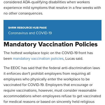
considered ADA-qualifying disabilities when workers
experience mild symptoms that resolve in a few weeks with
no other consequences.
SHRM RESOURCE HUB PAGE
Coronavirus and COVID-19
Mandatory Vaccination Policies
The hottest workplace topic on the COVID-19 front has
been
mandatory vaccination policies
, Lucas said.
The EEOC has said that the federal anti-discrimination laws
it enforces don't prohibit employers from requiring all
employees who physically enter the workplace to be
vaccinated for COVID-19. Employers that encourage or
require vaccinations, however, must consider reasonable
accommodations when employees refuse to get vaccinated
for medical reasons or based on sincerely held religious