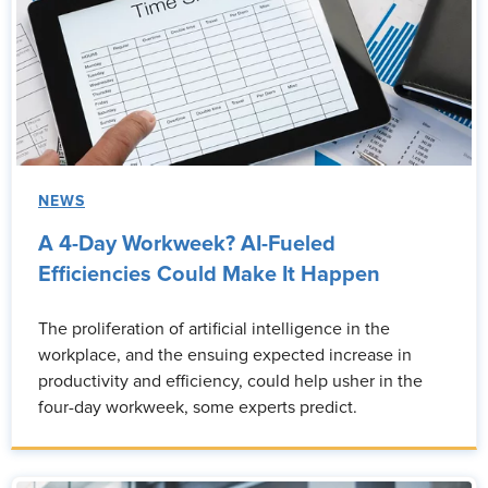
NEWS
A 4-Day Workweek? AI-Fueled
Efficiencies Could Make It Happen
The proliferation of artificial intelligence in the
workplace, and the ensuing expected increase in
productivity and efficiency, could help usher in the
four-day workweek, some experts predict.