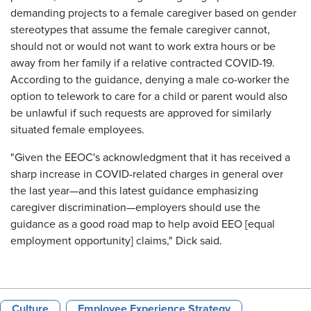
demanding projects to a female caregiver based on gender
stereotypes that assume the female caregiver cannot,
should not or would not want to work extra hours or be
away from her family if a relative contracted COVID-19.
According to the guidance, denying a male co-worker the
option to telework to care for a child or parent would also
be unlawful if such requests are approved for similarly
situated female employees.
"Given the EEOC's acknowledgment that it has received a
sharp increase in COVID-related charges in general over
the last year—and this latest guidance emphasizing
caregiver discrimination—employers should use the
guidance as a good road map to help avoid EEO [equal
employment opportunity] claims," Dick said.
Culture
Employee Experience Strategy