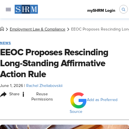
mySHRM Login
Employment Law & Compliance
EEOC Proposes Rescinding Long-
NEWS
EEOC Proposes Rescinding
Long-Standing Affirmative
Action Rule
June 1, 2026
|
Rachel Zheliabovskii
i
Share
Reuse
Permissions
Add as Preferred
Source