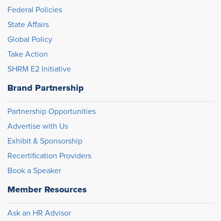
Federal Policies
State Affairs
Global Policy
Take Action
SHRM E2 Initiative
Brand Partnership
Partnership Opportunities
Advertise with Us
Exhibit & Sponsorship
Recertification Providers
Book a Speaker
Member Resources
Ask an HR Advisor