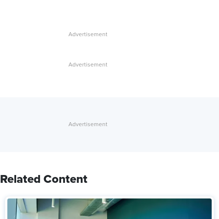
Related Content