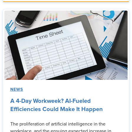
NEWS
A 4-Day Workweek? AI-Fueled
Efficiencies Could Make It Happen
The proliferation of artificial intelligence in the
workplace, and the ensuing expected increase in