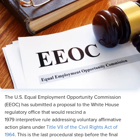
The U.S. Equal Employment Opportunity Commission
(EEOC) has submitted a proposal to the White House
regulatory office that would rescind a
1979 interpretive rule addressing voluntary affirmative
action plans under
Title VII of the Civil Rights Act of
1964
. This is the last procedural step before the final