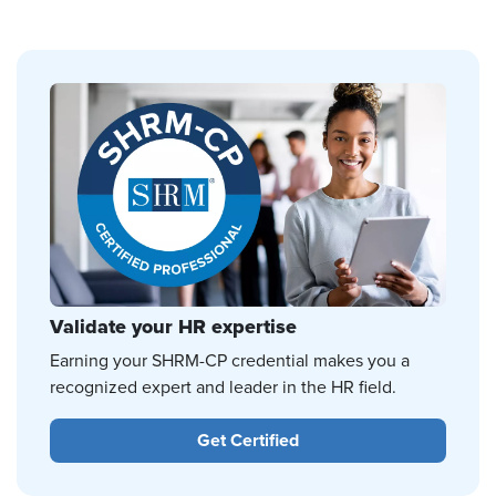
Validate your HR expertise
Earning your SHRM-CP credential makes you a
recognized expert and leader in the HR field.
Get Certified