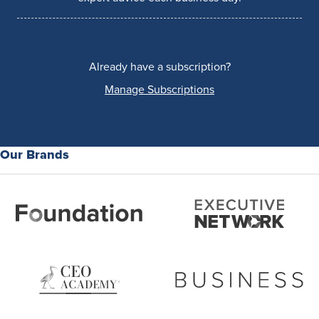
Already have a subscription?
Manage Subscriptions
Our Brands