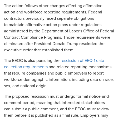
The action follows other changes affecting affirmative
action and workforce reporting requirements. Federal
contractors previously faced separate obligations
to maintain affirmative action plans under regulations
administered by the Department of Labor's Office of Federal
Contract Compliance Programs. Those requirements were
eliminated after President Donald Trump rescinded the
executive order that established them.
The EEOC is also pursuing the
rescission of EEO-1 data
collection requirements
and related reporting mechanisms
that require companies and public employers to report
workforce demographic information, including data on race,
sex, and national origin.
The proposed rescission must undergo formal notice-and-
comment period, meaning that interested stakeholders
can submit a public comment, and the EEOC must review
them before it is published as a final rule. Employers may