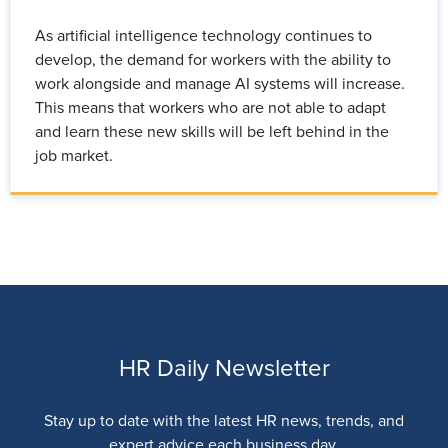
As artificial intelligence technology continues to
develop, the demand for workers with the ability to
work alongside and manage AI systems will increase.
This means that workers who are not able to adapt
and learn these new skills will be left behind in the
job market.
HR Daily Newsletter
Stay up to date with the latest HR news, trends, and
expert advice each business day.