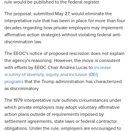
rule would be published to the federal register.
The proposal, submitted May 27, would eliminate the
interpretative rule that has been in place for more than four
decades regarding how private employers may implement
affirmative action strategies without violating federal anti-
discrimination law.
The EEOC's notice of proposed rescission does not explain
the agency's reasoning. However, the move is consistent
with efforts by EEOC Chair Andrea Lucas to
increase
scrutiny of diversity, equity and inclusion (DEI)
programs
that the Trump administration has characterized
as discriminatory.
The 1979 interpretative rule outlines circumstances under
which private employers may adopt voluntary affirmative
action plans outside of requirements imposed by
settlement agreements, state laws or federal contractor
obligations. Under the rule, employers are encouraged to