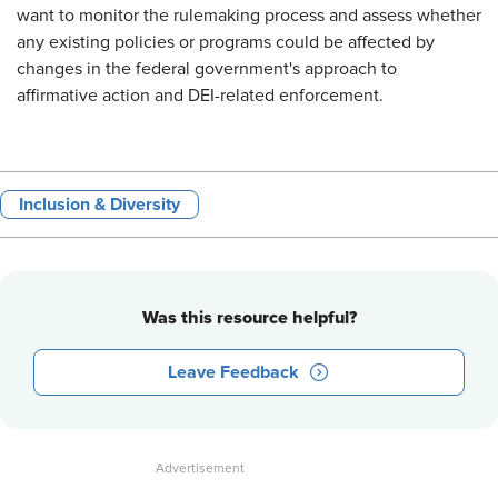
want to monitor the rulemaking process and assess whether
any existing policies or programs could be affected by
changes in the federal government's approach to
affirmative action and DEI-related enforcement.
Inclusion & Diversity
Was this resource helpful?
Leave Feedback