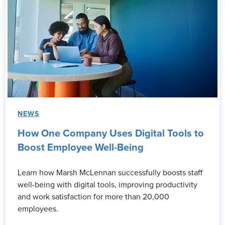
NEWS
How One Company Uses Digital Tools to
Boost Employee Well-Being
Learn how Marsh McLennan successfully boosts staff
well-being with digital tools, improving productivity
and work satisfaction for more than 20,000
employees.