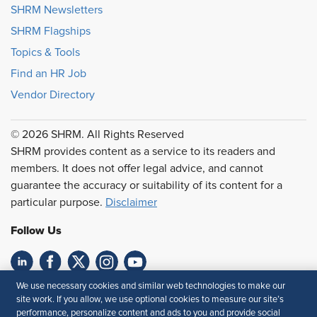
SHRM Newsletters
SHRM Flagships
Topics & Tools
Find an HR Job
Vendor Directory
© 2026 SHRM. All Rights Reserved
SHRM provides content as a service to its readers and
members. It does not offer legal advice, and cannot
guarantee the accuracy or suitability of its content for a
particular purpose.
Disclaimer
Follow Us
We use necessary cookies and similar web technologies to make our
Feedback
site work. If you allow, we use optional cookies to measure our site’s
performance, personalize content and ads to you and provide social