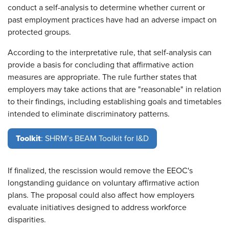
conduct a self-analysis to determine whether current or
past employment practices have had an adverse impact on
protected groups.
According to the interpretative rule, that self-analysis can
provide a basis for concluding that affirmative action
measures are appropriate. The rule further states that
employers may take actions that are "reasonable" in relation
to their findings, including establishing goals and timetables
intended to eliminate discriminatory patterns.
Toolkit
: SHRM’s BEAM Toolkit for I&D
If finalized, the rescission would remove the EEOC's
longstanding guidance on voluntary affirmative action
plans. The proposal could also affect how employers
evaluate initiatives designed to address workforce
disparities.