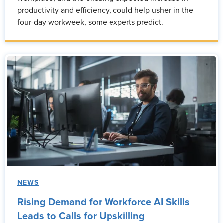
productivity and efficiency, could help usher in the
four-day workweek, some experts predict.
NEWS
Rising Demand for Workforce AI Skills
Leads to Calls for Upskilling