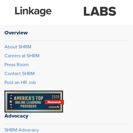
Overview
About SHRM
Careers at SHRM
Press Room
Contact SHRM
Post an HR Job
Advocacy
SHRM Advocacy