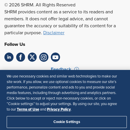
© 2026 SHRM. All Rights Reserved
SHRM provides content as a service to its readers and
members. It does not offer legal advice, and cannot
guarantee the accuracy or suitability of its content for a
particular purpose.
Disclaimer
Follow Us
Feedback
We use necessary cookies and similar web technologies to make our
Your Privacy Choices
Terms of Use
site work. If you allow, we use optional cookies to measure our site’s
Accessibility
Privacy Policy
performance, personalize content and ads to you and provide social
media features, including through advertising and analytics partners.
Click below to accept or reject non-necessary cookies, or click on
“Cookie settings” to adjust your settings. By using our site, you agree
Terms of Use
Privacy Policy
to our
and
.
Cookie Settings