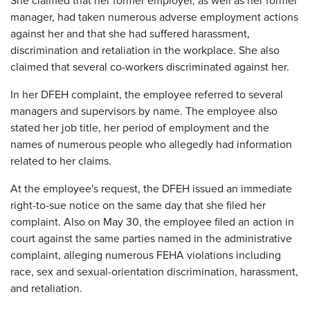
She claimed that her former employer, as well as her former
manager, had taken numerous adverse employment actions
against her and that she had suffered harassment,
discrimination and retaliation in the workplace. She also
claimed that several co-workers discriminated against her.
In her DFEH complaint, the employee referred to several
managers and supervisors by name. The employee also
stated her job title, her period of employment and the
names of numerous people who allegedly had information
related to her claims.
At the employee's request, the DFEH issued an immediate
right-to-sue notice on the same day that she filed her
complaint. Also on May 30, the employee filed an action in
court against the same parties named in the administrative
complaint, alleging numerous FEHA violations including
race, sex and sexual-orientation discrimination, harassment,
and retaliation.