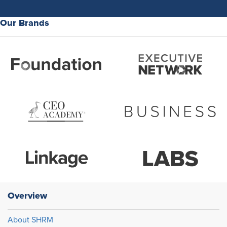
Our Brands
Overview
About SHRM