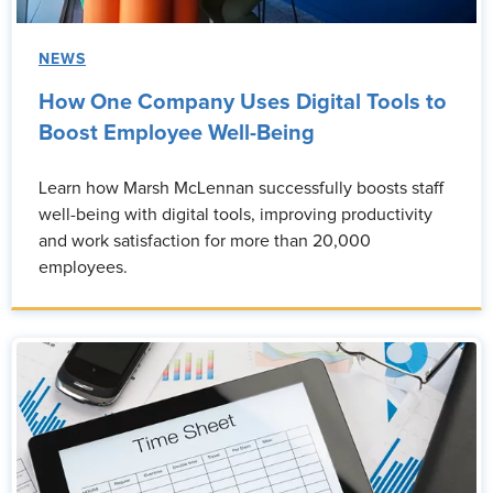
NEWS
How One Company Uses Digital Tools to
Boost Employee Well-Being
Learn how Marsh McLennan successfully boosts staff
well-being with digital tools, improving productivity
and work satisfaction for more than 20,000
employees.