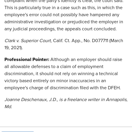
complaint when the party's identity is clear, the court said.
This is particularly true in a case such as this, in which the
employee's error could not possibly have hampered any
administrative investigation or prejudiced the employer in
any judicial proceedings, the appeals court concluded.
Clark v. Superior Court
, Calif. Ct. App., No. D077711 (March
19, 2021).
Professional Pointer:
Although an employer should raise
all allowable defenses to a claim of employment
discrimination, it should not rely on winning a technical
victory based entirely on minor inaccuracies in an
employee's charge of discrimination filed with the DFEH.
Joanne Deschenaux, J.D., is a freelance writer in Annapolis,
Md.