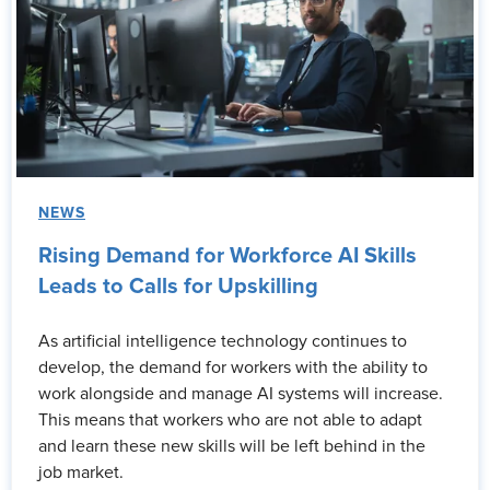
NEWS
Rising Demand for Workforce AI Skills
Leads to Calls for Upskilling
As artificial intelligence technology continues to
develop, the demand for workers with the ability to
work alongside and manage AI systems will increase.
This means that workers who are not able to adapt
and learn these new skills will be left behind in the
job market.