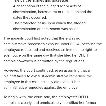
The parties' names and addresses.
A description of the alleged act or acts of
discrimination, harassment or retaliation and the
dates they occurred.
The protected basis upon which the alleged
discrimination or harassment was based.
The appeals court first noted that there was no
administrative process to exhaust under FEHA, because the
employee requested and received an immediate right-to-
sue notice on the same day that she filed her DFEH
complaint—which is permitted by the regulations.
However, the court continued, even assuming that a
plaintiff failed to exhaust administrative remedies, the
employee in this case actually did exhaust her
administrative remedies against the employer.
To begin with, the court said, the employee's DFEH
complaint clearly and unmistakably identified her former