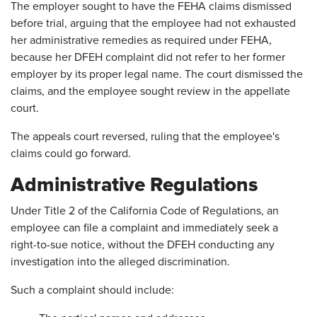
The employer sought to have the FEHA claims dismissed
before trial, arguing that the employee had not exhausted
her administrative remedies as required under FEHA,
because her DFEH complaint did not refer to her former
employer by its proper legal name. The court dismissed the
claims, and the employee sought review in the appellate
court.
The appeals court reversed, ruling that the employee's
claims could go forward.
Administrative Regulations
Under Title 2 of the California Code of Regulations, an
employee can file a complaint and immediately seek a
right-to-sue notice, without the DFEH conducting any
investigation into the alleged discrimination.
Such a complaint should include: