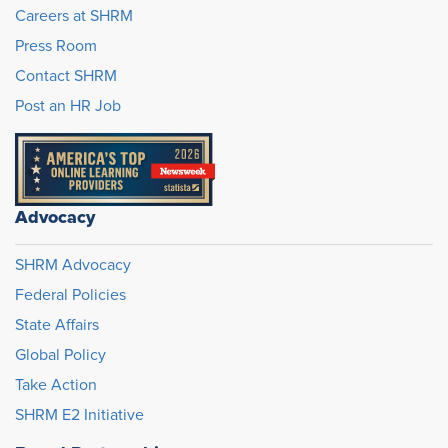
Careers at SHRM
Press Room
Contact SHRM
Post an HR Job
Advocacy
SHRM Advocacy
Federal Policies
State Affairs
Global Policy
Take Action
SHRM E2 Initiative