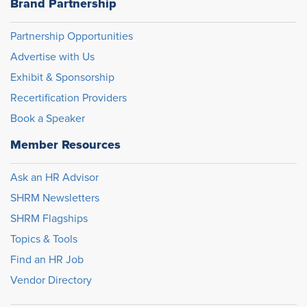
Brand Partnership
Partnership Opportunities
Advertise with Us
Exhibit & Sponsorship
Recertification Providers
Book a Speaker
Member Resources
Ask an HR Advisor
SHRM Newsletters
SHRM Flagships
Topics & Tools
Find an HR Job
Vendor Directory