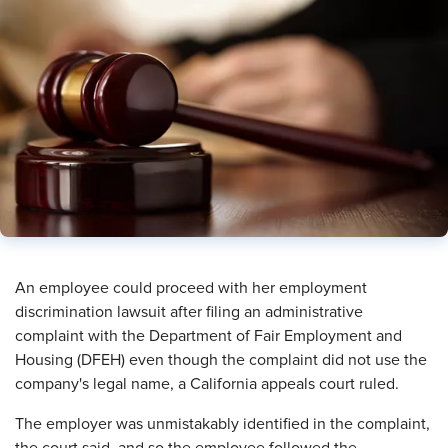
An employee could proceed with her employment
discrimination lawsuit after filing an administrative
complaint with the Department of Fair Employment and
Housing (DFEH) even though the complaint did not use the
company's legal name, a California appeals court ruled.
The employer was unmistakably identified in the complaint,