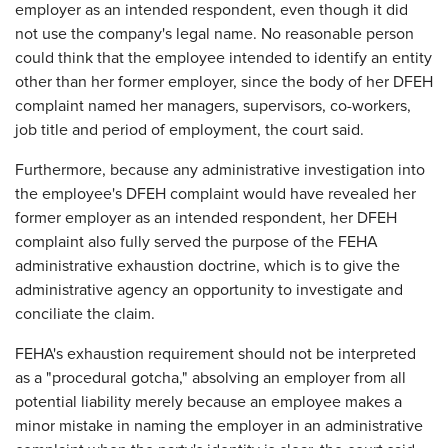
employer as an intended respondent, even though it did
not use the company's legal name. No reasonable person
could think that the employee intended to identify an entity
other than her former employer, since the body of her DFEH
complaint named her managers, supervisors, co-workers,
job title and period of employment, the court said.
Furthermore, because any administrative investigation into
the employee's DFEH complaint would have revealed her
former employer as an intended respondent, her DFEH
complaint also fully served the purpose of the FEHA
administrative exhaustion doctrine, which is to give the
administrative agency an opportunity to investigate and
conciliate the claim.
FEHA's exhaustion requirement should not be interpreted
as a "procedural gotcha," absolving an employer from all
potential liability merely because an employee makes a
minor mistake in naming the employer in an administrative