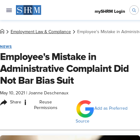
mySHRM Login
Employment Law & Compliance
Employee's Mistake in Administra
NEWS
Employee's Mistake in
Administrative Complaint Did
Not Bar Bias Suit
May 10, 2021
|
Joanne Deschenaux
i
Share
Reuse
Permissions
Add as Preferred
Source