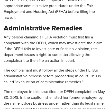
the court said, and so the employee followed the
appropriate administrative procedures under the Fair
Employment and Housing Act (FEHA) before filing the
lawsuit.
Administrative Remedies
Any person claiming a FEHA violation must first file a
complaint with the DFEH, which may investigate the claim.
If the DFEH fails to investigate or finds no violation, the
department issues a right-to-sue letter allowing the
complainant to then file an action in court.
The complainant must follow all the steps under FEHA's
administrative process before proceeding in court. This is
called "exhaustion of administrative remedies."
The employee in this case filed her DFEH complaint on May
30, 2018. In the caption, she listed her former employer by
the name it does business under, rather than its legal name.