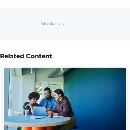
Related Content