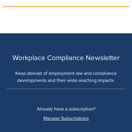
Workplace Compliance Newsletter
Keep abreast of employment law and compliance
developments and their wide-reaching impacts.
Already have a subscription?
Manage Subscriptions