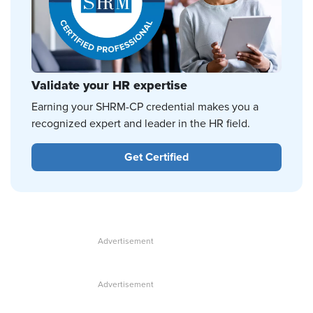
Validate your HR expertise
Earning your SHRM-CP credential makes you a
recognized expert and leader in the HR field.
Get Certified