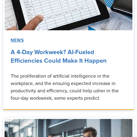
NEWS
A 4-Day Workweek? AI-Fueled
Efficiencies Could Make It Happen
The proliferation of artificial intelligence in the
workplace, and the ensuing expected increase in
productivity and efficiency, could help usher in the
four-day workweek, some experts predict.