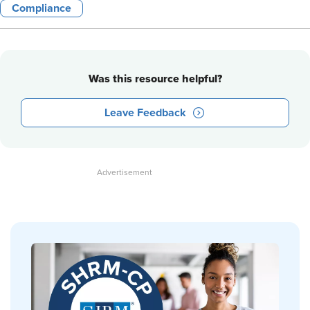
Compliance
Was this resource helpful?
Leave Feedback