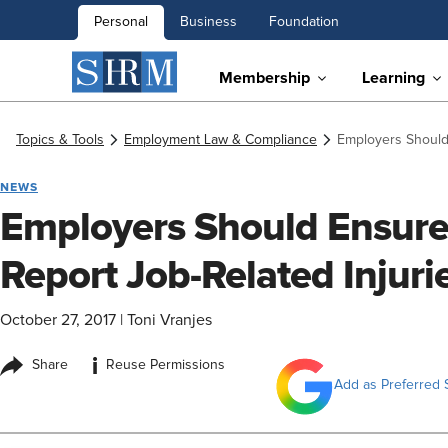
Personal
Business
Foundation
Membership
Learning
Topics & Tools
Employment Law & Compliance
Employers Should
NEWS
Employers Should Ensure
Report Job-Related Injuri
October 27, 2017
|
Toni Vranjes
i
Share
Reuse Permissions
Add as Preferred 