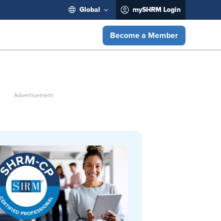
Global
mySHRM Login
Become a Member