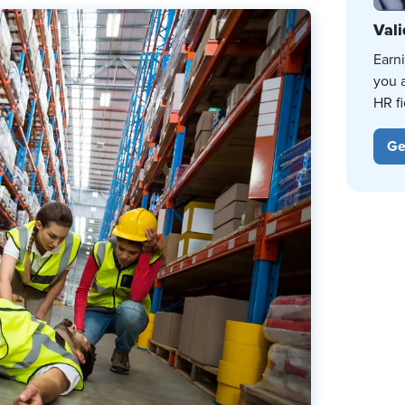
Vali
Earn
you 
HR fi
Ge