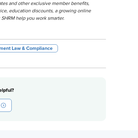
lates and other exclusive member benefits,
ice, education discounts, a growing online
t SHRM help you work smarter.
ment Law & Compliance
lpful?