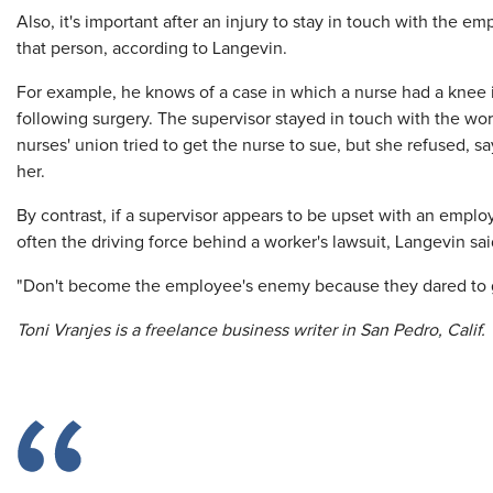
Also, it's important after an injury to stay in touch with the 
that person, according to Langevin.
For example, he knows of a case in which a nurse had a knee
following surgery. The supervisor stayed in touch with the wor
nurses' union tried to get the nurse to sue, but she refused, 
her.
By contrast, if a supervisor appears to be upset with an employ
often the driving force behind a worker's lawsuit, Langevin sai
"Don't become the employee's enemy because they dared to ge
Toni Vranjes is a freelance business writer in San Pedro, Calif.