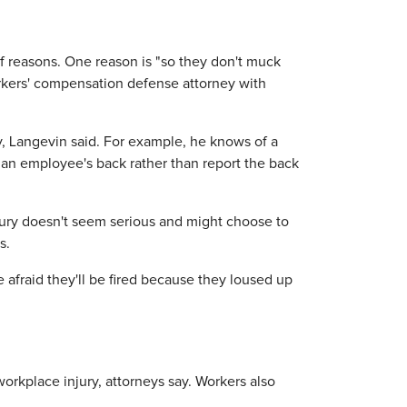
 of reasons. One reason is "so they don't muck
orkers' compensation defense attorney with
y, Langevin said. For example, he knows of a
 an employee's back rather than report the back
jury doesn't seem serious and might choose to
s.
 afraid they'll be fired because they loused up
orkplace injury, attorneys say. Workers also