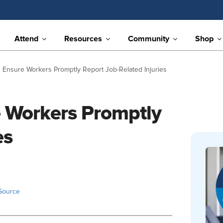
Attend
Resources
Community
Shop
 Ensure Workers Promptly Report Job-Related Injuries
 Workers Promptly
es
Source