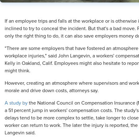
If an employee trips and falls at the workplace or is otherwise
inclined to try to conceal the incident. But that's a bad move. 
only the right thing to do, it can also save employers money d
"There are some employers that have fostered an atmosphere 
workplace injuries," said John Langevin, a workers' compensa
Kelly in Oakland, Calif. Employees might also hesitate to repor
might think.
However, creating an atmosphere where supervisors and worker
morale and drive down costs, attorneys say.
A study by
the National Council on Compensation Insurance (N
a 51 percent jump in workers' compensation costs. The study's 
delays tend to be more complex to settle, take longer to close
worker can return to work. The later the injury is reported, the m
Langevin said.