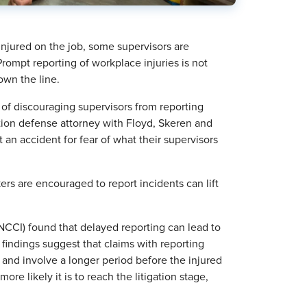
 injured on the job, some supervisors are
Prompt reporting of workplace injuries is not
own the line.
of discouraging supervisors from reporting
tion defense attorney with Floyd, Skeren and
t an accident for fear of what their supervisors
s are encouraged to report incidents can lift
CCI) found that delayed reporting can lead to
findings suggest that claims with reporting
 and involve a longer period before the injured
ore likely it is to reach the litigation stage,