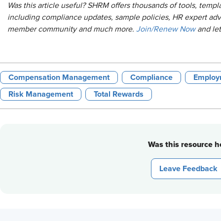
Was this article useful? SHRM offers thousands of tools, temp
including compliance updates, sample policies, HR expert adv
member community and much more.
Join/Renew Now
and le
Compensation Management
Compliance
Employ
Risk Management
Total Rewards
Was this resource he
Leave Feedback