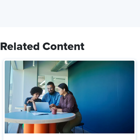
Related Content