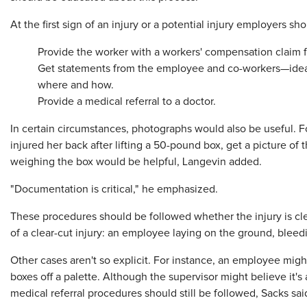
At the first sign of an injury or a potential injury employers sho
Provide the worker with a workers' compensation claim 
Get statements from the employee and co-workers—idea
where and how.
Provide a medical referral to a doctor.
In certain circumstances, photographs would also be useful. F
injured her back after lifting a 50-pound box, get a picture of t
weighing the box would be helpful, Langevin added.
"Documentation is critical," he emphasized.
These procedures should be followed whether the injury is cle
of a clear-cut injury: an employee laying on the ground, bleedi
Other cases aren't so explicit. For instance, an employee might
boxes off a palette. Although the supervisor might believe it's a
medical referral procedures should still be followed, Sacks sai