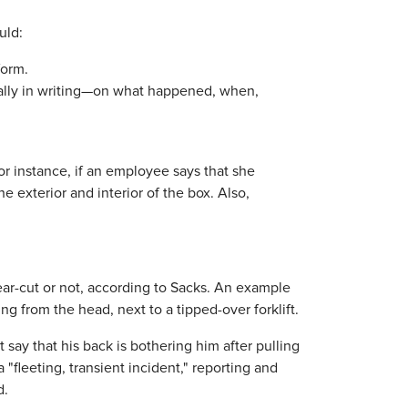
uld:
form.
lly in writing—on what happened, when,
or instance, if an employee says that she
he exterior and interior of the box. Also,
ar-cut or not, according to Sacks. An example
ng from the head, next to a tipped-over forklift.
 say that his back is bothering him after pulling
 "fleeting, transient incident," reporting and
d.