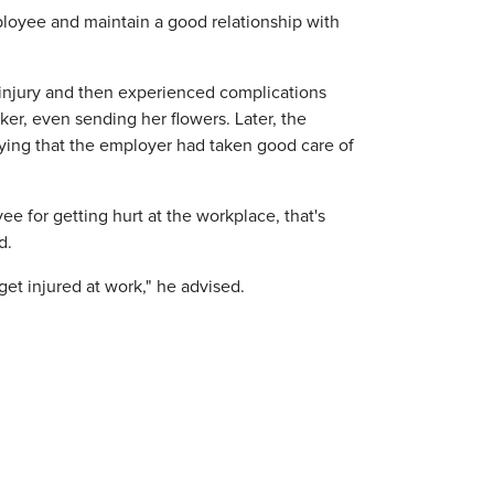
employee and maintain a good relationship with
 injury and then experienced complications
ker, even sending her flowers. Later, the
saying that the employer had taken good care of
ee for getting hurt at the workplace, that's
d.
t injured at work," he advised.