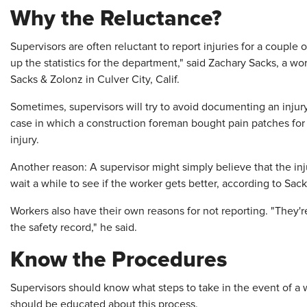
Why the Reluctance?
Supervisors are often reluctant to report injuries for a couple
up the statistics for the department," said Zachary Sacks, a w
Sacks & Zolonz in Culver City, Calif.
Sometimes, supervisors will try to avoid documenting an injur
case in which a construction foreman bought pain patches for
injury.
Another reason: A supervisor might simply believe that the in
wait a while to see if the worker gets better, according to Sack
Workers also have their own reasons for not reporting. "They're
the safety record," he said.
Know the Procedures
Supervisors should know what steps to take in the event of a w
should be educated about this process.