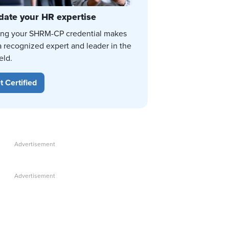
date your HR expertise
ing your SHRM-CP credential makes
a recognized expert and leader in the
eld.
t Certified