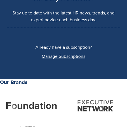
Stay up to date with the latest HR news, trends, and
expert advice each business day.
Already have a subscription?
Manage Subscriptions
Our Brands