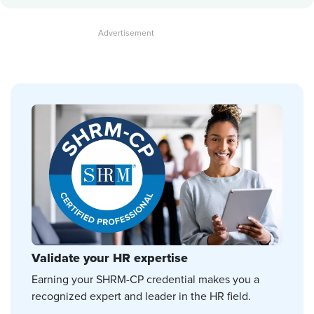
Validate your HR expertise
Earning your SHRM-CP credential makes you a
recognized expert and leader in the HR field.