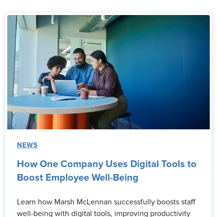
NEWS
How One Company Uses Digital Tools to
Boost Employee Well-Being
Learn how Marsh McLennan successfully boosts staff
well-being with digital tools, improving productivity