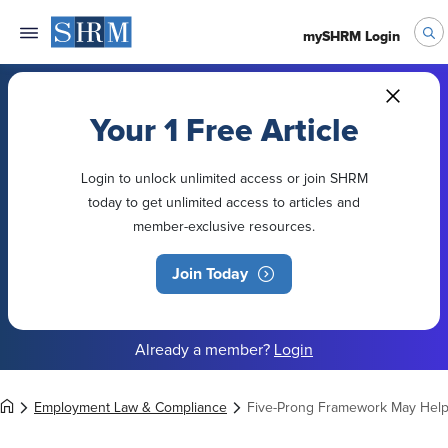
mySHRM Login
Your 1 Free Article
Login to unlock unlimited access or join SHRM
today to get unlimited access to articles and
member-exclusive resources.
Join Today
Already a member?
Login
Employment Law & Compliance
Five-Prong Framework May Help