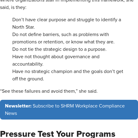
said, is they:
Don’t have clear purpose and struggle to identify a
North Star.
Do not define barriers, such as problems with
promotions or retention, or know what they are.
Do not tie the strategic design to a purpose.
Have not thought about governance and
accountability.
Have no strategic champion and the goals don’t get
off the ground.
“See these failures and avoid them,” she said.
Newsletter:
Subscribe to SHRM Workplace Compliance
News
Pressure Test Your Programs