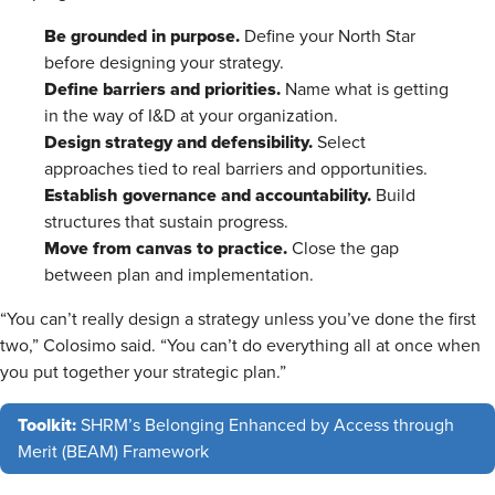
Be grounded in purpose.
Define your North Star
before designing your strategy.
Define barriers and priorities.
Name what is getting
in the way of I&D at your organization.
Design strategy and defensibility.
Select
approaches tied to real barriers and opportunities.
Establish governance and accountability.
Build
structures that sustain progress.
Move from canvas to practice.
Close the gap
between plan and implementation.
“You can’t really design a strategy unless you’ve done the first
two,” Colosimo said. “You can’t do everything all at once when
you put together your strategic plan.”
Toolkit:
SHRM’s Belonging Enhanced by Access through
Merit (BEAM) Framework