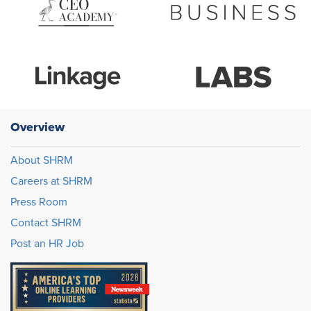
Overview
About SHRM
Careers at SHRM
Press Room
Contact SHRM
Post an HR Job