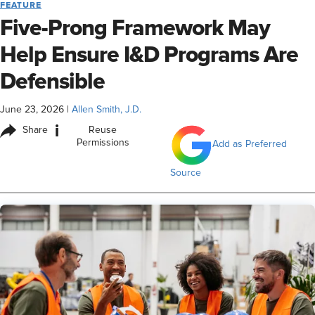
FEATURE
Five-Prong Framework May
Help Ensure I&D Programs Are
Defensible
June 23, 2026
|
Allen Smith, J.D.
i
Share
Reuse
Permissions
Add as Preferred
Source