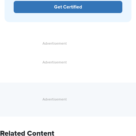
Get Certified
Related Content