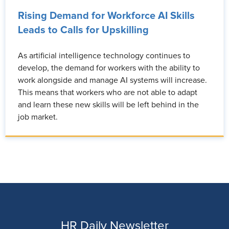
Rising Demand for Workforce AI Skills
Leads to Calls for Upskilling
As artificial intelligence technology continues to
develop, the demand for workers with the ability to
work alongside and manage AI systems will increase.
This means that workers who are not able to adapt
and learn these new skills will be left behind in the
job market.
HR Daily Newsletter