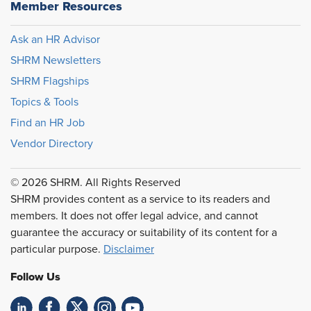
Member Resources
Ask an HR Advisor
SHRM Newsletters
SHRM Flagships
Topics & Tools
Find an HR Job
Vendor Directory
© 2026 SHRM. All Rights Reserved
SHRM provides content as a service to its readers and
members. It does not offer legal advice, and cannot
guarantee the accuracy or suitability of its content for a
particular purpose.
Disclaimer
Follow Us