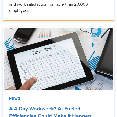
and work satisfaction for more than 20,000
employees.
NEWS
A 4-Day Workweek? AI-Fueled
Efficiencies Could Make It Happen