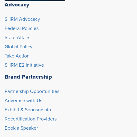
Advocacy
SHRM Advocacy
Federal Policies
State Affairs
Global Policy
Take Action
SHRM E2 Initiative
Brand Partnership
Partnership Opportunities
Advertise with Us
Exhibit & Sponsorship
Recertification Providers
Book a Speaker