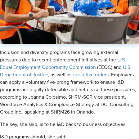
Inclusion and diversity programs face growing external
pressures due to recent enforcement initiatives at the
U.S.
Equal Employment Opportunity Commission
(EEOC) and
U.S.
Department of Justice
, as well as
executive orders
. Employers
can apply a voluntary five-prong framework to ensure I&D
programs are legally defensible and help ease these pressures,
according to Joanna Colosimo, SHRM-SCP, vice president,
Workforce Analytics & Compliance Strategy at DCI Consulting
Group Inc., speaking at SHRM26 in Orlando.
The key, she said, is to tie I&D back to business objectives.
I&D programs should, she said: