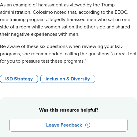
As an example of harassment as viewed by the Trump
administration, Colosimo noted that, according to the EEOC,
one training program allegedly harassed men who sat on one
side of a room while women sat on the other side and shared
their negative experiences with men.
Be aware of these six questions when reviewing your I&D
programs, she recommended, calling the questions “a great tool
for you to pressure test these programs.”
I&D Strategy
Inclusion & Diversity
Was this resource helpful?
Leave Feedback