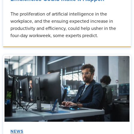
The proliferation of artificial intelligence in the
workplace, and the ensuing expected increase in
productivity and efficiency, could help usher in the
four-day workweek, some experts predict.
NEWS