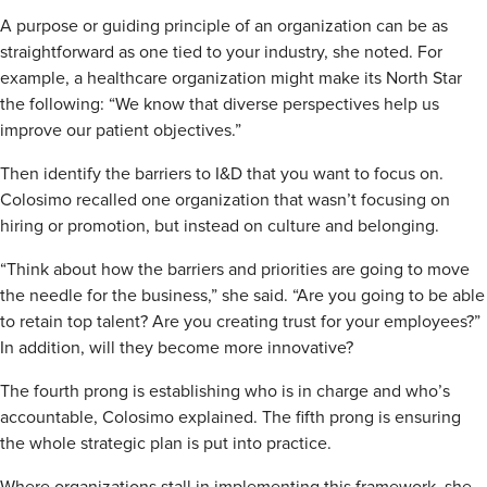
A purpose or guiding principle of an organization can be as
straightforward as one tied to your industry, she noted. For
example, a healthcare organization might make its North Star
the following: “We know that diverse perspectives help us
improve our patient objectives.”
Then identify the barriers to I&D that you want to focus on.
Colosimo recalled one organization that wasn’t focusing on
hiring or promotion, but instead on culture and belonging.
“Think about how the barriers and priorities are going to move
the needle for the business,” she said. “Are you going to be able
to retain top talent? Are you creating trust for your employees?”
In addition, will they become more innovative?
The fourth prong is establishing who is in charge and who’s
accountable, Colosimo explained. The fifth prong is ensuring
the whole strategic plan is put into practice.
Where organizations stall in implementing this framework, she