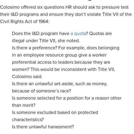
Colosimo offered six questions HR should ask to pressure test
their I&D programs and ensure they don’t violate Title VII of the
Civil Rights Act of 1964:
Does the I&D program have
a quota
? Quotas are
illegal under Title VII, she noted.
Is there a preference? For example, does belonging
in an employee resource group give a worker
preferential access to leaders because they are
women? This would be inconsistent with Title VII,
Colosimo said.
Is there an unlawful set-aside, such as money,
because of someone’s race?
Is someone selected for a position for a reason other
than merit?
Is someone excluded based on protected
characteristics?
Is there unlawful harassment?