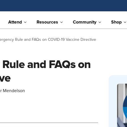
Attend
Resources
Community
Shop
mergency Rule and FAQs on COVID-19 Vaccine Directive
y Rule and FAQs on
ve
er Mendelson