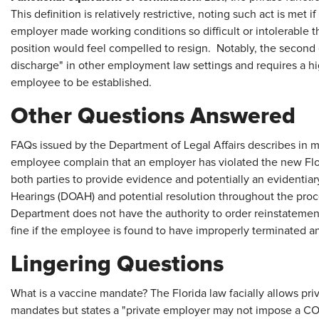
This definition is relatively restrictive, noting such act is met
employer made working conditions so difficult or intolerable 
position would feel compelled to resign. Notably, the second 
discharge" in other employment law settings and requires a h
employee to be established.
Other Questions Answered
FAQs issued by the Department of Legal Affairs describes in m
employee complain that an employer has violated the new Flor
both parties to provide evidence and potentially an evidentiar
Hearings (DOAH) and potential resolution throughout the pro
Department does not have the authority to order reinstatemen
fine if the employee is found to have improperly terminated
Lingering Questions
What is a vaccine mandate? The Florida law facially allows pr
mandates but states a "private employer may not impose a C