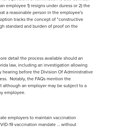
 if an employee 1) resigns under duress or 2) the
that a reasonable person in the employee's
option tracks the concept of "constructive
igh standard and burden of proof on the
ore detail the process available should an
ida law, including an investigation allowing
y hearing before the Division Of Administrative
cess. Notably, the FAQs mention the
t although an employer may be subject to a
 any employee.
ivate employers to maintain vaccination
OVID-19 vaccination mandate … without