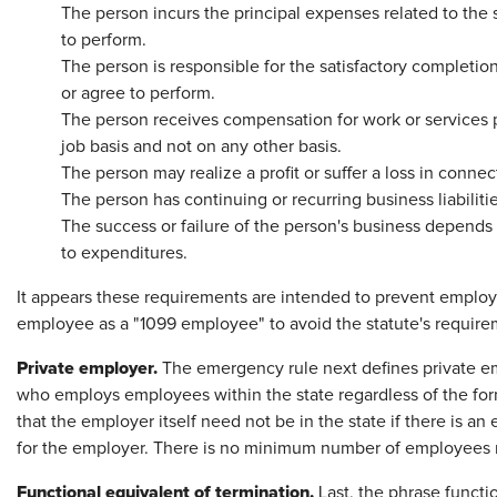
The person incurs the principal expenses related to the 
to perform.
The person is responsible for the satisfactory completion
or agree to perform.
The person receives compensation for work or services 
job basis and not on any other basis.
The person may realize a profit or suffer a loss in conne
The person has continuing or recurring business liabilitie
The success or failure of the person's business depends 
to expenditures.
It appears these requirements are intended to prevent employer
employee as a "1099 employee" to avoid the statute's require
Private employer.
The emergency rule next defines private em
who employs employees within the state regardless of the form
that the employer itself need not be in the state if there is a
for the employer. There is no minimum number of employees req
Functional equivalent of termination.
Last, the phrase functi