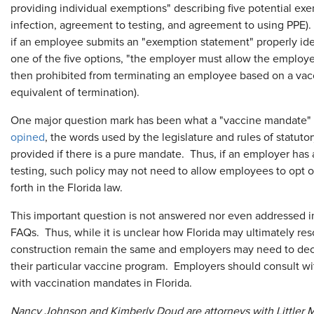
providing individual exemptions" describing five potential exe
infection, agreement to testing, and agreement to using PPE).
if an employee submits an "exemption statement" properly iden
one of the five options, "the employer must allow the employ
then prohibited from terminating an employee based on a vacc
equivalent of termination).
One major question mark has been what a "vaccine mandate" 
opined
, the words used by the legislature and rules of statut
provided if there is a pure mandate. Thus, if an employer has a
testing, such policy may not need to allow employees to opt o
forth in the Florida law.
This important question is not answered nor even addressed i
FAQs. Thus, while it is unclear how Florida may ultimately resol
construction remain the same and employers may need to decid
their particular vaccine program. Employers should consult w
with vaccination mandates in Florida.
Nancy Johnson and Kimberly Doud are attorneys with Littler Me