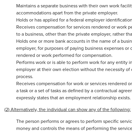
Maintains a separate business with their own work facility
accommodations apart from the private employer.
Holds or has applied for a federal employer identificati
Receives compensation for services rendered or work p
to a business, other than the private employer, rather tha
Holds one or more bank accounts in the name of a busine
employer, for purposes of paying business expenses or o
rendered or work performed for compensation.
Performs work or is able to perform work for any entity in
employer at their own election without the necessity o
process.
Receives compensation for work or services rendered on
a task or a set of tasks as defined by a contractual agr
expressly states that an employment relationship exists.
(2) Alternatively, the individual can show any of the following:
The person performs or agrees to perform specific servic
money and controls the means of performing the service