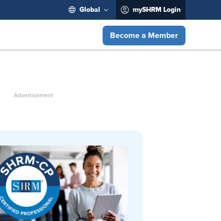
Global
mySHRM Login
Become a Member