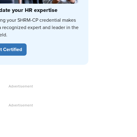
date your HR expertise
ing your SHRM-CP credential makes
a recognized expert and leader in the
eld.
t Certified