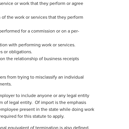
service or work that they perform or agree
 of the work or services that they perform
performed for a commission or on a per-
ction with performing work or services.
s or obligations.
on the relationship of business receipts
s from trying to misclassify an individual
ments.
ployer to include anyone or any legal entity
 of legal entity. Of import is the emphasis
n employee present in the state while doing work
uired for this statute to apply.
onal equivalent of termination is also defined.