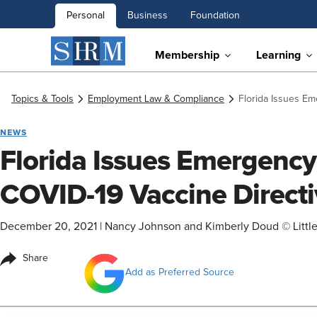
Personal
Business
Foundation
Membership
Learning
Topics & Tools
Employment Law & Compliance
Florida Issues E
NEWS
Florida Issues Emergenc
COVID-19 Vaccine Directi
December 20, 2021
|
Nancy Johnson and Kimberly Doud © Littl
Share
Add as Preferred Source