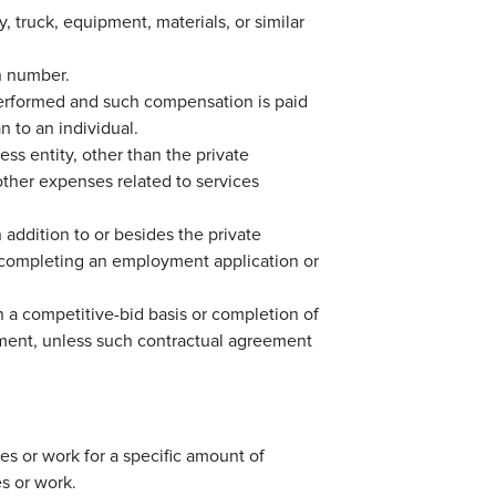
, truck, equipment, materials, or similar
on number.
erformed and such compensation is paid
n to an individual.
ss entity, other than the private
ther expenses related to services
 addition to or besides the private
f completing an employment application or
 a competitive-bid basis or completion of
eement, unless such contractual agreement
es or work for a specific amount of
s or work.