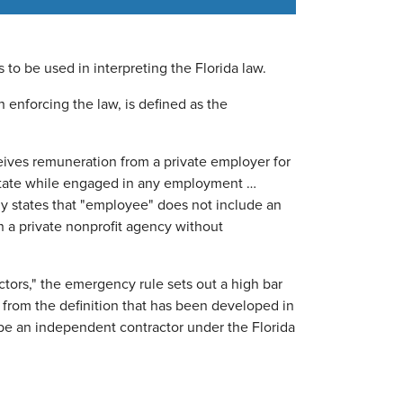
to be used in interpreting the Florida law.
 enforcing the law, is defined as the
ives remuneration from a private employer for
 state while engaged in any employment …
lly states that "employee" does not include an
 a private nonprofit agency without
ctors," the emergency rule sets out a high bar
t from the definition that has been developed in
o be an independent contractor under the Florida