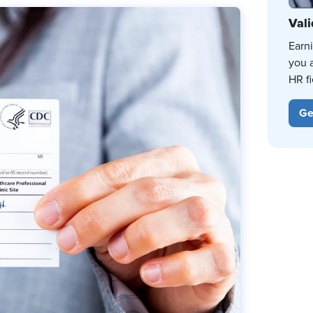
Vali
Earn
you 
HR fi
Ge