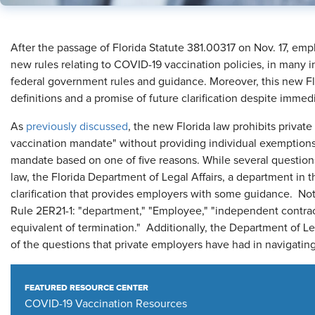
After the passage of Florida Statute 381.00317 on Nov. 17, emp
new rules relating to COVID-19 vaccination policies, in many i
federal government rules and guidance. Moreover, this new F
definitions and a promise of future clarification despite immedi
As
previously discussed
, the new Florida law prohibits priva
vaccination mandate" without providing individual exemptions
mandate based on one of five reasons. While several questions
law, the Florida Department of Legal Affairs, a department in th
clarification that provides employers with some guidance. Not
Rule 2ER21-1: "department," "Employee," "independent contract
equivalent of termination." Additionally, the Department of Le
of the questions that private employers have had in navigati
FEATURED RESOURCE CENTER
COVID-19 Vaccination Resources