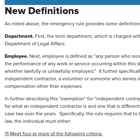
New Definitions
As noted above, the emergency rule provides some definitions 
Department.
First, the term department, which is charged with
Department of Legal Affairs.
Employee.
Next, employee is defined as "any person who rece
the performance of any work or service occurring within this
whether lawfully or unlawfully employed." It further specifica
independent contractor, a volunteer or someone who serves in
compensation other than expenses.
In further describing this "exemption" for "independent contra
for what an independent contractor is and one that is differen
case law over the years. Specifically, the rule requires that t
law, the individual must either:
(1) Meet four or more of the following criteria: