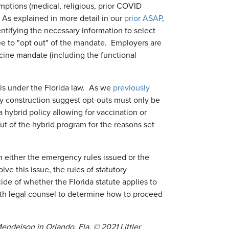
mptions (medical, religious, prior COVID
 As explained in more detail in our
prior ASAP
,
tifying the necessary information to select
ee to "opt out" of the mandate. Employers are
ine mandate (including the functional
is under the Florida law. As we
previously
ory construction suggest opt-outs must only be
 hybrid policy allowing for vaccination or
ut of the hybrid program for the reasons set
n either the emergency rules issued or the
ve this issue, the rules of statutory
e of whether the Florida statute applies to
ith legal counsel to determine how to proceed
ndelson in Orlando, Fla. © 2021 Littler