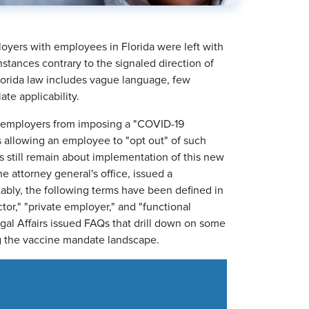
loyers with employees in Florida were left with
nstances contrary to the signaled direction of
lorida law includes vague language, few
ate applicability.
te employers from imposing a "COVID-19
 allowing an employee to "opt out" of such
 still remain about implementation of this new
e attorney general's office, issued a
ably, the following terms have been defined in
or," "private employer," and "functional
gal Affairs issued FAQs that drill down on some
ng the vaccine mandate landscape.