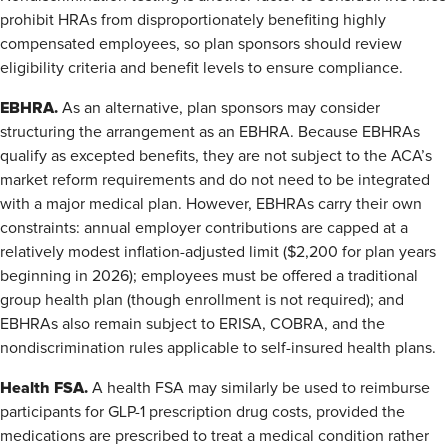
prohibit HRAs from disproportionately benefiting highly
compensated employees, so plan sponsors should review
eligibility criteria and benefit levels to ensure compliance.
EBHRA.
As an alternative, plan sponsors may consider
structuring the arrangement as an EBHRA. Because EBHRAs
qualify as excepted benefits, they are not subject to the ACA’s
market reform requirements and do not need to be integrated
with a major medical plan. However, EBHRAs carry their own
constraints: annual employer contributions are capped at a
relatively modest inflation-adjusted limit ($2,200 for plan years
beginning in 2026); employees must be offered a traditional
group health plan (though enrollment is not required); and
EBHRAs also remain subject to ERISA, COBRA, and the
nondiscrimination rules applicable to self-insured health plans.
Health FSA.
A health FSA may similarly be used to reimburse
participants for GLP-1 prescription drug costs, provided the
medications are prescribed to treat a medical condition rather