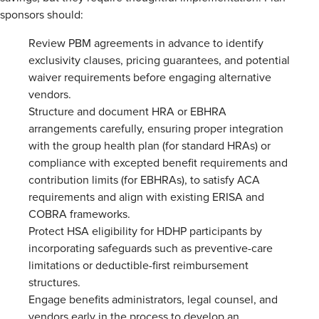
sponsors should:
Review PBM agreements in advance to identify
exclusivity clauses, pricing guarantees, and potential
waiver requirements before engaging alternative
vendors.
Structure and document HRA or EBHRA
arrangements carefully, ensuring proper integration
with the group health plan (for standard HRAs) or
compliance with excepted benefit requirements and
contribution limits (for EBHRAs), to satisfy ACA
requirements and align with existing ERISA and
COBRA frameworks.
Protect HSA eligibility for HDHP participants by
incorporating safeguards such as preventive-care
limitations or deductible-first reimbursement
structures.
Engage benefits administrators, legal counsel, and
vendors early in the process to develop an