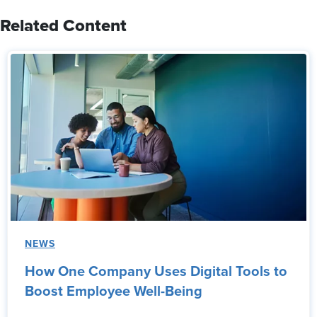
Related Content
NEWS
How One Company Uses Digital Tools to
Boost Employee Well-Being