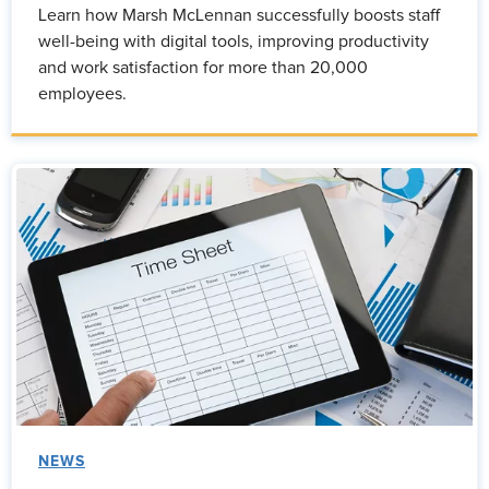
Learn how Marsh McLennan successfully boosts staff
well-being with digital tools, improving productivity
and work satisfaction for more than 20,000
employees.
NEWS