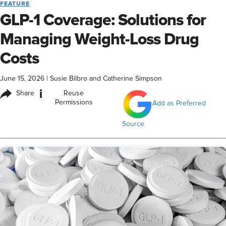
FEATURE
GLP-1 Coverage: Solutions for
Managing Weight-Loss Drug
Costs
June 15, 2026
|
Susie Bilbro and Catherine Simpson
i
Share
Reuse
Permissions
Add as Preferred
Source