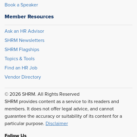
Book a Speaker
Member Resources
Ask an HR Advisor
SHRM Newsletters
SHRM Flagships
Topics & Tools
Find an HR Job
Vendor Directory
© 2026 SHRM. All Rights Reserved
SHRM provides content as a service to its readers and
members. It does not offer legal advice, and cannot
guarantee the accuracy or suitability of its content for a
particular purpose.
Disclaimer
Follow Us