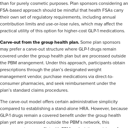
than for purely cosmetic purposes. Plan sponsors considering an
FSA-based approach should be mindful that health FSAs carry
their own set of regulatory requirements, including annual
contribution limits and use-or-lose rules, which may affect the
practical utility of this option for higher-cost GLP-1 medications.
Carve-out from the group health plan.
Some plan sponsors
may prefer a carve-out structure where GLP-1 drugs remain
covered under the group health plan but are processed outside
the PBM arrangement. Under this approach, participants obtain
prescriptions through the plan’s designated weight
management vendor, purchase medications via direct-to-
consumer pharmacies, and seek reimbursement under the
plan’s standard claims procedures.
The carve-out model offers certain administrative simplicity
compared to establishing a stand-alone HRA. However, because
GLP-1 drugs remain a covered benefit under the group health
plan yet are processed outside the PBM’s network, this