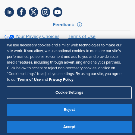
Feedback
Your Privacy Choices
Terms of Use
Accessibility
Privacy Policy
We use necessary cookies and similar web technologies to make our
site work. If you allow, we use optional cookies to measure our site’s
performance, personalize content and ads to you and provide social
media features, including through advertising and analytics partners.
Click below to accept or reject non-necessary cookies, or click on
“Cookie settings” to adjust your settings. By using our site, you agree
Terms of Use
Privacy Policy
to our
and
.
Cookie Settings
Reject
Accept