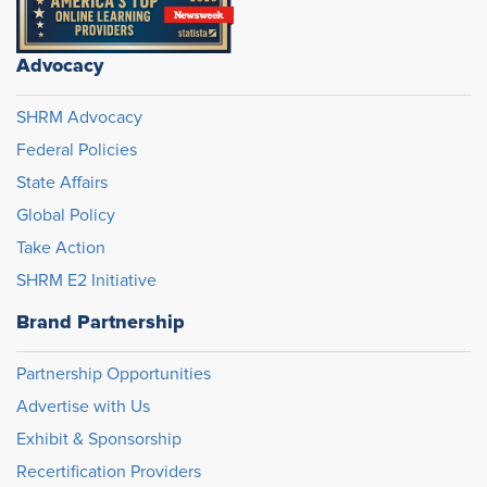
Advocacy
SHRM Advocacy
Federal Policies
State Affairs
Global Policy
Take Action
SHRM E2 Initiative
Brand Partnership
Partnership Opportunities
Advertise with Us
Exhibit & Sponsorship
Recertification Providers