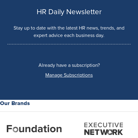
HR Daily Newsletter
Stay up to date with the latest HR news, trends, and
expert advice each business day.
Already have a subscription?
Manage Subscriptions
Our Brands