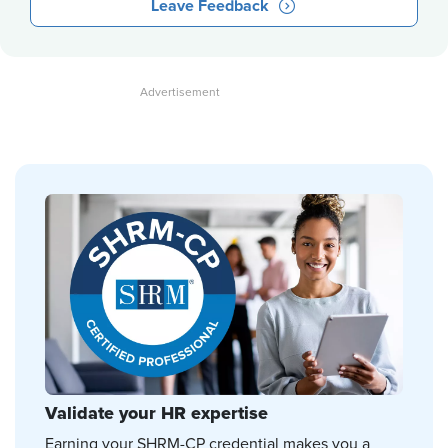
Leave Feedback
Validate your HR expertise
Earning your SHRM-CP credential makes you a