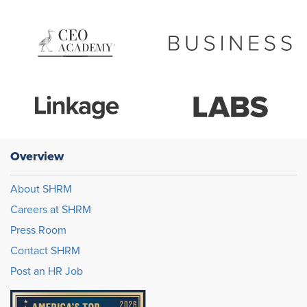
Overview
About SHRM
Careers at SHRM
Press Room
Contact SHRM
Post an HR Job