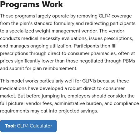
Programs Work
These programs largely operate by removing GLP-1 coverage
from the plan’s standard formulary and redirecting participants
to a specialized weight management vendor. The vendor
conducts medical necessity evaluations, issues prescriptions,
and manages ongoing utilization. Participants then fill
prescriptions through direct-to-consumer pharmacies, often at
prices significantly lower than those negotiated through PBMs
and submit for plan reimbursement.
This model works particularly well for GLP-1s because these
medications have developed a robust direct-to-consumer
market. But before jumping in, employers should consider the
full picture: vendor fees, administrative burden, and compliance
requirements may eat into projected savings.
Tool:
GLP-1 Calculator