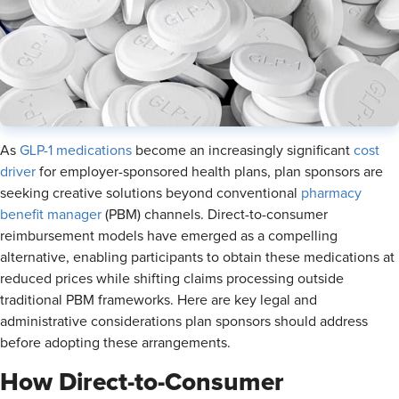
As
GLP-1 medications
become an increasingly significant
cost
driver
for employer-sponsored health plans, plan sponsors are
seeking creative solutions beyond conventional
pharmacy
benefit manager
(PBM) channels. Direct-to-consumer
reimbursement models have emerged as a compelling
alternative, enabling participants to obtain these medications at
reduced prices while shifting claims processing outside
traditional PBM frameworks. Here are key legal and
administrative considerations plan sponsors should address
before adopting these arrangements.
How Direct-to-Consumer