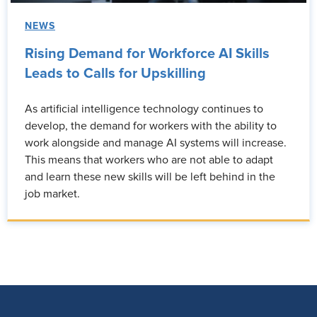
NEWS
Rising Demand for Workforce AI Skills
Leads to Calls for Upskilling
As artificial intelligence technology continues to
develop, the demand for workers with the ability to
work alongside and manage AI systems will increase.
This means that workers who are not able to adapt
and learn these new skills will be left behind in the
job market.