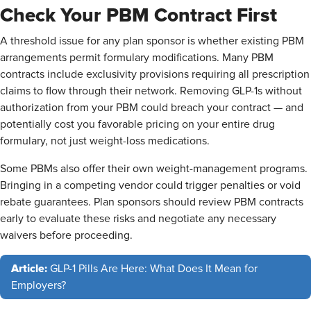
Check Your PBM Contract First
A threshold issue for any plan sponsor is whether existing PBM
arrangements permit formulary modifications. Many PBM
contracts include exclusivity provisions requiring all prescription
claims to flow through their network. Removing GLP-1s without
authorization from your PBM could breach your contract — and
potentially cost you favorable pricing on your entire drug
formulary, not just weight-loss medications.
Some PBMs also offer their own weight-management programs.
Bringing in a competing vendor could trigger penalties or void
rebate guarantees. Plan sponsors should review PBM contracts
early to evaluate these risks and negotiate any necessary
waivers before proceeding.
Article:
GLP-1 Pills Are Here: What Does It Mean for
Employers?