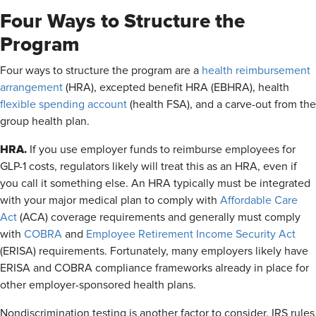
Four Ways to Structure the
Program
Four ways to structure the program are a
health reimbursement
arrangement
(HRA), excepted benefit HRA (EBHRA), health
flexible spending account
(health FSA), and a carve-out from the
group health plan.
HRA.
If you use employer funds to reimburse employees for
GLP-1 costs, regulators likely will treat this as an HRA, even if
you call it something else. An HRA typically must be integrated
with your major medical plan to comply with
Affordable Care
Act
(ACA) coverage requirements and generally must comply
with
COBRA
and
Employee Retirement Income Security Act
(ERISA) requirements. Fortunately, many employers likely have
ERISA and COBRA compliance frameworks already in place for
other employer-sponsored health plans.
Nondiscrimination testing is another factor to consider. IRS rules