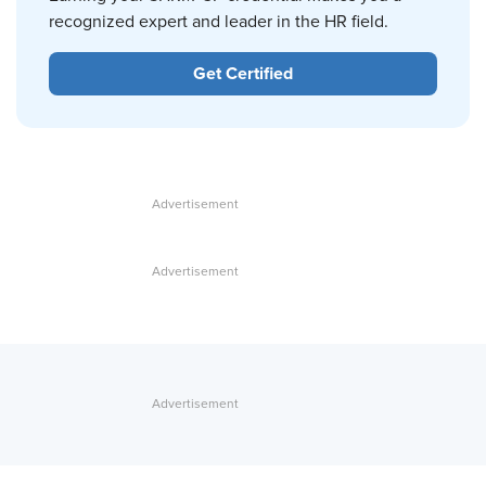
recognized expert and leader in the HR field.
Get Certified