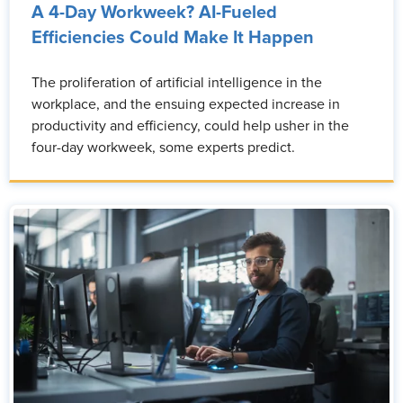
A 4-Day Workweek? AI-Fueled
Efficiencies Could Make It Happen
The proliferation of artificial intelligence in the
workplace, and the ensuing expected increase in
productivity and efficiency, could help usher in the
four-day workweek, some experts predict.