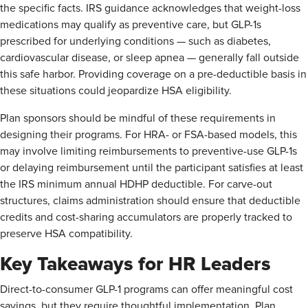
the specific facts. IRS guidance acknowledges that weight-loss
medications may qualify as preventive care, but GLP-1s
prescribed for underlying conditions — such as diabetes,
cardiovascular disease, or sleep apnea — generally fall outside
this safe harbor. Providing coverage on a pre-deductible basis in
these situations could jeopardize HSA eligibility.
Plan sponsors should be mindful of these requirements in
designing their programs. For HRA- or FSA-based models, this
may involve limiting reimbursements to preventive-use GLP-1s
or delaying reimbursement until the participant satisfies at least
the IRS minimum annual HDHP deductible. For carve-out
structures, claims administration should ensure that deductible
credits and cost-sharing accumulators are properly tracked to
preserve HSA compatibility.
Key Takeaways for HR Leaders
Direct-to-consumer GLP-1 programs can offer meaningful cost
savings, but they require thoughtful implementation. Plan