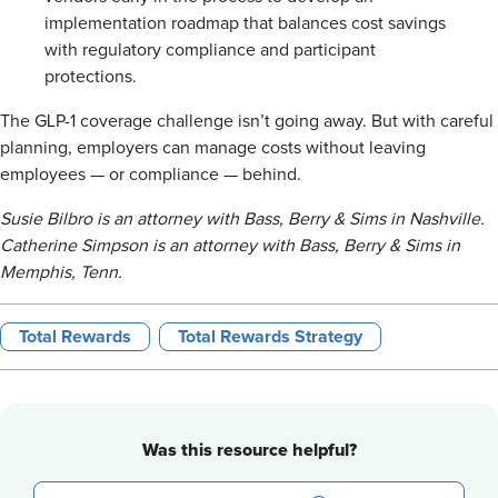
implementation roadmap that balances cost savings
with regulatory compliance and participant
protections.
The GLP-1 coverage challenge isn’t going away. But with careful
planning, employers can manage costs without leaving
employees — or compliance — behind.
Susie Bilbro is an attorney with Bass, Berry & Sims in Nashville.
Catherine Simpson is an attorney with Bass, Berry & Sims in
Memphis, Tenn.
Total Rewards
Total Rewards Strategy
Was this resource helpful?