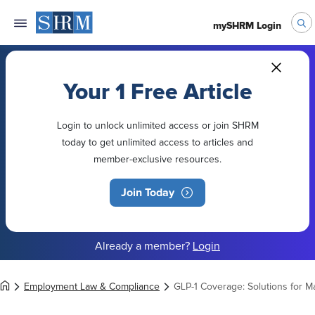
mySHRM Login
Your 1 Free Article
Login to unlock unlimited access or join SHRM
today to get unlimited access to articles and
member-exclusive resources.
Join Today
Already a member?
Login
Employment Law & Compliance
GLP-1 Coverage: Solutions for 