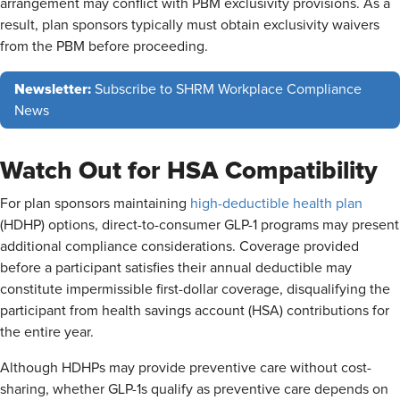
arrangement may conflict with PBM exclusivity provisions. As a
result, plan sponsors typically must obtain exclusivity waivers
from the PBM before proceeding.
Newsletter:
Subscribe to SHRM Workplace Compliance
News
Watch Out for HSA Compatibility
For plan sponsors maintaining
high-deductible health plan
(HDHP) options, direct-to-consumer GLP-1 programs may present
additional compliance considerations. Coverage provided
before a participant satisfies their annual deductible may
constitute impermissible first-dollar coverage, disqualifying the
participant from health savings account (HSA) contributions for
the entire year.
Although HDHPs may provide preventive care without cost-
sharing, whether GLP-1s qualify as preventive care depends on