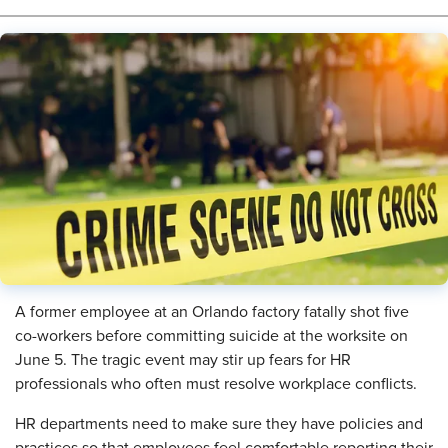
​A former employee at an Orlando factory fatally shot five
co-workers before committing suicide at the worksite on
June 5. The tragic event may stir up fears for HR
professionals who often must resolve workplace conflicts.
HR departments need to make sure they have policies and