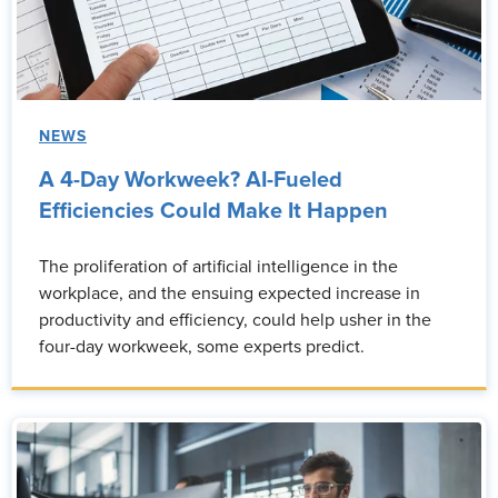
NEWS
A 4-Day Workweek? AI-Fueled
Efficiencies Could Make It Happen
The proliferation of artificial intelligence in the
workplace, and the ensuing expected increase in
productivity and efficiency, could help usher in the
four-day workweek, some experts predict.