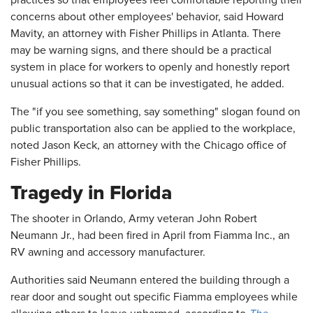
practices so that employees feel comfortable reporting their
concerns about other employees' behavior, said Howard
Mavity, an attorney with Fisher Phillips in Atlanta. There
may be warning signs, and there should be a practical
system in place for workers to openly and honestly report
unusual actions so that it can be investigated, he added.
The "if you see something, say something" slogan found on
public transportation also can be applied to the workplace,
noted Jason Keck, an attorney with the Chicago office of
Fisher Phillips.
Tragedy in Florida
The shooter in Orlando, Army veteran John Robert
Neumann Jr., had been fired in April from Fiamma Inc., an
RV awning and accessory manufacturer.
Authorities said Neumann entered the building through a
rear door and sought out specific Fiamma employees while