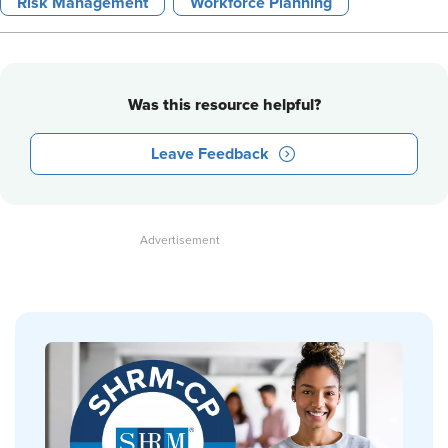
Risk Management
Workforce Planning
Was this resource helpful?
Leave Feedback