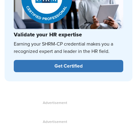
Validate your HR expertise
Earning your SHRM-CP credential makes you a
recognized expert and leader in the HR field.
Get Certified