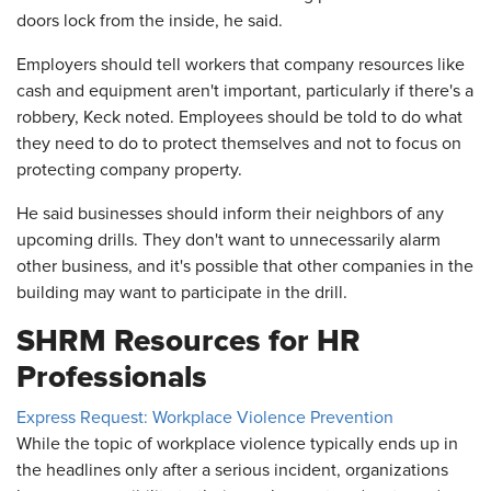
doors lock from the inside, he said.
Employers should tell workers that company resources like
cash and equipment aren't important, particularly if there's a
robbery, Keck noted. Employees should be told to do what
they need to do to protect themselves and not to focus on
protecting company property.
He said businesses should inform their neighbors of any
upcoming drills. They don't want to unnecessarily alarm
other business, and it's possible that other companies in the
building may want to participate in the drill.
SHRM Resources for HR
Professionals
Express Request: Workplace Violence Prevention
While the topic of workplace violence typically ends up in
the headlines only after a serious incident, organizations