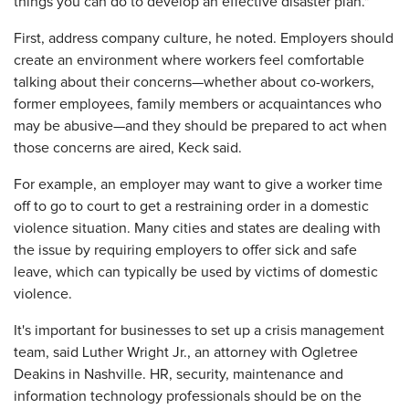
things you can do to develop an effective disaster plan."
First, address company culture, he noted. Employers should
create an environment where workers feel comfortable
talking about their concerns—whether about co-workers,
former employees, family members or acquaintances who
may be abusive—and they should be prepared to act when
those concerns are aired, Keck said.
For example, an employer may want to give a worker time
off to go to court to get a restraining order in a domestic
violence situation. Many cities and states are dealing with
the issue by requiring employers to offer sick and safe
leave, which can typically be used by victims of domestic
violence.
It's important for businesses to set up a crisis management
team, said Luther Wright Jr., an attorney with Ogletree
Deakins in Nashville. HR, security, maintenance and
information technology professionals should be on the