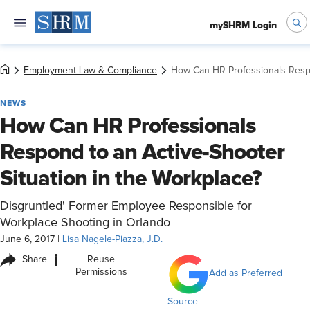
mySHRM Login
Employment Law & Compliance
How Can HR Professionals Respon
NEWS
How Can HR Professionals
Respond to an Active-Shooter
Situation in the Workplace?
Disgruntled' Former Employee Responsible for
Workplace Shooting in Orlando
June 6, 2017
|
Lisa Nagele-Piazza, J.D.
i
Share
Reuse
Permissions
Add as Preferred
Source