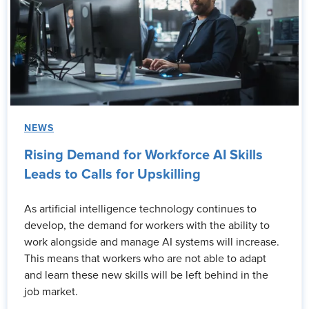
NEWS
Rising Demand for Workforce AI Skills
Leads to Calls for Upskilling
As artificial intelligence technology continues to
develop, the demand for workers with the ability to
work alongside and manage AI systems will increase.
This means that workers who are not able to adapt
and learn these new skills will be left behind in the
job market.