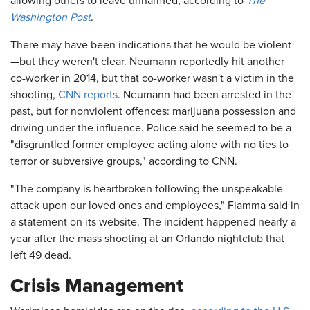
allowing others to leave unharmed, according to
The
Washington Post
.
There may have been indications that he would be violent
—but they weren't clear. Neumann reportedly hit another
co-worker in 2014, but that co-worker wasn't a victim in the
shooting,
CNN reports
. Neumann had been arrested in the
past, but for nonviolent offences: marijuana possession and
driving under the influence. Police said he seemed to be a
"disgruntled former employee acting alone with no ties to
terror or subversive groups," according to CNN.
"The company is heartbroken following the unspeakable
attack upon our loved ones and employees," Fiamma said in
a statement on its website. The incident happened nearly a
year after the mass shooting at an Orlando nightclub that
left 49 dead.
Crisis Management