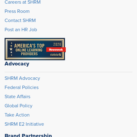
Careers at SHRM
Press Room
Contact SHRM
Post an HR Job
Advocacy
SHRM Advocacy
Federal Policies
State Affairs
Global Policy
Take Action
SHRM E2 Initiative
Brand Partnership