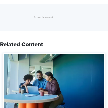
Related Content