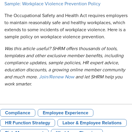
Sample: Workplace Violence Prevention Policy
The Occupational Safety and Health Act requires employers
to maintain reasonably safe and healthy workplaces, which
extends to some incidents of workplace violence. Here is a
sample policy on workplace violence prevention.
Was this article useful? SHRM offers thousands of tools,
templates and other exclusive member benefits, including
compliance updates, sample policies, HR expert advice,
education discounts, a growing online member community
and much more.
Join/Renew Now
and let SHRM help you
work smarter.
Compliance
Employee Experience
HR Function Strategy
Labor & Employee Relations