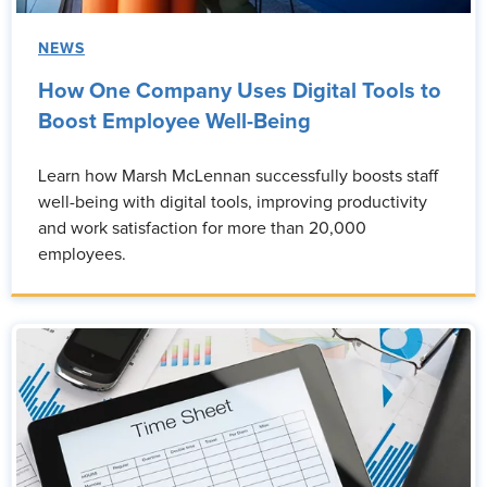
NEWS
How One Company Uses Digital Tools to
Boost Employee Well-Being
Learn how Marsh McLennan successfully boosts staff
well-being with digital tools, improving productivity
and work satisfaction for more than 20,000
employees.