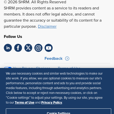
© 2026 SHRM. All Rights Reserved
SHRM provides content as a service to its readers and
members. It does not offer legal advice, and cannot
guarantee the accuracy or suitability of its content for a
particular purpose.
Disclaimer
Follow Us
Feedback
Your Privacy Choices
Terms of Use
We use necessary cookies and similar web technologies to make our
Accessibility
Privacy Policy
site work. If you allow, we use optional cookies to measure our site’s
performance, personalize content and ads to you and provide social
media features, including through advertising and analytics partners.
Click below to accept or reject non-necessary cookies, or click on
“Cookie settings” to adjust your settings. By using our site, you agree
Terms of Use
Privacy Policy
to our
and
.
Cookie Settings