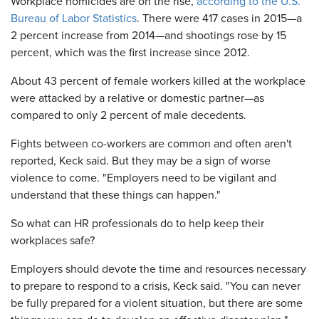
Workplace homicides are on the rise,
according to the U.S.
Bureau of Labor Statistics
. There were 417 cases in 2015—a
2 percent increase from 2014—and shootings rose by 15
percent, which was the first increase since 2012.
About 43 percent of female workers killed at the workplace
were attacked by a relative or domestic partner—as
compared to only 2 percent of male decedents.
Fights between co-workers are common and often aren't
reported, Keck said. But they may be a sign of worse
violence to come. "Employers need to be vigilant and
understand that these things can happen."
So what can HR professionals do to help keep their
workplaces safe?
Employers should devote the time and resources necessary
to prepare to respond to a crisis, Keck said. "You can never
be fully prepared for a violent situation, but there are some