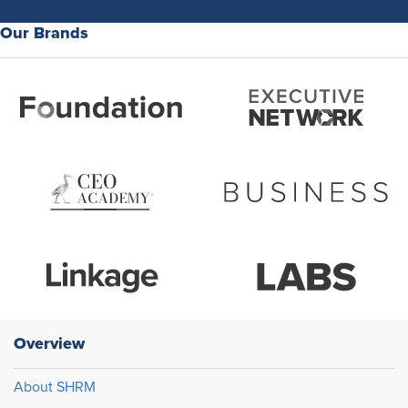
Our Brands
Overview
About SHRM