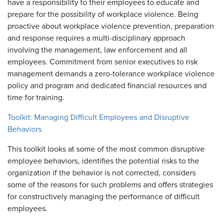
have a responsibility to their employees to educate and
prepare for the possibility of workplace violence. Being
proactive about workplace violence prevention, preparation
and response requires a multi-disciplinary approach
involving the management, law enforcement and all
employees. Commitment from senior executives to risk
management demands a zero-tolerance workplace violence
policy and program and dedicated financial resources and
time for training.
Toolkit: Managing Difficult Employees and Disruptive
Behaviors
This toolkit looks at some of the most common disruptive
employee behaviors, identifies the potential risks to the
organization if the behavior is not corrected, considers
some of the reasons for such problems and offers strategies
for constructively managing the performance of difficult
employees.