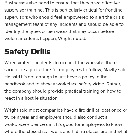
Businesses also need to ensure that they have effective
supervisor training. This is particularly critical for frontline
supervisors who should feel empowered to alert the crisis
management team of any incidents and should be able to
identify the types of behaviors that may occur before
violent incidents happen, Wright noted.
Safety Drills
When violent incidents do occur at the worksite, there
should be a procedure for employees to follow, Mavity said.
He said it's not enough to just have a policy in the
handbook and to show a workplace safety video. Rather,
the company should provide practical training on how to
react in a hostile situation.
Wright said most companies have a fire drill at least once or
twice a year and employers should also conduct a
workplace violence drill. It's good for employees to know
where the closest stairwells and hiding places are and what