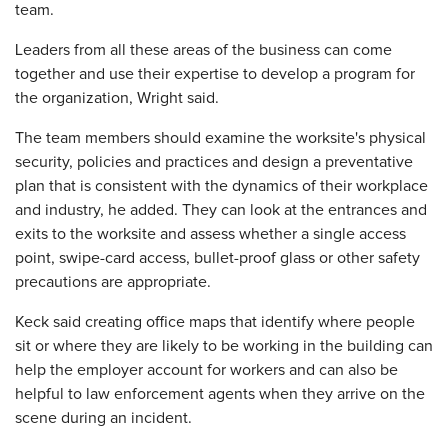
team.
Leaders from all these areas of the business can come
together and use their expertise to develop a program for
the organization, Wright said.
The team members should examine the worksite's physical
security, policies and practices and design a preventative
plan that is consistent with the dynamics of their workplace
and industry, he added. They can look at the entrances and
exits to the worksite and assess whether a single access
point, swipe-card access, bullet-proof glass or other safety
precautions are appropriate.
Keck said creating office maps that identify where people
sit or where they are likely to be working in the building can
help the employer account for workers and can also be
helpful to law enforcement agents when they arrive on the
scene during an incident.