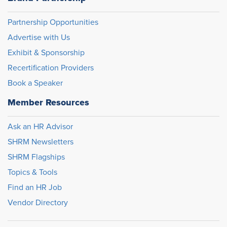
Partnership Opportunities
Advertise with Us
Exhibit & Sponsorship
Recertification Providers
Book a Speaker
Member Resources
Ask an HR Advisor
SHRM Newsletters
SHRM Flagships
Topics & Tools
Find an HR Job
Vendor Directory