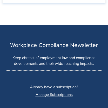
Workplace Compliance Newsletter
Keep abreast of employment law and compliance
developments and their wide-reaching impacts.
Already have a subscription?
Manage Subscriptions