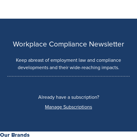
Workplace Compliance Newsletter
Keep abreast of employment law and compliance
developments and their wide-reaching impacts.
Already have a subscription?
Manage Subscriptions
Our Brands