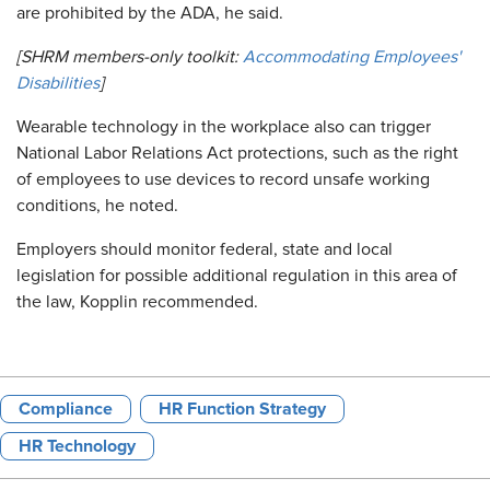
are prohibited by the ADA, he said.
[SHRM members-only toolkit:
Accommodating Employees'
Disabilities
]
Wearable technology in the workplace also can trigger
National Labor Relations Act protections, such as the right
of employees to use devices to record unsafe working
conditions, he noted.
Employers should monitor federal, state and local
legislation for possible additional regulation in this area of
the law, Kopplin recommended.
Compliance
HR Function Strategy
HR Technology