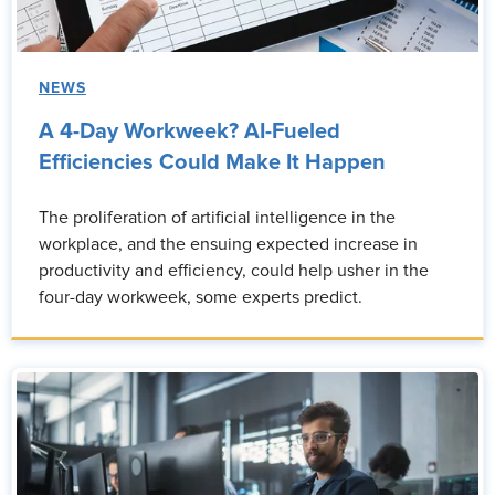
NEWS
A 4-Day Workweek? AI-Fueled
Efficiencies Could Make It Happen
The proliferation of artificial intelligence in the
workplace, and the ensuing expected increase in
productivity and efficiency, could help usher in the
four-day workweek, some experts predict.