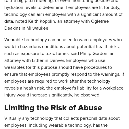
to the big pitch meeting, or even monitoring posture and
hydration levels to determine if employees are fit for duty,
technology can arm employers with a significant amount of
data, noted Keith Kopplin, an attorney with Ogletree
Deakins in Milwaukee.
Wearable technology can be used to warn employees who
work in hazardous conditions about potential health risks,
such as exposure to toxic fumes, said Philip Gordon, an
attorney with Littler in Denver. Employers who use
wearables for this purpose should have procedures to
ensure that employees promptly respond to the warnings. If
employees are required to work after the technology
reveals a health risk, the employer's liability for a workplace
injury would increase significantly, he observed.
Limiting the Risk of Abuse
Virtually any technology that collects personal data about
employees, including wearable technology, has the