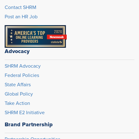
Contact SHRM
Post an HR Job
Advocacy
SHRM Advocacy
Federal Policies
State Affairs
Global Policy
Take Action
SHRM E2 Initiative
Brand Partnership