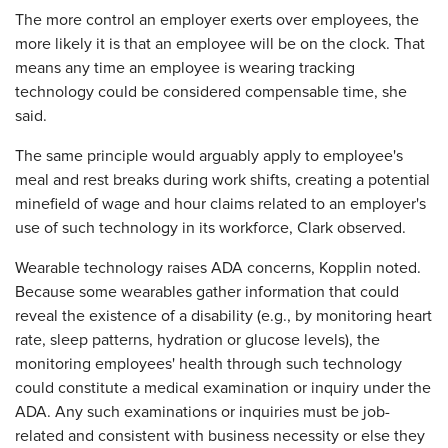
The more control an employer exerts over employees, the
more likely it is that an employee will be on the clock. That
means any time an employee is wearing tracking
technology could be considered compensable time, she
said.
The same principle would arguably apply to employee's
meal and rest breaks during work shifts, creating a potential
minefield of wage and hour claims related to an employer's
use of such technology in its workforce, Clark observed.
Wearable technology raises ADA concerns, Kopplin noted.
Because some wearables gather information that could
reveal the existence of a disability (e.g., by monitoring heart
rate, sleep patterns, hydration or glucose levels), the
monitoring employees' health through such technology
could constitute a medical examination or inquiry under the
ADA. Any such examinations or inquiries must be job-
related and consistent with business necessity or else they