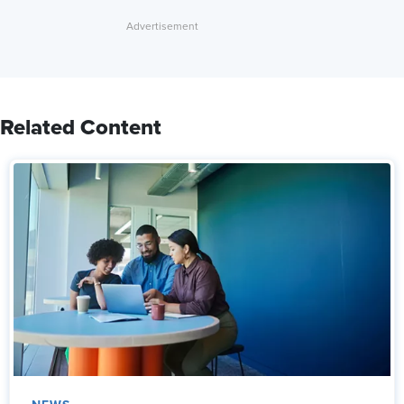
Related Content