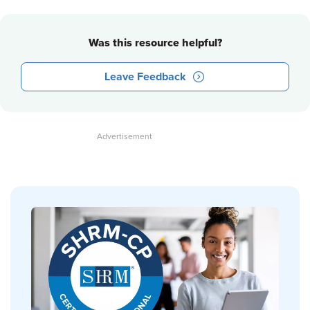
Was this resource helpful?
Leave Feedback