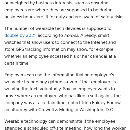
outweighed by business interests, such as ensuring
employees are where they are supposed to be during
business hours, are fit for duty and are aware of safety risks.
The number of wearable tech devices is supposed to
double by 2021
, according to
Forbes
. Already, smart
watches that allow users to connect to the Internet and
store GPS tracking information may show, for example,
whether an employee accessed his or her calendar at a
certain time.
Employers can use the information that an employee's
wearable technology gathers—even if that employee is
wearing the tech voluntarily. Say an employer wants to
prove where an employee who has filed a suit against the
company was at a certain time, noted Trina Fairley Barlow,
an attorney with Crowell & Moring in Washington, D.C.
Wearable technology can demonstrate if the employee
attended a scheduled off-site meeting, how long the worker