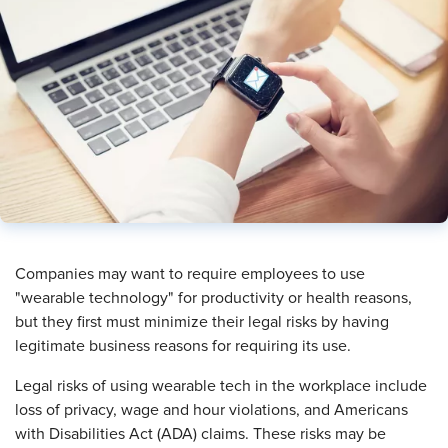
​Companies may want to require employees to use
"wearable technology" for productivity or health reasons,
but they first must minimize their legal risks by having
legitimate business reasons for requiring its use.
Legal risks of using wearable tech in the workplace include
loss of privacy, wage and hour violations, and Americans
with Disabilities Act (ADA) claims. These risks may be