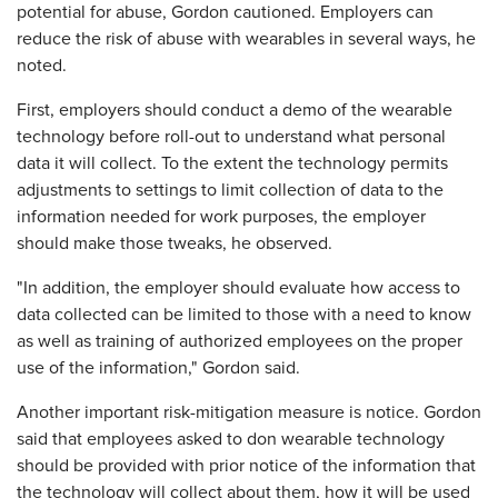
potential for abuse, Gordon cautioned. Employers can
reduce the risk of abuse with wearables in several ways, he
noted.
First, employers should conduct a demo of the wearable
technology before roll-out to understand what personal
data it will collect. To the extent the technology permits
adjustments to settings to limit collection of data to the
information needed for work purposes, the employer
should make those tweaks, he observed.
"In addition, the employer should evaluate how access to
data collected can be limited to those with a need to know
as well as training of authorized employees on the proper
use of the information," Gordon said.
Another important risk-mitigation measure is notice. Gordon
said that employees asked to don wearable technology
should be provided with prior notice of the information that
the technology will collect about them, how it will be used