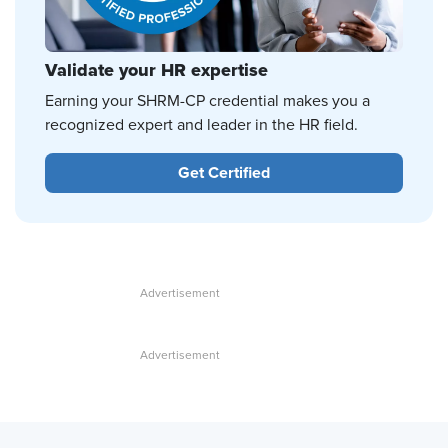
Validate your HR expertise
Earning your SHRM-CP credential makes you a
recognized expert and leader in the HR field.
Get Certified