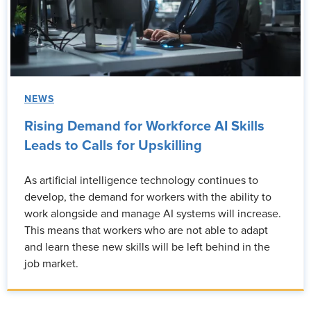
NEWS
Rising Demand for Workforce AI Skills
Leads to Calls for Upskilling
As artificial intelligence technology continues to
develop, the demand for workers with the ability to
work alongside and manage AI systems will increase.
This means that workers who are not able to adapt
and learn these new skills will be left behind in the
job market.