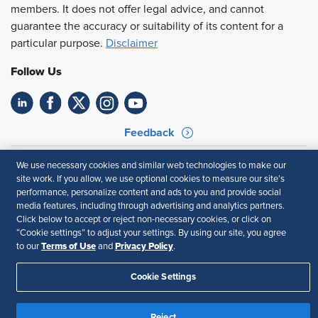
members. It does not offer legal advice, and cannot
guarantee the accuracy or suitability of its content for a
particular purpose.
Disclaimer
Follow Us
Feedback
Your Privacy Choices
Terms of Use
We use necessary cookies and similar web technologies to make our
Accessibility
Privacy Policy
site work. If you allow, we use optional cookies to measure our site’s
performance, personalize content and ads to you and provide social
media features, including through advertising and analytics partners.
Click below to accept or reject non-necessary cookies, or click on
“Cookie settings” to adjust your settings. By using our site, you agree
Terms of Use
Privacy Policy
to our
and
.
Cookie Settings
Reject