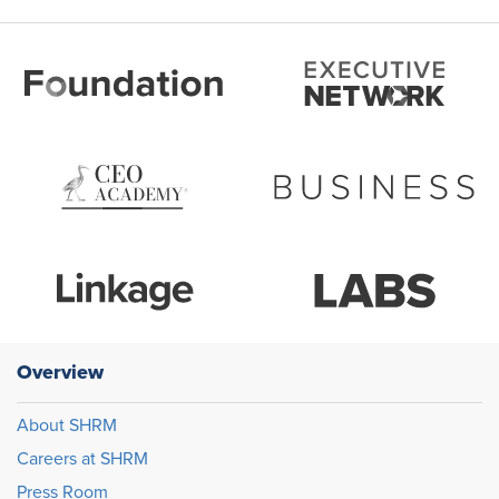
Overview
About SHRM
Careers at SHRM
Press Room