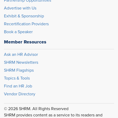
Partnership Opportunities
Advertise with Us
Exhibit & Sponsorship
Recertification Providers
Book a Speaker
Member Resources
Ask an HR Advisor
SHRM Newsletters
SHRM Flagships
Topics & Tools
Find an HR Job
Vendor Directory
© 2026 SHRM. All Rights Reserved
SHRM provides content as a service to its readers and