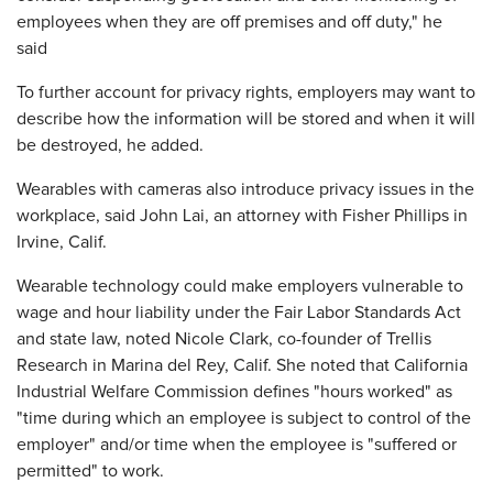
employees when they are off premises and off duty," he
said
To further account for privacy rights, employers may want to
describe how the information will be stored and when it will
be destroyed, he added.
Wearables with cameras also introduce privacy issues in the
workplace, said John Lai, an attorney with Fisher Phillips in
Irvine, Calif.
Wearable technology could make employers vulnerable to
wage and hour liability under the Fair Labor Standards Act
and state law, noted Nicole Clark, co-founder of Trellis
Research in Marina del Rey, Calif. She noted that California
Industrial Welfare Commission defines "hours worked" as
"time during which an employee is subject to control of the
employer" and/or time when the employee is "suffered or
permitted" to work.