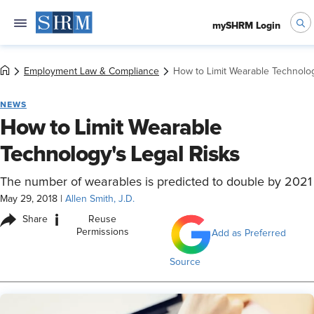
mySHRM Login
Employment Law & Compliance
How to Limit Wearable Technolog
NEWS
How to Limit Wearable
Technology's Legal Risks
The number of wearables is predicted to double by 2021
May 29, 2018
|
Allen Smith, J.D.
i
Share
Reuse
Permissions
Add as Preferred
Source