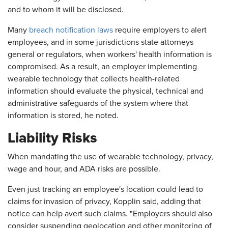
and to whom it will be disclosed.
Many
breach notification laws
require employers to alert
employees, and in some jurisdictions state attorneys
general or regulators, when workers' health information is
compromised. As a result, an employer implementing
wearable technology that collects health-related
information should evaluate the physical, technical and
administrative safeguards of the system where that
information is stored, he noted.
Liability Risks
When mandating the use of wearable technology, privacy,
wage and hour, and ADA risks are possible.
Even just tracking an employee's location could lead to
claims for invasion of privacy, Kopplin said, adding that
notice can help avert such claims. "Employers should also
consider suspending geolocation and other monitoring of