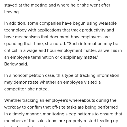
stayed at the meeting and where he or she went after
leaving.
In addition, some companies have begun using wearable
technology with applications that track productivity and
have mechanisms that document how employees are
spending their time, she noted. "Such information may be
critical in a wage and hour employment matter, as well as in
an employee termination or disciplinary matter,"
Barlow said.
In a noncompetition case, this type of tracking information
may demonstrate whether an employee visited a
competitor, she noted.
Whether tracking an employee's whereabouts during the
workday to confirm that off-site tasks are being performed
in a timely manner, monitoring sleep patterns to ensure that
members of the sales team are properly rested leading up