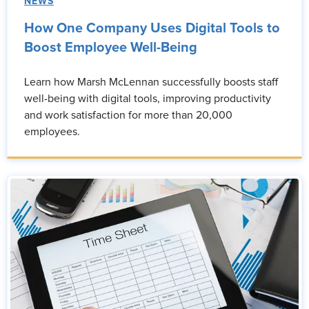
NEWS
How One Company Uses Digital Tools to
Boost Employee Well-Being
Learn how Marsh McLennan successfully boosts staff
well-being with digital tools, improving productivity
and work satisfaction for more than 20,000
employees.