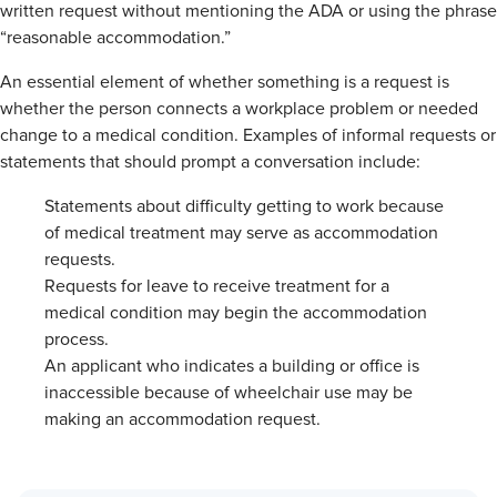
written request without mentioning the ADA or using the phrase
“reasonable accommodation.”
An essential element of whether something is a request is
whether the person connects a workplace problem or needed
change to a medical condition. Examples of informal requests or
statements that should prompt a conversation include:
Statements about difficulty getting to work because
of medical treatment may serve as accommodation
requests.
Requests for leave to receive treatment for a
medical condition may begin the accommodation
process.
An applicant who indicates a building or office is
inaccessible because of wheelchair use may be
making an accommodation request.