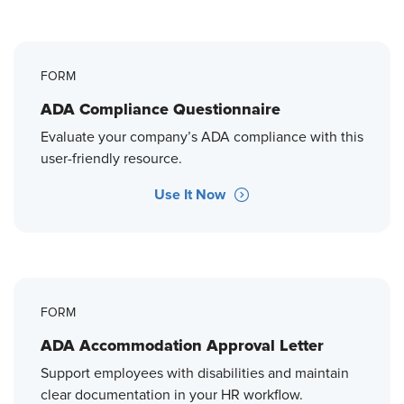
FORM
ADA Compliance Questionnaire
Evaluate your company’s ADA compliance with this
user-friendly resource.
Use It Now
FORM
ADA Accommodation Approval Letter
Support employees with disabilities and maintain
clear documentation in your HR workflow.