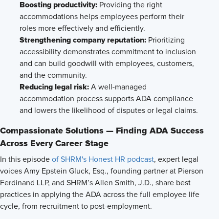
Boosting productivity:
Providing the right
accommodations helps employees perform their
roles more effectively and efficiently.
Strengthening company reputation:
Prioritizing
accessibility demonstrates commitment to inclusion
and can build goodwill with employees, customers,
and the community.
Reducing legal risk:
A well-managed
accommodation process supports ADA compliance
and lowers the likelihood of disputes or legal claims.
Compassionate Solutions — Finding ADA Success
Across Every Career Stage
In this episode
of SHRM's Honest HR podcast
, expert legal
voices Amy Epstein Gluck, Esq., founding partner at Pierson
Ferdinand LLP, and SHRM’s Allen Smith, J.D., share best
practices in applying the ADA across the full employee life
cycle, from recruitment to post-employment.