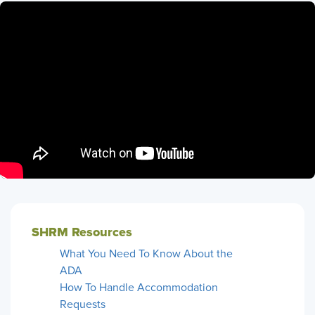
SHRM Resources
What You Need To Know About the
ADA
How To Handle Accommodation
Requests