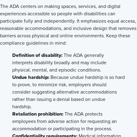
The ADA centers on making spaces, services, and digital
experiences accessible so people with disabilities can
participate fully and independently. It emphasizes equal access,
reasonable accommodations, and inclusive design that removes
barriers across physical and online environments. Keep these
compliance guidelines in mind:
Definition of disability:
The ADA generally
interprets disability broadly and may include
physical, mental, and episodic conditions.
Undue hardship:
Because undue hardship is so hard
to prove, to minimize risk, employers should
consider suggesting alternative accommodations
rather than issuing a denial based on undue
hardship.
Retaliation prohibition:
The ADA protects
employees from adverse action for requesting an
accommodation or participating in the process.
Confidentiality requirements:
Medical information