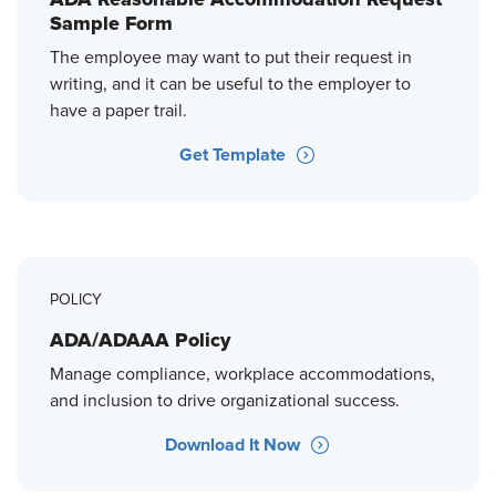
Sample Form
The employee may want to put their request in
writing, and it can be useful to the employer to
have a paper trail.
Get Template
POLICY
ADA/ADAAA Policy
Manage compliance, workplace accommodations,
and inclusion to drive organizational success.
Download It Now