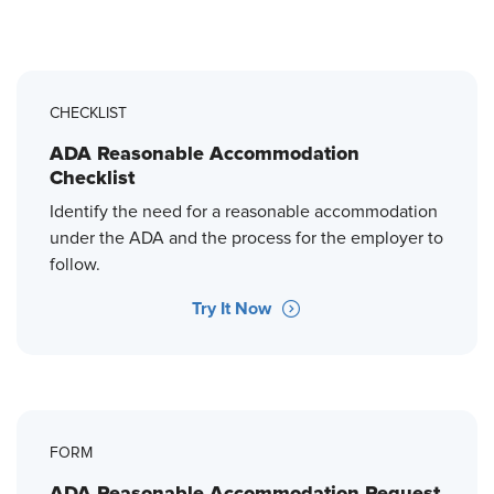
CHECKLIST
ADA Reasonable Accommodation
Checklist
Identify the need for a reasonable accommodation
under the ADA and the process for the employer to
follow.
Try It Now
FORM
ADA Reasonable Accommodation Request