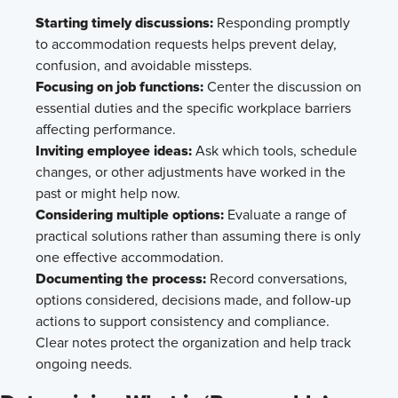
Starting timely discussions:
Responding promptly
to accommodation requests helps prevent delay,
confusion, and avoidable missteps.
Focusing on job functions:
Center the discussion on
essential duties and the specific workplace barriers
affecting performance.
Inviting employee ideas:
Ask which tools, schedule
changes, or other adjustments have worked in the
past or might help now.
Considering multiple options:
Evaluate a range of
practical solutions rather than assuming there is only
one effective accommodation.
Documenting the process:
Record conversations,
options considered, decisions made, and follow-up
actions to support consistency and compliance.
Clear notes protect the organization and help track
ongoing needs.