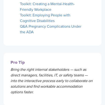
Toolkit: Creating a Mental-Health-
Friendly Workplace
Toolkit: Employing People with
Cognitive Disabilities
Q&A Pregnancy Complications Under
the ADA
Pro Tip
Bring the right internal stakeholders — such as
direct managers, facilities, IT, or safety teams —
into the interactive process early to collaborate on
solutions and find workable accommodation
options faster.