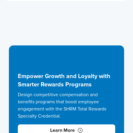
Empower Growth and Loyalty with
Smarter Rewards Programs
Design competitive compensation and
benefits programs that boost employee
engagement with the SHRM Total Rewards
Specialty Credential.
Learn More