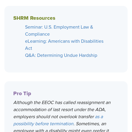
SHRM Resources
Seminar: U.S. Employment Law &
Compliance
eLearning: Americans with Disabilities
Act
Q&A: Determining Undue Hardship
Pro Tip
Although the EEOC has called reassignment an
accommodation of last resort under the ADA,
employers should not overlook transfer
as a
possibility before termination
. Sometimes, an
employee with a disability might even prefer it.