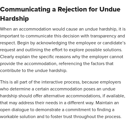
Communicating a Rejection for Undue
Hardship
When an accommodation would cause an undue hardship, it is
important to communicate this decision with transparency and
respect. Begin by acknowledging the employee or candidate’s
request and outlining the effort to explore possible solutions.
Clearly explain the specific reasons why the employer cannot
provide the accommodation, referencing the factors that
contribute to the undue hardship.
This is all part of the interactive process, because employers
who determine a certain accommodation poses an undue
hardship should offer alternative accommodations, if available,
that may address their needs in a different way. Maintain an
open dialogue to demonstrate a commitment to finding a
workable solution and to foster trust throughout the process.