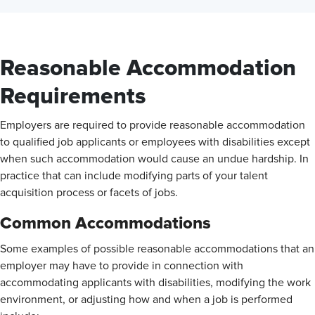
Reasonable Accommodation
Requirements
Employers are required to provide reasonable accommodation
to qualified job applicants or employees with disabilities except
when such accommodation would cause an undue hardship. In
practice that can include modifying parts of your talent
acquisition process or facets of jobs.
Common Accommodations
Some examples of possible reasonable accommodations that an
employer may have to provide in connection with
accommodating applicants with disabilities, modifying the work
environment, or adjusting how and when a job is performed