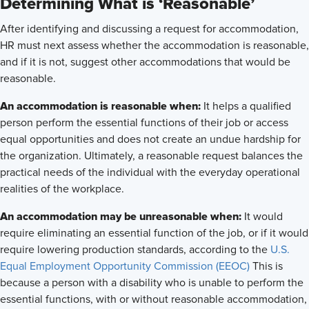
Determining What is ‘Reasonable’
After identifying and discussing a request for accommodation,
HR must next assess whether the accommodation is reasonable,
and if it is not, suggest other accommodations that would be
reasonable.
An accommodation is reasonable when:
It helps a qualified
person perform the essential functions of their job or access
equal opportunities and does not create an undue hardship for
the organization. Ultimately, a reasonable request balances the
practical needs of the individual with the everyday operational
realities of the workplace.
An accommodation may be unreasonable when:
It would
require eliminating an essential function of the job, or if it would
require lowering production standards, according to the
U.S.
Equal Employment Opportunity Commission (EEOC)
This is
because a person with a disability who is unable to perform the
essential functions, with or without reasonable accommodation,