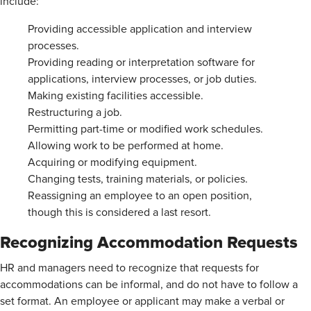
include:
Providing accessible application and interview
processes.
Providing reading or interpretation software for
applications, interview processes, or job duties.
Making existing facilities accessible.
Restructuring a job.
Permitting part-time or modified work schedules.
Allowing work to be performed at home.
Acquiring or modifying equipment.
Changing tests, training materials, or policies.
Reassigning an employee to an open position,
though this is considered a last resort.
Recognizing Accommodation Requests
HR and managers need to recognize that requests for
accommodations can be informal, and do not have to follow a
set format. An employee or applicant may make a verbal or