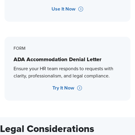
Use It Now
FORM
ADA Accommodation Denial Letter
Ensure your HR team responds to requests with
clarity, professionalism, and legal compliance.
Try It Now
Legal Considerations