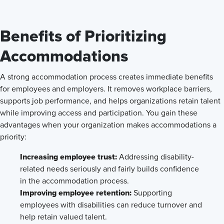
Benefits of Prioritizing
Accommodations
A strong accommodation process creates immediate benefits
for employees and employers. It removes workplace barriers,
supports job performance, and helps organizations retain talent
while improving access and participation. You gain these
advantages when your organization makes accommodations a
priority:
Increasing employee trust:
Addressing disability-
related needs seriously and fairly builds confidence
in the accommodation process.
Improving employee retention:
Supporting
employees with disabilities can reduce turnover and
help retain valued talent.