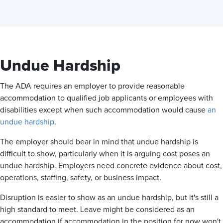
Undue Hardship
The ADA requires an employer to provide reasonable
accommodation to qualified job applicants or employees with
disabilities except when such accommodation would cause
an
undue hardship
.
The employer should bear in mind that undue hardship is
difficult to show, particularly when it is arguing cost poses an
undue hardship. Employers need concrete evidence about cost,
operations, staffing, safety, or business impact.
Disruption is easier to show as an undue hardship, but it's still a
high standard to meet. Leave might be considered as an
accommodation if accommodation in the position for now won't