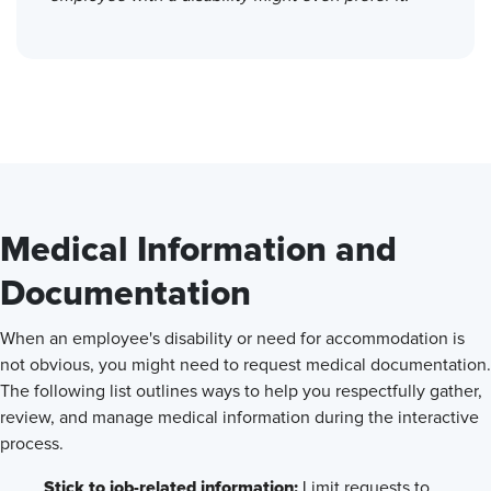
Medical Information and
Documentation
When an employee's disability or need for accommodation is
not obvious, you might need to request medical documentation.
The following list outlines ways to help you respectfully gather,
review, and manage medical information during the interactive
process.
Stick to job-related information:
Limit requests to