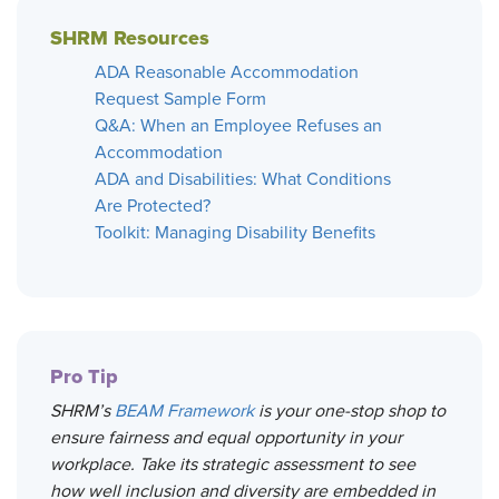
SHRM Resources
ADA Reasonable Accommodation
Request Sample Form
Q&A: When an Employee Refuses an
Accommodation
ADA and Disabilities: What Conditions
Are Protected?
Toolkit: Managing Disability Benefits
Pro Tip
SHRM’s
BEAM Framework
is your one-stop shop to
ensure fairness and equal opportunity in your
workplace. Take its strategic assessment to see
how well inclusion and diversity are embedded in