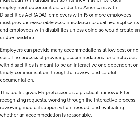
individuals with disabilities so that they may enjoy equal
employment opportunities. Under the Americans with
Disabilities Act (ADA), employers with 15 or more employees
must provide reasonable accommodation to qualified applicants
and employees with disabilities unless doing so would create an
undue hardship
Employers can provide many accommodations at low cost or no
cost. The process of providing accommodations for employees
with disabilities is meant to be an interactive one dependent on
timely communication, thoughtful review, and careful
documentation.
This toolkit gives HR professionals a practical framework for
recognizing requests, working through the interactive process,
reviewing medical support when needed, and evaluating
whether an accommodation is reasonable.