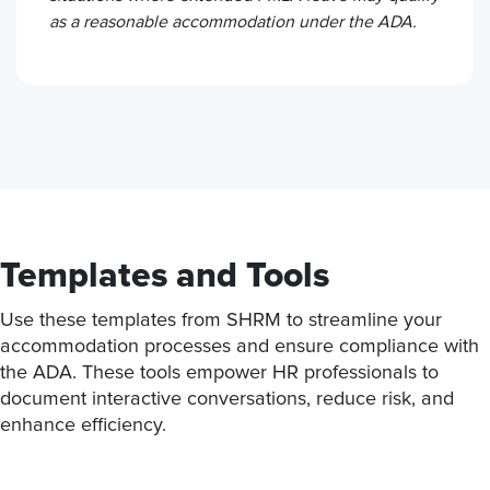
as a reasonable accommodation under the ADA.
Templates and Tools
Use these templates from SHRM to streamline your
accommodation processes and ensure compliance with
the ADA. These tools empower HR professionals to
document interactive conversations, reduce risk, and
enhance efficiency.