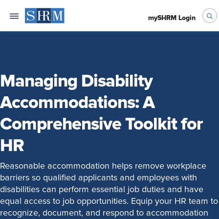
mySHRM Login
Managing Disability
Accommodations: A
Comprehensive Toolkit for
HR
Reasonable accommodation helps remove workplace
barriers so qualified applicants and employees with
disabilities can perform essential job duties and have
equal access to job opportunities. Equip your HR team to
recognize, document, and respond to accommodation