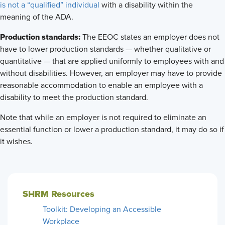
is not a “qualified” individual
with a disability within the
meaning of the ADA.
Production standards:
The EEOC states an employer does not
have to lower production standards — whether qualitative or
quantitative — that are applied uniformly to employees with and
without disabilities. However, an employer may have to provide
reasonable accommodation to enable an employee with a
disability to meet the production standard.
Note that while an employer is not required to eliminate an
essential function or lower a production standard, it may do so if
it wishes.
SHRM Resources
Toolkit: Developing an Accessible
Workplace