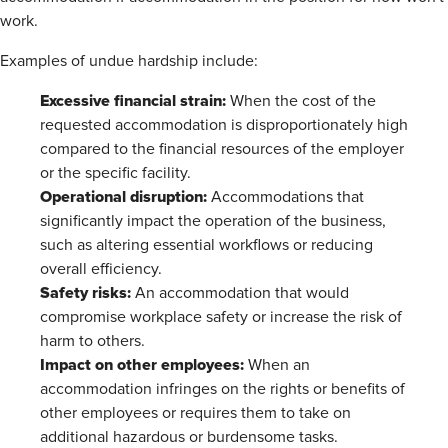
work.
Examples of undue hardship include:
Excessive financial strain:
When the cost of the
requested accommodation is disproportionately high
compared to the financial resources of the employer
or the specific facility.
Operational disruption:
Accommodations that
significantly impact the operation of the business,
such as altering essential workflows or reducing
overall efficiency.
Safety risks:
An accommodation that would
compromise workplace safety or increase the risk of
harm to others.
Impact on other employees:
When an
accommodation infringes on the rights or benefits of
other employees or requires them to take on
additional hazardous or burdensome tasks.