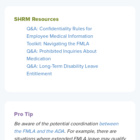
SHRM Resources
Q&A: Confidentiality Rules for
Employee Medical Information
Toolkit: Navigating the FMLA
Q&A: Prohibited Inquiries About
Medication
Q&A: Long-Term Disability Leave
Entitlement
Pro Tip
Be aware of the potential coordination
between
the FMLA and the ADA
. For example, there are
situations where extended FMLA leave may qualify