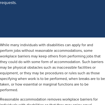
requests.
While many individuals with disabilities can apply for and
perform jobs without reasonable accommodations, some
workplace barriers may keep others from performing jobs that
they could do with some form of accommodation. Such barriers
may be physical obstacles such as inaccessible facilities or
equipment, or they may be procedures or rules such as those
specifying when work is to be performed, when breaks are to be
taken, or how essential or marginal functions are to be
performed.
Reasonable accommodation removes workplace barriers for