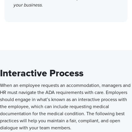
your business.
Interactive Process
When an employee requests an accommodation, managers and
HR must navigate the ADA requirements with care. Employers
should engage in what’s known as an interactive process with
the employee, which can include requesting medical
documentation for the medical condition. The following best
practices will help you maintain a fair, compliant, and open
dialogue with your team members.