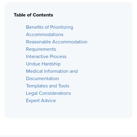
Table of Contents
Benefits of Prioritizing
Accommodations
Reasonable Accommodation
Requirements
Interactive Process
Undue Hardship
Medical Information and
Documentation
Templates and Tools
Legal Considerations
Expert Advice