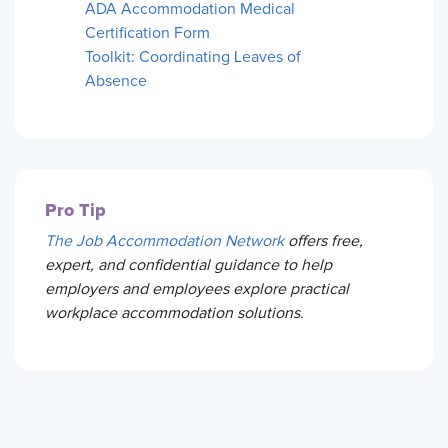
ADA Accommodation Medical
Certification Form
Toolkit: Coordinating Leaves of
Absence
Pro Tip
The Job Accommodation Network
offers free,
expert, and confidential guidance to help
employers and employees explore practical
workplace accommodation solutions.