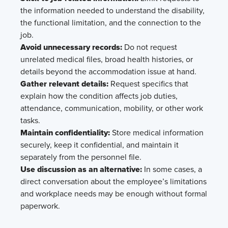
the information needed to understand the disability,
the functional limitation, and the connection to the
job.
Avoid unnecessary records:
Do not request
unrelated medical files, broad health histories, or
details beyond the accommodation issue at hand.
Gather relevant details:
Request specifics that
explain how the condition affects job duties,
attendance, communication, mobility, or other work
tasks.
Maintain confidentiality:
Store medical information
securely, keep it confidential, and maintain it
separately from the personnel file.
Use discussion as an alternative:
In some cases, a
direct conversation about the employee’s limitations
and workplace needs may be enough without formal
paperwork.