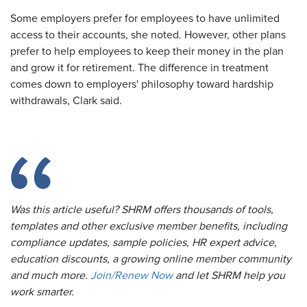
Some employers prefer for employees to have unlimited
access to their accounts, she noted. However, other plans
prefer to help employees to keep their money in the plan
and grow it for retirement. The difference in treatment
comes down to employers' philosophy toward hardship
withdrawals, Clark said.
Was this article useful? SHRM offers thousands of tools,
templates and other exclusive member benefits, including
compliance updates, sample policies, HR expert advice,
education discounts, a growing online member community
and much more.
Join/Renew Now
and let SHRM help you
work smarter.