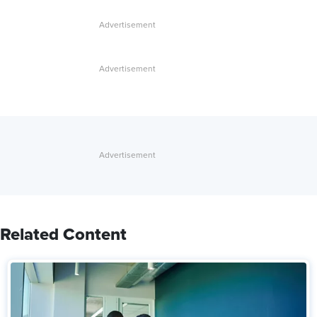
Related Content