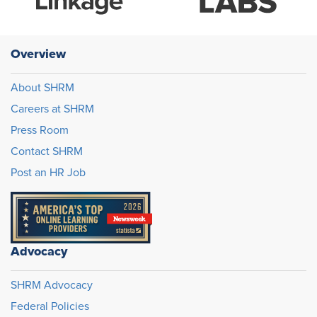
Overview
About SHRM
Careers at SHRM
Press Room
Contact SHRM
Post an HR Job
Advocacy
SHRM Advocacy
Federal Policies