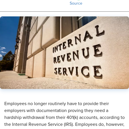
Source
​Employees no longer routinely have to provide their
employers with documentation proving they need a
hardship withdrawal from their 401(k) accounts, according to
the Internal Revenue Service (IRS). Employees do, however,