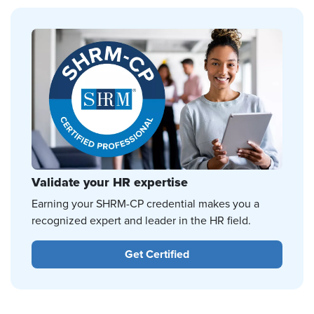
Validate your HR expertise
Earning your SHRM-CP credential makes you a
recognized expert and leader in the HR field.
Get Certified