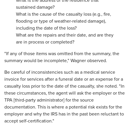
What is the address of the residence that
sustained damage?
What is the cause of the casualty loss (e.g., fire,
flooding or type of weather-related damage),
including the date of the loss?
What are the repairs and their date, and are they
are in process or completed?
"If any of those items was omitted from the summary, the
summary would be incomplete," Wagner observed.
Be careful of inconsistencies such as a medical service
invoice for services after a funeral date or an expense for a
casualty loss prior to the date of the casualty, she noted. "In
these circumstances, the agent will ask the employer or the
TPA [third-party administrator] for the source
documentation. This is where a potential risk exists for the
employer and why the IRS has in the past been reluctant to
accept self-certification."