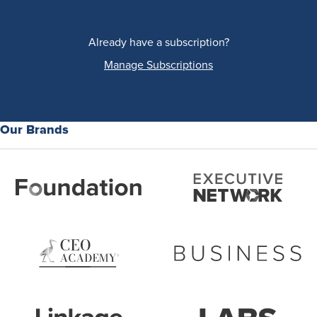
Already have a subscription?
Manage Subscriptions
Our Brands