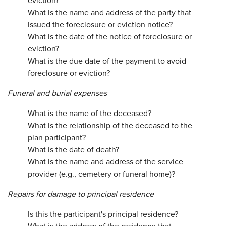
eviction?
What is the name and address of the party that
issued the foreclosure or eviction notice?
What is the date of the notice of foreclosure or
eviction?
What is the due date of the payment to avoid
foreclosure or eviction?
Funeral and burial expenses
What is the name of the deceased?
What is the relationship of the deceased to the
plan participant?
What is the date of death?
What is the name and address of the service
provider (e.g., cemetery or funeral home)?
Repairs for damage to principal residence
Is this the participant's principal residence?