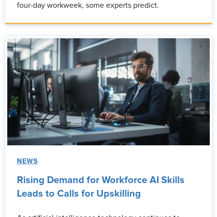
four-day workweek, some experts predict.
NEWS
Rising Demand for Workforce AI Skills
Leads to Calls for Upskilling