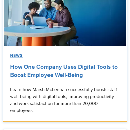
NEWS
How One Company Uses Digital Tools to
Boost Employee Well-Being
Learn how Marsh McLennan successfully boosts staff
well-being with digital tools, improving productivity
and work satisfaction for more than 20,000
employees.