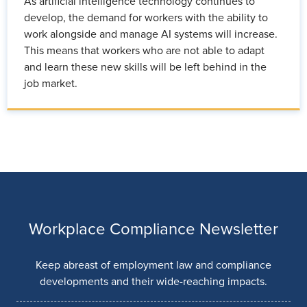
As artificial intelligence technology continues to
develop, the demand for workers with the ability to
work alongside and manage AI systems will increase.
This means that workers who are not able to adapt
and learn these new skills will be left behind in the
job market.
Workplace Compliance Newsletter
Keep abreast of employment law and compliance
developments and their wide-reaching impacts.