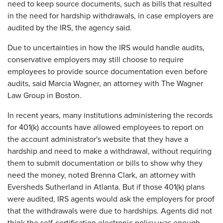
need to keep source documents, such as bills that resulted
in the need for hardship withdrawals, in case employers are
audited by the IRS, the agency said.
Due to uncertainties in how the IRS would handle audits,
conservative employers may still choose to require
employees to provide source documentation even before
audits, said Marcia Wagner, an attorney with The Wagner
Law Group in Boston.
In recent years, many institutions administering the records
for 401(k) accounts have allowed employees to report on
the account administrator's website that they have a
hardship and need to make a withdrawal, without requiring
them to submit documentation or bills to show why they
need the money, noted Brenna Clark, an attorney with
Eversheds Sutherland in Atlanta. But if those 401(k) plans
were audited, IRS agents would ask the employers for proof
that the withdrawals were due to hardships. Agents did not