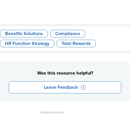
Benefits Solutions
Compliance
HR Function Strategy
Total Rewards
Was this resource helpful?
Leave Feedback