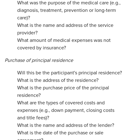
What was the purpose of the medical care (e.g.,
diagnosis, treatment, prevention or long-term
care)?
What is the name and address of the service
provider?
What amount of medical expenses was not
covered by insurance?
Purchase of principal residence
Will this be the participant's principal residence?
What is the address of the residence?
What is the purchase price of the principal
residence?
What are the types of covered costs and
expenses (e.g., down payment, closing costs
and title fees)?
What is the name and address of the lender?
What is the date of the purchase or sale