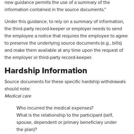
new guidance permits the use of a summary of the
information contained in the source documents."
Under this guidance, to rely on a summary of information,
the third-party record-keeper or employer needs to send
the employee a notice that requires the employee to agree
to preserve the underlying source documents (e.g., bills)
and make them available at any time upon the request of
the employer or third-party record-keeper.
Hardship Information
Source documents for these specific hardship withdrawals
should note:
Medical care
Who incurred the medical expenses?
What is the relationship to the participant (self,
spouse, dependent or primary beneficiary under
the plan)?