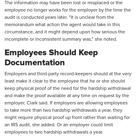
The information may have been lost or misplaced or the
employee no longer works for the employer by the time the
audit is conducted years later. "It is unclear from the
memorandum what action the agent would take in this
circumstance, and it might depend upon how serious the
incomplete or inconsistent summary was," she noted.
Employees Should Keep
Documentation
Employers and third-party record-keepers should at the very
least make it clear to the employee that he or she should
keep physical proof of the need for the hardship withdrawal
and make the proof available at any time on request by the
employer, Clark said. If employers are allowing employees
to take more than two hardship withdrawals a year, they
might require physical proof up front rather than waiting for
an IRS audit, she added. Or an employer could limit
employees to two hardship withdrawals a year.