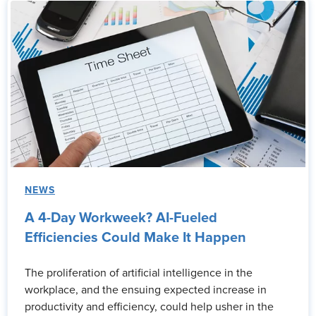
NEWS
A 4-Day Workweek? AI-Fueled
Efficiencies Could Make It Happen
The proliferation of artificial intelligence in the
workplace, and the ensuing expected increase in
productivity and efficiency, could help usher in the