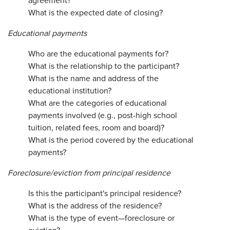
agreement?
What is the expected date of closing?
Educational payments
Who are the educational payments for?
What is the relationship to the participant?
What is the name and address of the
educational institution?
What are the categories of educational
payments involved (e.g., post-high school
tuition, related fees, room and board)?
What is the period covered by the educational
payments?
Foreclosure/eviction from principal residence
Is this the participant's principal residence?
What is the address of the residence?
What is the type of event—foreclosure or