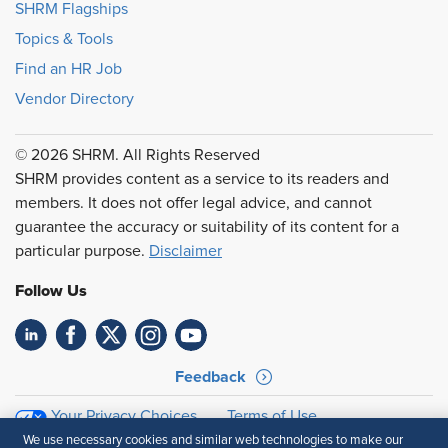
SHRM Flagships
Topics & Tools
Find an HR Job
Vendor Directory
© 2026 SHRM. All Rights Reserved
SHRM provides content as a service to its readers and
members. It does not offer legal advice, and cannot
guarantee the accuracy or suitability of its content for a
particular purpose.
Disclaimer
Follow Us
Feedback
Your Privacy Choices
Terms of Use
Accessibility
Privacy Policy
We use necessary cookies and similar web technologies to make our