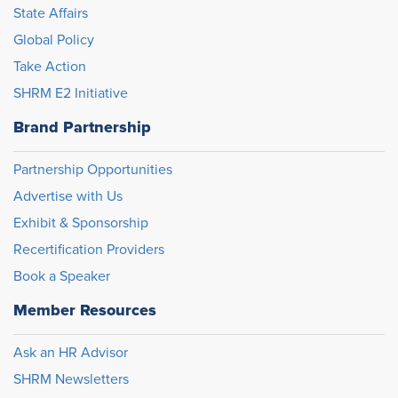
State Affairs
Global Policy
Take Action
SHRM E2 Initiative
Brand Partnership
Partnership Opportunities
Advertise with Us
Exhibit & Sponsorship
Recertification Providers
Book a Speaker
Member Resources
Ask an HR Advisor
SHRM Newsletters