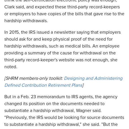
think the self-certification electronic policy was enough,
Clark said, and expected these third-party record-keepers
or employers to have copies of the bills that gave rise to the
hardship withdrawals.
In 2015, the IRS issued a newsletter saying that employers
should ask for and keep physical proof of the need for
hardship withdrawals, such as medical bills. An employee
providing a summary of the cause for withdrawal on the
third-party record-keeper's website was not enough, she
noted.
[SHRM members-only toolkit:
Designing and Administering
Defined Contribution Retirement Plans
]
But in a Feb. 23 memorandum to IRS agents, the agency
changed its position on the documents needed to
substantiate a hardship withdrawal, Wagner said.
"Previously, the IRS would be looking for source documents
to substantiate a hardship withdrawal," she said. "But the