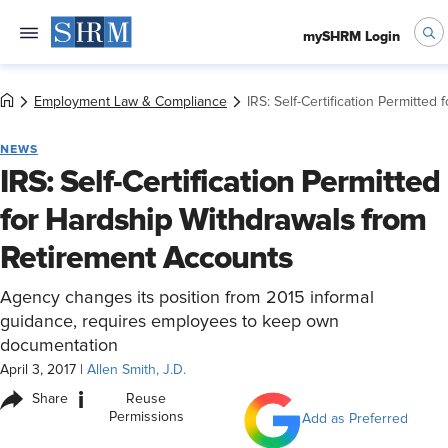
mySHRM Login
Employment Law & Compliance
IRS: Self-Certification Permitte
NEWS
IRS: Self-Certification Permitted
for Hardship Withdrawals from
Retirement Accounts
Agency changes its position from 2015 informal
guidance, requires employees to keep own
documentation
April 3, 2017
|
Allen Smith, J.D.
i
Share
Reuse
Permissions
Add as Preferred