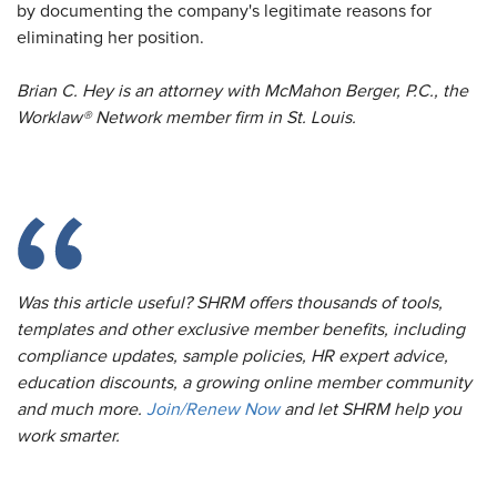
by documenting the company's legitimate reasons for
eliminating her position.
Brian C. Hey is an attorney with McMahon Berger, P.C., the
Worklaw® Network member firm in St. Louis.
Was this article useful? SHRM offers thousands of tools,
templates and other exclusive member benefits, including
compliance updates, sample policies, HR expert advice,
education discounts, a growing online member community
and much more.
Join/Renew Now
and let SHRM help you
work smarter.