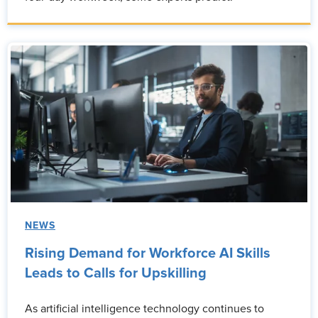
NEWS
Rising Demand for Workforce AI Skills
Leads to Calls for Upskilling
As artificial intelligence technology continues to