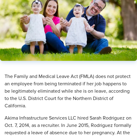
The Family and Medical Leave Act (FMLA) does not protect
an employee from being terminated if her job happens to
be legitimately eliminated while she is on leave, according
to the U.S. District Court for the Northern District of
California.
Akima Infrastructure Services LLC hired Sarah Rodriguez on
Oct. 7, 2014, as a recruiter. In June 2015, Rodriguez formally
requested a leave of absence due to her pregnancy. At the