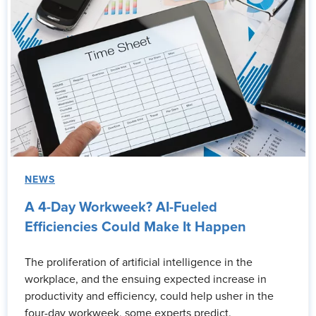
NEWS
A 4-Day Workweek? AI-Fueled
Efficiencies Could Make It Happen
The proliferation of artificial intelligence in the
workplace, and the ensuing expected increase in
productivity and efficiency, could help usher in the
four-day workweek, some experts predict.