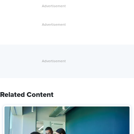
Related Content