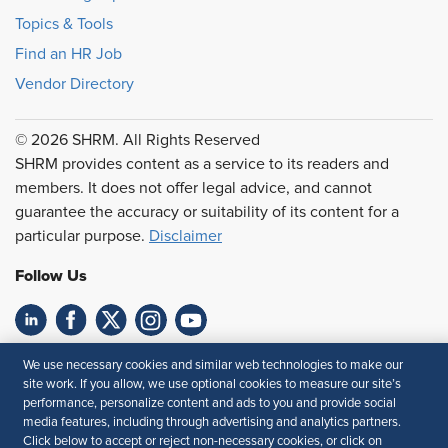
Topics & Tools
Find an HR Job
Vendor Directory
© 2026 SHRM. All Rights Reserved
SHRM provides content as a service to its readers and
members. It does not offer legal advice, and cannot
guarantee the accuracy or suitability of its content for a
particular purpose.
Disclaimer
Follow Us
Feedback
We use necessary cookies and similar web technologies to make our
site work. If you allow, we use optional cookies to measure our site’s
Your Privacy Choices
Terms of Use
performance, personalize content and ads to you and provide social
media features, including through advertising and analytics partners.
Accessibility
Privacy Policy
Click below to accept or reject non-necessary cookies, or click on