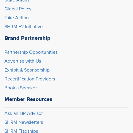
State Affairs
Global Policy
Take Action
SHRM E2 Initiative
Brand Partnership
Partnership Opportunities
Advertise with Us
Exhibit & Sponsorship
Recertification Providers
Book a Speaker
Member Resources
Ask an HR Advisor
SHRM Newsletters
SHRM Flagships