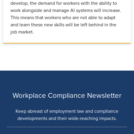
develop, the demand for workers with the ability to
work alongside and manage AI systems will increase.
This means that workers who are not able to adapt
and learn these new skills will be left behind in the
job market.
Workplace Compliance Newsletter
Keep abreast of employment law and compliance
developments and their wide-reaching impacts.