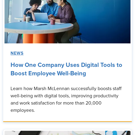
NEWS
How One Company Uses Digital Tools to
Boost Employee Well-Being
Learn how Marsh McLennan successfully boosts staff
well-being with digital tools, improving productivity
and work satisfaction for more than 20,000
employees.