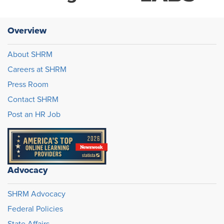
Overview
About SHRM
Careers at SHRM
Press Room
Contact SHRM
Post an HR Job
Advocacy
SHRM Advocacy
Federal Policies