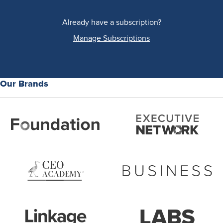
Already have a subscription?
Manage Subscriptions
Our Brands