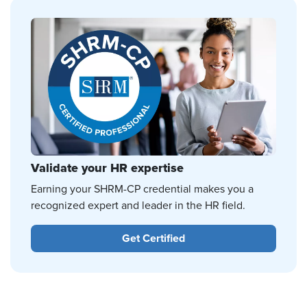
Validate your HR expertise
Earning your SHRM-CP credential makes you a
recognized expert and leader in the HR field.
Get Certified