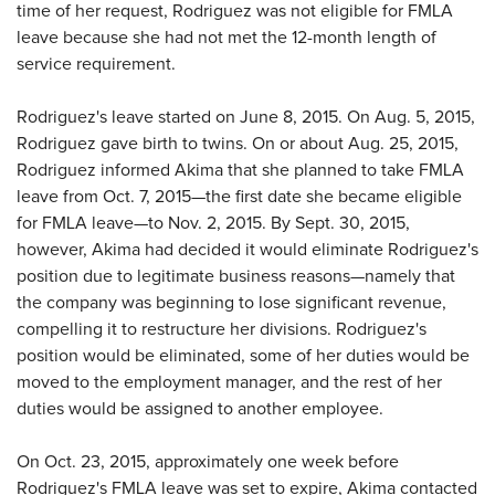
time of her request, Rodriguez was not eligible for FMLA
leave because she had not met the 12-month length of
service requirement.
Rodriguez's leave started on June 8, 2015. On Aug. 5, 2015,
Rodriguez gave birth to twins. On or about Aug. 25, 2015,
Rodriguez informed Akima that she planned to take FMLA
leave from Oct. 7, 2015—the first date she became eligible
for FMLA leave—to Nov. 2, 2015. By Sept. 30, 2015,
however, Akima had decided it would eliminate Rodriguez's
position due to legitimate business reasons—namely that
the company was beginning to lose significant revenue,
compelling it to restructure her divisions. Rodriguez's
position would be eliminated, some of her duties would be
moved to the employment manager, and the rest of her
duties would be assigned to another employee.
On Oct. 23, 2015, approximately one week before
Rodriguez's FMLA leave was set to expire, Akima contacted