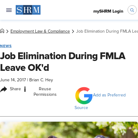
mySHRM Login
Employment Law & Compliance
Job Elimination During FMLA Le
NEWS
Job Elimination During FMLA
Leave OK'd
June 14, 2017
|
Brian C. Hey
i
Share
Reuse
Permissions
Add as Preferred
Source