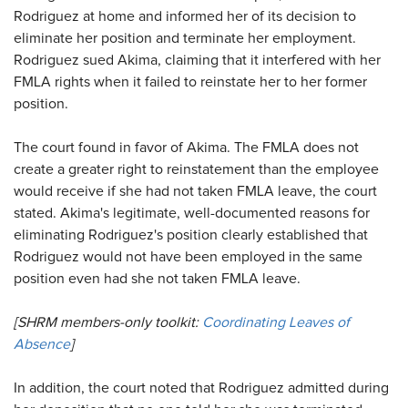
Rodriguez at home and informed her of its decision to
eliminate her position and terminate her employment.
Rodriguez sued Akima, claiming that it interfered with her
FMLA rights when it failed to reinstate her to her former
position.
The court found in favor of Akima. The FMLA does not
create a greater right to reinstatement than the employee
would receive if she had not taken FMLA leave, the court
stated. Akima's legitimate, well-documented reasons for
eliminating Rodriguez's position clearly established that
Rodriguez would not have been employed in the same
position even had she not taken FMLA leave.
[SHRM members-only toolkit:
Coordinating Leaves of
Absence
]
In addition, the court noted that Rodriguez admitted during