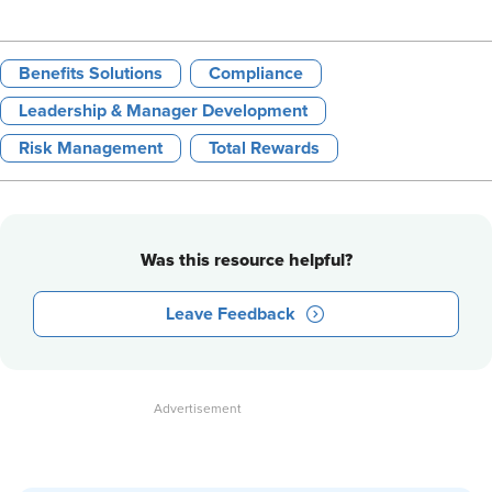
Benefits Solutions
Compliance
Leadership & Manager Development
Risk Management
Total Rewards
Was this resource helpful?
Leave Feedback