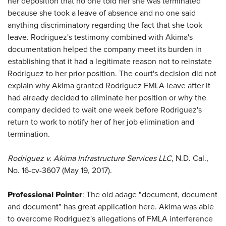
her deposition that no one told her she was terminated
because she took a leave of absence and no one said
anything discriminatory regarding the fact that she took
leave. Rodriguez's testimony combined with Akima's
documentation helped the company meet its burden in
establishing that it had a legitimate reason not to reinstate
Rodriguez to her prior position. The court's decision did not
explain why Akima granted Rodriguez FMLA leave after it
had already decided to eliminate her position or why the
company decided to wait one week before Rodriguez's
return to work to notify her of her job elimination and
termination.
Rodriguez v. Akima Infrastructure Services LLC
, N.D. Cal.,
No. 16-cv-3607 (May 19, 2017).
Professional Pointer
: The old adage "document, document
and document" has great application here. Akima was able
to overcome Rodriguez's allegations of FMLA interference