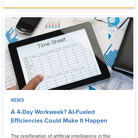
NEWS
A 4-Day Workweek? AI-Fueled
Efficiencies Could Make It Happen
The proliferation of artificial intelligence in the