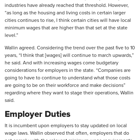
industries have already reached that threshold. However,
“as long as the housing and living costs in certain larger
cities continues to rise, I think certain cities will have local
minimum wages that are higher than that set at the state
level.”
Wallin agreed. Considering the trend over the past five to 10
years, “I think that [wages] will continue to march upwards,”
he said. And with increasing wages come budgetary
considerations for employers in the state. “Companies are
going to have to continue to understand what those costs
are going to be on their workforce and make decisions”
regarding where they want to stage their operations, Wallin
said.
Employer Duties
It is incumbent upon employers to stay updated on local
wage laws. Wallin observed that often, employers that do