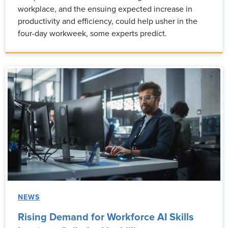
workplace, and the ensuing expected increase in
productivity and efficiency, could help usher in the
four-day workweek, some experts predict.
NEWS
Rising Demand for Workforce AI Skills