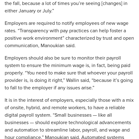
the fall, because a lot of times you’re seeing [changes] in
either January or July.”
Employers are required to notify employees of new wage
rates. “Transparency with pay practices can help foster a
positive work environment” characterized by trust and open
communication, Manoukian said.
Employers should also be sure to monitor their payroll
system to ensure the minimum wage is, in fact, being paid
properly. “You need to make sure that whoever your payroll
provider is, is doing it right,” Wallin said, “because it’s going
to fall to the employer if any issues arise.”
It is in the interest of employers, especially those with a mix
of onsite, hybrid, and remote workers, to have a reliable
digital payroll system. “Small businesses — like all
businesses — should explore technological advancements
and automation to streamline labor, payroll, and wage and
hour compliance,” Manoukian said. Automated systems