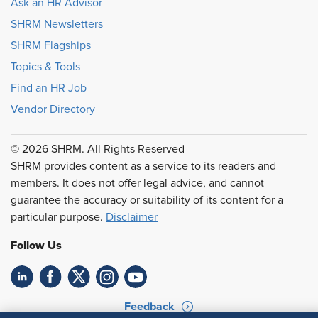
Ask an HR Advisor
SHRM Newsletters
SHRM Flagships
Topics & Tools
Find an HR Job
Vendor Directory
© 2026 SHRM. All Rights Reserved
SHRM provides content as a service to its readers and
members. It does not offer legal advice, and cannot
guarantee the accuracy or suitability of its content for a
particular purpose.
Disclaimer
Follow Us
Feedback