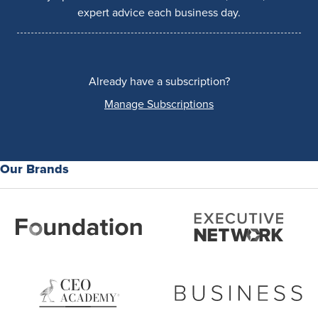
expert advice each business day.
Already have a subscription?
Manage Subscriptions
Our Brands