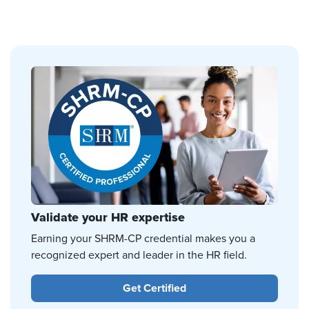
Validate your HR expertise
Earning your SHRM-CP credential makes you a
recognized expert and leader in the HR field.
Get Certified