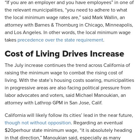
“If you are an employer and you have employees” in one of
the relevant municipalities, “you need to adhere to what
the local minimum wage rates are,” said Mark Wallin, an
attorney with Barnes & Thornburg in Chicago, Minneapolis,
and Los Angeles. In other words, the local minimum wage
takes
precedence over the state requirement
.
Cost of Living Drives Increase
The July increase continues the trend across California of
raising the minimum wage to combat the rising cost of
living. With the state’s housing costs soaring, municipalities
in progressive areas are also facing political pressure from
labor advocates and voters, said Michael Manoukian, an
attorney with Lathrop GPM in San Jose, Calif.
California will likely follow its cities’ lead in the near future,
though not without opposition
. Regarding an eventual
$20perhour state minimum wage, “it is absolutely heading
in that direction,” Manoukian said, especially as many