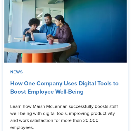
NEWS
How One Company Uses Digital Tools to
Boost Employee Well-Being
Learn how Marsh McLennan successfully boosts staff
well-being with digital tools, improving productivity
and work satisfaction for more than 20,000
employees.