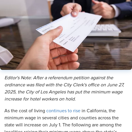
Editor's Note: After a referendum petition against the
ordinance was filed with the City Clerk's office on June 27,
2025, the City of Los Angeles has put the minimum wage
increase for hotel workers on hold.
As the cost of living
continues to rise
in California, the
minimum wage in several cities and counties across the
state will increase on July 1. The following are among the