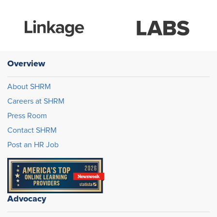
Overview
About SHRM
Careers at SHRM
Press Room
Contact SHRM
Post an HR Job
Advocacy