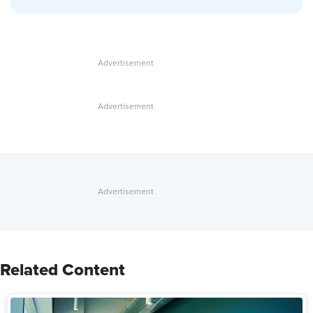
Related Content