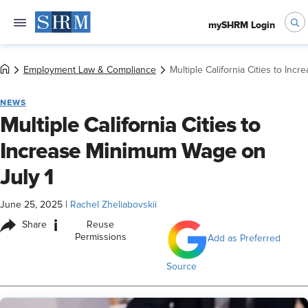
mySHRM Login
Employment Law & Compliance
Multiple California Cities to In
NEWS
Multiple California Cities to
Increase Minimum Wage on
July 1
June 25, 2025
|
Rachel Zheliabovskii
i
Share
Reuse
Permissions
Add as Preferred
Source