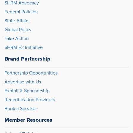
SHRM Advocacy
Federal Policies
State Affairs
Global Policy
Take Action
SHRM E2 Initiative
Brand Partnership
Partnership Opportunities
Advertise with Us
Exhibit & Sponsorship
Recertification Providers
Book a Speaker
Member Resources