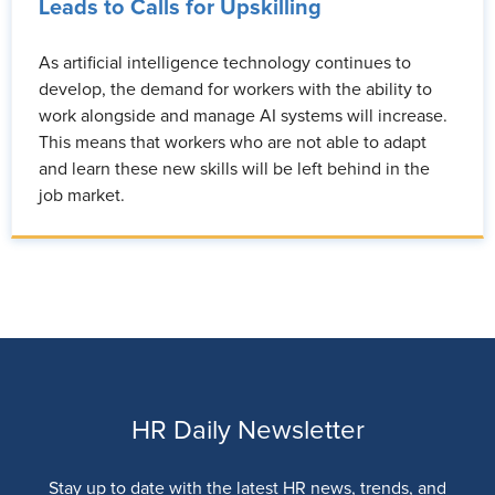
Leads to Calls for Upskilling
As artificial intelligence technology continues to
develop, the demand for workers with the ability to
work alongside and manage AI systems will increase.
This means that workers who are not able to adapt
and learn these new skills will be left behind in the
job market.
HR Daily Newsletter
Stay up to date with the latest HR news, trends, and