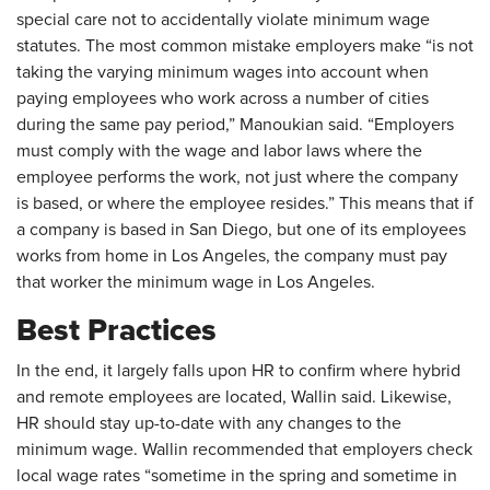
special care not to accidentally violate minimum wage
statutes. The most common mistake employers make “is not
taking the varying minimum wages into account when
paying employees who work across a number of cities
during the same pay period,” Manoukian said. “Employers
must comply with the wage and labor laws where the
employee performs the work, not just where the company
is based, or where the employee resides.” This means that if
a company is based in San Diego, but one of its employees
works from home in Los Angeles, the company must pay
that worker the minimum wage in Los Angeles.
Best Practices
In the end, it largely falls upon HR to confirm where hybrid
and remote employees are located, Wallin said. Likewise,
HR should stay up-to-date with any changes to the
minimum wage. Wallin recommended that employers check
local wage rates “sometime in the spring and sometime in