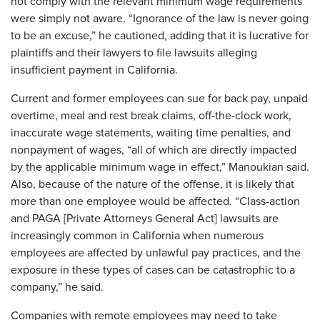
not comply with the relevant minimum wage requirements
were simply not aware. “Ignorance of the law is never going
to be an excuse,” he cautioned, adding that it is lucrative for
plaintiffs and their lawyers to file lawsuits alleging
insufficient payment in California.
Current and former employees can sue for back pay, unpaid
overtime, meal and rest break claims, off-the-clock work,
inaccurate wage statements, waiting time penalties, and
nonpayment of wages, “all of which are directly impacted
by the applicable minimum wage in effect,” Manoukian said.
Also, because of the nature of the offense, it is likely that
more than one employee would be affected. “Class-action
and PAGA [Private Attorneys General Act] lawsuits are
increasingly common in California when numerous
employees are affected by unlawful pay practices, and the
exposure in these types of cases can be catastrophic to a
company,” he said.
Companies with remote employees may need to take