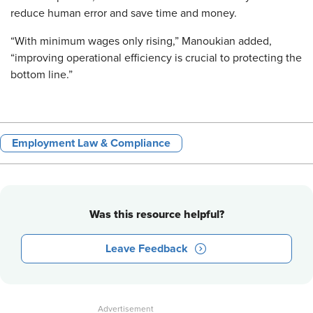
reduce human error and save time and money.
“With minimum wages only rising,” Manoukian added,
“improving operational efficiency is crucial to protecting the
bottom line.”
Employment Law & Compliance
Was this resource helpful?
Leave Feedback