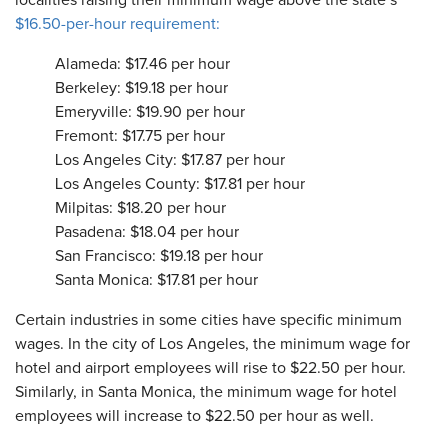
localities raising their minimum wage above the state’s
$16.50-per-hour requirement:
Alameda: $17.46 per hour
Berkeley: $19.18 per hour
Emeryville: $19.90 per hour
Fremont: $17.75 per hour
Los Angeles City: $17.87 per hour
Los Angeles County: $17.81 per hour
Milpitas: $18.20 per hour
Pasadena: $18.04 per hour
San Francisco: $19.18 per hour
Santa Monica: $17.81 per hour
Certain industries in some cities have specific minimum
wages. In the city of Los Angeles, the minimum wage for
hotel and airport employees will rise to $22.50 per hour.
Similarly, in Santa Monica, the minimum wage for hotel
employees will increase to $22.50 per hour as well.