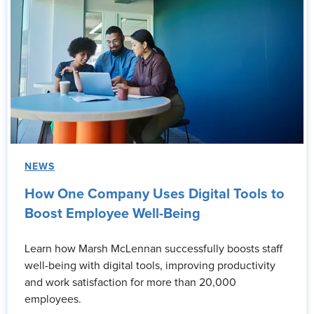
NEWS
How One Company Uses Digital Tools to
Boost Employee Well-Being
Learn how Marsh McLennan successfully boosts staff
well-being with digital tools, improving productivity
and work satisfaction for more than 20,000
employees.