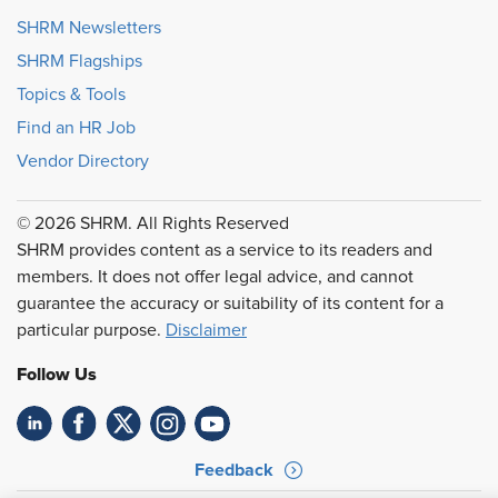
SHRM Newsletters
SHRM Flagships
Topics & Tools
Find an HR Job
Vendor Directory
© 2026 SHRM. All Rights Reserved
SHRM provides content as a service to its readers and
members. It does not offer legal advice, and cannot
guarantee the accuracy or suitability of its content for a
particular purpose.
Disclaimer
Follow Us
Feedback