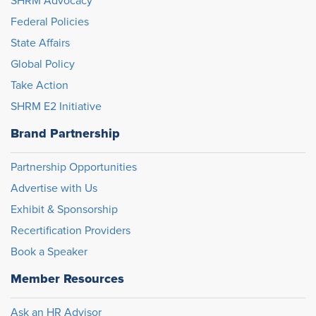
SHRM Advocacy
Federal Policies
State Affairs
Global Policy
Take Action
SHRM E2 Initiative
Brand Partnership
Partnership Opportunities
Advertise with Us
Exhibit & Sponsorship
Recertification Providers
Book a Speaker
Member Resources
Ask an HR Advisor