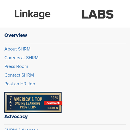
Overview
About SHRM
Careers at SHRM
Press Room
Contact SHRM
Post an HR Job
Advocacy