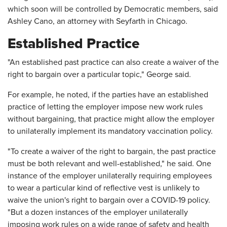
which soon will be controlled by Democratic members, said
Ashley Cano, an attorney with Seyfarth in Chicago.
Established Practice
"An established past practice can also create a waiver of the
right to bargain over a particular topic," George said.
For example, he noted, if the parties have an established
practice of letting the employer impose new work rules
without bargaining, that practice might allow the employer
to unilaterally implement its mandatory vaccination policy.
"To create a waiver of the right to bargain, the past practice
must be both relevant and well-established," he said. One
instance of the employer unilaterally requiring employees
to wear a particular kind of reflective vest is unlikely to
waive the union's right to bargain over a COVID-19 policy.
"But a dozen instances of the employer unilaterally
imposing work rules on a wide range of safety and health