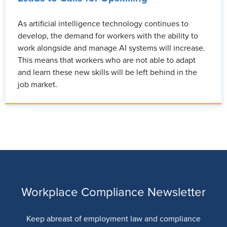
As artificial intelligence technology continues to
develop, the demand for workers with the ability to
work alongside and manage AI systems will increase.
This means that workers who are not able to adapt
and learn these new skills will be left behind in the
job market.
Workplace Compliance Newsletter
Keep abreast of employment law and compliance