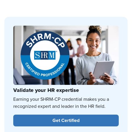
Validate your HR expertise
Earning your SHRM-CP credential makes you a
recognized expert and leader in the HR field.
Get Certified