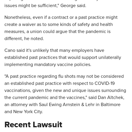
issues might be sufficient," George said.
Nonetheless, even if a contract or a past practice might
create a waiver as to some kinds of safety and health
measures, a union could argue that the pandemic is
different, he noted.
Cano said it's unlikely that many employers have
established past practices that would support unilaterally
implementing mandatory vaccine policies.
"A past practice regarding flu shots may not be considered
an established past practice with respect to COVID-19
vaccinations, given the new and unique issues surrounding
the current pandemic and the vaccines," said Dan Altchek,
an attorney with Saul Ewing Arnstein & Lehr in Baltimore
and New York City.
Recent Lawsuit