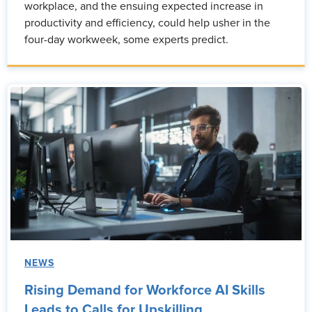
workplace, and the ensuing expected increase in
productivity and efficiency, could help usher in the
four-day workweek, some experts predict.
NEWS
Rising Demand for Workforce AI Skills
Leads to Calls for Upskilling