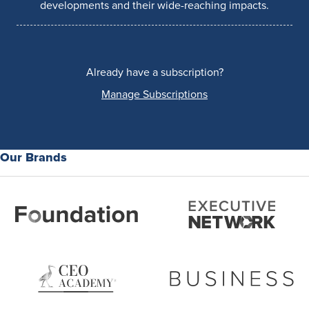
developments and their wide-reaching impacts.
Already have a subscription?
Manage Subscriptions
Our Brands