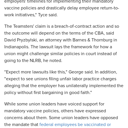
employers' timelines for implementing their mandatory
vaccine policies and drastically delay employee return-to-
work initiatives," Tyce said.
The Teamsters' claim is a breach-of-contract action and so
the outcome will depend on the terms of the CBA, said
David Pryzbylski, an attorney with Barnes & Thornburg in
Indianapolis. The lawsuit lays the framework for how a
union might challenge similar policies in court instead of
going to the NLRB, he noted.
"Expect more lawsuits like this," George said. In addition,
"expect to see unions filing unfair labor practice charges
alleging that the employer has unilaterally implemented the
policy without first bargaining in good faith."
While some union leaders have voiced support for
mandatory vaccine policies, others have expressed
concerns about them. Some union leaders have opposed
the mandate that
federal employees be vaccinated or