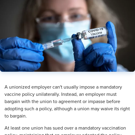
​A unionized employer can't usually impose a mandatory
vaccine policy unilaterally. Instead, an employer must
bargain with the union to agreement or impasse before
adopting such a policy, although a union may waive its right
to bargain.
At least one union has sued over a mandatory vaccination