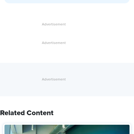
Related Content