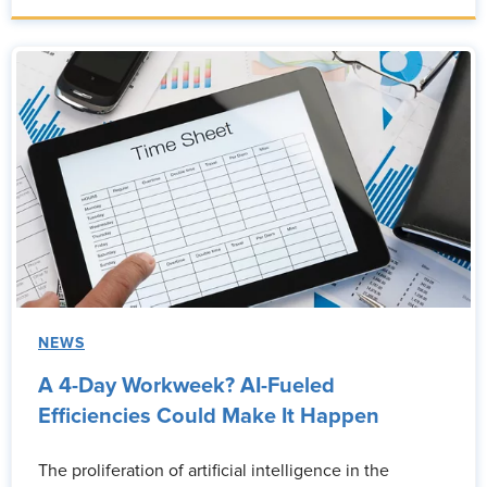
NEWS
A 4-Day Workweek? AI-Fueled
Efficiencies Could Make It Happen
The proliferation of artificial intelligence in the