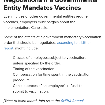
Entity Mandates Vaccines
Even if cities or other governmental entities require
vaccines, employers must bargain about the
implementation, Cano said.
Some of the effects of a government mandatory vaccination
order that should be negotiated,
according to a Littler
report
, might include:
Classes of employees subject to vaccination,
unless specified by the order.
Timing of the vaccination.
Compensation for time spent in the vaccination
procedure.
Consequences of an employee's refusal to
submit to vaccination.
[Want to learn more? Join us at the
SHRM Annual