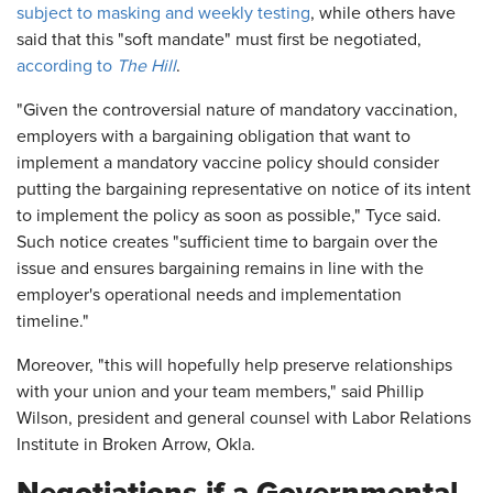
subject to masking and weekly testing
, while others have
said that this "soft mandate" must first be negotiated,
according to
The Hill
.
"Given the controversial nature of mandatory vaccination,
employers with a bargaining obligation that want to
implement a mandatory vaccine policy should consider
putting the bargaining representative on notice of its intent
to implement the policy as soon as possible," Tyce said.
Such notice creates "sufficient time to bargain over the
issue and ensures bargaining remains in line with the
employer's operational needs and implementation
timeline."
Moreover, "this will hopefully help preserve relationships
with your union and your team members," said Phillip
Wilson, president and general counsel with Labor Relations
Institute in Broken Arrow, Okla.
Negotiations if a Governmental