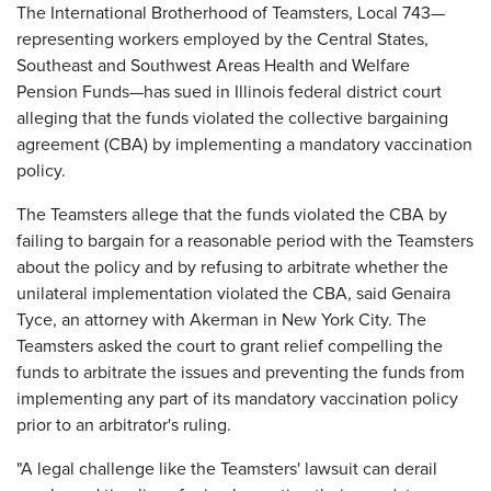
The International Brotherhood of Teamsters, Local 743—
representing workers employed by the Central States,
Southeast and Southwest Areas Health and Welfare
Pension Funds—has sued in Illinois federal district court
alleging that the funds violated the collective bargaining
agreement (CBA) by implementing a mandatory vaccination
policy.
The Teamsters allege that the funds violated the CBA by
failing to bargain for a reasonable period with the Teamsters
about the policy and by refusing to arbitrate whether the
unilateral implementation violated the CBA, said Genaira
Tyce, an attorney with Akerman in New York City. The
Teamsters asked the court to grant relief compelling the
funds to arbitrate the issues and preventing the funds from
implementing any part of its mandatory vaccination policy
prior to an arbitrator's ruling.
"A legal challenge like the Teamsters' lawsuit can derail