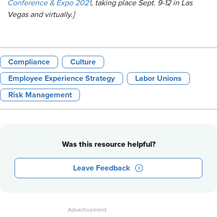
Conference & Expo 2021
, taking place Sept. 9-12 in Las
Vegas and virtually.]
Compliance
Culture
Employee Experience Strategy
Labor Unions
Risk Management
Was this resource helpful?
Leave Feedback