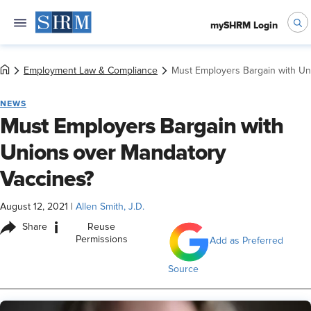
mySHRM Login
Employment Law & Compliance
Must Employers Bargain with Un
NEWS
Must Employers Bargain with
Unions over Mandatory
Vaccines?
August 12, 2021
|
Allen Smith, J.D.
i
Share
Reuse
Permissions
Add as Preferred
Source