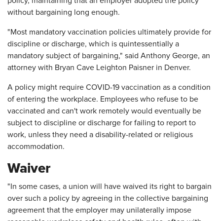
policy, maintaining that an employer adopted the policy
without bargaining long enough.
"Most mandatory vaccination policies ultimately provide for
discipline or discharge, which is quintessentially a
mandatory subject of bargaining," said Anthony George, an
attorney with Bryan Cave Leighton Paisner in Denver.
A policy might require COVID-19 vaccination as a condition
of entering the workplace. Employees who refuse to be
vaccinated and can't work remotely would eventually be
subject to discipline or discharge for failing to report to
work, unless they need a disability-related or religious
accommodation.
Waiver
"In some cases, a union will have waived its right to bargain
over such a policy by agreeing in the collective bargaining
agreement that the employer may unilaterally impose