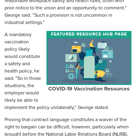
reasonable workplace safety and health rules, often with
prior notice to the union and an opportunity to comment,"
George said. "Such a provision is not uncommon in
industrial settings."
FEATURED RESOURCE HUB PAGE
A mandatory
vaccination
policy likely
would constitute
a safety and
health policy, he
said. "So in those
situations, the
COVID-19 Vaccination Resources
employer would
likely be able to
implement the policy unilaterally," George stated.
Proving that contract language constitutes a waiver of the
right to bargain can be difficult, however, particularly when
brought before the National Labor Relations Board (NLRB),