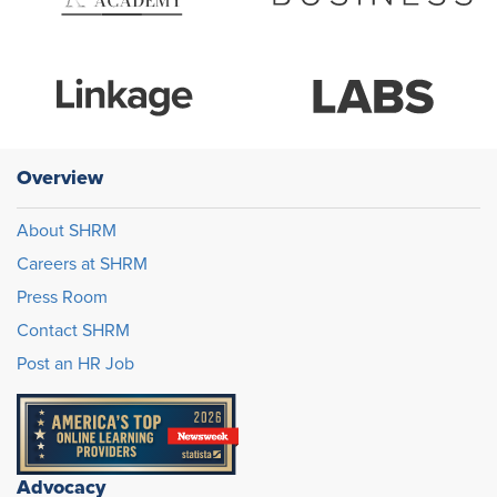
Overview
About SHRM
Careers at SHRM
Press Room
Contact SHRM
Post an HR Job
Advocacy