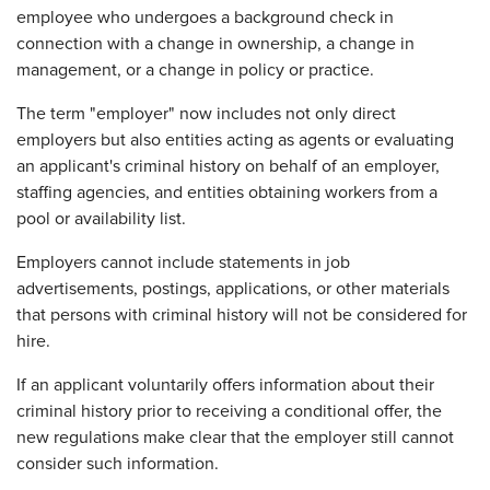
employee who undergoes a background check in
connection with a change in ownership, a change in
management, or a change in policy or practice.
The term "employer" now includes not only direct
employers but also entities acting as agents or evaluating
an applicant's criminal history on behalf of an employer,
staffing agencies, and entities obtaining workers from a
pool or availability list.
Employers cannot include statements in job
advertisements, postings, applications, or other materials
that persons with criminal history will not be considered for
hire.
If an applicant voluntarily offers information about their
criminal history prior to receiving a conditional offer, the
new regulations make clear that the employer still cannot
consider such information.