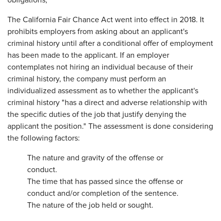
obligations,
The California Fair Chance Act went into effect in 2018. It
prohibits employers from asking about an applicant's
criminal history until after a conditional offer of employment
has been made to the applicant. If an employer
contemplates not hiring an individual because of their
criminal history, the company must perform an
individualized assessment as to whether the applicant's
criminal history "has a direct and adverse relationship with
the specific duties of the job that justify denying the
applicant the position." The assessment is done considering
the following factors:
The nature and gravity of the offense or
conduct.
The time that has passed since the offense or
conduct and/or completion of the sentence.
The nature of the job held or sought.