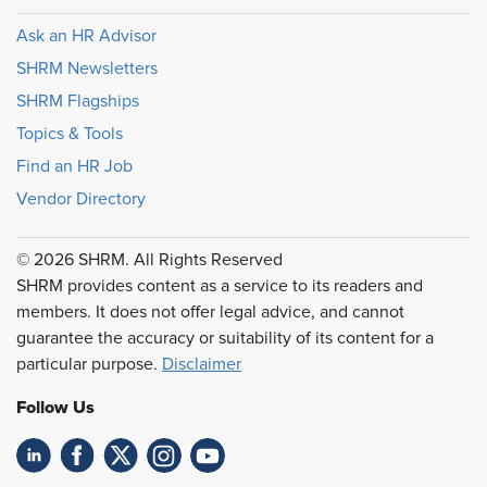
Ask an HR Advisor
SHRM Newsletters
SHRM Flagships
Topics & Tools
Find an HR Job
Vendor Directory
© 2026 SHRM. All Rights Reserved
SHRM provides content as a service to its readers and
members. It does not offer legal advice, and cannot
guarantee the accuracy or suitability of its content for a
particular purpose.
Disclaimer
Follow Us