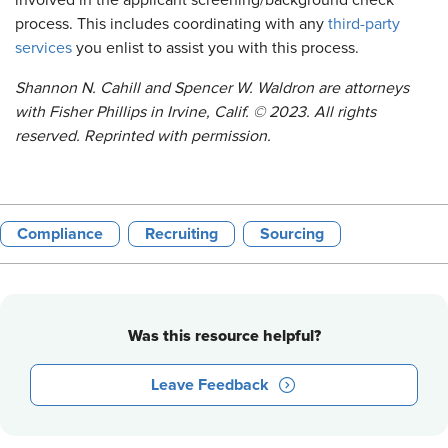
involved in the applicant screening/background check
process. This includes coordinating with any
third-party
services
you enlist to assist you with this process.
Shannon N. Cahill and Spencer W. Waldron
are attorneys
with
Fisher Phillips in Irvine, Calif.
©
2023. All rights
reserved. Reprinted with permission.
Compliance
Recruiting
Sourcing
Was this resource helpful?
Leave Feedback