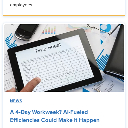
employees.
NEWS
A 4-Day Workweek? AI-Fueled
Efficiencies Could Make It Happen