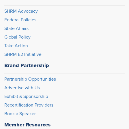
SHRM Advocacy
Federal Policies
State Affairs
Global Policy
Take Action
SHRM E2 Initiative
Brand Partnership
Partnership Opportunities
Advertise with Us
Exhibit & Sponsorship
Recertification Providers
Book a Speaker
Member Resources