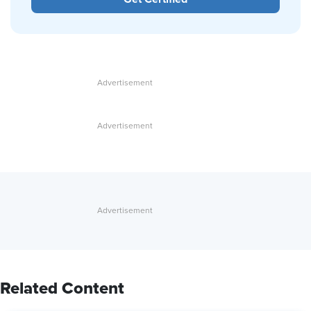
Related Content