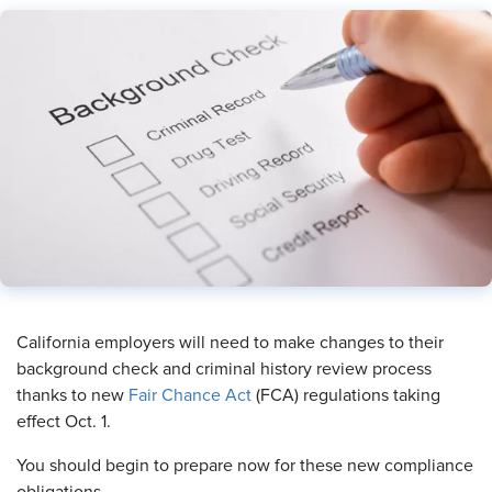
​California employers will need to make changes to their
background check and criminal history review process
thanks to new
Fair Chance Act
(FCA) regulations taking
effect Oct. 1.
You should begin to prepare now for these new compliance