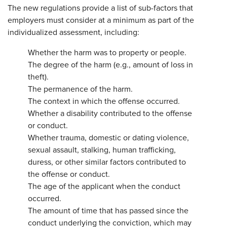
The new regulations provide a list of sub-factors that
employers must consider at a minimum as part of the
individualized assessment, including:
Whether the harm was to property or people.
The degree of the harm (e.g., amount of loss in
theft).
The permanence of the harm.
The context in which the offense occurred.
Whether a disability contributed to the offense
or conduct.
Whether trauma, domestic or dating violence,
sexual assault, stalking, human trafficking,
duress, or other similar factors contributed to
the offense or conduct.
The age of the applicant when the conduct
occurred.
The amount of time that has passed since the
conduct underlying the conviction, which may