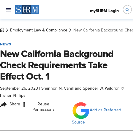
mySHRM Login
Employment Law & Compliance
New California Background Chec
NEWS
New California Background
Check Requirements Take
Effect Oct. 1
September 26, 2023
|
Shannon N. Cahill and Spencer W. Waldron ©
Fisher Phillips
i
Share
Reuse
Permissions
Add as Preferred
Source