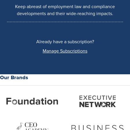
Keep abreast of employment law and compliance
developments and their wide-reaching impacts.
Already have a subscription?
Manage Subscriptions
Our Brands