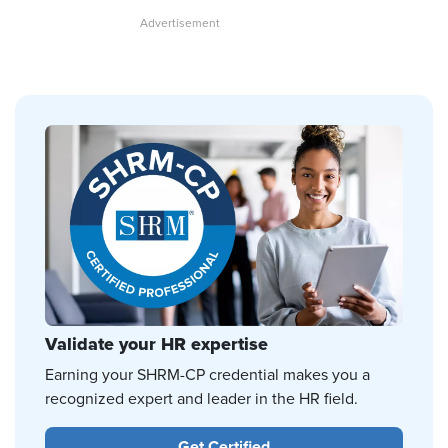
Validate your HR expertise
Earning your SHRM-CP credential makes you a
recognized expert and leader in the HR field.
Get Certified