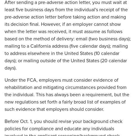
After sending a pre-adverse action letter, you must wait at
least five business days from the individual's receipt of the
pre-adverse action letter before taking action and making
its decision final. However, if an employer cannot show
when the letter was received, it must assume as follows
based on the method of delivery: email (two business days);
mailing to a California address (five calendar days); mailing
to address elsewhere in the United States (10 calendar
days); or mailing outside of the United States (20 calendar
days).
Under the FCA, employers must consider evidence of
rehabilitation and mitigating circumstances provided from
the individual. This has always been a requirement, but the
new regulations set forth a fairly broad list of examples of
such evidence that employers should consider.
Before Oct. 1, you should revise your background check
policies for compliance and educate any individuals