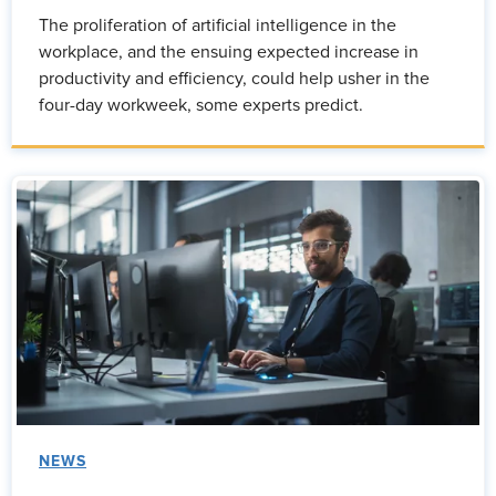
The proliferation of artificial intelligence in the
workplace, and the ensuing expected increase in
productivity and efficiency, could help usher in the
four-day workweek, some experts predict.
NEWS