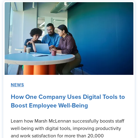
NEWS
How One Company Uses Digital Tools to
Boost Employee Well-Being
Learn how Marsh McLennan successfully boosts staff
well-being with digital tools, improving productivity
and work satisfaction for more than 20,000