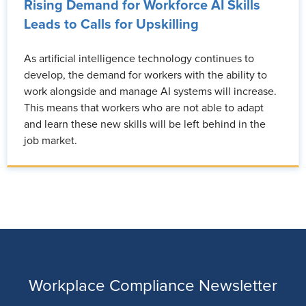
Rising Demand for Workforce AI Skills
Leads to Calls for Upskilling
As artificial intelligence technology continues to
develop, the demand for workers with the ability to
work alongside and manage AI systems will increase.
This means that workers who are not able to adapt
and learn these new skills will be left behind in the
job market.
Workplace Compliance Newsletter