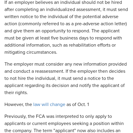
If an employer believes an individual should not be hired
after completing an individualized assessment, it must send
written notice to the individual of the potential adverse
action (commonly referred to as a pre-adverse action letter)
and give them an opportunity to respond. The applicant
must be given at least five business days to respond with
additional information, such as rehabilitation efforts or
mitigating circumstances.
The employer must consider any new information provided
and conduct a reassessment. If the employer then decides
to not hire the individual, it must send a notice to the
applicant regarding its decision and notify the applicant of
their rights.
However, the
law will change
as of Oct. 1
Previously, the FCA was interpreted to only apply to
applicants or current employees seeking a position within
the company. The term "applicant" now also includes an