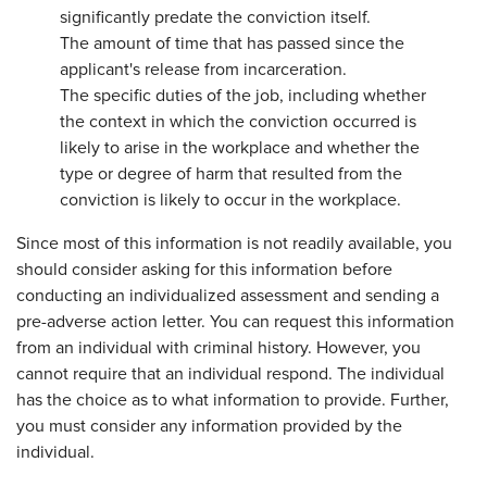
significantly predate the conviction itself.
The amount of time that has passed since the
applicant's release from incarceration.
The specific duties of the job, including whether
the context in which the conviction occurred is
likely to arise in the workplace and whether the
type or degree of harm that resulted from the
conviction is likely to occur in the workplace.
Since most of this information is not readily available, you
should consider asking for this information before
conducting an individualized assessment and sending a
pre-adverse action letter. You can request this information
from an individual with criminal history. However, you
cannot require that an individual respond. The individual
has the choice as to what information to provide. Further,
you must consider any information provided by the
individual.