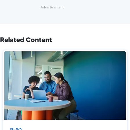
Related Content
NEWS