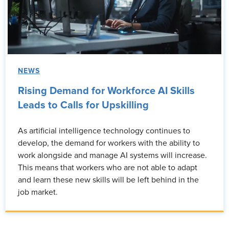
NEWS
Rising Demand for Workforce AI Skills
Leads to Calls for Upskilling
As artificial intelligence technology continues to
develop, the demand for workers with the ability to
work alongside and manage AI systems will increase.
This means that workers who are not able to adapt
and learn these new skills will be left behind in the
job market.