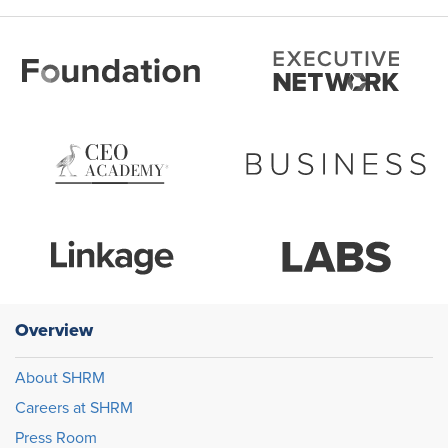
Overview
About SHRM
Careers at SHRM
Press Room