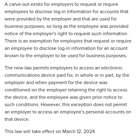
A carve-out exists for employers to request or require
employees to disclose log-in information for accounts that
were provided by the employer and that are used for
business purposes, so long as the employee was provided
notice of the employer's right to request such information.
There is an exemption for employers that request or require
an employee to disclose log-in information for an account
known to the employer to be used for business purposes.
The new law permits employers to access an electronic
communications device paid for, in whole or in part, by the
employer and when payment for the device was
conditioned on the employer retaining the right to access
the device, and the employee was given prior notice to
such conditions. However, this exception does not permit
an employer to access an employee's personal accounts on
that device.
This law will take effect on March 12, 2024.