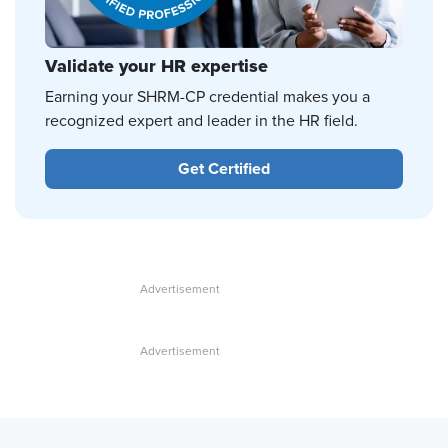
Validate your HR expertise
Earning your SHRM-CP credential makes you a
recognized expert and leader in the HR field.
Get Certified