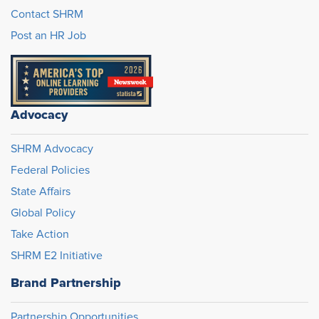
Contact SHRM
Post an HR Job
Advocacy
SHRM Advocacy
Federal Policies
State Affairs
Global Policy
Take Action
SHRM E2 Initiative
Brand Partnership
Partnership Opportunities