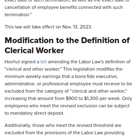
exact date of such termination, as well as the exact date of
cancellation of employee benefits connected with such
termination."
This law will take effect on Nov. 13, 2023.
Modification to the Definition of
Clerical Worker
Hochul signed a
bill
amending the Labor Law's definition of
"clerical and other worker." This legislation modifies the
minimum weekly earnings that a bona fide executive,
administrative, or professional employee must receive to be
excluded from the category of "clerical and other worker,"
increasing that amount from $900 to $1,300 per week. Only
employees who meet the revised exclusion can be subject
to mandatory direct deposit.
Additionally, those who meet the revised threshold are
excluded from the provisions of the Labor Law providing