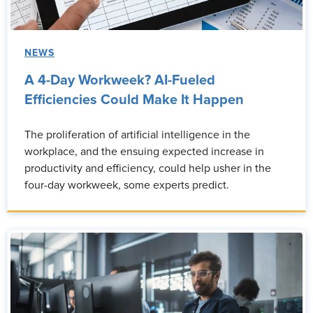
NEWS
A 4-Day Workweek? AI-Fueled
Efficiencies Could Make It Happen
The proliferation of artificial intelligence in the
workplace, and the ensuing expected increase in
productivity and efficiency, could help usher in the
four-day workweek, some experts predict.