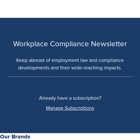
Workplace Compliance Newsletter
Keep abreast of employment law and compliance
developments and their wide-reaching impacts.
Already have a subscription?
Manage Subscriptions
Our Brands