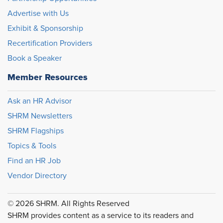
Advertise with Us
Exhibit & Sponsorship
Recertification Providers
Book a Speaker
Member Resources
Ask an HR Advisor
SHRM Newsletters
SHRM Flagships
Topics & Tools
Find an HR Job
Vendor Directory
© 2026 SHRM. All Rights Reserved
SHRM provides content as a service to its readers and