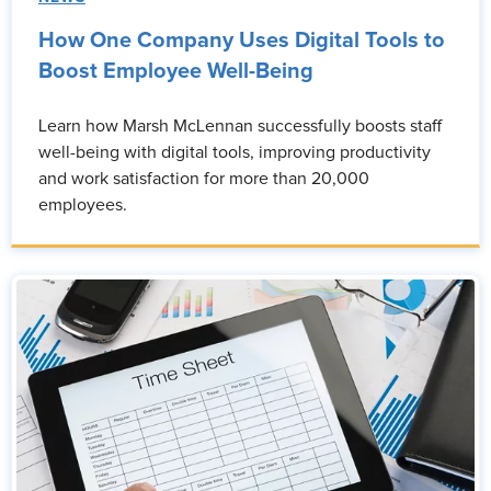
How One Company Uses Digital Tools to
Boost Employee Well-Being
Learn how Marsh McLennan successfully boosts staff
well-being with digital tools, improving productivity
and work satisfaction for more than 20,000
employees.