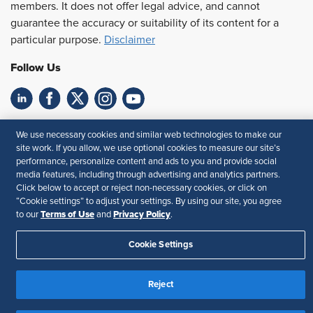
members. It does not offer legal advice, and cannot
guarantee the accuracy or suitability of its content for a
particular purpose.
Disclaimer
Follow Us
Feedback
We use necessary cookies and similar web technologies to make our
site work. If you allow, we use optional cookies to measure our site’s
Your Privacy Choices
Terms of Use
performance, personalize content and ads to you and provide social
Accessibility
Privacy Policy
media features, including through advertising and analytics partners.
Click below to accept or reject non-necessary cookies, or click on
“Cookie settings” to adjust your settings. By using our site, you agree
Terms of Use
Privacy Policy
to our
and
.
Cookie Settings
Reject