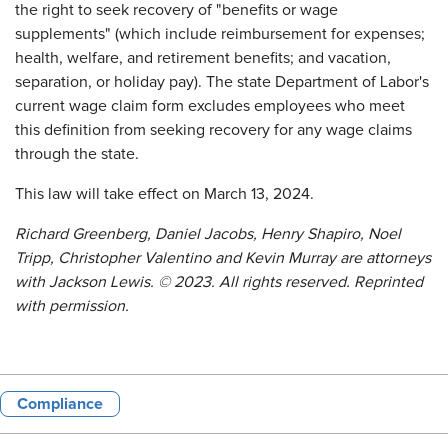
the right to seek recovery of "benefits or wage
supplements" (which include reimbursement for expenses;
health, welfare, and retirement benefits; and vacation,
separation, or holiday pay). The state Department of Labor's
current wage claim form excludes employees who meet
this definition from seeking recovery for any wage claims
through the state.
This law will take effect on March 13, 2024.
Richard Greenberg, Daniel Jacobs, Henry Shapiro, Noel
Tripp, Christopher Valentino and Kevin Murray
are attorneys
with
Jackson Lewis.
© 2023. All rights reserved. Reprinted
with permission.
Compliance