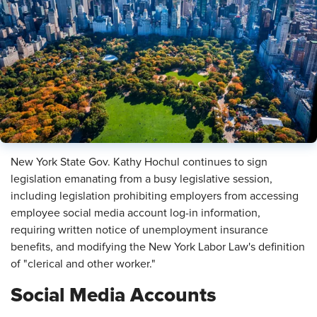
​New York State Gov. Kathy Hochul continues to sign
legislation emanating from a busy legislative session,
including legislation prohibiting employers from accessing
employee social media account log-in information,
requiring written notice of unemployment insurance
benefits, and modifying the New York Labor Law's definition
of "clerical and other worker."
Social Media Accounts