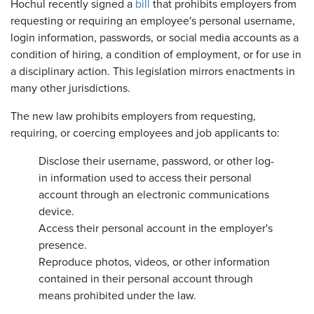
Hochul recently signed a
bill
that prohibits employers from
requesting or requiring an employee's personal username,
login information, passwords, or social media accounts as a
condition of hiring, a condition of employment, or for use in
a disciplinary action. This legislation mirrors enactments in
many other jurisdictions.
The new law prohibits employers from requesting,
requiring, or coercing employees and job applicants to:
Disclose their username, password, or other log-
in information used to access their personal
account through an electronic communications
device.
Access their personal account in the employer's
presence.
Reproduce photos, videos, or other information
contained in their personal account through
means prohibited under the law.