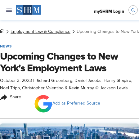
mySHRM Login
Employment Law & Compliance
Upcoming Changes to New York
NEWS
Upcoming Changes to New
York's Employment Laws
October 3, 2023
|
Richard Greenberg, Daniel Jacobs, Henry Shapiro,
Noel Tripp, Christopher Valentino & Kevin Murray © Jackson Lewis
Share
Add as Preferred Source