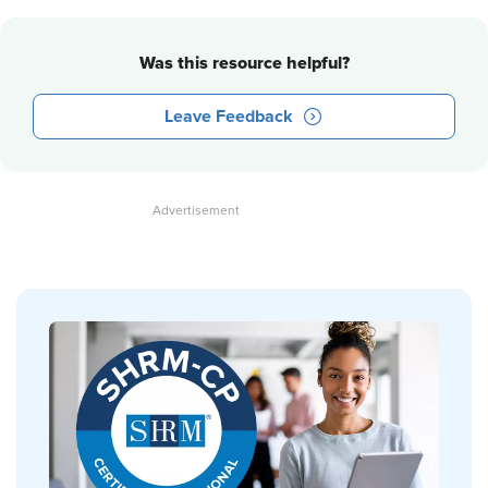
Was this resource helpful?
Leave Feedback