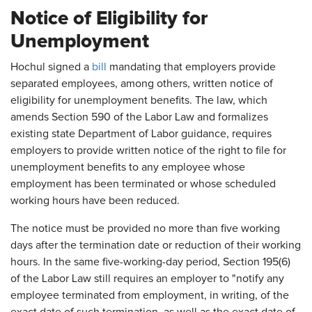
Notice of Eligibility for
Unemployment
Hochul signed a
bill
mandating that employers provide
separated employees, among others, written notice of
eligibility for unemployment benefits. The law, which
amends Section 590 of the Labor Law and formalizes
existing state Department of Labor guidance, requires
employers to provide written notice of the right to file for
unemployment benefits to any employee whose
employment has been terminated or whose scheduled
working hours have been reduced.
The notice must be provided no more than five working
days after the termination date or reduction of their working
hours. In the same five-working-day period, Section 195(6)
of the Labor Law still requires an employer to "notify any
employee terminated from employment, in writing, of the