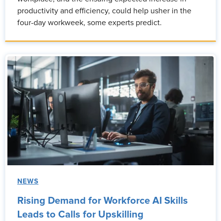
productivity and efficiency, could help usher in the
four-day workweek, some experts predict.
NEWS
Rising Demand for Workforce AI Skills
Leads to Calls for Upskilling