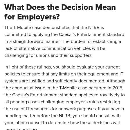
What Does the Decision Mean
for Employers?
The T-Mobile case demonstrates that the NLRB is
committed to applying the Caesar's Entertainment standard
in a straightforward manner. The burden for establishing a
lack of alternative communication vehicles will be
challenging for unions and their supporters.
In light of these rulings, you should evaluate your current
policies to ensure that any limits on their equipment and IT
systems are justified and sufficiently documented. Although
the conduct at issue in the T-Mobile case occurred in 2015,
the Caesar's Entertainment standard applies retroactively to
all pending cases challenging employer's rules restricting
the use of IT resources for nonwork purposes. If you have a
pending matter before the NLRB, you should consult with
your labor counsel to determine how these decisions will
impact your case.