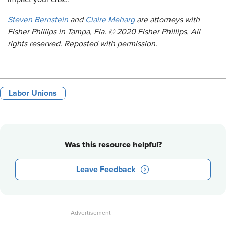
Steven Bernstein
and
Claire Meharg
are attorneys with
Fisher Phillips in Tampa, Fla. © 2020 Fisher Phillips. All
rights reserved. Reposted with permission.
Labor Unions
Was this resource helpful?
Leave Feedback