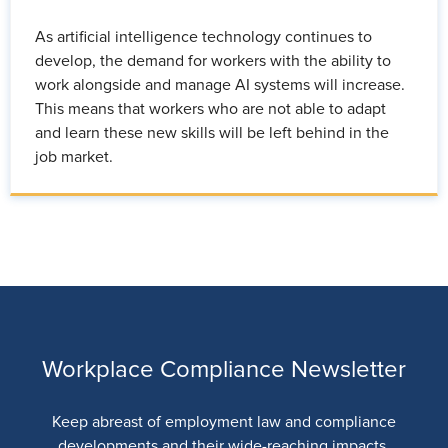
As artificial intelligence technology continues to
develop, the demand for workers with the ability to
work alongside and manage AI systems will increase.
This means that workers who are not able to adapt
and learn these new skills will be left behind in the
job market.
Workplace Compliance Newsletter
Keep abreast of employment law and compliance
developments and their wide-reaching impacts.