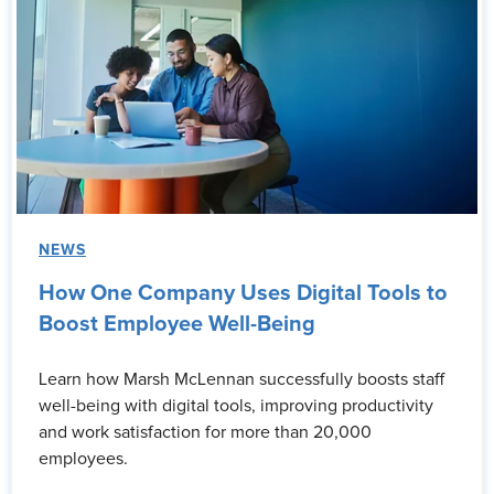
NEWS
How One Company Uses Digital Tools to
Boost Employee Well-Being
Learn how Marsh McLennan successfully boosts staff
well-being with digital tools, improving productivity
and work satisfaction for more than 20,000
employees.