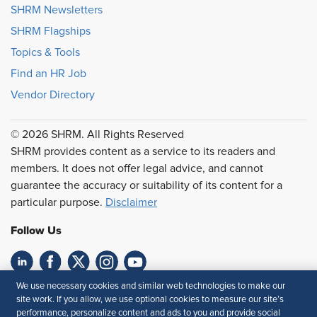
SHRM Newsletters
SHRM Flagships
Topics & Tools
Find an HR Job
Vendor Directory
© 2026 SHRM. All Rights Reserved
SHRM provides content as a service to its readers and
members. It does not offer legal advice, and cannot
guarantee the accuracy or suitability of its content for a
particular purpose.
Disclaimer
Follow Us
We use necessary cookies and similar web technologies to make our
Feedback
site work. If you allow, we use optional cookies to measure our site’s
performance, personalize content and ads to you and provide social