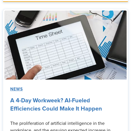
NEWS
A 4-Day Workweek? AI-Fueled
Efficiencies Could Make It Happen
The proliferation of artificial intelligence in the
workplace, and the ensuing expected increase in