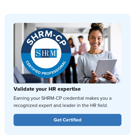
Validate your HR expertise
Earning your SHRM-CP credential makes you a
recognized expert and leader in the HR field.
Get Certified