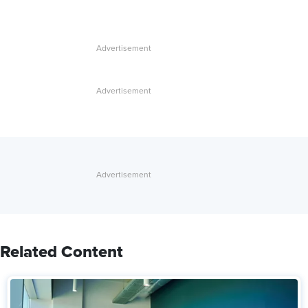
Related Content