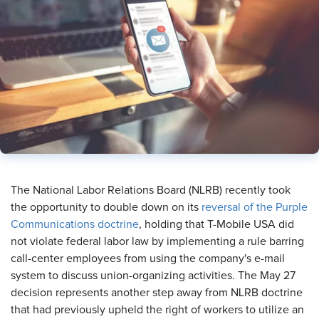
The National Labor Relations Board (NLRB) recently took
the opportunity to double down on its
reversal of the Purple
Communications doctrine
, holding that T-Mobile USA did
not violate federal labor law by implementing a rule barring
call-center employees from using the company's e-mail
system to discuss union-organizing activities. The May 27
decision represents another step away from NLRB doctrine
that had previously upheld the right of workers to utilize an