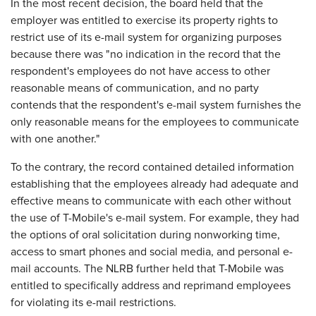
In the most recent decision, the board held that the
employer was entitled to exercise its property rights to
restrict use of its e-mail system for organizing purposes
because there was "no indication in the record that the
respondent's employees do not have access to other
reasonable means of communication, and no party
contends that the respondent's e-mail system furnishes the
only reasonable means for the employees to communicate
with one another."
To the contrary, the record contained detailed information
establishing that the employees already had adequate and
effective means to communicate with each other without
the use of T-Mobile's e-mail system. For example, they had
the options of oral solicitation during nonworking time,
access to smart phones and social media, and personal e-
mail accounts. The NLRB further held that T-Mobile was
entitled to specifically address and reprimand employees
for violating its e-mail restrictions.