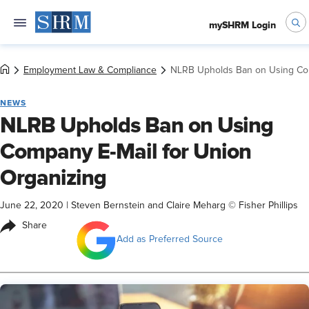
mySHRM Login
Employment Law & Compliance
NLRB Upholds Ban on Using Com
NEWS
NLRB Upholds Ban on Using
Company E-Mail for Union
Organizing
June 22, 2020
|
Steven Bernstein and Claire Meharg © Fisher Phillips
Share
Add as Preferred Source