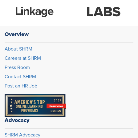
Overview
About SHRM
Careers at SHRM
Press Room
Contact SHRM
Post an HR Job
Advocacy
SHRM Advocacy