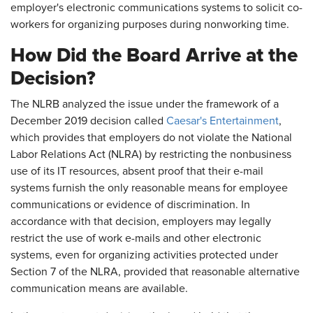
employer's electronic communications systems to solicit co-
workers for organizing purposes during nonworking time.
How Did the Board Arrive at the
Decision?
The NLRB analyzed the issue under the framework of a
December 2019 decision called
Caesar's Entertainment
,
which provides that employers do not violate the National
Labor Relations Act (NLRA) by restricting the nonbusiness
use of its IT resources, absent proof that their e-mail
systems furnish the only reasonable means for employee
communications or evidence of discrimination. In
accordance with that decision, employers may legally
restrict the use of work e-mails and other electronic
systems, even for organizing activities protected under
Section 7 of the NLRA, provided that reasonable alternative
communication means are available.