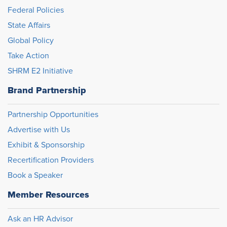
Federal Policies
State Affairs
Global Policy
Take Action
SHRM E2 Initiative
Brand Partnership
Partnership Opportunities
Advertise with Us
Exhibit & Sponsorship
Recertification Providers
Book a Speaker
Member Resources
Ask an HR Advisor