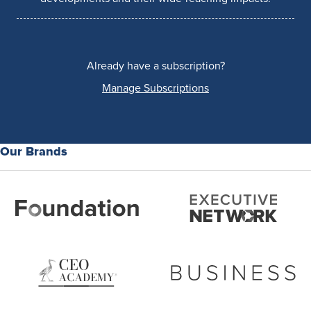
Already have a subscription?
Manage Subscriptions
Our Brands