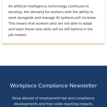
As artificial intelligence technology continues to
develop, the demand for workers with the ability to
work alongside and manage AI systems will increase.
This means that workers who are not able to adapt
and learn these new skills will be left behind in the
job market.
Workplace Compliance Newsletter
Keep abreast of employment law and compliance
developments and their wide-reaching impacts.