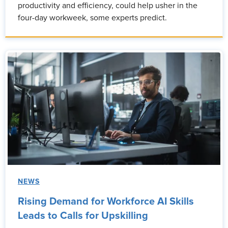
productivity and efficiency, could help usher in the
four-day workweek, some experts predict.
NEWS
Rising Demand for Workforce AI Skills
Leads to Calls for Upskilling