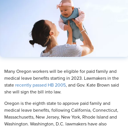
Many Oregon workers will be eligible for paid family and
medical leave benefits starting in 2023. Lawmakers in the
state
recently passed HB 2005
, and Gov. Kate Brown said
she will sign the bill into law.
Oregon is the eighth state to approve paid family and
medical leave benefits, following California, Connecticut,
Massachusetts, New Jersey, New York, Rhode Island and
Washington. Washington, D.C. lawmakers have also