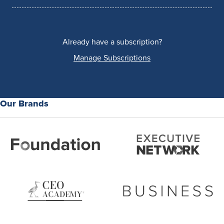
Already have a subscription?
Manage Subscriptions
Our Brands