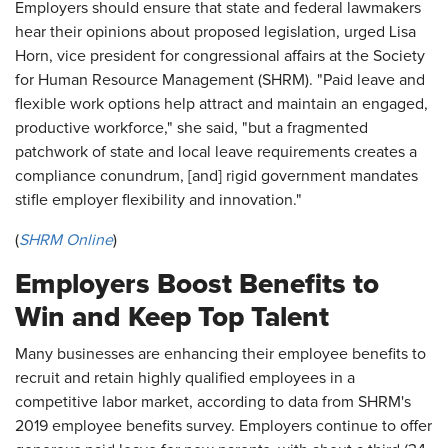
Employers should ensure that state and federal lawmakers
hear their opinions about proposed legislation, urged Lisa
Horn, vice president for congressional affairs at the Society
for Human Resource Management (SHRM). "Paid leave and
flexible work options help attract and maintain an engaged,
productive workforce," she said, "but a fragmented
patchwork of state and local leave requirements creates a
compliance conundrum, [and] rigid government mandates
stifle employer flexibility and innovation."
(
SHRM Online
)
Employers Boost Benefits to
Win and Keep Top Talent
Many businesses are enhancing their employee benefits to
recruit and retain highly qualified employees in a
competitive labor market, according to data from SHRM's
2019 employee benefits survey. Employers continue to offer