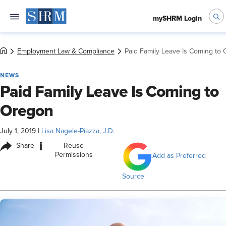
mySHRM Login
Employment Law & Compliance
Paid Family Leave Is Coming to
NEWS
Paid Family Leave Is Coming to
Oregon
July 1, 2019
|
Lisa Nagele-Piazza, J.D.
i
Share
Reuse
Permissions
Add as Preferred
Source