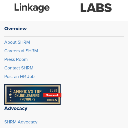
Overview
About SHRM
Careers at SHRM
Press Room
Contact SHRM
Post an HR Job
Advocacy
SHRM Advocacy