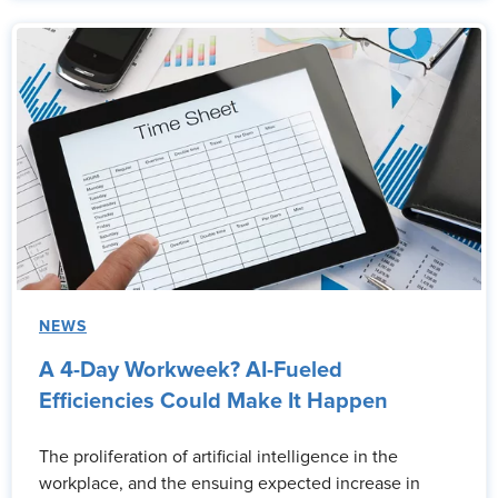
NEWS
A 4-Day Workweek? AI-Fueled
Efficiencies Could Make It Happen
The proliferation of artificial intelligence in the
workplace, and the ensuing expected increase in