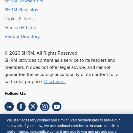
SHRM Newsletters
SHRM Flagships
Topics & Tools
Find an HR Job
Vendor Directory
© 2026 SHRM. All Rights Reserved
SHRM provides content as a service to its readers and
members. It does not offer legal advice, and cannot
guarantee the accuracy or suitability of its content for a
particular purpose.
Disclaimer
Follow Us
Feedback
We use necessary cookies and similar web technologies to make our
site work. If you allow, we use optional cookies to measure our site’s
Your Privacy Choices
Terms of Use
performance, personalize content and ads to you and provide social