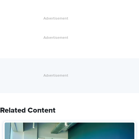
Related Content