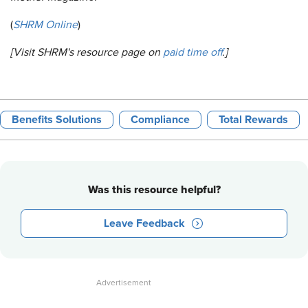
(
SHRM Online
)
[Visit SHRM's resource page on
paid time off
.]
Benefits Solutions
Compliance
Total Rewards
Was this resource helpful?
Leave Feedback