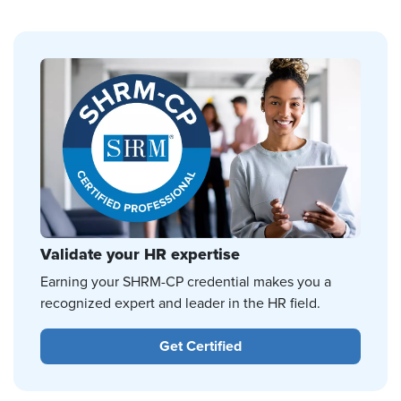
Validate your HR expertise
Earning your SHRM-CP credential makes you a
recognized expert and leader in the HR field.
Get Certified