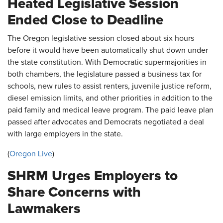
Heated Legislative Session
Ended Close to Deadline
The Oregon legislative session closed about six hours
before it would have been automatically shut down under
the state constitution. With Democratic supermajorities in
both chambers, the legislature passed a business tax for
schools, new rules to assist renters, juvenile justice reform,
diesel emission limits, and other priorities in addition to the
paid family and medical leave program. The paid leave plan
passed after advocates and Democrats negotiated a deal
with large employers in the state.
(
Oregon Live
)
SHRM Urges Employers to
Share Concerns with
Lawmakers