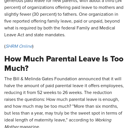
generous paid leave for new parents, with about a third (34
percent) of organizations offering paid leave to mothers and
slightly fewer (30 percent) to fathers. One organization in
five reported offering family leave, paid or unpaid, beyond
what is required by both the federal Family and Medical
Leave Act and state mandates.
(
SHRM Online
)
How Much Parental Leave Is Too
Much?
The Bill & Melinda Gates Foundation announced that it will
halve the amount of paid parental leave it offers employees,
reducing it from 52 weeks to 26 weeks. The reduction
raises the questions: How much parental leave is enough,
and how much may be too much? "More than six months,
but less than a year, may truly be the sweet spot in terms of
ideal length of maternity leave," according to
Working
Mother
magazine.