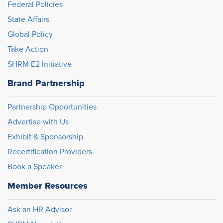
Federal Policies
State Affairs
Global Policy
Take Action
SHRM E2 Initiative
Brand Partnership
Partnership Opportunities
Advertise with Us
Exhibit & Sponsorship
Recertification Providers
Book a Speaker
Member Resources
Ask an HR Advisor