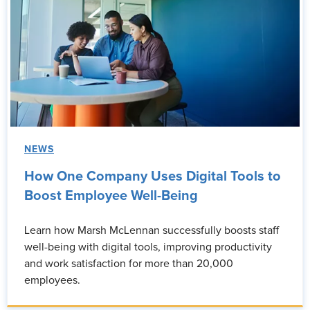
NEWS
How One Company Uses Digital Tools to
Boost Employee Well-Being
Learn how Marsh McLennan successfully boosts staff
well-being with digital tools, improving productivity
and work satisfaction for more than 20,000
employees.