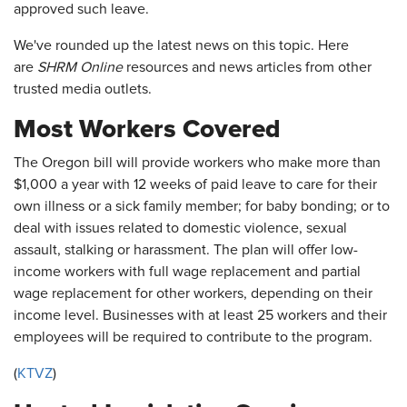
approved such leave.
We've rounded up the latest news on this topic. Here
are
SHRM Online
resources and news articles from other
trusted media outlets.
Most Workers Covered
The Oregon bill will provide workers who make more than
$1,000 a year with 12 weeks of paid leave to care for their
own illness or a sick family member; for baby bonding; or to
deal with issues related to domestic violence, sexual
assault, stalking or harassment. The plan will offer low-
income workers with full wage replacement and partial
wage replacement for other workers, depending on their
income level. Businesses with at least 25 workers and their
employees will be required to contribute to the program.
(
KTVZ
)