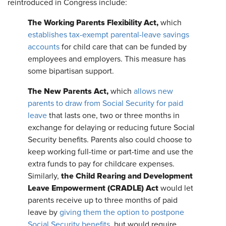
reintroduced in Congress include:
The Working Parents Flexibility Act,
which
establishes tax-exempt parental-leave savings
accounts
for child care that can be funded by
employees and employers. This measure has
some bipartisan support.
The New Parents Act,
which
allows new
parents to draw from Social Security for paid
leave
that lasts one, two or three months in
exchange for delaying or reducing future Social
Security benefits. Parents also could choose to
keep working full-time or part-time and use the
extra funds to pay for childcare expenses.
the Child Rearing and Development
Similarly,
Leave Empowerment (CRADLE) Act
would let
parents receive up to three months of paid
leave by
giving them the option to postpone
Social Security benefits
, but would require