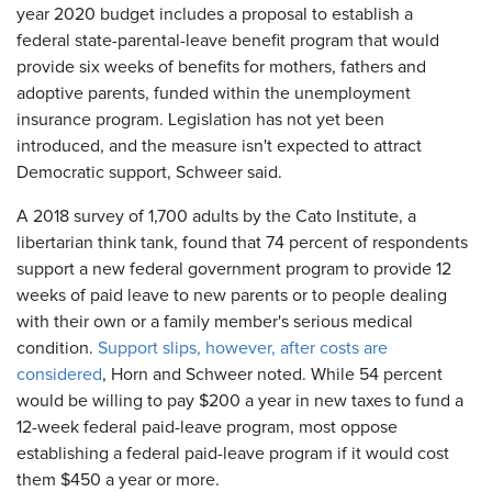
year 2020 budget includes a proposal to establish a
federal state-parental-leave benefit program that would
provide six weeks of benefits for mothers, fathers and
adoptive parents, funded within the unemployment
insurance program. Legislation has not yet been
introduced, and the measure isn't expected to attract
Democratic support, Schweer said.
A 2018 survey of 1,700 adults by the Cato Institute, a
libertarian think tank, found that 74 percent of respondents
support a new federal government program to provide 12
weeks of paid leave to new parents or to people dealing
with their own or a family member's serious medical
condition.
Support slips, however, after costs are
considered
, Horn and Schweer noted. While 54 percent
would be willing to pay $200 a year in new taxes to fund a
12-week federal paid-leave program, most oppose
establishing a federal paid-leave program if it would cost
them $450 a year or more.