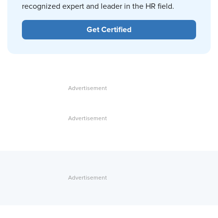
recognized expert and leader in the HR field.
Get Certified