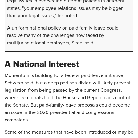
legal issues in overseeing different policies in different
states, "your employee relations issues may be bigger
than your legal issues," he noted.
A uniform national policy on paid family leave could
resolve many of the challenges now faced by
multijurisdictional employers, Segal said.
A National Interest
Momentum is building for a federal paid-leave initiative,
Schweer said, but a deep partisan divide will likely prevent
legislation from being passed by the current Congress,
where Democrats hold the House and Republicans control
the Senate. But paid-family-leave proposals could become
an issue in the 2020 presidential and congressional
campaigns.
Some of the measures that have been introduced or may be