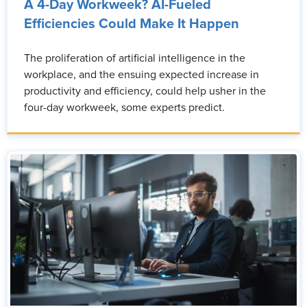
A 4-Day Workweek? AI-Fueled
Efficiencies Could Make It Happen
The proliferation of artificial intelligence in the
workplace, and the ensuing expected increase in
productivity and efficiency, could help usher in the
four-day workweek, some experts predict.