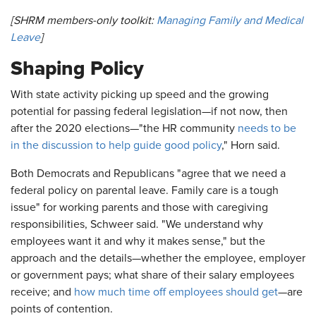
[SHRM members-only toolkit:
Managing Family and Medical
Leave
]
Shaping Policy
With state activity picking up speed and the growing
potential for passing federal legislation—if not now, then
after the 2020 elections—"the HR community
needs to be
in the discussion to help guide good policy
," Horn said.
Both Democrats and Republicans "agree that we need a
federal policy on parental leave. Family care is a tough
issue" for working parents and those with caregiving
responsibilities, Schweer said. "We understand why
employees want it and why it makes sense," but the
approach and the details—whether the employee, employer
or government pays; what share of their salary employees
receive; and
how much time off employees should get
—are
points of contention.