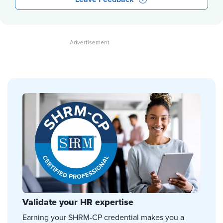
Validate your HR expertise
Earning your SHRM-CP credential makes you a