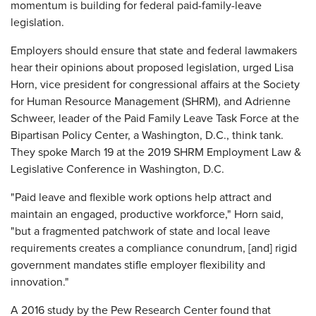
momentum is building for federal paid-family-leave
legislation.
Employers should ensure that state and federal lawmakers
hear their opinions about proposed legislation, urged Lisa
Horn, vice president for congressional affairs at the Society
for Human Resource Management (SHRM), and Adrienne
Schweer, leader of the Paid Family Leave Task Force at the
Bipartisan Policy Center, a Washington, D.C., think tank.
They spoke March 19 at the 2019 SHRM Employment Law &
Legislative Conference in Washington, D.C.
"Paid leave and flexible work options help attract and
maintain an engaged, productive workforce," Horn said,
"but a fragmented patchwork of state and local leave
requirements creates a compliance conundrum, [and] rigid
government mandates stifle employer flexibility and
innovation."
A 2016 study by the Pew Research Center found that