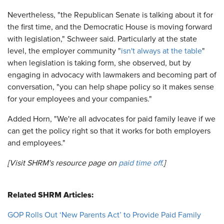
Nevertheless, "the Republican Senate is talking about it for
the first time, and the Democratic House is moving forward
with legislation," Schweer said. Particularly at the state
level, the employer community "
isn't always at the table
"
when legislation is taking form, she observed, but by
engaging in advocacy with lawmakers and becoming part of
conversation, "you can help shape policy so it makes sense
for your employees and your companies."
Added Horn, "We're all advocates for paid family leave if we
can get the policy right so that it works for both employers
and employees."
[Visit SHRM's resource page on
paid time off
.]
Related SHRM Articles:
GOP Rolls Out ‘New Parents Act’ to Provide Paid Family