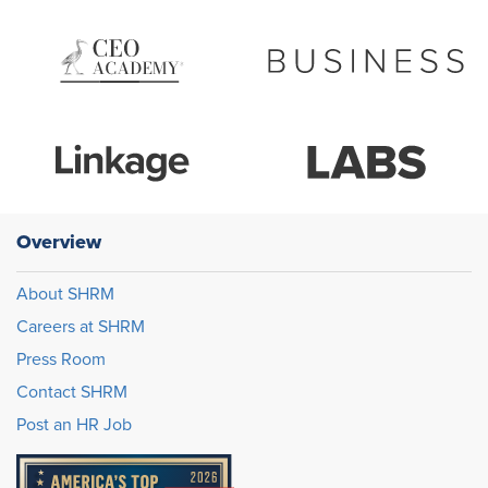
Overview
About SHRM
Careers at SHRM
Press Room
Contact SHRM
Post an HR Job