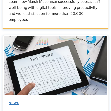
Learn how Marsh McLennan successfully boosts staff
well-being with digital tools, improving productivity
and work satisfaction for more than 20,000
employees.
NEWS