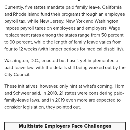
Currently, five states mandate paid family leave. California
and Rhode Island fund their programs through an employee
payroll tax, while New Jersey, New York and Washington
impose payroll taxes on employees and employers. Wage
replacement rates among the states range from 50 percent
to 90 percent, while the length of family leave varies from
four to 12 weeks (with longer periods for medical disability).
Washington, D.C., enacted but hasn't yet implemented a
paid-leave law, with the details still being worked out by the
City Council.
These initiatives, however, only hint at what's coming, Horn
and Schweer said. In 2018, 21 states were considering paid-
family-leave laws, and in 2019 even more are expected to
consider legislation, they pointed out.
Multistate Employers Face Challenges