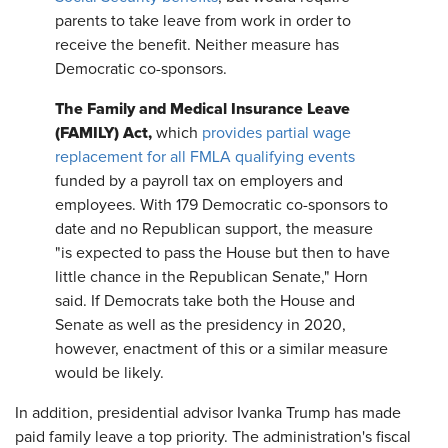
parents to take leave from work in order to
receive the benefit. Neither measure has
Democratic co-sponsors.
The Family and Medical Insurance Leave
(FAMILY) Act,
which
provides partial wage
replacement for all FMLA qualifying events
funded by a payroll tax on employers and
employees. With 179 Democratic co-sponsors to
date and no Republican support, the measure
"is expected to pass the House but then to have
little chance in the Republican Senate," Horn
said. If Democrats take both the House and
Senate as well as the presidency in 2020,
however, enactment of this or a similar measure
would be likely.
In addition, presidential advisor Ivanka Trump has made
paid family leave a top priority. The administration's fiscal