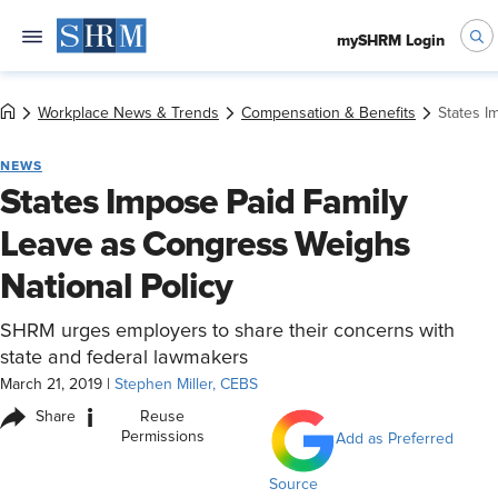
mySHRM Login
Workplace News & Trends
Compensation & Benefits
States I
NEWS
States Impose Paid Family
Leave as Congress Weighs
National Policy
SHRM urges employers to share their concerns with
state and federal lawmakers
March 21, 2019
|
Stephen Miller, CEBS
i
Share
Reuse
Permissions
Add as Preferred
Source