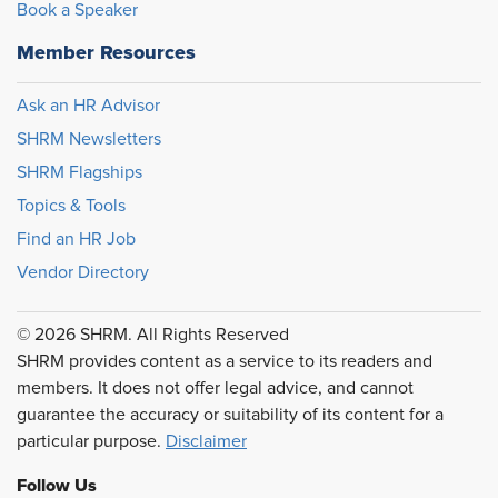
Book a Speaker
Member Resources
Ask an HR Advisor
SHRM Newsletters
SHRM Flagships
Topics & Tools
Find an HR Job
Vendor Directory
© 2026 SHRM. All Rights Reserved
SHRM provides content as a service to its readers and
members. It does not offer legal advice, and cannot
guarantee the accuracy or suitability of its content for a
particular purpose.
Disclaimer
Follow Us