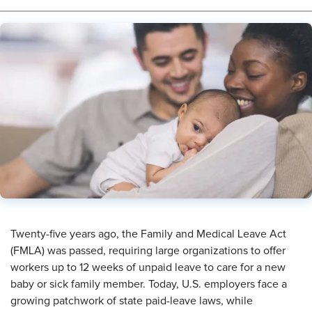
Twenty-five years ago, the Family and Medical Leave Act
(FMLA) was passed, requiring large organizations to offer
workers up to 12 weeks of unpaid leave to care for a new
baby or sick family member. Today, U.S. employers face a
growing patchwork of state paid-leave laws, while