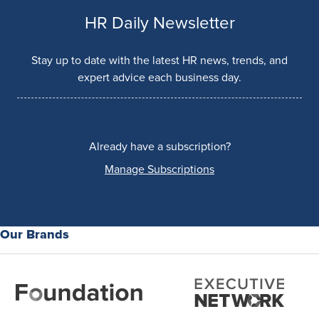
HR Daily Newsletter
Stay up to date with the latest HR news, trends, and
expert advice each business day.
Already have a subscription?
Manage Subscriptions
Our Brands