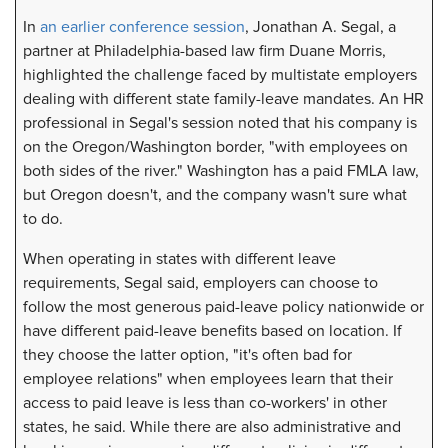
In
an earlier conference session
, Jonathan A. Segal, a
partner at Philadelphia-based law firm Duane Morris,
highlighted the challenge faced by multistate employers
dealing with different state family-leave mandates. An HR
professional in Segal's session noted that his company is
on the Oregon/Washington border, "with employees on
both sides of the river." Washington has a paid FMLA law,
but Oregon doesn't, and the company wasn't sure what
to do.
When operating in states with different leave
requirements, Segal said, employers can choose to
follow the most generous paid-leave policy nationwide or
have different paid-leave benefits based on location. If
they choose the latter option, "it's often bad for
employee relations" when employees learn that their
access to paid leave is less than co-workers' in other
states, he said. While there are also administrative and