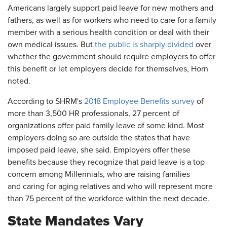
Americans largely support paid leave for new mothers and
fathers, as well as for workers who need to care for a family
member with a serious health condition or deal with their
own medical issues. But
the public is sharply divided
over
whether the government should require employers to offer
this benefit or let employers decide for themselves, Horn
noted.
According to SHRM's
2018 Employee Benefits survey
of
more than 3,500 HR professionals, 27 percent of
organizations offer paid family leave of some kind. Most
employers doing so are outside the states that have
imposed paid leave, she said. Employers offer these
benefits because they recognize that paid leave is a top
concern among Millennials, who are raising families
and caring for aging relatives and who will represent more
than 75 percent of the workforce within the next decade.
State Mandates Vary