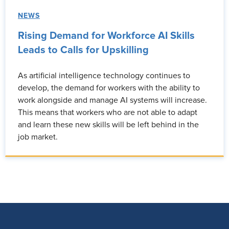
NEWS
Rising Demand for Workforce AI Skills
Leads to Calls for Upskilling
As artificial intelligence technology continues to
develop, the demand for workers with the ability to
work alongside and manage AI systems will increase.
This means that workers who are not able to adapt
and learn these new skills will be left behind in the
job market.