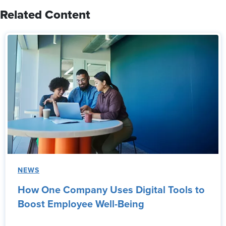
Related Content
NEWS
How One Company Uses Digital Tools to
Boost Employee Well-Being