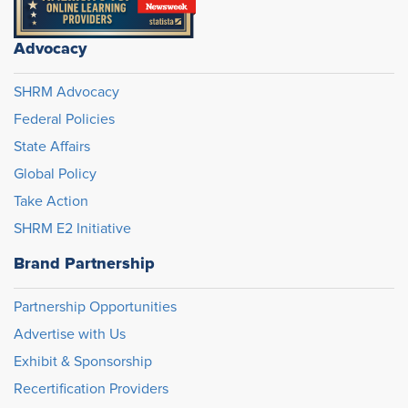
Advocacy
SHRM Advocacy
Federal Policies
State Affairs
Global Policy
Take Action
SHRM E2 Initiative
Brand Partnership
Partnership Opportunities
Advertise with Us
Exhibit & Sponsorship
Recertification Providers