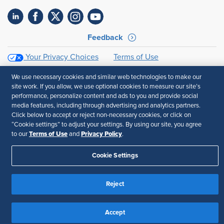
Feedback
Your Privacy Choices
Terms of Use
Accessibility
Privacy Policy
We use necessary cookies and similar web technologies to make our
site work. If you allow, we use optional cookies to measure our site’s
performance, personalize content and ads to you and provide social
media features, including through advertising and analytics partners.
Click below to accept or reject non-necessary cookies, or click on
“Cookie settings” to adjust your settings. By using our site, you agree
Terms of Use
Privacy Policy
to our
and
.
Cookie Settings
Reject
Accept