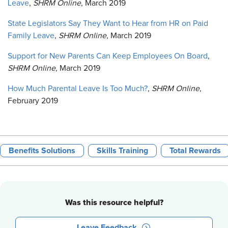
Leave
,
SHRM Online
, March 2019
State Legislators Say They Want to Hear from HR on Paid
Family Leave
,
SHRM Online
, March 2019
Support for New Parents Can Keep Employees On Board
,
SHRM Online
, March 2019
How Much Parental Leave Is Too Much?
,
SHRM Online
,
February 2019
Benefits Solutions
Skills Training
Total Rewards
Was this resource helpful?
Leave Feedback