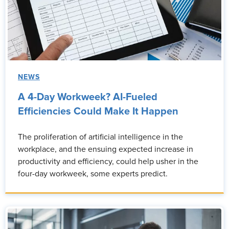
NEWS
A 4-Day Workweek? AI-Fueled
Efficiencies Could Make It Happen
The proliferation of artificial intelligence in the
workplace, and the ensuing expected increase in
productivity and efficiency, could help usher in the
four-day workweek, some experts predict.