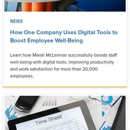
NEWS
How One Company Uses Digital Tools to
Boost Employee Well-Being
Learn how Marsh McLennan successfully boosts staff
well-being with digital tools, improving productivity
and work satisfaction for more than 20,000
employees.