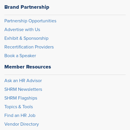
Brand Partnership
Partnership Opportunities
Advertise with Us
Exhibit & Sponsorship
Recertification Providers
Book a Speaker
Member Resources
Ask an HR Advisor
SHRM Newsletters
SHRM Flagships
Topics & Tools
Find an HR Job
Vendor Directory