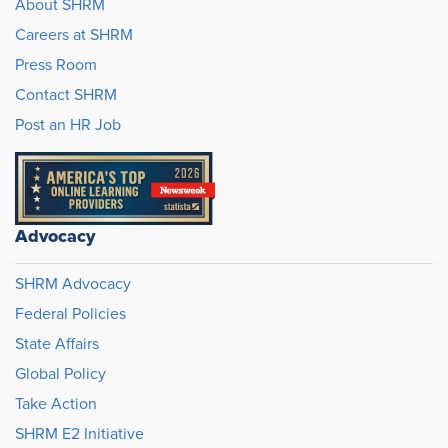
About SHRM
Careers at SHRM
Press Room
Contact SHRM
Post an HR Job
Advocacy
SHRM Advocacy
Federal Policies
State Affairs
Global Policy
Take Action
SHRM E2 Initiative