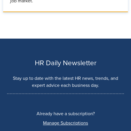
job market.
HR Daily Newsletter
Stay up to date with the latest HR news, trends, and
expert advice each business day.
Already have a subscription?
Manage Subscriptions