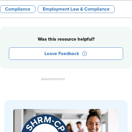
Compliance
Employment Law & Compliance
Was this resource helpful?
Leave Feedback