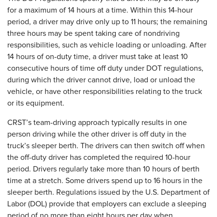
for a maximum of 14 hours at a time. Within this 14-hour
period, a driver may drive only up to 11 hours; the remaining
three hours may be spent taking care of nondriving
responsibilities, such as vehicle loading or unloading. After
14 hours of on-duty time, a driver must take at least 10
consecutive hours of time off duty under DOT regulations,
during which the driver cannot drive, load or unload the
vehicle, or have other responsibilities relating to the truck
or its equipment.
CRST’s team-driving approach typically results in one
person driving while the other driver is off duty in the
truck’s sleeper berth. The drivers can then switch off when
the off-duty driver has completed the required 10-hour
period. Drivers regularly take more than 10 hours of berth
time at a stretch. Some drivers spend up to 16 hours in the
sleeper berth. Regulations issued by the U.S. Department of
Labor (DOL) provide that employers can exclude a sleeping
period of no more than eight hours per day when