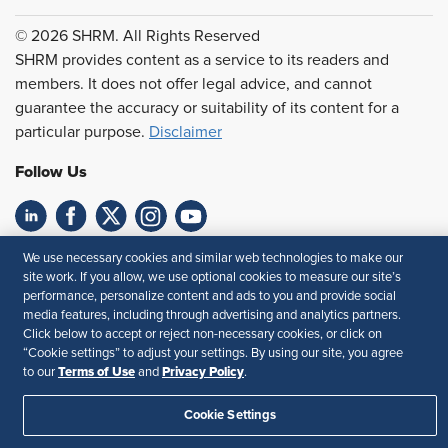
© 2026 SHRM. All Rights Reserved
SHRM provides content as a service to its readers and
members. It does not offer legal advice, and cannot
guarantee the accuracy or suitability of its content for a
particular purpose.
Disclaimer
Follow Us
Feedback
We use necessary cookies and similar web technologies to make our
site work. If you allow, we use optional cookies to measure our site’s
Your Privacy Choices
Terms of Use
performance, personalize content and ads to you and provide social
media features, including through advertising and analytics partners.
Accessibility
Privacy Policy
Click below to accept or reject non-necessary cookies, or click on
“Cookie settings” to adjust your settings. By using our site, you agree
Terms of Use
Privacy Policy
to our
and
.
Cookie Settings