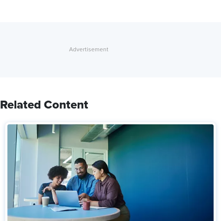
Related Content