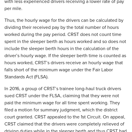
with less experienced drivers receiving a lower rate of pay
per mile.
Thus, the hourly wage for the drivers can be calculated by
dividing their received pay by the total number of hours
worked during the pay period. CRST does not count time
spent in the sleeper berth as hours worked and so does not
include the sleeper berth hours in the calculation of the
driver’s hourly wage. If the sleeper berth time is counted as
hours worked, CRST’s drivers receive an hourly wage that
falls short of the minimum wage under the Fair Labor
Standards Act (FLSA).
In 2016, a group of CRST’s trainee long-haul truck drivers
sued CRST under the FLSA, claiming that they were not
paid the minimum wage for all time spent working. They
filed a motion for summary judgment, which the district
court granted. CRST appealed to the 1st Circuit. On appeal,
CRST claimed that the drivers were completely relieved of
driving duties while in the sleeper berth and thus CRST had