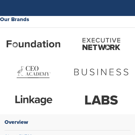
Our Brands
Overview