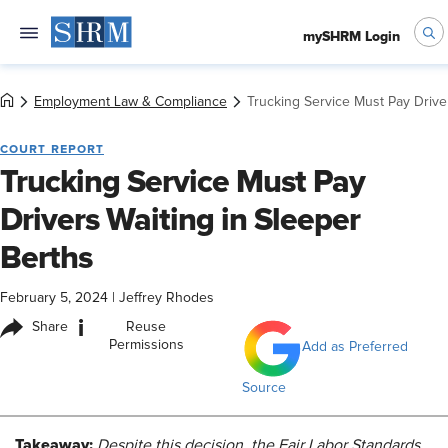
mySHRM Login
Employment Law & Compliance
Trucking Service Must Pay Drive
COURT REPORT
Trucking Service Must Pay
Drivers Waiting in Sleeper
Berths
February 5, 2024
|
Jeffrey Rhodes
i
Share
Reuse
Permissions
Add as Preferred
Source
Takeaway:
Despite this decision, the Fair Labor Standards