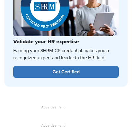
Validate your HR expertise
Earning your SHRM-CP credential makes you a
recognized expert and leader in the HR field.
Get Certified