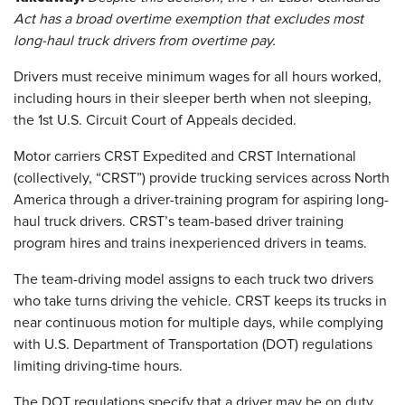
Act has a broad overtime exemption that excludes most
long-haul truck drivers from overtime pay.
Drivers must receive minimum wages for all hours worked,
including hours in their sleeper berth when not sleeping,
the 1st U.S. Circuit Court of Appeals decided.
Motor carriers CRST Expedited and CRST International
(collectively, “CRST”) provide trucking services across North
America through a driver-training program for aspiring long-
haul truck drivers. CRST’s team-based driver training
program hires and trains inexperienced drivers in teams.
The team-driving model assigns to each truck two drivers
who take turns driving the vehicle. CRST keeps its trucks in
near continuous motion for multiple days, while complying
with U.S. Department of Transportation (DOT) regulations
limiting driving-time hours.
The DOT regulations specify that a driver may be on duty