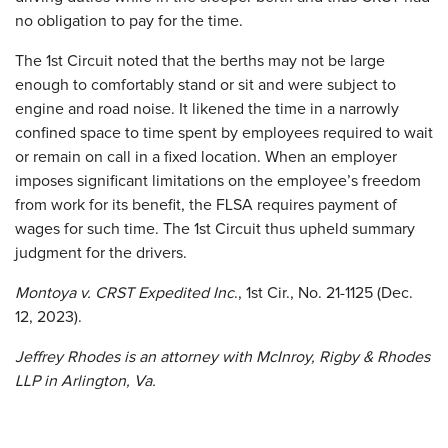
no obligation to pay for the time.
The 1st Circuit noted that the berths may not be large
enough to comfortably stand or sit and were subject to
engine and road noise. It likened the time in a narrowly
confined space to time spent by employees required to wait
or remain on call in a fixed location. When an employer
imposes significant limitations on the employee’s freedom
from work for its benefit, the FLSA requires payment of
wages for such time. The 1st Circuit thus upheld summary
judgment for the drivers.
Montoya v. CRST Expedited Inc
., 1st Cir., No. 21-1125 (Dec.
12, 2023).
Jeffrey Rhodes is an attorney with McInroy, Rigby & Rhodes
LLP in Arlington, Va.