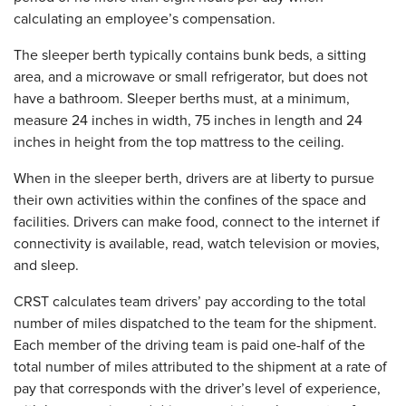
calculating an employee’s compensation.
The sleeper berth typically contains bunk beds, a sitting
area, and a microwave or small refrigerator, but does not
have a bathroom. Sleeper berths must, at a minimum,
measure 24 inches in width, 75 inches in length and 24
inches in height from the top mattress to the ceiling.
When in the sleeper berth, drivers are at liberty to pursue
their own activities within the confines of the space and
facilities. Drivers can make food, connect to the internet if
connectivity is available, read, watch television or movies,
and sleep.
CRST calculates team drivers’ pay according to the total
number of miles dispatched to the team for the shipment.
Each member of the driving team is paid one-half of the
total number of miles attributed to the shipment at a rate of
pay that corresponds with the driver’s level of experience,