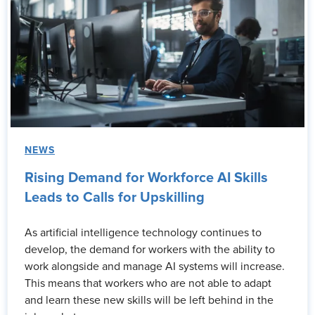
NEWS
Rising Demand for Workforce AI Skills
Leads to Calls for Upskilling
As artificial intelligence technology continues to
develop, the demand for workers with the ability to
work alongside and manage AI systems will increase.
This means that workers who are not able to adapt
and learn these new skills will be left behind in the