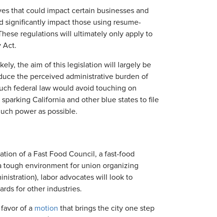
tives that could impact certain businesses and
d significantly impact those using resume-
ese regulations will ultimately only apply to
 Act.
ely, the aim of this legislation will largely be
duce the perceived administrative burden of
 such federal law would avoid touching on
sparking California and other blue states to file
much power as possible.
ation of a Fast Food Council, a fast-food
 a tough environment for union organizing
tration), labor advocates will look to
rds for other industries.
 favor of a
motion
that brings the city one step