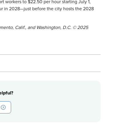
rt workers to $22.50 per hour starting July 1,
ur in 2028—just before the city hosts the 2028
ramento, Calif., and Washington, D.C. © 2025
lpful?