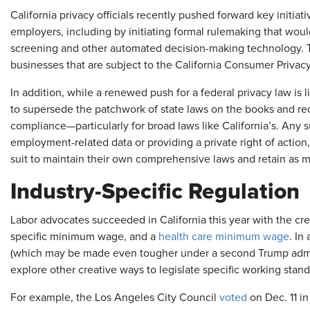
California privacy officials recently pushed forward key initia
employers, including by initiating formal rulemaking that woul
screening and other automated decision-making technology. Th
businesses that are subject to the California Consumer Privacy
In addition, while a renewed push for a federal privacy law is lik
to supersede the patchwork of state laws on the books and re
compliance—particularly for broad laws like California’s. Any
employment-related data or providing a private right of action, 
suit to maintain their own comprehensive laws and retain as 
Industry-Specific Regulation
Labor advocates succeeded in California this year with the cre
specific minimum wage, and a
health care minimum wage
. In
(which may be made even tougher under a second Trump adminis
explore other creative ways to legislate specific working standa
For example, the Los Angeles City Council
voted
on Dec. 11 in