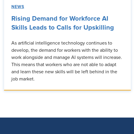
NEWS
Rising Demand for Workforce AI
Skills Leads to Calls for Upskilling
As artificial intelligence technology continues to
develop, the demand for workers with the ability to
work alongside and manage AI systems will increase.
This means that workers who are not able to adapt
and learn these new skills will be left behind in the
job market.