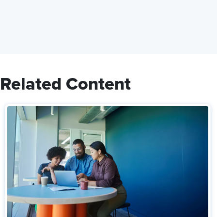
Related Content