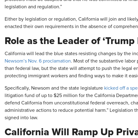
legislation and regulation.”
Either by legislation or regulation, California will join and like
enacted their own requirements in the absence of comprehens
Role as the Leader of ‘Trump
California will lead the blue states resisting changes by the i
Newsom’s Nov. 6 proclamation
. Most of the substantive labor 
than federal law, but the state will attempt to push the legal 
protecting immigrant workers and finding ways to make it eas
Specifically, Newsom and the state legislature
kicked off a spe
litigation fund of up to $25 million for the California Departm
defend California from unconstitutional federal overreach, chal
administrative actions to reduce potential harm.” Legislation t
signed into law.
California Will Ramp Up Priv