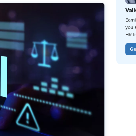
Vali
Earn
you 
HR fi
Ge