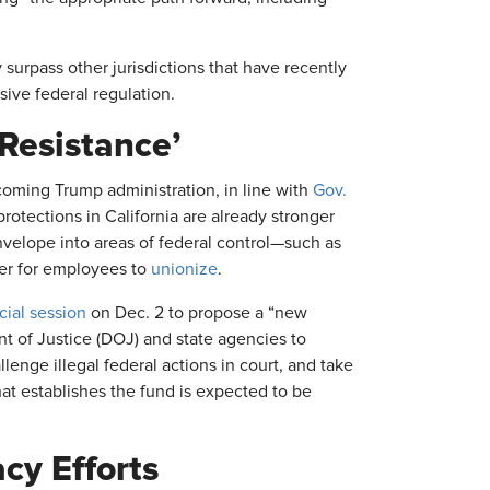
ly surpass other jurisdictions that have recently
ive federal regulation.
 Resistance’
ncoming Trump administration, in line with
Gov.
protections in California are already stronger
envelope into areas of federal control—such as
ier for employees to
unionize
.
cial session
on Dec. 2 to propose a “new
ent of Justice (DOJ) and state agencies to
lenge illegal federal actions in court, and take
hat establishes the fund is expected to be
acy Efforts