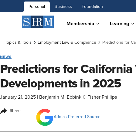
Personal
Business
Foundation
Membership
Learning
Topics & Tools
Employment Law & Compliance
Predictions for C
NEWS
Predictions for Californi
Developments in 2025
January 21, 2025
|
Benjamin M. Ebbink © Fisher Phillips
Share
Add as Preferred Source