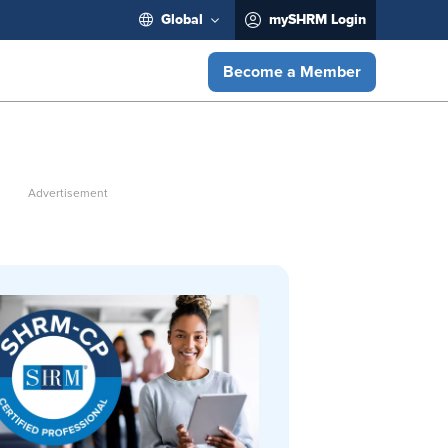
Global
mySHRM Login
Become a Member