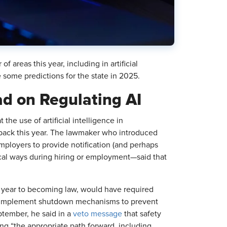
f areas this year, including in artificial
e some predictions for the state in 2025.
ead on Regulating AI
t the use of artificial intelligence in
 back this year. The lawmaker who introduced
ployers to provide notification (and perhaps
ical ways during hiring or employment—said that
t year to becoming law, would have required
nd implement shutdown mechanisms to prevent
ptember, he said in a
veto message
that safety
ng “the appropriate path forward, including