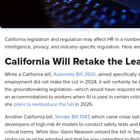
California legislation and regulation may affect HR in a number o
intelligence, privacy, and industry-specific regulation. Here ar
California Will Retake the L
While a California bill,
Assembly Bill 2930
, aimed specifically a
employment did not make the cut in 2024, it will certainly be
the groundbreaking legislation—which would have required em
an accommodation) to workers when AI is used in certain crit
she
plans to reintroduce the bill
in 2025.
Another California bill,
Senate Bill 1047
, which came close las
developers of high-risk AI models to conduct safety tests a
critical harms. While Gov. Gavin Newsom vetoed the bill in Se
protocols must be adopted and that he was committed to findi