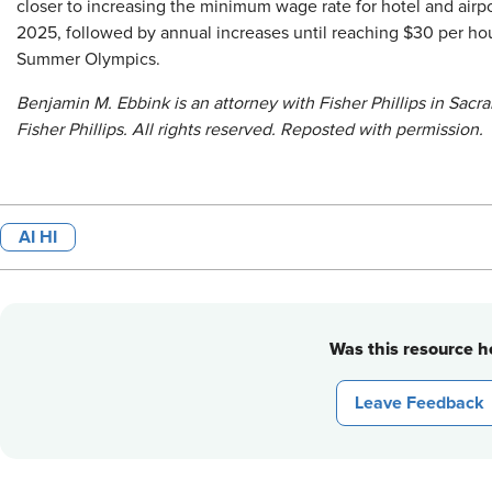
closer to increasing the minimum wage rate for hotel and airpo
2025, followed by annual increases until reaching $30 per ho
Summer Olympics.
Benjamin M. Ebbink is an attorney with Fisher Phillips in Sac
Fisher Phillips. All rights reserved. Reposted with permission.
AI HI
Was this resource he
Leave Feedback