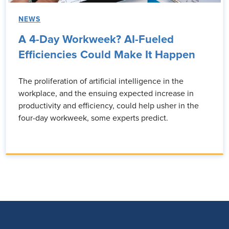
NEWS
A 4-Day Workweek? AI-Fueled
Efficiencies Could Make It Happen
The proliferation of artificial intelligence in the
workplace, and the ensuing expected increase in
productivity and efficiency, could help usher in the
four-day workweek, some experts predict.