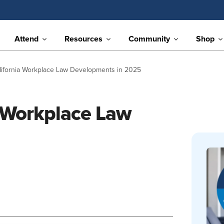
Attend
Resources
Community
Shop
alifornia Workplace Law Developments in 2025
a Workplace Law