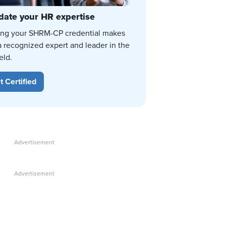
date your HR expertise
ing your SHRM-CP credential makes
a recognized expert and leader in the
eld.
t Certified