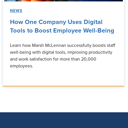
NEWS
How One Company Uses Digital
Tools to Boost Employee Well-Being
Learn how Marsh McLennan successfully boosts staff
well-being with digital tools, improving productivity
and work satisfaction for more than 20,000
employees.