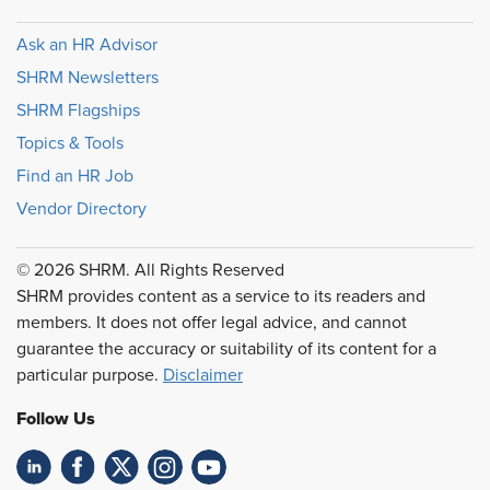
Ask an HR Advisor
SHRM Newsletters
SHRM Flagships
Topics & Tools
Find an HR Job
Vendor Directory
© 2026 SHRM. All Rights Reserved
SHRM provides content as a service to its readers and
members. It does not offer legal advice, and cannot
guarantee the accuracy or suitability of its content for a
particular purpose.
Disclaimer
Follow Us