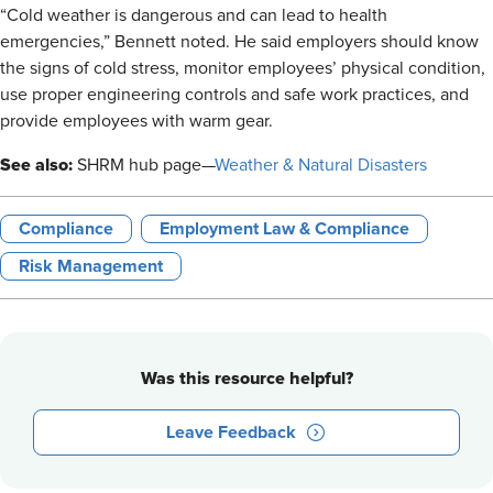
“Cold weather is dangerous and can lead to health
emergencies,” Bennett noted. He said employers should know
the signs of cold stress, monitor employees’ physical condition,
use proper engineering controls and safe work practices, and
provide employees with warm gear.
See also:
SHRM hub page—
Weather & Natural Disasters
Compliance
Employment Law & Compliance
Risk Management
Was this resource helpful?
Leave Feedback