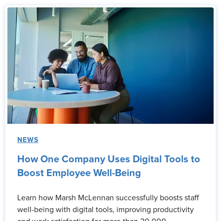
NEWS
How One Company Uses Digital Tools to
Boost Employee Well-Being
Learn how Marsh McLennan successfully boosts staff
well-being with digital tools, improving productivity