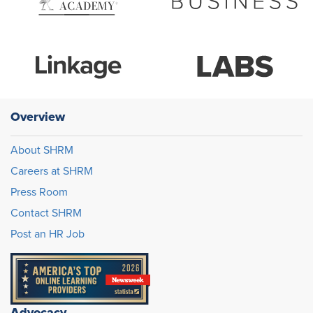
Overview
About SHRM
Careers at SHRM
Press Room
Contact SHRM
Post an HR Job
Advocacy