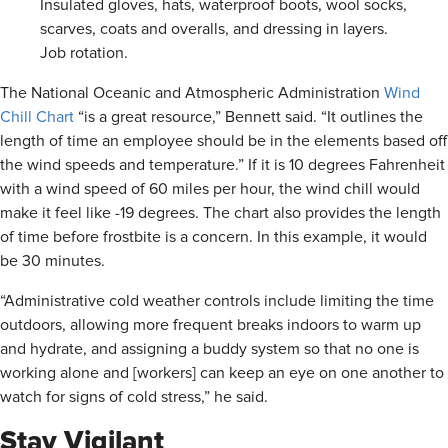
Insulated gloves, hats, waterproof boots, wool socks,
scarves, coats and overalls, and dressing in layers.
Job rotation.
The National Oceanic and Atmospheric Administration
Wind
Chill Chart
“is a great resource,” Bennett said. “It outlines the
length of time an employee should be in the elements based off
the wind speeds and temperature.” If it is 10 degrees Fahrenheit
with a wind speed of 60 miles per hour, the wind chill would
make it feel like -19 degrees. The chart also provides the length
of time before frostbite is a concern. In this example, it would
be 30 minutes.
“Administrative cold weather controls include limiting the time
outdoors, allowing more frequent breaks indoors to warm up
and hydrate, and assigning a buddy system so that no one is
working alone and [workers] can keep an eye on one another to
watch for signs of cold stress,” he said.
Stay Vigilant