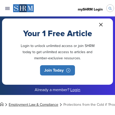
mySHRM Login
Your 1 Free Article
Login to unlock unlimited access or join SHRM
today to get unlimited access to articles and
member-exclusive resources.
Join Today
Already a member?
Login
Employment Law & Compliance
Protections from the Cold if ‘Pro