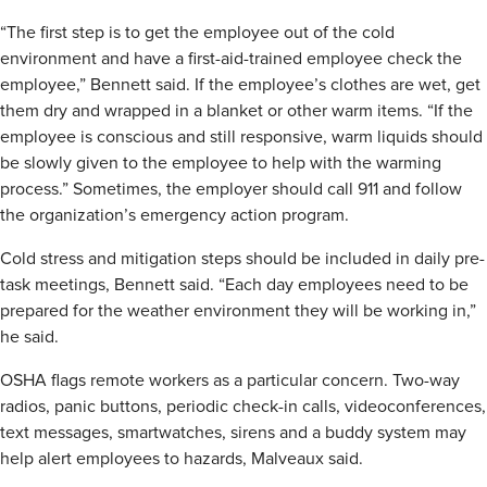
“The first step is to get the employee out of the cold
environment and have a first-aid-trained employee check the
employee,” Bennett said. If the employee’s clothes are wet, get
them dry and wrapped in a blanket or other warm items. “If the
employee is conscious and still responsive, warm liquids should
be slowly given to the employee to help with the warming
process.” Sometimes, the employer should call 911 and follow
the organization’s emergency action program.
Cold stress and mitigation steps should be included in daily pre-
task meetings, Bennett said. “Each day employees need to be
prepared for the weather environment they will be working in,”
he said.
OSHA flags remote workers as a particular concern. Two-way
radios, panic buttons, periodic check-in calls, videoconferences,
text messages, smartwatches, sirens and a buddy system may
help alert employees to hazards, Malveaux said.