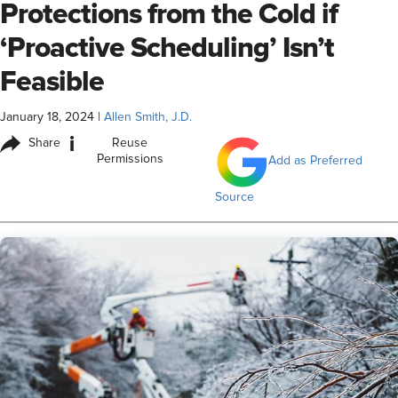
Protections from the Cold if
‘Proactive Scheduling’ Isn’t
Feasible
January 18, 2024
|
Allen Smith, J.D.
i
Share
Reuse
Permissions
Add as Preferred
Source