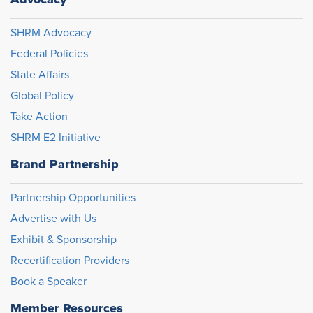
SHRM Advocacy
Federal Policies
State Affairs
Global Policy
Take Action
SHRM E2 Initiative
Brand Partnership
Partnership Opportunities
Advertise with Us
Exhibit & Sponsorship
Recertification Providers
Book a Speaker
Member Resources