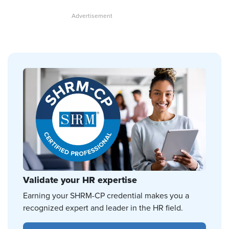
Validate your HR expertise
Earning your SHRM-CP credential makes you a
recognized expert and leader in the HR field.