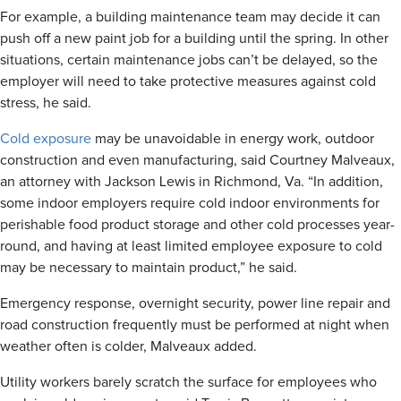
For example, a building maintenance team may decide it can
push off a new paint job for a building until the spring. In other
situations, certain maintenance jobs can’t be delayed, so the
employer will need to take protective measures against cold
stress, he said.
Cold exposure
may be unavoidable in energy work, outdoor
construction and even manufacturing, said Courtney Malveaux,
an attorney with Jackson Lewis in Richmond, Va. “In addition,
some indoor employers require cold indoor environments for
perishable food product storage and other cold processes year-
round, and having at least limited employee exposure to cold
may be necessary to maintain product,” he said.
Emergency response, overnight security, power line repair and
road construction frequently must be performed at night when
weather often is colder, Malveaux added.
Utility workers barely scratch the surface for employees who