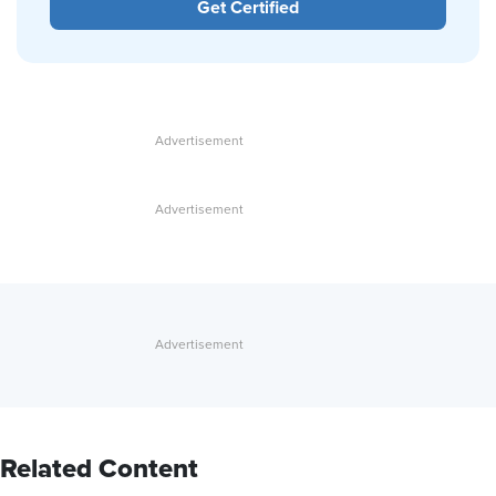
Get Certified
Related Content