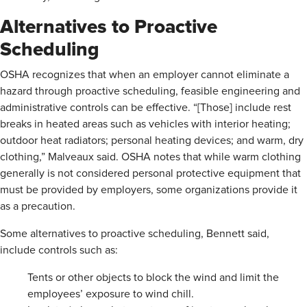
Alternatives to Proactive
Scheduling
OSHA recognizes that when an employer cannot eliminate a
hazard through proactive scheduling, feasible engineering and
administrative controls can be effective. “[Those] include rest
breaks in heated areas such as vehicles with interior heating;
outdoor heat radiators; personal heating devices; and warm, dry
clothing,” Malveaux said. OSHA notes that while warm clothing
generally is not considered personal protective equipment that
must be provided by employers, some organizations provide it
as a precaution.
Some alternatives to proactive scheduling, Bennett said,
include controls such as:
Tents or other objects to block the wind and limit the
employees’ exposure to wind chill.