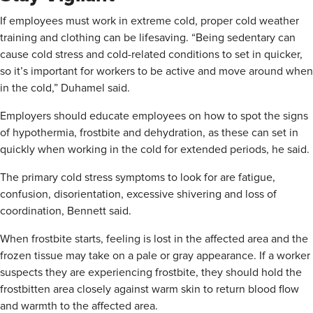
If employees must work in extreme cold, proper cold weather
training and clothing can be lifesaving. “Being sedentary can
cause cold stress and cold-related conditions to set in quicker,
so it’s important for workers to be active and move around when
in the cold,” Duhamel said.
Employers should educate employees on how to spot the signs
of hypothermia, frostbite and dehydration, as these can set in
quickly when working in the cold for extended periods, he said.
The primary cold stress symptoms to look for are fatigue,
confusion, disorientation, excessive shivering and loss of
coordination, Bennett said.
When frostbite starts, feeling is lost in the affected area and the
frozen tissue may take on a pale or gray appearance. If a worker
suspects they are experiencing frostbite, they should hold the
frostbitten area closely against warm skin to return blood flow
and warmth to the affected area.