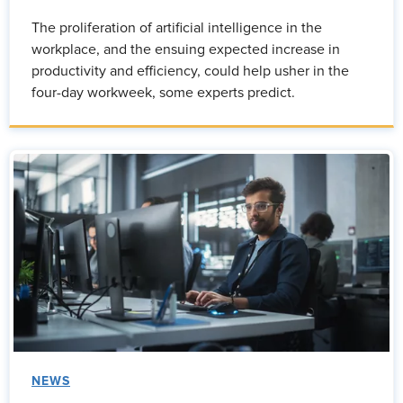
The proliferation of artificial intelligence in the
workplace, and the ensuing expected increase in
productivity and efficiency, could help usher in the
four-day workweek, some experts predict.
NEWS