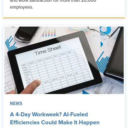
and work satisfaction for more than 20,000
employees.
NEWS
A 4-Day Workweek? AI-Fueled
Efficiencies Could Make It Happen