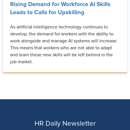
Rising Demand for Workforce AI Skills
Leads to Calls for Upskilling
As artificial intelligence technology continues to
develop, the demand for workers with the ability to
work alongside and manage AI systems will increase.
This means that workers who are not able to adapt
and learn these new skills will be left behind in the
job market.
HR Daily Newsletter