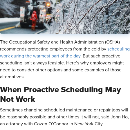
The Occupational Safety and Health Administration (OSHA)
recommends protecting employees from the cold by
scheduling
work during the warmest part of the day
. But such proactive
scheduling isn’t always feasible. Here’s why employers might
need to consider other options and some examples of those
alternatives.
When Proactive Scheduling May
Not Work
Sometimes changing scheduled maintenance or repair jobs will
be reasonably possible and other times it will not, said John Ho,
an attorney with Cozen O’Connor in New York City.