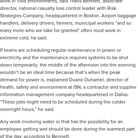
work in cold environments, said Travis Bennett, associate
director, national casualty loss control leader with Risk
Strategies Company, headquartered in Boston. Airport baggage
handlers, delivery drivers, farmers, municipal workers “and so
many more who we take for granted” often must work in
extreme cold, he said.
If teams are scheduling regular maintenance in power or
electricity and the maintenance requires systems to be shut
down temporarily, the middle of the afternoon into the evening
wouldn’t be an ideal time because that’s when the peak
demand for power is, explained Duane Duhamel, director of
health, safety and environment at ISN, a contractor and supplier
information management company headquartered in Dallas.
“These jobs might need to be scheduled during the colder
overnight hours,” he said.
Any work involving water or that has the possibility for an
employee getting wet should be done during the warmest part
of the day, according to Bennett.