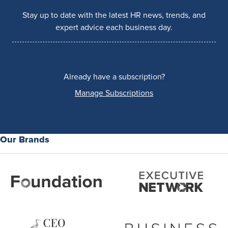
Stay up to date with the latest HR news, trends, and
expert advice each business day.
Already have a subscription?
Manage Subscriptions
Our Brands