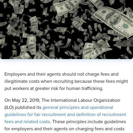
​Employers and their agents should not charge fees and
illegitimate costs when recruiting because these fees might
put workers at greater risk for human trafficking.
On May 22, 2019, The International Labour Organization
(ILO) published its
general principles and operational
guidelines for fair recruitment and definition of recruitment
fees and related costs
. These principles include guidelines
for employers and their agents on charging fees and costs