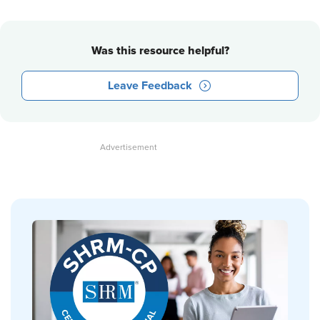
Was this resource helpful?
Leave Feedback