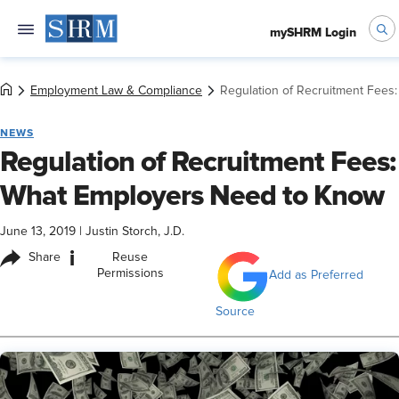
mySHRM Login
Employment Law & Compliance
Regulation of Recruitment Fees
NEWS
Regulation of Recruitment Fees:
What Employers Need to Know
June 13, 2019
|
Justin Storch, J.D.
i
Share
Reuse
Permissions
Add as Preferred
Source