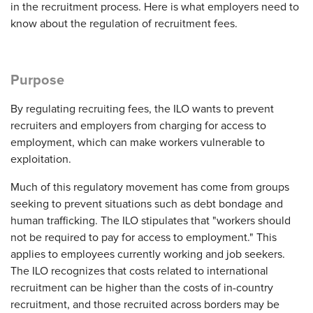
in the recruitment process. Here is what employers need to
know about the regulation of recruitment fees.
Purpose
By regulating recruiting fees, the ILO wants to prevent
recruiters and employers from charging for access to
employment, which can make workers vulnerable to
exploitation.
Much of this regulatory movement has come from groups
seeking to prevent situations such as debt bondage and
human trafficking. The ILO stipulates that "workers should
not be required to pay for access to employment." This
applies to employees currently working and job seekers.
The ILO recognizes that costs related to international
recruitment can be higher than the costs of in-country
recruitment, and those recruited across borders may be