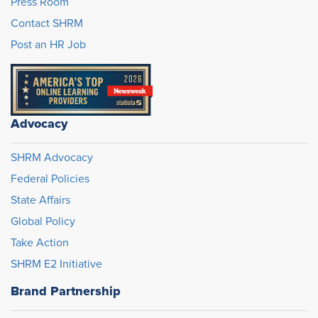
Press Room
Contact SHRM
Post an HR Job
Advocacy
SHRM Advocacy
Federal Policies
State Affairs
Global Policy
Take Action
SHRM E2 Initiative
Brand Partnership