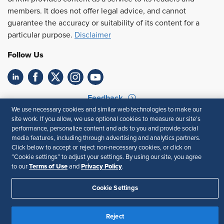
members. It does not offer legal advice, and cannot
guarantee the accuracy or suitability of its content for a
particular purpose.
Disclaimer
Follow Us
Feedback
We use necessary cookies and similar web technologies to make our
Your Privacy Choices
Terms of Use
site work. If you allow, we use optional cookies to measure our site’s
performance, personalize content and ads to you and provide social
Accessibility
Privacy Policy
media features, including through advertising and analytics partners.
Click below to accept or reject non-necessary cookies, or click on
“Cookie settings” to adjust your settings. By using our site, you agree
Terms of Use
Privacy Policy
to our
and
.
Cookie Settings
Reject