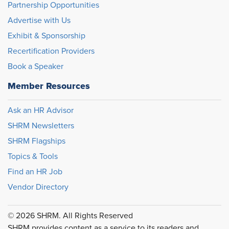
Partnership Opportunities
Advertise with Us
Exhibit & Sponsorship
Recertification Providers
Book a Speaker
Member Resources
Ask an HR Advisor
SHRM Newsletters
SHRM Flagships
Topics & Tools
Find an HR Job
Vendor Directory
© 2026 SHRM. All Rights Reserved
SHRM provides content as a service to its readers and