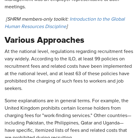
meetings.
[SHRM members-only toolkit:
Introduction to the Global
Human Resources Discipline
]
Various Approaches
At the national level, regulations regarding recruitment fees
vary widely. According to the ILO, at least 99 policies on
recruitment fees and related costs have been implemented
at the national level, and at least 63 of these policies have
prohibited the charging of such fees to workers and job
seekers.
Some explanations are in general terms. For example, the
United Kingdom prohibits certain license holders from
charging fees for "work-finding services." Other countries—
including Pakistan, the Philippines, Qatar and Uganda—
have specific, itemized lists of fees and related costs that
are prohibited during recruiting.