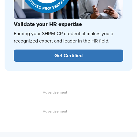
Validate your HR expertise
Earning your SHRM-CP credential makes you a
recognized expert and leader in the HR field.
Get Certified