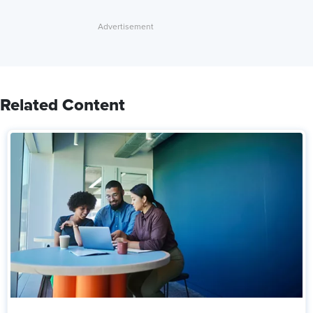
Related Content