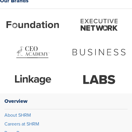
Our Brands
Overview
About SHRM
Careers at SHRM