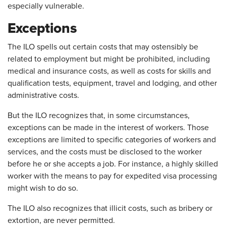
especially vulnerable.
Exceptions
The ILO spells out certain costs that may ostensibly be
related to employment but might be prohibited, including
medical and insurance costs, as well as costs for skills and
qualification tests, equipment, travel and lodging, and other
administrative costs.
But the ILO recognizes that, in some circumstances,
exceptions can be made in the interest of workers. Those
exceptions are limited to specific categories of workers and
services, and the costs must be disclosed to the worker
before he or she accepts a job. For instance, a highly skilled
worker with the means to pay for expedited visa processing
might wish to do so.
The ILO also recognizes that illicit costs, such as bribery or
extortion, are never permitted.