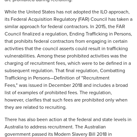
While the United States has not adopted the ILO approach,
its Federal Acquisition Regulatory (FAR) Council has taken a
similar approach for federal contractors. In 2015, the FAR
Council finalized a regulation, Ending Trafficking in Persons,
that prohibits federal contractors from engaging in certain
activities that the council asserts could result in trafficking
vulnerabilities. Among these prohibited activities was the
charging of recruitment fees, which were to be defined in a
subsequent regulation. That final regulation, Combatting
Trafficking in Persons—Definition of "Recruitment
Fees," was issued in December 2018 and includes a broad
list of examples of prohibited fees. The regulation,
however, clarifies that such fees are prohibited only when
they are related to recruiting.
There has also been action at the federal and state levels in
Australia to address recruitment. The Australian
government passed its Modern Slavery Bill 2018 in