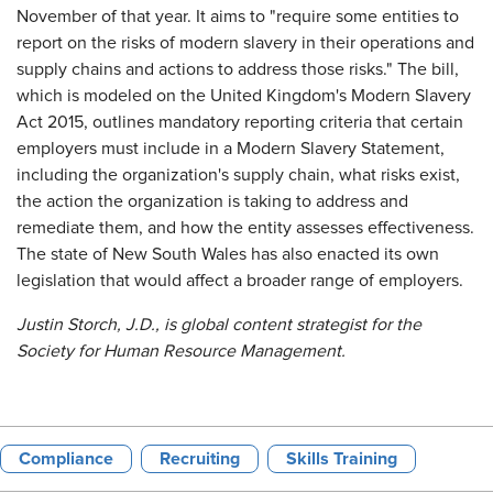
November of that year. It aims to "require some entities to
report on the risks of modern slavery in their operations and
supply chains and actions to address those risks." The bill,
which is modeled on the United Kingdom's Modern Slavery
Act 2015, outlines mandatory reporting criteria that certain
employers must include in a Modern Slavery Statement,
including the organization's supply chain, what risks exist,
the action the organization is taking to address and
remediate them, and how the entity assesses effectiveness.
The state of New South Wales has also enacted its own
legislation that would affect a broader range of employers.
Justin Storch, J.D., is global content strategist for the
Society for Human Resource Management.
Compliance
Recruiting
Skills Training