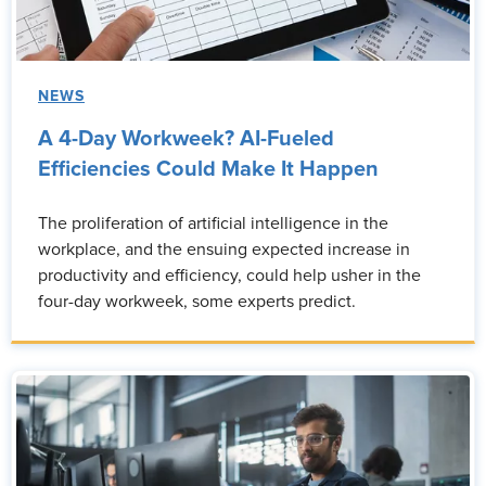
NEWS
A 4-Day Workweek? AI-Fueled
Efficiencies Could Make It Happen
The proliferation of artificial intelligence in the
workplace, and the ensuing expected increase in
productivity and efficiency, could help usher in the
four-day workweek, some experts predict.