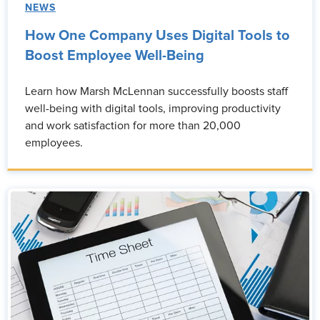
NEWS
How One Company Uses Digital Tools to
Boost Employee Well-Being
Learn how Marsh McLennan successfully boosts staff
well-being with digital tools, improving productivity
and work satisfaction for more than 20,000
employees.