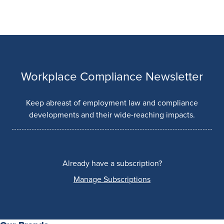
Workplace Compliance Newsletter
Keep abreast of employment law and compliance
developments and their wide-reaching impacts.
Already have a subscription?
Manage Subscriptions