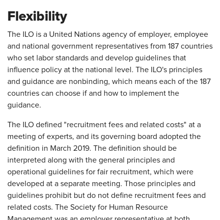
Flexibility
The ILO is a United Nations agency of employer, employee
and national government representatives from 187 countries
who set labor standards and develop guidelines that
influence policy at the national level. The ILO's principles
and guidance are nonbinding, which means each of the 187
countries can choose if and how to implement the
guidance.
The ILO defined "recruitment fees and related costs" at a
meeting of experts, and its governing board adopted the
definition in March 2019. The definition should be
interpreted along with the general principles and
operational guidelines for fair recruitment, which were
developed at a separate meeting. Those principles and
guidelines prohibit but do not define recruitment fees and
related costs. The Society for Human Resource
Management was an employer representative at both