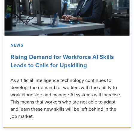
NEWS
Rising Demand for Workforce AI Skills
Leads to Calls for Upskilling
As artificial intelligence technology continues to
develop, the demand for workers with the ability to
work alongside and manage AI systems will increase.
This means that workers who are not able to adapt
and learn these new skills will be left behind in the
job market.