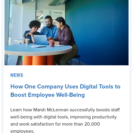
NEWS
How One Company Uses Digital Tools to
Boost Employee Well-Being
Learn how Marsh McLennan successfully boosts staff
well-being with digital tools, improving productivity
and work satisfaction for more than 20,000
employees.