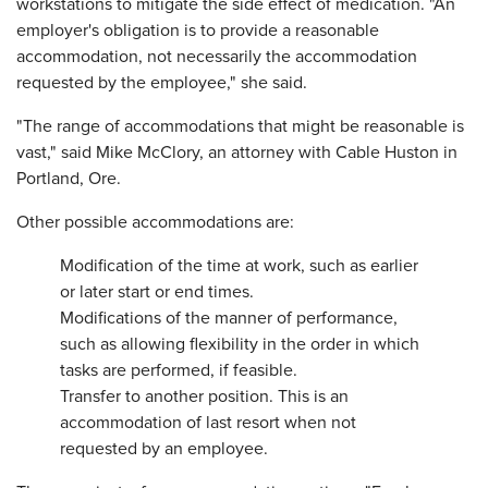
workstations to mitigate the side effect of medication. "An
employer's obligation is to provide a reasonable
accommodation, not necessarily the accommodation
requested by the employee," she said.
"The range of accommodations that might be reasonable is
vast," said Mike McClory, an attorney with Cable Huston in
Portland, Ore.
Other possible accommodations are:
Modification of the time at work, such as earlier
or later start or end times.
Modifications of the manner of performance,
such as allowing flexibility in the order in which
tasks are performed, if feasible.
Transfer to another position. This is an
accommodation of last resort when not
requested by an employee.