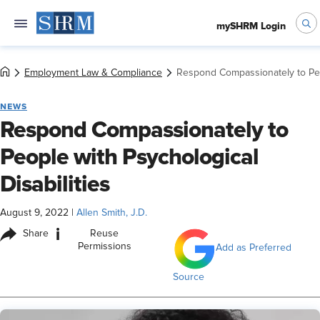
mySHRM Login
Employment Law & Compliance
Respond Compassionately to Peop
NEWS
Respond Compassionately to
People with Psychological
Disabilities
August 9, 2022
|
Allen Smith, J.D.
i
Share
Reuse
Permissions
Add as Preferred
Source