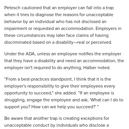
Petesch cautioned that an employer can fall into a trap
when it tries to diagnose the reasons for unacceptable
behavior by an individual who has not disclosed an
impairment or requested an accommodation. Employers in
these circumstances may later face claims of having
discriminated based on a disability—real or perceived.
Under the ADA, unless an employee notifies the employer
that they have a disability and need an accommodation, the
employer isn't required to do anything, Halber noted.
"From a best-practices standpoint, I think that it is the
employer's responsibility to give their employees every
opportunity to succeed," she added. "If an employee is
struggling, engage the employee and ask, 'What can I do to
support you? How can we help you succeed?' "
Be aware that another trap is creating exceptions for
unacceptable conduct by individuals who disclose a