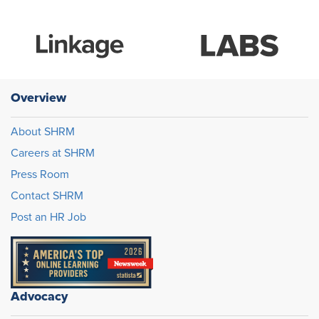
Overview
About SHRM
Careers at SHRM
Press Room
Contact SHRM
Post an HR Job
Advocacy