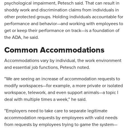
psychological impairment, Petesch said. That can result in
shoddy work and discrimination claims from individuals in
other protected groups. Holding individuals accountable for
performance and behavior—and working with employees to
get or keep their performance on track—is a foundation of
the ADA, he said.
Common Accommodations
Accommodations vary by individual, the work environment
and essential job functions, Petesch noted.
"We are seeing an increase of accommodation requests to
modify workspaces—for example, a more private or isolated
workspace, telework, and even support animals—a topic I
deal with multiple times a week," he said.
"Employers need to take care to separate legitimate
accommodation requests by employees with valid needs
from requests by employees trying to game the system—