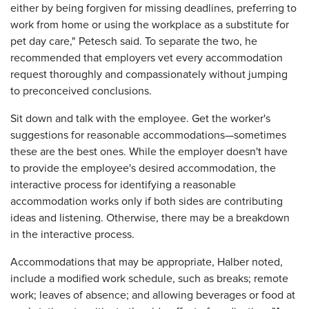
either by being forgiven for missing deadlines, preferring to
work from home or using the workplace as a substitute for
pet day care," Petesch said. To separate the two, he
recommended that employers vet every accommodation
request thoroughly and compassionately without jumping
to preconceived conclusions.
Sit down and talk with the employee. Get the worker's
suggestions for reasonable accommodations—sometimes
these are the best ones. While the employer doesn't have
to provide the employee's desired accommodation, the
interactive process for identifying a reasonable
accommodation works only if both sides are contributing
ideas and listening. Otherwise, there may be a breakdown
in the interactive process.
Accommodations that may be appropriate, Halber noted,
include a modified work schedule, such as breaks; remote
work; leaves of absence; and allowing beverages or food at