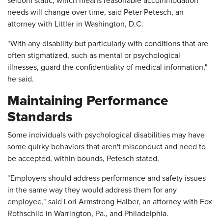
seldom static, which means reasonable accommodation
needs will change over time, said Peter Petesch, an
attorney with Littler in Washington, D.C.
"With any disability but particularly with conditions that are
often stigmatized, such as mental or psychological
illnesses, guard the confidentiality of medical information,"
he said.
Maintaining Performance
Standards
Some individuals with psychological disabilities may have
some quirky behaviors that aren't misconduct and need to
be accepted, within bounds, Petesch stated.
"Employers should address performance and safety issues
in the same way they would address them for any
employee," said Lori Armstrong Halber, an attorney with Fox
Rothschild in Warrington, Pa., and Philadelphia.