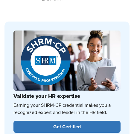
Validate your HR expertise
Earning your SHRM-CP credential makes you a
recognized expert and leader in the HR field.
Get Certified