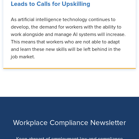
Leads to Calls for Upskilling
As artificial intelligence technology continues to
develop, the demand for workers with the ability to
work alongside and manage AI systems will increase.
This means that workers who are not able to adapt
and learn these new skills will be left behind in the
job market.
Workplace Compliance Newsletter
Keep abreast of employment law and compliance