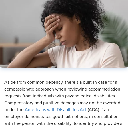
​Aside from common decency, there's a built-in case for a
compassionate approach when reviewing accommodation
requests from individuals with psychological disabilities.
Compensatory and punitive damages may not be awarded
under the
Americans with Disabilities Act
(ADA) if an
employer demonstrates good-faith efforts, in consultation
with the person with the disability, to identify and provide a