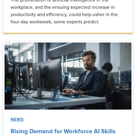
The proliferation of artificial intelligence in the
workplace, and the ensuing expected increase in
productivity and efficiency, could help usher in the
four-day workweek, some experts predict.
NEWS
Rising Demand for Workforce AI Skills