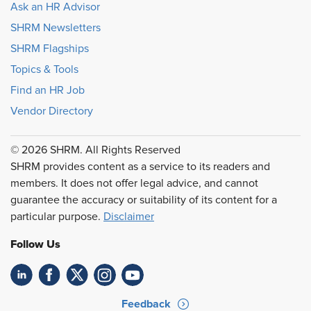
Ask an HR Advisor
SHRM Newsletters
SHRM Flagships
Topics & Tools
Find an HR Job
Vendor Directory
© 2026 SHRM. All Rights Reserved
SHRM provides content as a service to its readers and
members. It does not offer legal advice, and cannot
guarantee the accuracy or suitability of its content for a
particular purpose.
Disclaimer
Follow Us
Feedback