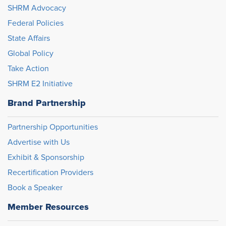
SHRM Advocacy
Federal Policies
State Affairs
Global Policy
Take Action
SHRM E2 Initiative
Brand Partnership
Partnership Opportunities
Advertise with Us
Exhibit & Sponsorship
Recertification Providers
Book a Speaker
Member Resources