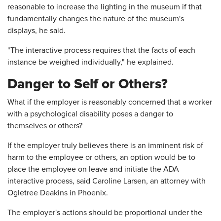
reasonable to increase the lighting in the museum if that
fundamentally changes the nature of the museum's
displays, he said.
"The interactive process requires that the facts of each
instance be weighed individually," he explained.
Danger to Self or Others?
What if the employer is reasonably concerned that a worker
with a psychological disability poses a danger to
themselves or others?
If the employer truly believes there is an imminent risk of
harm to the employee or others, an option would be to
place the employee on leave and initiate the ADA
interactive process, said Caroline Larsen, an attorney with
Ogletree Deakins in Phoenix.
The employer's actions should be proportional under the