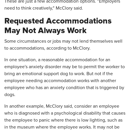
These are just a few accommodation options. "Employers
need to think creatively," McClory said.
Requested Accommodations
May Not Always Work
Some circumstances or jobs may not lend themselves well
to accommodations, according to McClory.
In one situation, a reasonable accommodation for an
employee's anxiety disorder may be to permit the worker to
bring an emotional support dog to work. But not if the
employee needing accommodation works with another
employee who has an anxiety condition that is triggered by
dogs.
In another example, McClory said, consider an employee
who is diagnosed with a psychological disability that causes
the employee to panic where there is low lighting, such as
in the museum where the employee works. It may not be