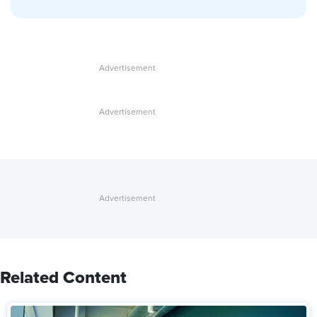
Related Content