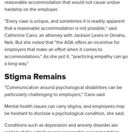
reasonable accommodation that would not cause undue
hardship on the employer.
"Every case is unique, and sometimes it is readily apparent
that a reasonable accommodation is not possible," said
Catherine Cano, an attorney with Jackson Lewis in Omaha,
Neb. But she noted that "the ADA offers an incentive for
employers that make an effort when it comes to
accommodations." As she put it, "practicing empathy can go
a long way."
Stigma Remains
"Communication around psychological disabilities can be
particularly challenging to employers," Cano said.
Mental health issues can carry stigma, and employees may
be hesitant to disclose a psychological condition, she said.
Conditions such as depression and anxiety disorder are