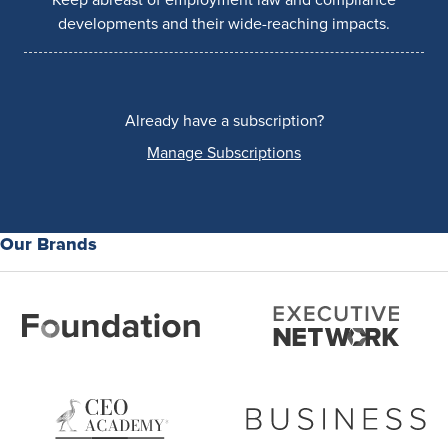
developments and their wide-reaching impacts.
Already have a subscription?
Manage Subscriptions
Our Brands