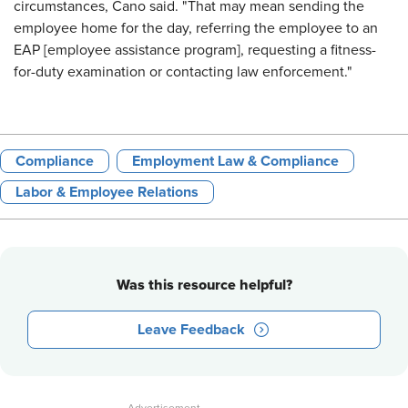
circumstances, Cano said. "That may mean sending the
employee home for the day, referring the employee to an
EAP [employee assistance program], requesting a fitness-
for-duty examination or contacting law enforcement."
Compliance
Employment Law & Compliance
Labor & Employee Relations
Was this resource helpful?
Leave Feedback