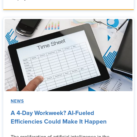
NEWS
A 4-Day Workweek? AI-Fueled
Efficiencies Could Make It Happen