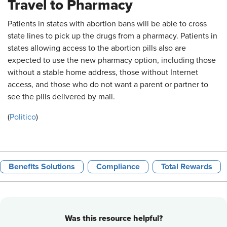
Travel to Pharmacy
Patients in states with abortion bans will be able to cross
state lines to pick up the drugs from a pharmacy. Patients in
states allowing access to the abortion pills also are
expected to use the new pharmacy option, including those
without a stable home address, those without Internet
access, and those who do not want a parent or partner to
see the pills delivered by mail.
(
Politico
)
Benefits Solutions
Compliance
Total Rewards
Was this resource helpful?