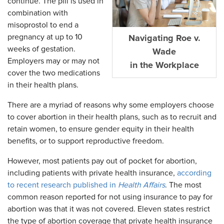
continue. The pill is used in
combination with
misoprostol to end a
pregnancy at up to 10
Navigating Roe v.
weeks of gestation.
Wade
Employers may or may not
in the Workplace
cover the two medications
in their health plans.
There are a myriad of reasons why some employers choose
to cover abortion in their health plans, such as to recruit and
retain women, to ensure gender equity in their health
benefits, or to support reproductive freedom.
However, most patients pay out of pocket for abortion,
including patients with private health insurance,
according
to recent research published in
Health Affairs
. The most
common reason reported for not using insurance to pay for
abortion was that it was not covered. Eleven states restrict
the type of abortion coverage that private health insurance