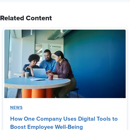
Related Content
NEWS
How One Company Uses Digital Tools to
Boost Employee Well-Being