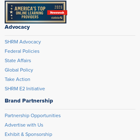
Advocacy
SHRM Advocacy
Federal Policies
State Affairs
Global Policy
Take Action
SHRM E2 Initiative
Brand Partnership
Partnership Opportunities
Advertise with Us
Exhibit & Sponsorship