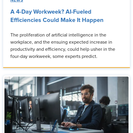
NEWS
A 4-Day Workweek? AI-Fueled
Efficiencies Could Make It Happen
The proliferation of artificial intelligence in the
workplace, and the ensuing expected increase in
productivity and efficiency, could help usher in the
four-day workweek, some experts predict.