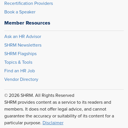
Recertification Providers
Book a Speaker
Member Resources
Ask an HR Advisor
SHRM Newsletters
SHRM Flagships
Topics & Tools
Find an HR Job
Vendor Directory
© 2026 SHRM. All Rights Reserved
SHRM provides content as a service to its readers and
members. It does not offer legal advice, and cannot
guarantee the accuracy or suitability of its content for a
particular purpose.
Disclaimer