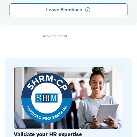
Leave Feedback
Validate your HR expertise