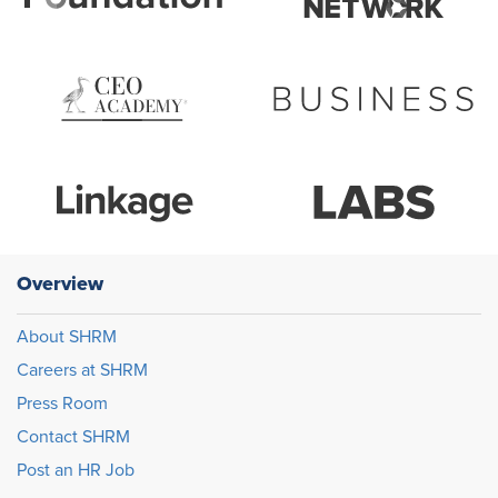
Overview
About SHRM
Careers at SHRM
Press Room
Contact SHRM
Post an HR Job