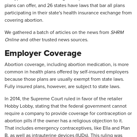
plans can offer, and 26 states have laws that bar all plans
participating in their state's health insurance exchange from
covering abortion.
We gathered a batch of articles on the news from
SHRM
Online
and other trusted news sources.
Employer Coverage
Abortion coverage, including abortion medication, is more
common in health plans offered by self-insured employers
because those plans are usually exempt from state laws.
Fully insured plans, however, are subject to state laws.
In 2014, the Supreme Court ruled in favor of the retailer
Hobby Lobby, stating that the federal government cannot
require a company to provide coverage for contraception or
abortion pills if the owner has a religious objection to it.
That includes emergency contraceptives, like Ella and Plan
B, as well as intrauterine devices (IUDs). This ruling was