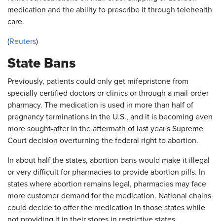
medication and the ability to prescribe it through telehealth
care.
(
Reuters
)
State Bans
Previously, patients could only get mifepristone from
specially certified doctors or clinics or through a mail-order
pharmacy. The medication is used in more than half of
pregnancy terminations in the U.S., and it is becoming even
more sought-after in the aftermath of last year's Supreme
Court decision overturning the federal right to abortion.
In about half the states, abortion bans would make it illegal
or very difficult for pharmacies to provide abortion pills. In
states where abortion remains legal, pharmacies may face
more customer demand for the medication. National chains
could decide to offer the medication in those states while
not providing it in their stores in restrictive states.