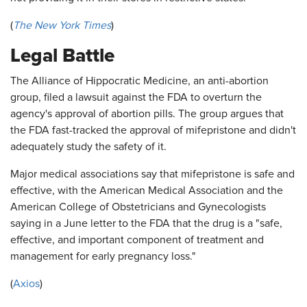
(
The New York Times
)
Legal Battle
The Alliance of Hippocratic Medicine, an anti-abortion
group, filed a lawsuit against the FDA to overturn the
agency's approval of abortion pills. The group argues that
the FDA fast-tracked the approval of mifepristone and didn't
adequately study the safety of it.
Major medical associations say that mifepristone is safe and
effective, with the American Medical Association and the
American College of Obstetricians and Gynecologists
saying in a June letter to the FDA that the drug is a "safe,
effective, and important component of treatment and
management for early pregnancy loss."
(
Axios
)