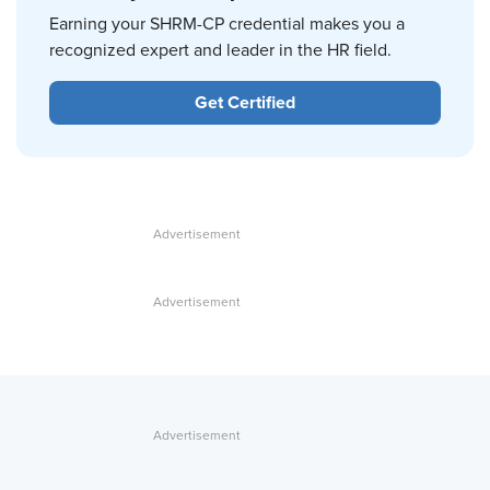
Earning your SHRM-CP credential makes you a
recognized expert and leader in the HR field.
Get Certified