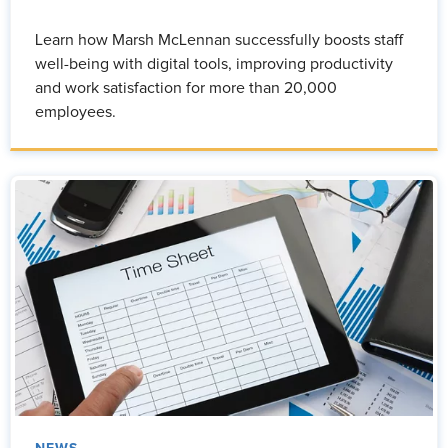
Learn how Marsh McLennan successfully boosts staff
well-being with digital tools, improving productivity
and work satisfaction for more than 20,000
employees.