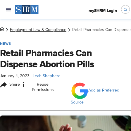
mySHRM Login
Employment Law & Compliance
Retail Pharmacies Can Dispense 
NEWS
Retail Pharmacies Can
Dispense Abortion Pills
January 4, 2023
|
Leah Shepherd
i
Share
Reuse
Permissions
Add as Preferred
Source