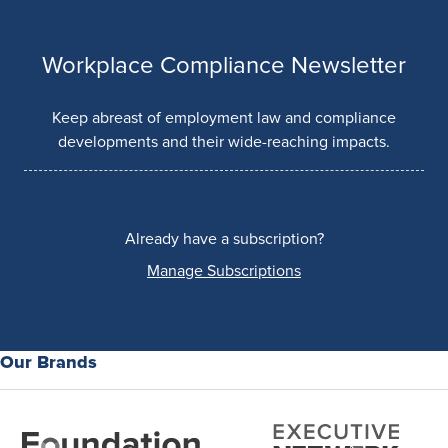
Workplace Compliance Newsletter
Keep abreast of employment law and compliance
developments and their wide-reaching impacts.
Already have a subscription?
Manage Subscriptions
Our Brands