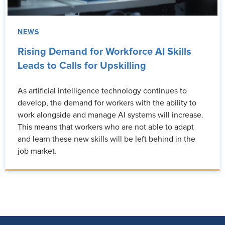
NEWS
Rising Demand for Workforce AI Skills
Leads to Calls for Upskilling
As artificial intelligence technology continues to
develop, the demand for workers with the ability to
work alongside and manage AI systems will increase.
This means that workers who are not able to adapt
and learn these new skills will be left behind in the
job market.