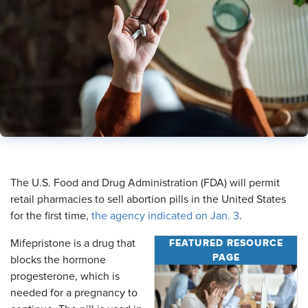
​The U.S. Food and Drug Administration (FDA) will permit
retail pharmacies to sell abortion pills in the United States
for the first time,
the agency indicated on Jan. 3
.
FEATURED RESOURCE
Mifepristone is a drug that
PAGE
blocks the hormone
progesterone, which is
needed for a pregnancy to