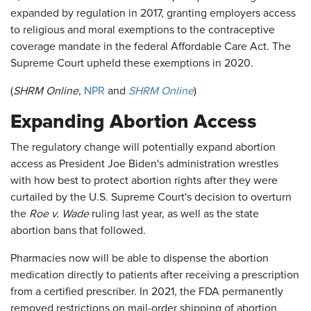
expanded by regulation in 2017, granting employers access
to religious and moral exemptions to the contraceptive
coverage mandate in the federal Affordable Care Act. The
Supreme Court upheld these exemptions in 2020.
(
SHRM Online
,
NPR
and
SHRM Online
)
Expanding Abortion Access
The regulatory change will potentially expand abortion
access as President Joe Biden's administration wrestles
with how best to protect abortion rights after they were
curtailed by the U.S. Supreme Court's decision to overturn
the
Roe v. Wade
ruling last year, as well as the state
abortion bans that followed.
Pharmacies now will be able to dispense the abortion
medication directly to patients after receiving a prescription
from a certified prescriber. In 2021, the FDA permanently
removed restrictions on mail-order shipping of abortion