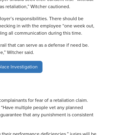
s retaliation,” Witcher cautioned.
oyer’s responsibilities. There should be
checking in with the employee “one week out,
ing all communication during this time.
ail that can serve as a defense if need be.
ue,” Witcher said.
lace Investigation
omplainants for fear of a retaliation claim.
“Have multiple people vet any planned
 guarantee that any punishment is consistent
heir performance deficiencies,” juries will be