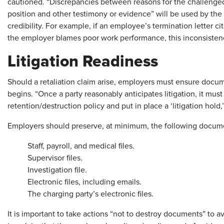
cautioned. “Discrepancies between reasons for the challenge
position and other testimony or evidence” will be used by th
credibility. For example, if an employee’s termination letter cit
the employer blames poor work performance, this inconsistenc
Litigation Readiness
Should a retaliation claim arise, employers must ensure docume
begins. “Once a party reasonably anticipates litigation, it mu
retention/destruction policy and put in place a ‘litigation hold,
Employers should preserve, at minimum, the following docum
Staff, payroll, and medical files.
Supervisor files.
Investigation file.
Electronic files, including emails.
The charging party’s electronic files.
It is important to take actions “not to destroy documents” to a