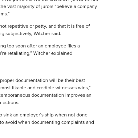
t, the vast majority of jurors “believe a company
ems.”
 repetitive or petty, and that it is free of
ng subjectively, Witcher said.
ng too soon after an employee files a
’re retaliating,” Witcher explained.
 proper documentation will be their best
ost likable and credible witnesses wins,”
ontemporaneous documentation improves an
r actions.
also sink an employer’s ship when not done
 to avoid when documenting complaints and