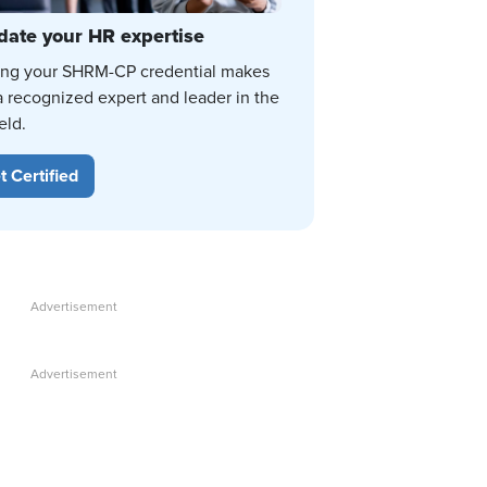
date your HR expertise
ing your SHRM-CP credential makes
a recognized expert and leader in the
eld.
t Certified