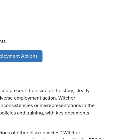
nts.
ployment Actions
 present their side of the story, clearly
adverse employment action. Witcher
nconsistencies or misrepresentations in the
policies and training, with key documents
ions of other discrepancies,” Witcher