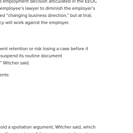
d employment decision articulated in the EEOC
e employee’s lawyer to diminish the employer’s
ed “changing business direction,” but at trial,
y will work against the employer.
nt retention or risk losing a case before it
st suspend its routine document
’” Witcher said.
ents:
void a spoliation argument, Witcher said, which