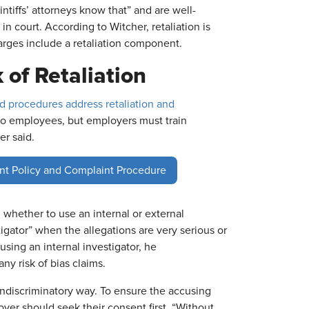
intiffs’ attorneys know that” and are well-
 in court. According to Witcher, retaliation is
rges include a retaliation component.
 of Retaliation
nd procedures address retaliation and
 to employees, but employers must train
er said.
nt Policy and Complaint Procedure
hether to use an internal or external
tigator” when the allegations are very serious or
using an internal investigator, he
ny risk of bias claims.
ondiscriminatory way. To ensure the accusing
yer should seek their consent first. “Without