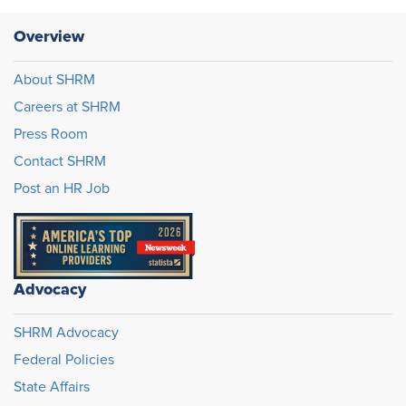
Overview
About SHRM
Careers at SHRM
Press Room
Contact SHRM
Post an HR Job
Advocacy
SHRM Advocacy
Federal Policies
State Affairs