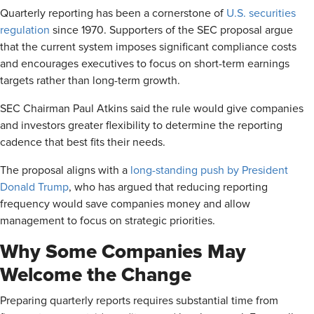
Quarterly reporting has been a cornerstone of
U.S. securities
regulation
since 1970. Supporters of the SEC proposal argue
that the current system imposes significant compliance costs
and encourages executives to focus on short-term earnings
targets rather than long-term growth.
SEC Chairman Paul Atkins said the rule would give companies
and investors greater flexibility to determine the reporting
cadence that best fits their needs.
The proposal aligns with a
long-standing push by President
Donald Trump
, who has argued that reducing reporting
frequency would save companies money and allow
management to focus on strategic priorities.
Why Some Companies May
Welcome the Change
Preparing quarterly reports requires substantial time from