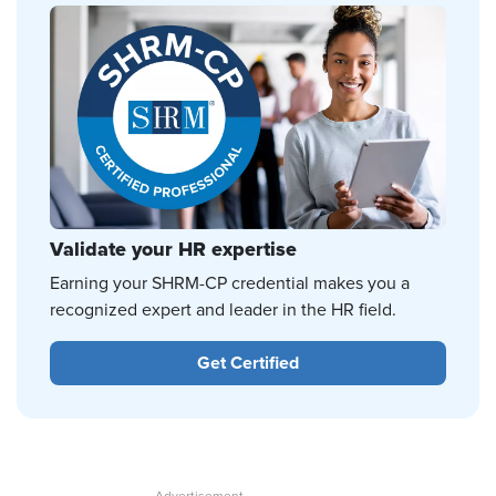
Validate your HR expertise
Earning your SHRM-CP credential makes you a
recognized expert and leader in the HR field.
Get Certified