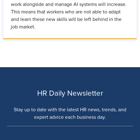
work alongside and manage AI systems will increase.
This means that workers who are not able to adapt
and learn these new skills will be left behind in the
job market.
HR Daily Newsletter
Stay up to date with the latest HR news, trends, and
expert advice each business day.