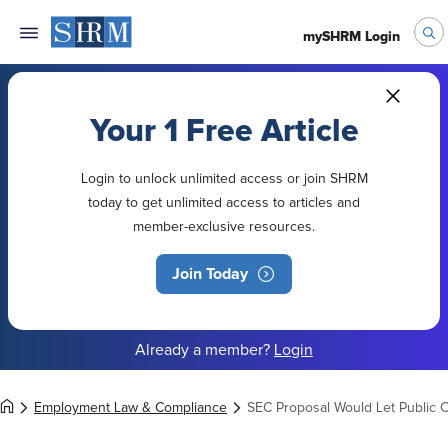
mySHRM Login
Your 1 Free Article
Login to unlock unlimited access or join SHRM
today to get unlimited access to articles and
member-exclusive resources.
Join Today
Already a member?
Login
Employment Law & Compliance
SEC Proposal Would Let Public 