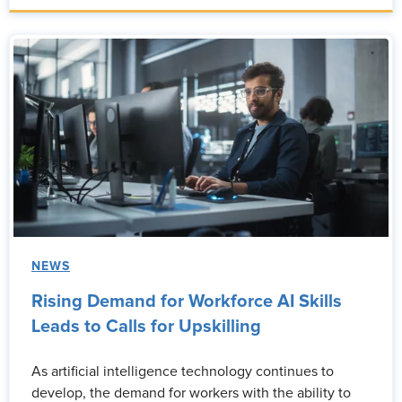
NEWS
Rising Demand for Workforce AI Skills
Leads to Calls for Upskilling
As artificial intelligence technology continues to
develop, the demand for workers with the ability to