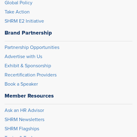
Global Policy
Take Action
SHRM E2 Initiative
Brand Partnership
Partnership Opportunities
Advertise with Us
Exhibit & Sponsorship
Recertification Providers
Book a Speaker
Member Resources
Ask an HR Advisor
SHRM Newsletters
SHRM Flagships