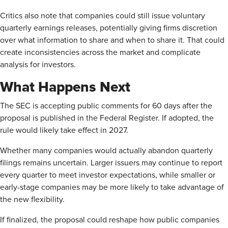
Critics also note that companies could still issue voluntary
quarterly earnings releases, potentially giving firms discretion
over what information to share and when to share it. That could
create inconsistencies across the market and complicate
analysis for investors.
What Happens Next
The SEC is accepting public comments for 60 days after the
proposal is published in the Federal Register. If adopted, the
rule would likely take effect in 2027.
Whether many companies would actually abandon quarterly
filings remains uncertain. Larger issuers may continue to report
every quarter to meet investor expectations, while smaller or
early-stage companies may be more likely to take advantage of
the new flexibility.
If finalized, the proposal could reshape how public companies