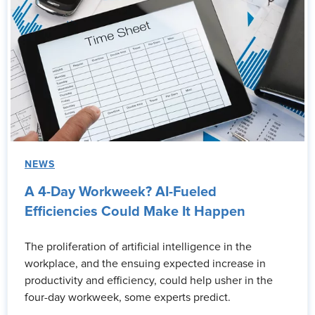
NEWS
A 4-Day Workweek? AI-Fueled
Efficiencies Could Make It Happen
The proliferation of artificial intelligence in the
workplace, and the ensuing expected increase in
productivity and efficiency, could help usher in the
four-day workweek, some experts predict.