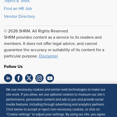
Topics & Tools
Find an HR Job
Vendor Directory
© 2026 SHRM. All Rights Reserved
SHRM provides content as a service to its readers and
members. It does not offer legal advice, and cannot
guarantee the accuracy or suitability of its content for a
particular purpose.
Disclaimer
Follow Us
Feedback
We use necessary cookies and similar web technologies to make our
site work. If you allow, we use optional cookies to measure our site’s
Your Privacy Choices
Terms of Use
performance, personalize content and ads to you and provide social
media features, including through advertising and analytics partners.
Accessibility
Privacy Policy
Click below to accept or reject non-necessary cookies, or click on
“Cookie settings” to adjust your settings. By using our site, you agree