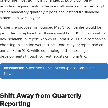
one of the most significant changes to public company
reporting requirements in decades: allowing companies to opt
out of mandatory quarterly reports and instead file financial
statements twice a year.
Under the proposal, announced May 5, companies would be
permitted to replace their three annual Form 10-Q filings with a
new semiannual report, known as Form 10-S. Public companies
choosing this option would submit one midyear report and one
annual Form 10-K, while continuing to disclose major
developments through current reports on Form 8-K.
Newsletter
: Subscribe to SHRM Workplace Compliance
News
Shift Away from Quarterly
Reporting