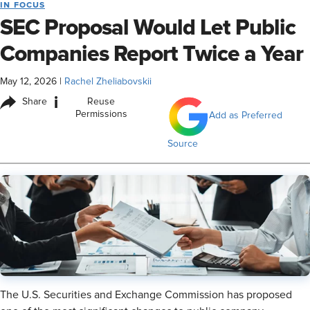
IN FOCUS
SEC Proposal Would Let Public
Companies Report Twice a Year
May 12, 2026
|
Rachel Zheliabovskii
i
Share
Reuse
Permissions
Add as Preferred
Source
The U.S. Securities and Exchange Commission has proposed