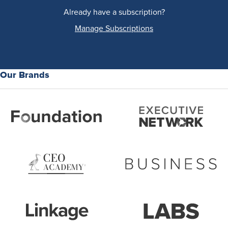
Already have a subscription?
Manage Subscriptions
Our Brands