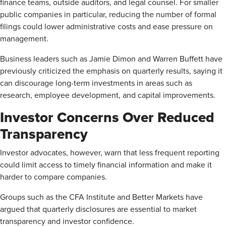
finance teams, outside auditors, and legal counsel. For smaller
public companies in particular, reducing the number of formal
filings could lower administrative costs and ease pressure on
management.
Business leaders such as Jamie Dimon and Warren Buffett have
previously criticized the emphasis on quarterly results, saying it
can discourage long-term investments in areas such as
research, employee development, and capital improvements.
Investor Concerns Over Reduced
Transparency
Investor advocates, however, warn that less frequent reporting
could limit access to timely financial information and make it
harder to compare companies.
Groups such as the CFA Institute and Better Markets have
argued that quarterly disclosures are essential to market
transparency and investor confidence.