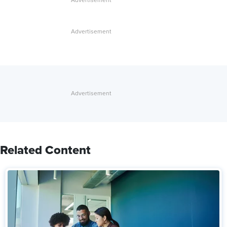
Related Content