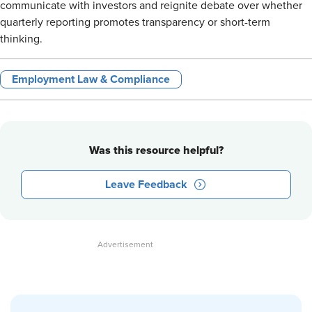
communicate with investors and reignite debate over whether
quarterly reporting promotes transparency or short-term
thinking.
Employment Law & Compliance
Was this resource helpful?
Leave Feedback