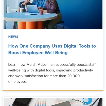
NEWS
How One Company Uses Digital Tools to
Boost Employee Well-Being
Learn how Marsh McLennan successfully boosts staff
well-being with digital tools, improving productivity
and work satisfaction for more than 20,000
employees.