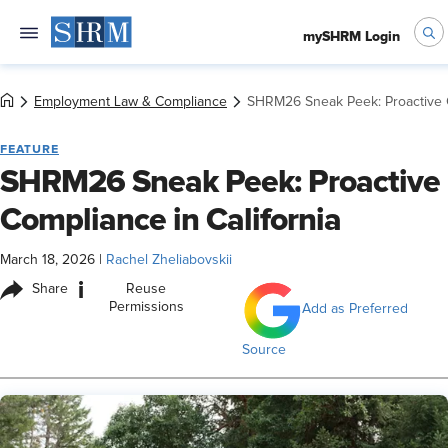
mySHRM Login
Employment Law & Compliance
SHRM26 Sneak Peek: Proactive C
FEATURE
SHRM26 Sneak Peek: Proactive
Compliance in California
March 18, 2026
|
Rachel Zheliabovskii
i
Share
Reuse
Permissions
Add as Preferred
Source