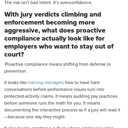
The risk isn’t bad intent. It’s overconfidence.
With jury verdicts climbing and
enforcement becoming more
aggressive, what does proactive
compliance actually look like for
employers who want to stay out of
court?
Proactive compliance means shifting from defense to
prevention.
It looks like
training managers
how to have hard
conversations before performance issues turn into
protected-activity claims. It means auditing pay practices
before someone runs the math for you. It means
documenting the interactive process as if a jury will read it
—because one day they might.