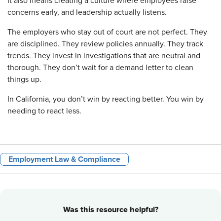
It also means creating a culture where employees raise
concerns early, and leadership actually listens.
The employers who stay out of court are not perfect. They
are disciplined. They review policies annually. They track
trends. They invest in investigations that are neutral and
thorough. They don’t wait for a demand letter to clean
things up.
In California, you don’t win by reacting better. You win by
needing to react less.
Employment Law & Compliance
Was this resource helpful?