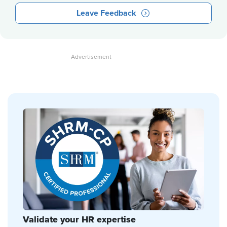
Leave Feedback
Validate your HR expertise