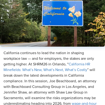
California continues to lead the nation in shaping
workplace law — and for employers, the stakes are only
getting higher. At SHRM26 in Orlando, "
California HR
Minefields: What’s New, What’s Next, What’s Costly
” will
break down the latest developments in California
compliance. In this session, Joe Beachboard, an attorney
with Beachboard Consulting Group in Los Angeles, and
Jennifer Shaw, an attorney with Shaw Law Group in
Sacramento, will examine the risks organizations may be
underestimating heading into 2026, from
wage-and-hour