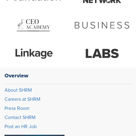
Overview
About SHRM
Careers at SHRM
Press Room
Contact SHRM
Post an HR Job