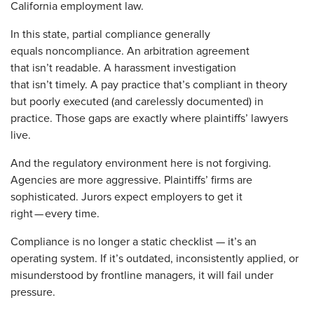
California employment law.
In this state, partial compliance generally
equals noncompliance. An arbitration agreement
that isn’t readable. A harassment investigation
that isn’t timely. A pay practice that’s compliant in theory
but poorly executed (and carelessly documented) in
practice. Those gaps are exactly where plaintiffs’ lawyers
live.
And the regulatory environment here is not forgiving.
Agencies are more aggressive. Plaintiffs’ firms are
sophisticated. Jurors expect employers to get it
right — every time.
Compliance is no longer a static checklist — it’s an
operating system. If it’s outdated, inconsistently applied, or
misunderstood by frontline managers, it will fail under
pressure.