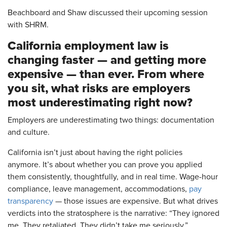
Beachboard and Shaw discussed their upcoming session
with SHRM.
California employment law is
changing faster — and getting more
expensive — than ever. From where
you sit, what risks are employers
most underestimating right now?
Employers are underestimating two things: documentation
and culture.
California isn’t just about having the right policies
anymore. It’s about whether you can prove you applied
them consistently, thoughtfully, and in real time. Wage-hour
compliance, leave management, accommodations,
pay
transparency
— those issues are expensive. But what drives
verdicts into the stratosphere is the narrative: “They ignored
me. They retaliated. They didn’t take me seriously.”