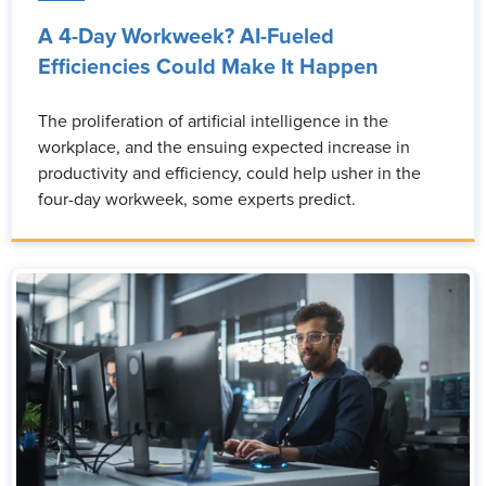
A 4-Day Workweek? AI-Fueled
Efficiencies Could Make It Happen
The proliferation of artificial intelligence in the
workplace, and the ensuing expected increase in
productivity and efficiency, could help usher in the
four-day workweek, some experts predict.