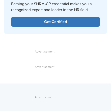
Earning your SHRM-CP credential makes you a
recognized expert and leader in the HR field.
Get Certified