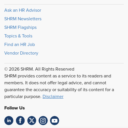
Ask an HR Advisor
SHRM Newsletters
SHRM Flagships
Topics & Tools
Find an HR Job
Vendor Directory
© 2026 SHRM. All Rights Reserved
SHRM provides content as a service to its readers and
members. It does not offer legal advice, and cannot
guarantee the accuracy or suitability of its content for a
particular purpose.
Disclaimer
Follow Us