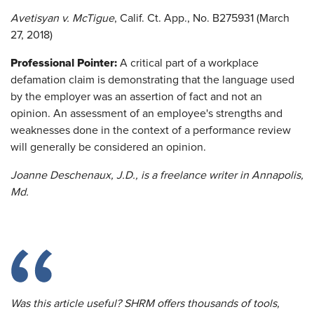
Avetisyan v. McTigue
, Calif. Ct. App., No. B275931 (March
27, 2018)
Professional Pointer:
A critical part of a workplace
defamation claim is demonstrating that the language used
by the employer was an assertion of fact and not an
opinion. An assessment of an employee's strengths and
weaknesses done in the context of a performance review
will generally be considered an opinion.
Joanne Deschenaux, J.D., is a freelance writer in Annapolis,
Md.
Was this article useful? SHRM offers thousands of tools,