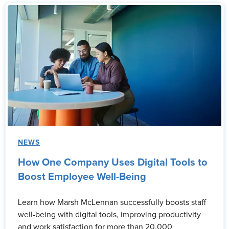
NEWS
How One Company Uses Digital Tools to
Boost Employee Well-Being
Learn how Marsh McLennan successfully boosts staff
well-being with digital tools, improving productivity
and work satisfaction for more than 20,000