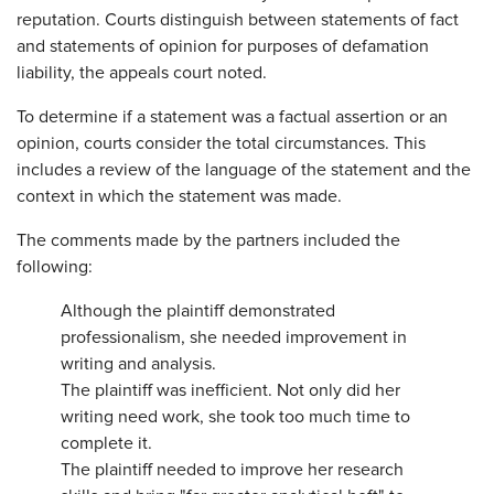
reputation. Courts distinguish between statements of fact
and statements of opinion for purposes of defamation
liability, the appeals court noted.
To determine if a statement was a factual assertion or an
opinion, courts consider the total circumstances. This
includes a review of the language of the statement and the
context in which the statement was made.
The comments made by the partners included the
following:
Although the plaintiff demonstrated
professionalism, she needed improvement in
writing and analysis.
The plaintiff was inefficient. Not only did her
writing need work, she took too much time to
complete it.
The plaintiff needed to improve her research