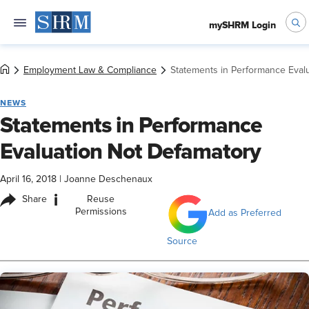
mySHRM Login
Employment Law & Compliance
Statements in Performance Eval
NEWS
Statements in Performance
Evaluation Not Defamatory
April 16, 2018
|
Joanne Deschenaux
i
Share
Reuse
Permissions
Add as Preferred
Source