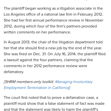
The plaintiff began working as a litigation associate in the
Los Angeles office of a national law firm in February 2012.
She had her first annual performance review in November
2012, during which four of the firm's partners provided
written comments on her performance.
In August 2013, the chair of the litigation department told
her that she should find a new job by the end of the year.
She was fired on Dec. 31. On July 16, 2014, the plaintiff filed
a lawsuit against the four partners, claiming that the
comments in her 2012 performance review were
defamatory.
[SHRM members-only toolkit:
Managing Involuntary
Employment Termination in California
]
The court first noted that to prove a defamation case, a
plaintiff must show that a false statement of fact was made
and that the statement was likely to harm the plaintiff's