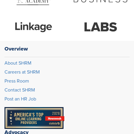
Overview
About SHRM
Careers at SHRM
Press Room
Contact SHRM
Post an HR Job
Advocacy