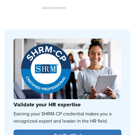
Validate your HR expertise
Earning your SHRM-CP credential makes you a
recognized expert and leader in the HR field.