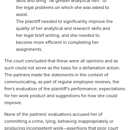
skills and bring "far greater analytical heft" to
the legal problems on which she was asked to
assist.
The plaintiff needed to significantly improve the
quality of her analytical and research skills and
her legal brief writing, and she needed to
become more efficient in completing her
assignments.
The court concluded that these were all opinions and as
such could not serve as the basis for a defamation action.
The partners made the statements in the context of
communicating, as part of regular employee reviews, the
firm's evaluation of the plaintiff's performance, expectations
for her work product and suggestions for how she could
improve.
None of the partners' evaluations accused her of
committing a crime, lying, behaving inappropriately or
producing incompetent work—assertions that prior court