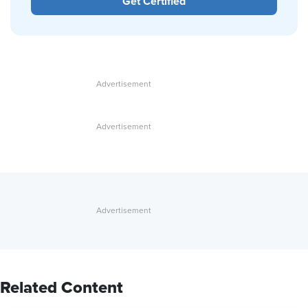
Get Certified
Related Content