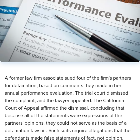
A former law firm associate sued four of the firm's partners
for defamation, based on comments they made in her
annual performance evaluation. The trial court dismissed
the complaint, and the lawyer appealed. The California
Court of Appeal affirmed the dismissal, concluding that
because all of the statements were expressions of the
partners' opinions, they could not serve as the basis of a
defamation lawsuit. Such suits require allegations that the
defendants made false statements of fact, not opinion.