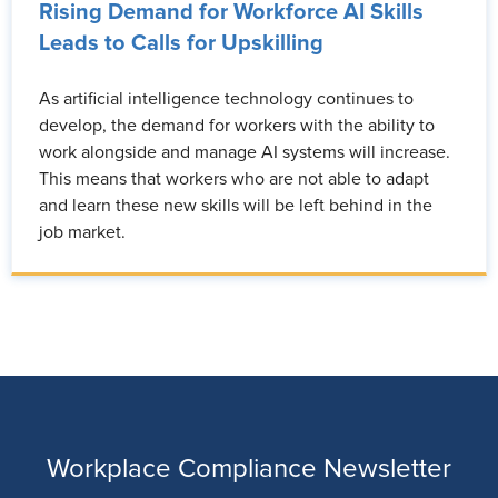
Rising Demand for Workforce AI Skills
Leads to Calls for Upskilling
As artificial intelligence technology continues to
develop, the demand for workers with the ability to
work alongside and manage AI systems will increase.
This means that workers who are not able to adapt
and learn these new skills will be left behind in the
job market.
Workplace Compliance Newsletter