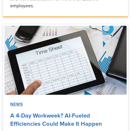
employees.
NEWS
A 4-Day Workweek? AI-Fueled
Efficiencies Could Make It Happen