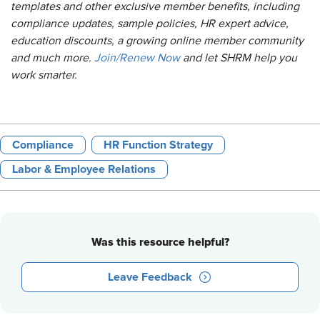
templates and other exclusive member benefits, including
compliance updates, sample policies, HR expert advice,
education discounts, a growing online member community
and much more.
Join/Renew Now
and let SHRM help you
work smarter.
Compliance
HR Function Strategy
Labor & Employee Relations
Was this resource helpful?
Leave Feedback