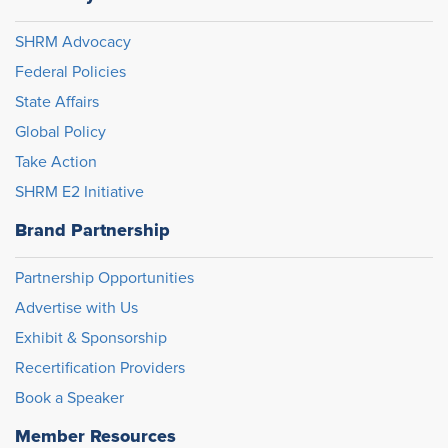
SHRM Advocacy
Federal Policies
State Affairs
Global Policy
Take Action
SHRM E2 Initiative
Brand Partnership
Partnership Opportunities
Advertise with Us
Exhibit & Sponsorship
Recertification Providers
Book a Speaker
Member Resources