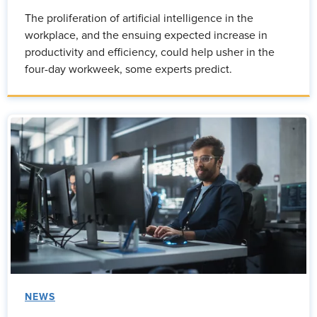
The proliferation of artificial intelligence in the
workplace, and the ensuing expected increase in
productivity and efficiency, could help usher in the
four-day workweek, some experts predict.
NEWS