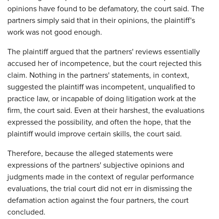
opinions have found to be defamatory, the court said. The
partners simply said that in their opinions, the plaintiff's
work was not good enough.
The plaintiff argued that the partners' reviews essentially
accused her of incompetence, but the court rejected this
claim. Nothing in the partners' statements, in context,
suggested the plaintiff was incompetent, unqualified to
practice law, or incapable of doing litigation work at the
firm, the court said. Even at their harshest, the evaluations
expressed the possibility, and often the hope, that the
plaintiff would improve certain skills, the court said.
Therefore, because the alleged statements were
expressions of the partners' subjective opinions and
judgments made in the context of regular performance
evaluations, the trial court did not err in dismissing the
defamation action against the four partners, the court
concluded.