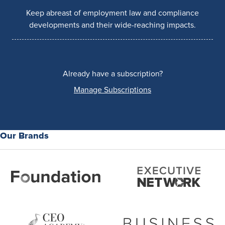
Keep abreast of employment law and compliance
developments and their wide-reaching impacts.
Already have a subscription?
Manage Subscriptions
Our Brands