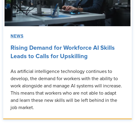
NEWS
Rising Demand for Workforce AI Skills
Leads to Calls for Upskilling
As artificial intelligence technology continues to
develop, the demand for workers with the ability to
work alongside and manage AI systems will increase.
This means that workers who are not able to adapt
and learn these new skills will be left behind in the
job market.