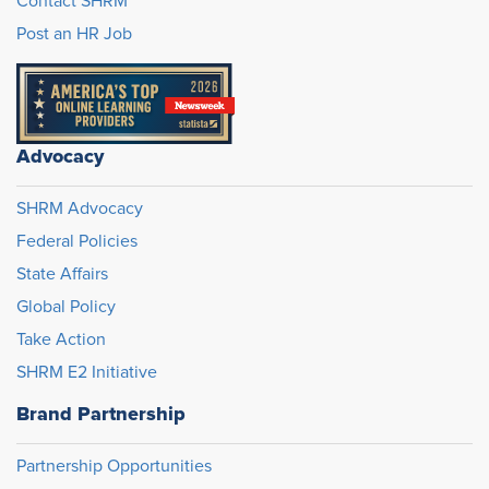
Contact SHRM
Post an HR Job
Advocacy
SHRM Advocacy
Federal Policies
State Affairs
Global Policy
Take Action
SHRM E2 Initiative
Brand Partnership
Partnership Opportunities