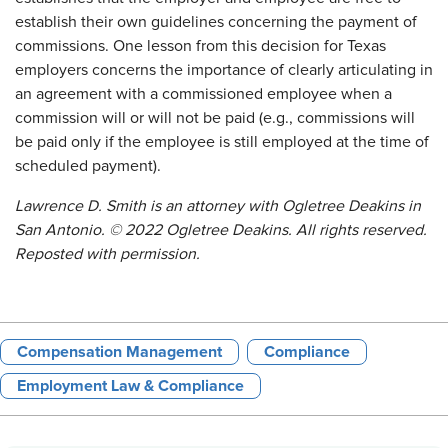
establish their own guidelines concerning the payment of
commissions. One lesson from this decision for Texas
employers concerns the importance of clearly articulating in
an agreement with a commissioned employee when a
commission will or will not be paid (e.g., commissions will
be paid only if the employee is still employed at the time of
scheduled payment).
Lawrence D. Smith is an attorney with Ogletree Deakins in
San Antonio. © 2022 Ogletree Deakins. All rights reserved.
Reposted with permission.
Compensation Management
Compliance
Employment Law & Compliance