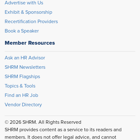
Advertise with Us
Exhibit & Sponsorship
Recertification Providers
Book a Speaker
Member Resources
Ask an HR Advisor
SHRM Newsletters
SHRM Flagships
Topics & Tools
Find an HR Job
Vendor Directory
© 2026 SHRM. All Rights Reserved
SHRM provides content as a service to its readers and
members. It does not offer legal advice, and cannot