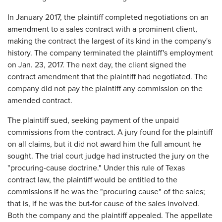
In January 2017, the plaintiff completed negotiations on an
amendment to a sales contract with a prominent client,
making the contract the largest of its kind in the company's
history. The company terminated the plaintiff's employment
on Jan. 23, 2017. The next day, the client signed the
contract amendment that the plaintiff had negotiated. The
company did not pay the plaintiff any commission on the
amended contract.
The plaintiff sued, seeking payment of the unpaid
commissions from the contract. A jury found for the plaintiff
on all claims, but it did not award him the full amount he
sought. The trial court judge had instructed the jury on the
"procuring-cause doctrine." Under this rule of Texas
contract law, the plaintiff would be entitled to the
commissions if he was the "procuring cause" of the sales;
that is, if he was the but-for cause of the sales involved.
Both the company and the plaintiff appealed. The appellate