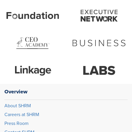
Overview
About SHRM
Careers at SHRM
Press Room