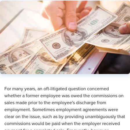
For many years, an oft-litigated question concerned
whether a former employee was owed the commissions on
sales made prior to the employee's discharge from
employment. Sometimes employment agreements were
clear on the issue, such as by providing unambiguously that
commissions would be paid when the employer received