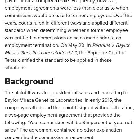
payment for a completed sale. Frequently, however,
employment agreements were less than clear as to when
commissions would be paid to former employees. Over the
years, courts ruled in different ways and applied different
standards when determining whether a former employee
was entitled to commissions on sales made prior to an
employment termination. On May 20, in
Perthuis v. Baylor
Miraca Genetics Laboratories LLC
, the Supreme Court of
Texas clarified the standard to be applied in those
situations.
Background
The plaintiff was vice president of sales and marketing for
Baylor Miraca Genetics Laboratories. In early 2015, the
company drafted, and the plaintiff signed without alteration,
a two-page employment agreement that provided the
following: "Your commission will be 3.5 percent of your net
sales." The agreement contained no other explanation
concerning the commission arrangement.