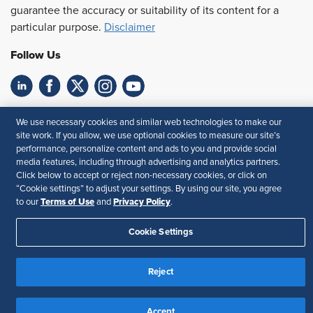
guarantee the accuracy or suitability of its content for a
particular purpose.
Disclaimer
Follow Us
Feedback
We use necessary cookies and similar web technologies to make our
site work. If you allow, we use optional cookies to measure our site’s
Your Privacy Choices
Terms of Use
performance, personalize content and ads to you and provide social
Accessibility
Privacy Policy
media features, including through advertising and analytics partners.
Click below to accept or reject non-necessary cookies, or click on
“Cookie settings” to adjust your settings. By using our site, you agree
Terms of Use
Privacy Policy
to our
and
.
Cookie Settings
Reject
Accept