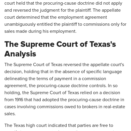
court held that the procuring-cause doctrine did not apply
and reversed the judgment for the plaintiff. The appellate
court determined that the employment agreement
unambiguously entitled the plaintiff to commissions only for
sales made during his employment.
The Supreme Court of Texas's
Analysis
The Supreme Court of Texas reversed the appellate court's
decision, holding that in the absence of specific language
delineating the terms of payment in a commission
agreement, the procuring-cause doctrine controls. In so
holding, the Supreme Court of Texas relied on a decision
from 1916 that had adopted the procuring-cause doctrine in
cases involving commissions owed to brokers in real-estate
sales.
The Texas high court indicated that parties are free to