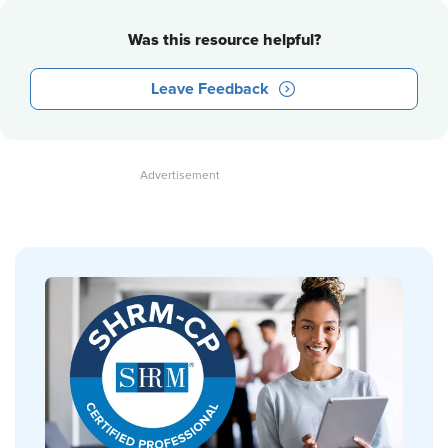
Was this resource helpful?
Leave Feedback