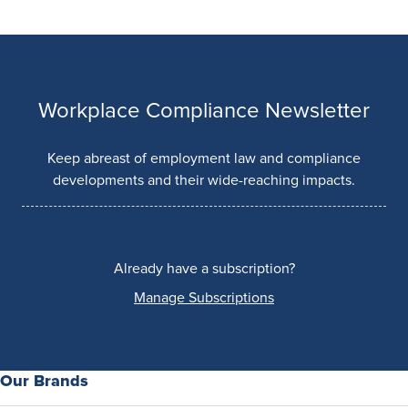
Workplace Compliance Newsletter
Keep abreast of employment law and compliance
developments and their wide-reaching impacts.
Already have a subscription?
Manage Subscriptions
Our Brands