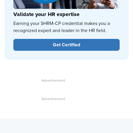
Validate your HR expertise
Earning your SHRM-CP credential makes you a
recognized expert and leader in the HR field.
Get Certified