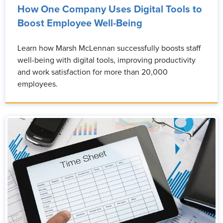
How One Company Uses Digital Tools to
Boost Employee Well-Being
Learn how Marsh McLennan successfully boosts staff
well-being with digital tools, improving productivity
and work satisfaction for more than 20,000
employees.