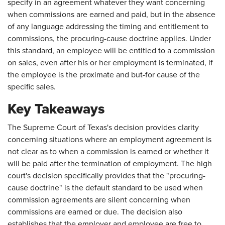
specify in an agreement whatever they want concerning
when commissions are earned and paid, but in the absence
of any language addressing the timing and entitlement to
commissions, the procuring-cause doctrine applies. Under
this standard, an employee will be entitled to a commission
on sales, even after his or her employment is terminated, if
the employee is the proximate and but-for cause of the
specific sales.
Key Takeaways
The Supreme Court of Texas's decision provides clarity
concerning situations where an employment agreement is
not clear as to when a commission is earned or whether it
will be paid after the termination of employment. The high
court's decision specifically provides that the "procuring-
cause doctrine" is the default standard to be used when
commission agreements are silent concerning when
commissions are earned or due. The decision also
establishes that the employer and employee are free to