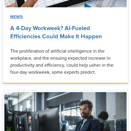
NEWS
A 4-Day Workweek? AI-Fueled
Efficiencies Could Make It Happen
The proliferation of artificial intelligence in the
workplace, and the ensuing expected increase in
productivity and efficiency, could help usher in the
four-day workweek, some experts predict.