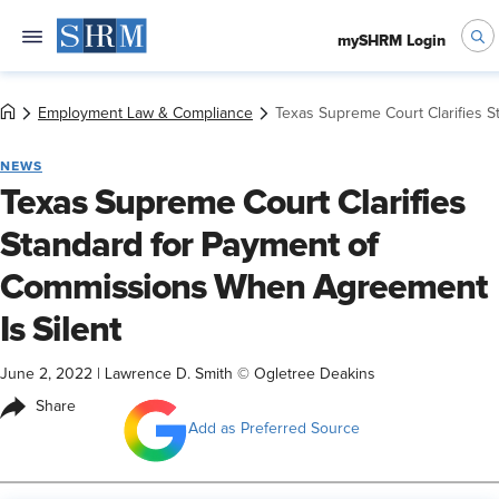
mySHRM Login
Employment Law & Compliance
Texas Supreme Court Clarifies 
NEWS
Texas Supreme Court Clarifies
Standard for Payment of
Commissions When Agreement
Is Silent
June 2, 2022
|
Lawrence D. Smith © Ogletree Deakins
Share
Add as Preferred Source