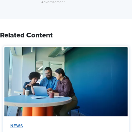
Related Content
NEWS