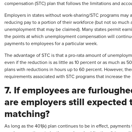
compensation (STC) plan that follows the limitations and acco
Employers in states without work-sharing/STC programs may ad
reducing pay to a portion of their workforce (but not so much a
unemployment that may be claimed). Many states permit earni
the points at which unemployment compensation will continu
payments to employees for a particular week.
The advantage of STC is that a pro-rata amount of unemplo
even if the reduction is as little as 10 percent or as much as
plans with reductions in hours up to 60 percent. However, ther
requirements associated with STC programs that increase the c
7. If employees are furlough
are employers still expected 
matching?
As long as the 401(k) plan continues to be in effect, payments 