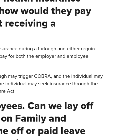
, how would they pay
t receiving a
urance during a furlough and either require
 pay for both the employer and employee
lough may trigger COBRA, and the individual may
he individual may seek insurance through the
are Act.
oyees. Can we lay off
 on Family and
e off or paid leave