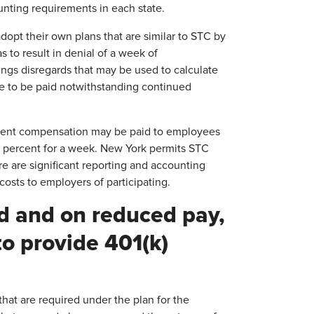
unting requirements in each state.
opt their own plans that are similar to STC by
s to result in denial of a week of
ngs disregards that may be used to calculate
e to be paid notwithstanding continued
yment compensation may be paid to employees
 50 percent for a week. New York permits STC
e are significant reporting and accounting
osts to employers of participating.
ed and on reduced pay,
to provide 401(k)
that are required under the plan for the