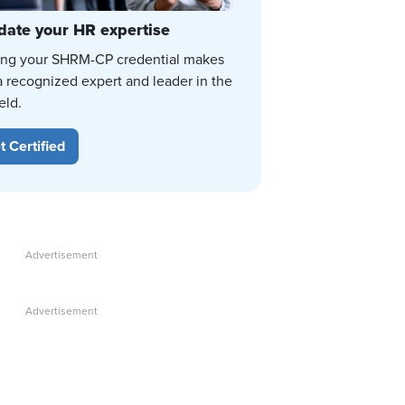
date your HR expertise
ing your SHRM-CP credential makes
a recognized expert and leader in the
eld.
t Certified