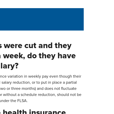
s were cut and they
a week, do they have
alary?
ence variation in weekly pay even though their
 salary reduction, or to put in place a partial
r two or three months) and does not fluctuate
r without a schedule reduction, should not be
 under the FLSA.
 health insurance