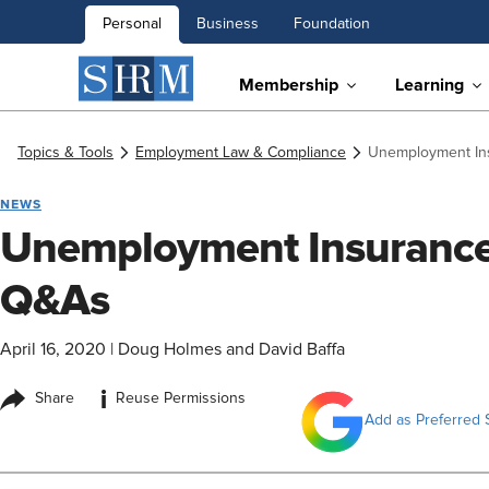
Personal
Business
Foundation
Membership
Learning
Topics & Tools
Employment Law & Compliance
Unemployment In
NEWS
Unemployment Insurance
Q&As
April 16, 2020
|
Doug Holmes and David Baffa
i
Share
Reuse Permissions
Add as Preferred 