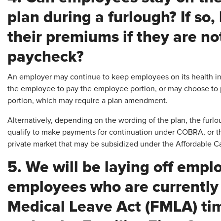
plan during a furlough? If so
their premiums if they are no
paycheck?
An employer may continue to keep employees on its health ins
the employee to pay the employee portion, or may choose to
portion, which may require a plan amendment.
Alternatively, depending on the wording of the plan, the fur
qualify to make payments for continuation under COBRA, or t
private market that may be subsidized under the Affordable C
5. We will be laying off empl
employees who are currently
Medical Leave Act (FMLA) tim