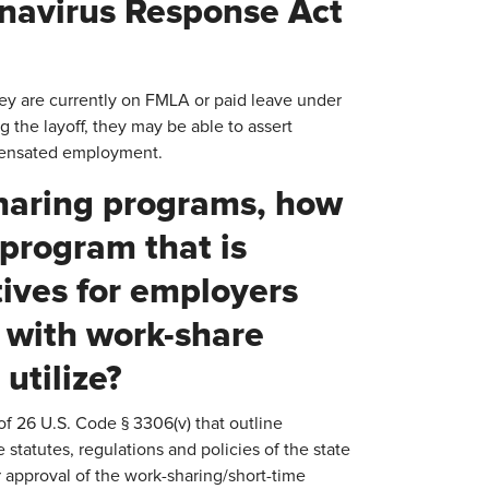
onavirus Response Act
hey are currently on FMLA or paid leave under
 the layoff, they may be able to assert
mpensated employment.
-sharing programs, how
program that is
tives for employers
e with work-share
utilize?
of 26 U.S. Code § 3306(v) that outline
tatutes, regulations and policies of the state
 approval of the work-sharing/short-time