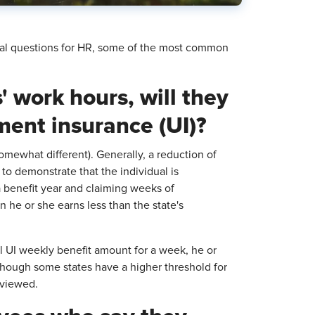
cal questions for HR, some of the most common
' work hours, will they
yment insurance (UI)?
omewhat different). Generally, a reduction of
to demonstrate that the individual is
 benefit year and claiming weeks of
he or she earns less than the state's
full UI weekly benefit amount for a week, he or
hough some states have a higher threshold for
eviewed.