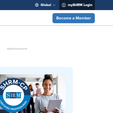
Global
mySHRM Login
Become a Member