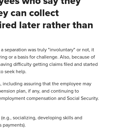
oyees who say they
ey can collect
ed later rather than
separation was truly "involuntary" or not, it
ing or a basis for challenge. Also, because of
ing difficulty getting claims filed and started
 to seek help.
ons, including assuring that the employee may
nsion plan, if any, and continuing to
nemployment compensation and Social Security.
e.g., socializing, developing skills and
s payments).