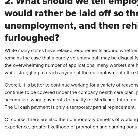
2. What should we tell empl
would rather be laid off so th
unemployment, and then rehir
furloughed?
While many states have relaxed requirements around whether a 
remains the case that a purely voluntary quit may be disqualify
the overwhelming number of applications, many workers are hav
while struggling to reach anyone at the unemployment office
Overall, it is better to continue working for a variety of reas
continue to be covered under the company health care plan, pe
accumulate wage payments to qualify for Medicare, future u
The UI cash payment is only a temporary partial replacement.
Of course, there are also the nonmonetary benefits of working (
experience, greater likelihood of promotion and earning bonu