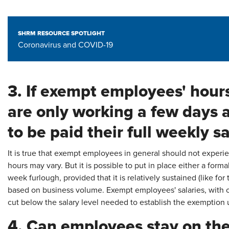
SHRM RESOURCE SPOTLIGHT
Coronavirus and COVID-19
3. If exempt employees' hour
are only working a few days 
to be paid their full weekly s
It is true that exempt employees in general should not experi
hours may vary. But it is possible to put in place either a formal
week furlough, provided that it is relatively sustained (like fo
based on business volume. Exempt employees' salaries, with o
cut below the salary level needed to establish the exemption
4. Can employees stay on the