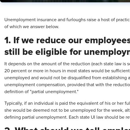
Unemployment insurance and furloughs raise a host of practi
of which we answer below.
1. If we reduce our employees
still be eligible for unemplo
It depends on the amount of the reduction (each state law is s
20 percent or more in hours in most states would be sufficient 
unemployed and would not be disqualified from establishing a
unemployment compensation, provided that with the reduction 
definition of "partial unemployment."
Typically, if an individual is paid the equivalent of his or her 
she would be deemed not to be unemployed for the week, alt
defining partial unemployment. Each state UI law should be r