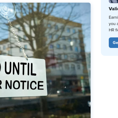
Vali
Earn
you 
HR fi
Ge