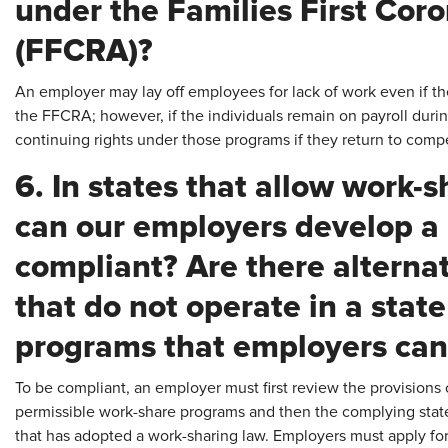
under the Families First Cor
(FFCRA)?
An employer may lay off employees for lack of work even if t
the FFCRA; however, if the individuals remain on payroll during
continuing rights under those programs if they return to co
6. In states that allow work
can our employers develop a 
compliant? Are there alterna
that do not operate in a stat
programs that employers can 
To be compliant, an employer must first review the provisions 
permissible work-share programs and then the complying state s
that has adopted a work-sharing law. Employers must apply for