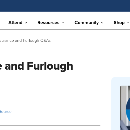
Attend
Resources
Community
Shop
surance and Furlough Q&As
 and Furlough
Source