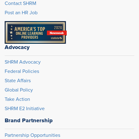
Contact SHRM
Post an HR Job
Advocacy
SHRM Advocacy
Federal Policies
State Affairs
Global Policy
Take Action
SHRM E2 Initiative
Brand Partnership
Partnership Opportunities