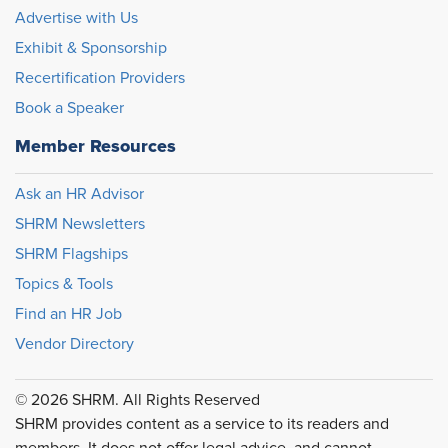
Advertise with Us
Exhibit & Sponsorship
Recertification Providers
Book a Speaker
Member Resources
Ask an HR Advisor
SHRM Newsletters
SHRM Flagships
Topics & Tools
Find an HR Job
Vendor Directory
© 2026 SHRM. All Rights Reserved
SHRM provides content as a service to its readers and