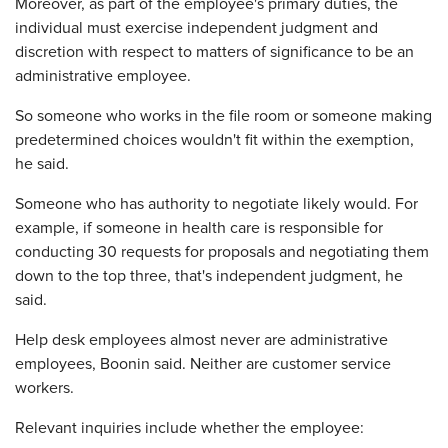
Moreover, as part of the employee's primary duties, the
individual must exercise independent judgment and
discretion with respect to matters of significance to be an
administrative employee.
So someone who works in the file room or someone making
predetermined choices wouldn't fit within the exemption,
he said.
Someone who has authority to negotiate likely would. For
example, if someone in health care is responsible for
conducting 30 requests for proposals and negotiating them
down to the top three, that's independent judgment, he
said.
Help desk employees almost never are administrative
employees, Boonin said. Neither are customer service
workers.
Relevant inquiries include whether the employee: