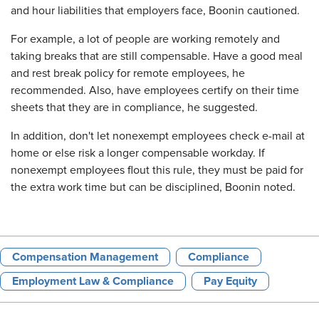
and hour liabilities that employers face, Boonin cautioned.
For example, a lot of people are working remotely and
taking breaks that are still compensable. Have a good meal
and rest break policy for remote employees, he
recommended. Also, have employees certify on their time
sheets that they are in compliance, he suggested.
In addition, don't let nonexempt employees check e-mail at
home or else risk a longer compensable workday. If
nonexempt employees flout this rule, they must be paid for
the extra work time but can be disciplined, Boonin noted.
Compensation Management
Compliance
Employment Law & Compliance
Pay Equity