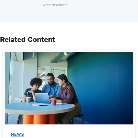
Related Content
NEWS