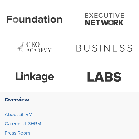
Overview
About SHRM
Careers at SHRM
Press Room