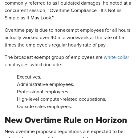
commonly referred to as liquidated damages, he noted at a
concurrent session, "Overtime Compliance—It's Not as
Simple as It May Look."
Overtime pay is due to nonexempt employees for all hours
actually worked over 40 in a workweek at the rate of 1.5
times the employee's regular hourly rate of pay.
The broadest exempt group of employees are
white-collar
employees, which include:
Executives.
Administrative employees.
Professional employees.
High-level computer-related occupations.
Outside sales employees.
New Overtime Rule on Horizon
New overtime proposed regulations are expected to be