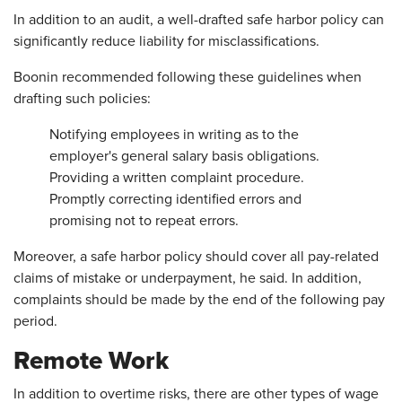
In addition to an audit, a well-drafted safe harbor policy can
significantly reduce liability for misclassifications.
Boonin recommended following these guidelines when
drafting such policies:
Notifying employees in writing as to the
employer's general salary basis obligations.
Providing a written complaint procedure.
Promptly correcting identified errors and
promising not to repeat errors.
Moreover, a safe harbor policy should cover all pay-related
claims of mistake or underpayment, he said. In addition,
complaints should be made by the end of the following pay
period.
Remote Work
In addition to overtime risks, there are other types of wage