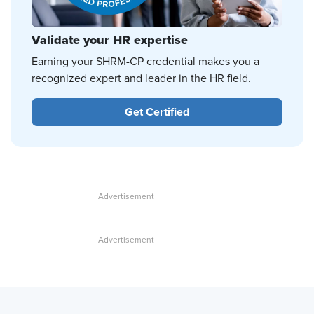
Validate your HR expertise
Earning your SHRM-CP credential makes you a
recognized expert and leader in the HR field.
Get Certified