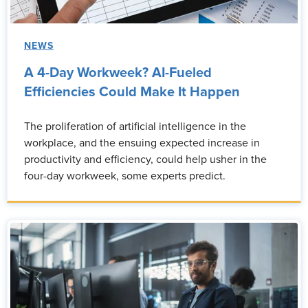
NEWS
A 4-Day Workweek? AI-Fueled
Efficiencies Could Make It Happen
The proliferation of artificial intelligence in the
workplace, and the ensuing expected increase in
productivity and efficiency, could help usher in the
four-day workweek, some experts predict.