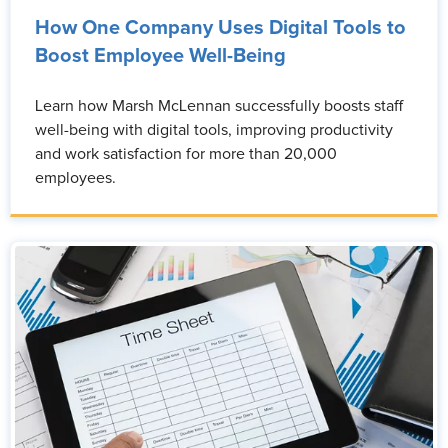
How One Company Uses Digital Tools to
Boost Employee Well-Being
Learn how Marsh McLennan successfully boosts staff
well-being with digital tools, improving productivity
and work satisfaction for more than 20,000
employees.