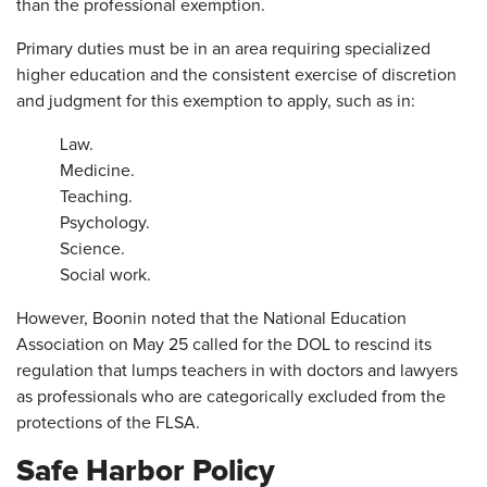
than the professional exemption.
Primary duties must be in an area requiring specialized
higher education and the consistent exercise of discretion
and judgment for this exemption to apply, such as in:
Law.
Medicine.
Teaching.
Psychology.
Science.
Social work.
However, Boonin noted that the National Education
Association on May 25 called for the DOL to rescind its
regulation that lumps teachers in with doctors and lawyers
as professionals who are categorically excluded from the
protections of the FLSA.
Safe Harbor Policy