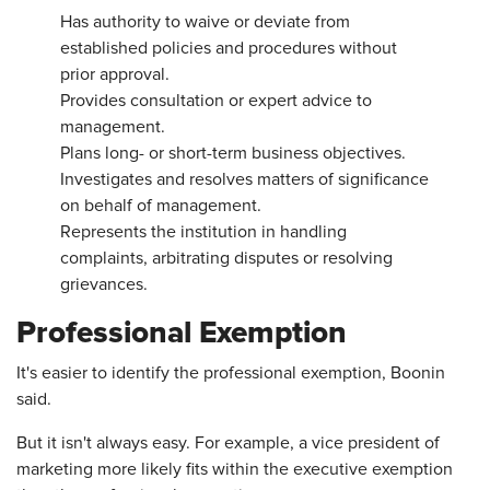
Has authority to waive or deviate from
established policies and procedures without
prior approval.
Provides consultation or expert advice to
management.
Plans long- or short-term business objectives.
Investigates and resolves matters of significance
on behalf of management.
Represents the institution in handling
complaints, arbitrating disputes or resolving
grievances.
Professional Exemption
It's easier to identify the professional exemption, Boonin
said.
But it isn't always easy. For example, a vice president of
marketing more likely fits within the executive exemption