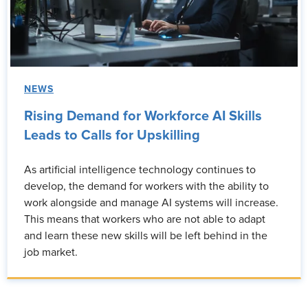
NEWS
Rising Demand for Workforce AI Skills
Leads to Calls for Upskilling
As artificial intelligence technology continues to
develop, the demand for workers with the ability to
work alongside and manage AI systems will increase.
This means that workers who are not able to adapt
and learn these new skills will be left behind in the
job market.