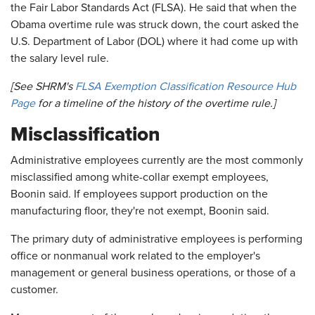
the Fair Labor Standards Act (FLSA). He said that when the
Obama overtime rule was struck down, the court asked the
U.S. Department of Labor (DOL) where it had come up with
the salary level rule.
[See SHRM's
FLSA Exemption Classification Resource Hub
Page
for a timeline of the history of the overtime rule.]
Misclassification
Administrative employees currently are the most commonly
misclassified among white-collar exempt employees,
Boonin said. If employees support production on the
manufacturing floor, they're not exempt, Boonin said.
The primary duty of administrative employees is performing
office or nonmanual work related to the employer's
management or general business operations, or those of a
customer.