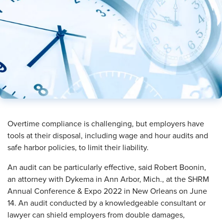
​Overtime compliance is challenging, but employers have
tools at their disposal, including wage and hour audits and
safe harbor policies, to limit their liability.
An audit can be particularly effective, said Robert Boonin,
an attorney with Dykema in Ann Arbor, Mich., at the SHRM
Annual Conference & Expo 2022 in New Orleans on June
14. An audit conducted by a knowledgeable consultant or
lawyer can shield employers from double damages,