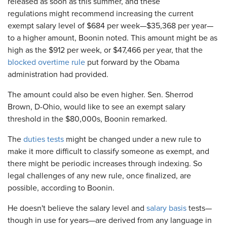
released as soon as this summer, and these
regulations might recommend increasing the current
exempt salary level of $684 per week—$35,368 per year—
to a higher amount, Boonin noted. This amount might be as
high as the $912 per week, or $47,466 per year, that the
blocked overtime rule
put forward by the Obama
administration had provided.
The amount could also be even higher. Sen. Sherrod
Brown, D-Ohio, would like to see an exempt salary
threshold in the $80,000s, Boonin remarked.
The
duties tests
might be changed under a new rule to
make it more difficult to classify someone as exempt, and
there might be periodic increases through indexing. So
legal challenges of any new rule, once finalized, are
possible, according to Boonin.
He doesn't believe the salary level and
salary basis
tests—
though in use for years—are derived from any language in