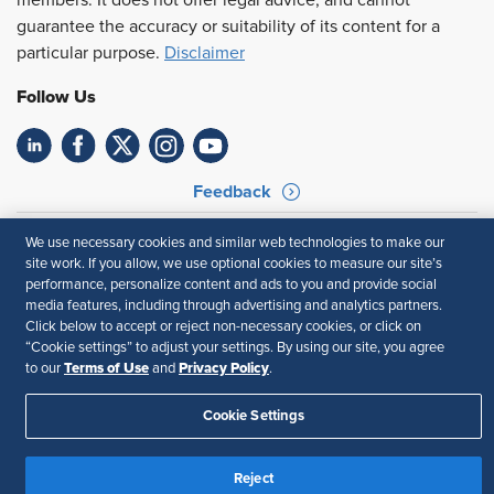
members. It does not offer legal advice, and cannot
guarantee the accuracy or suitability of its content for a
particular purpose.
Disclaimer
Follow Us
Feedback
Your Privacy Choices
Terms of Use
We use necessary cookies and similar web technologies to make our
Accessibility
Privacy Policy
site work. If you allow, we use optional cookies to measure our site’s
performance, personalize content and ads to you and provide social
media features, including through advertising and analytics partners.
Click below to accept or reject non-necessary cookies, or click on
“Cookie settings” to adjust your settings. By using our site, you agree
Terms of Use
Privacy Policy
to our
and
.
Cookie Settings
Reject