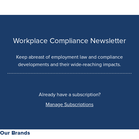
Workplace Compliance Newsletter
Keep abreast of employment law and compliance
developments and their wide-reaching impacts.
Already have a subscription?
Manage Subscriptions
Our Brands