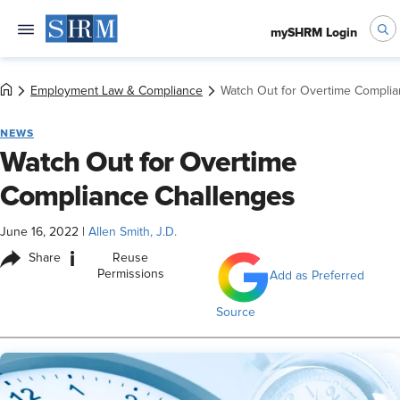
mySHRM Login
Employment Law & Compliance
Watch Out for Overtime Compli
NEWS
Watch Out for Overtime
Compliance Challenges
June 16, 2022
|
Allen Smith, J.D.
i
Share
Reuse
Permissions
Add as Preferred
Source