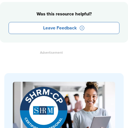
Was this resource helpful?
Leave Feedback