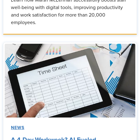
Learn how Marsh McLennan successfully boosts staff
well-being with digital tools, improving productivity
and work satisfaction for more than 20,000
employees.
NEWS