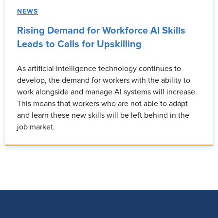
NEWS
Rising Demand for Workforce AI Skills
Leads to Calls for Upskilling
As artificial intelligence technology continues to
develop, the demand for workers with the ability to
work alongside and manage AI systems will increase.
This means that workers who are not able to adapt
and learn these new skills will be left behind in the
job market.