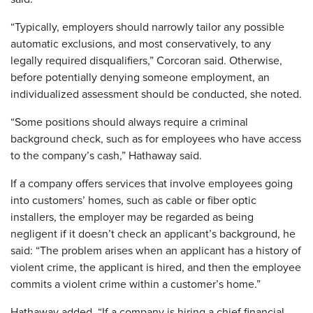
“Typically, employers should narrowly tailor any possible
automatic exclusions, and most conservatively, to any
legally required disqualifiers,” Corcoran said. Otherwise,
before potentially denying someone employment, an
individualized assessment should be conducted, she noted.
“Some positions should always require a criminal
background check, such as for employees who have access
to the company’s cash,” Hathaway said.
If a company offers services that involve employees going
into customers’ homes, such as cable or fiber optic
installers, the employer may be regarded as being
negligent if it doesn’t check an applicant’s background, he
said: “The problem arises when an applicant has a history of
violent crime, the applicant is hired, and then the employee
commits a violent crime within a customer’s home.”
Hathaway added, “If a company is hiring a chief financial