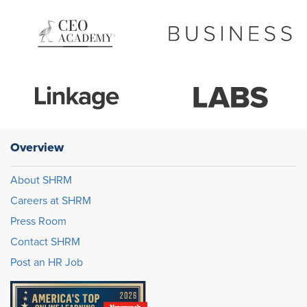
Overview
About SHRM
Careers at SHRM
Press Room
Contact SHRM
Post an HR Job