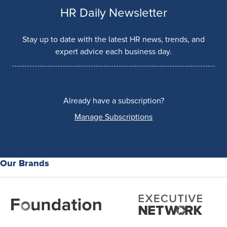
HR Daily Newsletter
Stay up to date with the latest HR news, trends, and
expert advice each business day.
Already have a subscription?
Manage Subscriptions
Our Brands