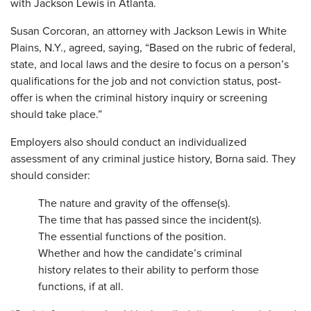
with Jackson Lewis in Atlanta.
Susan Corcoran, an attorney with Jackson Lewis in White
Plains, N.Y., agreed, saying, “Based on the rubric of federal,
state, and local laws and the desire to focus on a person’s
qualifications for the job and not conviction status, post-
offer is when the criminal history inquiry or screening
should take place.”
Employers also should conduct an individualized
assessment of any criminal justice history, Borna said. They
should consider:
The nature and gravity of the offense(s).
The time that has passed since the incident(s).
The essential functions of the position.
Whether and how the candidate’s criminal
history relates to their ability to perform those
functions, if at all.