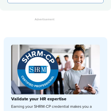
Validate your HR expertise
Earning your SHRM-CP credential makes you a