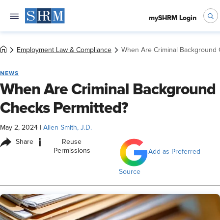
mySHRM Login
Employment Law & Compliance
When Are Criminal Background 
NEWS
When Are Criminal Background
Checks Permitted?
May 2, 2024
|
Allen Smith, J.D.
i
Share
Reuse
Permissions
Add as Preferred
Source