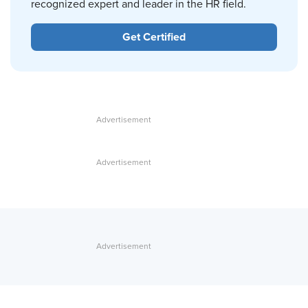
recognized expert and leader in the HR field.
Get Certified