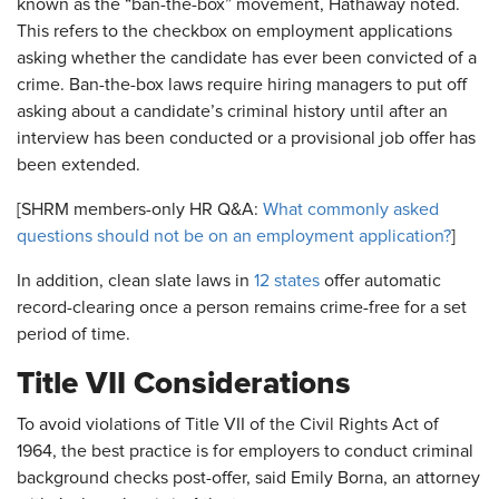
known as the “ban-the-box” movement, Hathaway noted.
This refers to the checkbox on employment applications
asking whether the candidate has ever been convicted of a
crime. Ban-the-box laws require hiring managers to put off
asking about a candidate’s criminal history until after an
interview has been conducted or a provisional job offer has
been extended.
[SHRM members-only HR Q&A:
What commonly asked
questions should not be on an employment application?
]
In addition, clean slate laws in
12 states
offer automatic
record-clearing once a person remains crime-free for a set
period of time.
Title VII Considerations
To avoid violations of Title VII of the Civil Rights Act of
1964, the best practice is for employers to conduct criminal
background checks post-offer, said Emily Borna, an attorney