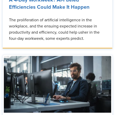
A 4-Day Workweek? AI-Fueled
Efficiencies Could Make It Happen
The proliferation of artificial intelligence in the
workplace, and the ensuing expected increase in
productivity and efficiency, could help usher in the
four-day workweek, some experts predict.