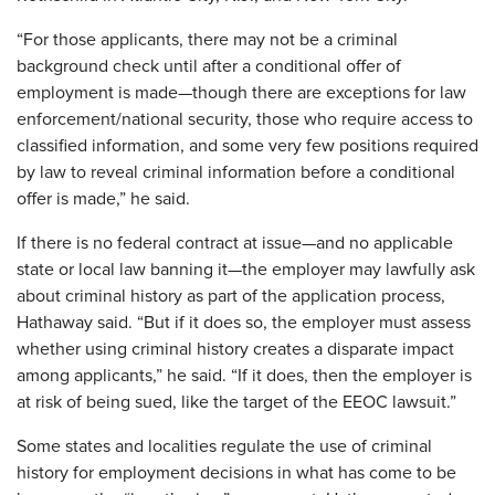
“For those applicants, there may not be a criminal
background check until after a conditional offer of
employment is made—though there are exceptions for law
enforcement/national security, those who require access to
classified information, and some very few positions required
by law to reveal criminal information before a conditional
offer is made,” he said.
If there is no federal contract at issue—and no applicable
state or local law banning it—the employer may lawfully ask
about criminal history as part of the application process,
Hathaway said. “But if it does so, the employer must assess
whether using criminal history creates a disparate impact
among applicants,” he said. “If it does, then the employer is
at risk of being sued, like the target of the EEOC lawsuit.”
Some states and localities regulate the use of criminal
history for employment decisions in what has come to be