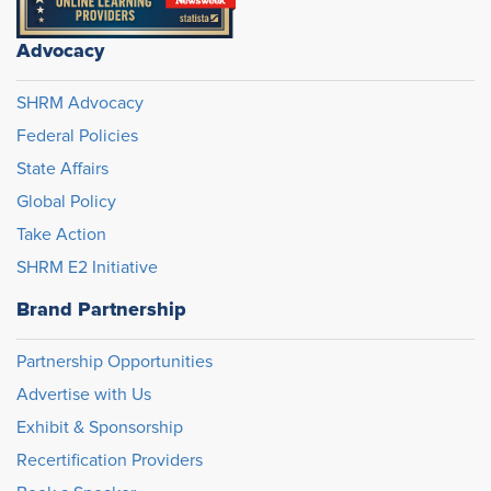
Advocacy
SHRM Advocacy
Federal Policies
State Affairs
Global Policy
Take Action
SHRM E2 Initiative
Brand Partnership
Partnership Opportunities
Advertise with Us
Exhibit & Sponsorship
Recertification Providers