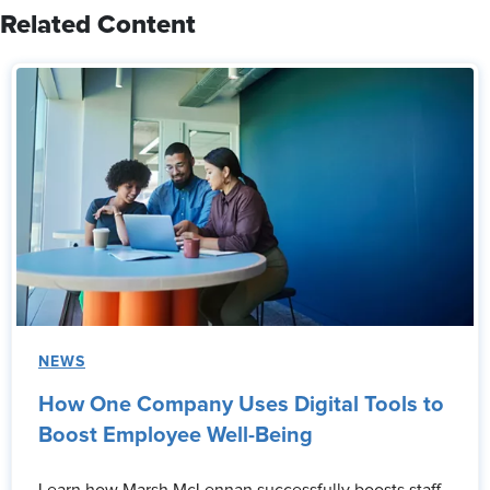
Related Content
NEWS
How One Company Uses Digital Tools to
Boost Employee Well-Being