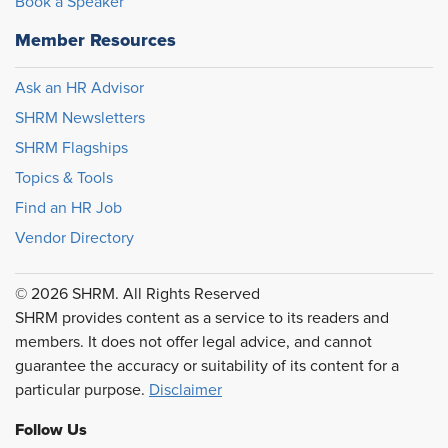
Book a Speaker
Member Resources
Ask an HR Advisor
SHRM Newsletters
SHRM Flagships
Topics & Tools
Find an HR Job
Vendor Directory
© 2026 SHRM. All Rights Reserved
SHRM provides content as a service to its readers and
members. It does not offer legal advice, and cannot
guarantee the accuracy or suitability of its content for a
particular purpose.
Disclaimer
Follow Us