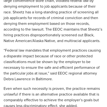
large convenience store chain, violated federal law by
denying employment to job applicants because of their
race. Sheetz has a long-standing practice of screening all
job applicants for records of criminal conviction and then
denying them employment based on those records,
according to the lawsuit. The EEOC maintains that Sheetz’s
hiring practices disproportionately screened out Black,
Native American/Alaska Native, and multiracial applicants.
“Federal law mandates that employment practices causing
a disparate impact because of race or other protected
classifications must be shown by the employer to be
necessary to ensure the safe and efficient performance of
the particular jobs at issue,” said EEOC regional attorney
Debra Lawrence in Baltimore.
Even when such necessity is proven, the practice remains
unlawful if there is an alternative practice available that is
comparably effective to achieve the employer’s goals but
causes less discriminatory effect, she added.