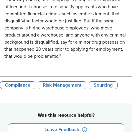
officer and it chooses to disqualify applicants who have
committed financial crimes, such as embezzlement, that
disqualifying factor would be justified. But if the same
company is hiring warehouse employees, who move
product around a warehouse, and anyone with any criminal
background is disqualified, say for a minor drug possession
that happened 20 years prior to applying for employment,
that would be problematic.”
Compliance
Risk Management
Sourcing
Was this resource helpful?
Leave Feedback