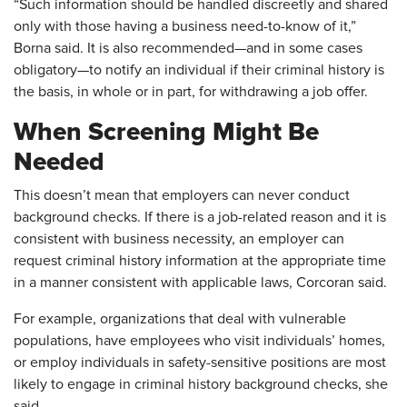
“Such information should be handled discreetly and shared
only with those having a business need-to-know of it,”
Borna said. It is also recommended—and in some cases
obligatory—to notify an individual if their criminal history is
the basis, in whole or in part, for withdrawing a job offer.
When Screening Might Be
Needed
This doesn’t mean that employers can never conduct
background checks. If there is a job-related reason and it is
consistent with business necessity, an employer can
request criminal history information at the appropriate time
in a manner consistent with applicable laws, Corcoran said.
For example, organizations that deal with vulnerable
populations, have employees who visit individuals’ homes,
or employ individuals in safety-sensitive positions are most
likely to engage in criminal history background checks, she
said.