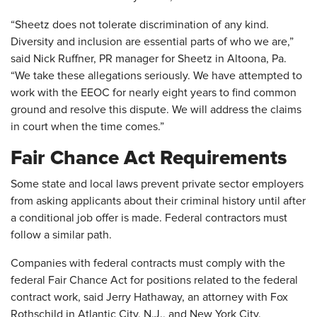
“Sheetz does not tolerate discrimination of any kind.
Diversity and inclusion are essential parts of who we are,”
said Nick Ruffner, PR manager for Sheetz in Altoona, Pa.
“We take these allegations seriously. We have attempted to
work with the EEOC for nearly eight years to find common
ground and resolve this dispute. We will address the claims
in court when the time comes.”
Fair Chance Act Requirements
Some state and local laws prevent private sector employers
from asking applicants about their criminal history until after
a conditional job offer is made. Federal contractors must
follow a similar path.
Companies with federal contracts must comply with the
federal Fair Chance Act for positions related to the federal
contract work, said Jerry Hathaway, an attorney with Fox
Rothschild in Atlantic City, N.J., and New York City.