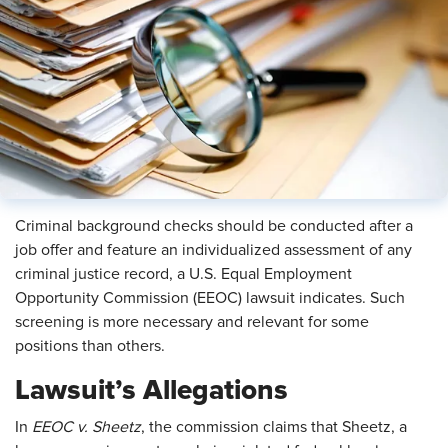
Criminal background checks should be conducted after a
job offer and feature an individualized assessment of any
criminal justice record, a U.S. Equal Employment
Opportunity Commission (EEOC) lawsuit indicates. Such
screening is more necessary and relevant for some
positions than others.
Lawsuit’s Allegations
In
EEOC v. Sheetz
, the commission claims that Sheetz, a