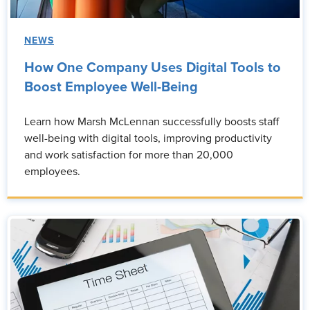
NEWS
How One Company Uses Digital Tools to
Boost Employee Well-Being
Learn how Marsh McLennan successfully boosts staff
well-being with digital tools, improving productivity
and work satisfaction for more than 20,000
employees.