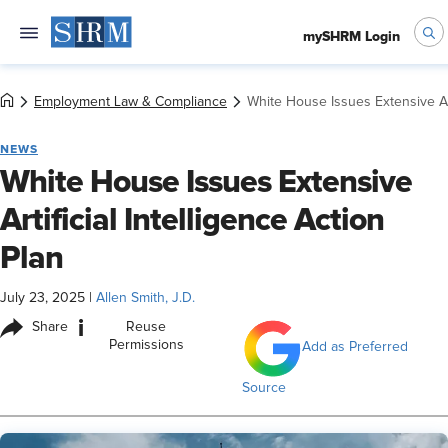
mySHRM Login
Employment Law & Compliance
White House Issues Extensive Arti
NEWS
White House Issues Extensive
Artificial Intelligence Action
Plan
July 23, 2025
|
Allen Smith, J.D.
i
Share
Reuse
Permissions
Add as Preferred
Source