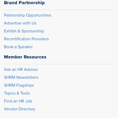
Brand Partnership
Partnership Opportunities
Advertise with Us
Exhibit & Sponsorship
Recertification Providers
Book a Speaker
Member Resources
Ask an HR Advisor
SHRM Newsletters
SHRM Flagships
Topics & Tools
Find an HR Job
Vendor Directory