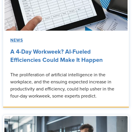
NEWS
A 4-Day Workweek? AI-Fueled
Efficiencies Could Make It Happen
The proliferation of artificial intelligence in the
workplace, and the ensuing expected increase in
productivity and efficiency, could help usher in the
four-day workweek, some experts predict.