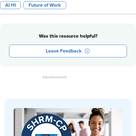
AI HI
Future of Work
Was this resource helpful?
Leave Feedback