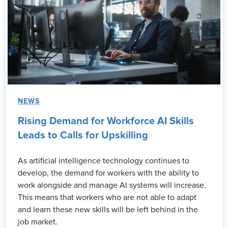
NEWS
Rising Demand for Workforce AI Skills
Leads to Calls for Upskilling
As artificial intelligence technology continues to
develop, the demand for workers with the ability to
work alongside and manage AI systems will increase.
This means that workers who are not able to adapt
and learn these new skills will be left behind in the
job market.