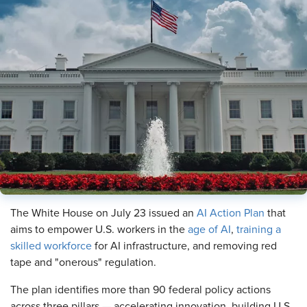
The White House on July 23 issued an
AI Action Plan
that
aims to empower U.S. workers in the
age of AI
,
training a
skilled workforce
for AI infrastructure, and removing red
tape and "onerous" regulation.
The plan identifies more than 90 federal policy actions
across three pillars — accelerating innovation, building U.S.