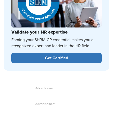
Validate your HR expertise
Earning your SHRM-CP credential makes you a
recognized expert and leader in the HR field.
Get Certified