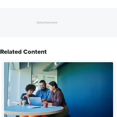
Related Content