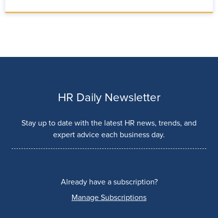
HR Daily Newsletter
Stay up to date with the latest HR news, trends, and
expert advice each business day.
Already have a subscription?
Manage Subscriptions