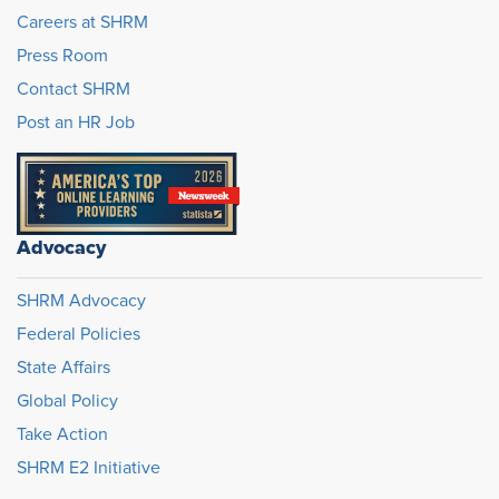
Careers at SHRM
Press Room
Contact SHRM
Post an HR Job
Advocacy
SHRM Advocacy
Federal Policies
State Affairs
Global Policy
Take Action
SHRM E2 Initiative