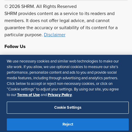
© 2026 SHRM. All Rights Reserved
SHRM provides content as a service to its readers and
members. It does not offer legal advice, and cannot
guarantee the accuracy or suitability of its content for a
particular purpose.
Disclaimer
Follow Us
We use necessary cookies and similar web technologies to make our
site work. If you allow, we use optional cookies to measure our site’s
Feedback
performance, personalize content and ads to you and provide social
media features, including through advertising and analytics partners.
Your Privacy Choices
Terms of Use
Click below to accept or reject non-necessary cookies, or click on
“Cookie settings” to adjust your settings. By using our site, you agree
Accessibility
Privacy Policy
Terms of Use
Privacy Policy
to our
and
.
Cookie Settings
Reject