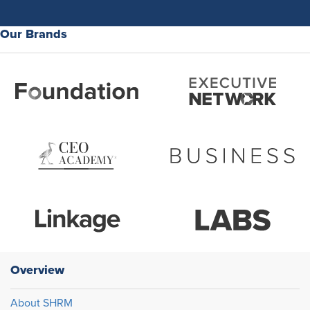
Our Brands
Overview
About SHRM