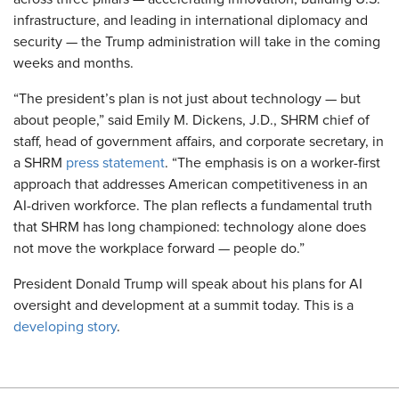
infrastructure, and leading in international diplomacy and
security — the Trump administration will take in the coming
weeks and months.
“The president’s plan is not just about technology — but
about people,” said Emily M. Dickens, J.D., SHRM chief of
staff, head of government affairs, and corporate secretary, in
a SHRM
press statement
. “The emphasis is on a worker-first
approach that addresses American competitiveness in an
AI-driven workforce. The plan reflects a fundamental truth
that SHRM has long championed: technology alone does
not move the workplace forward — people do.”
President Donald Trump will speak about his plans for AI
oversight and development at a summit today. This is a
developing story
.