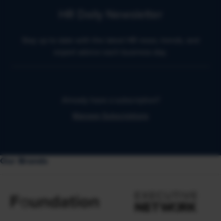
HR Daily Newsletter
Stay up to date with the latest HR news, trends, and
expert advice each business day.
Already have a subscription?
Manage Subscriptions
Our Brands