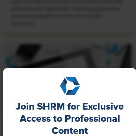
Learn how Marsh McLennan successfully boosts staff
well-being with digital tools, improving productivity
and work satisfaction for more than 20,000
employees.
Join SHRM for Exclusive
Access to Professional
NEWS
Content