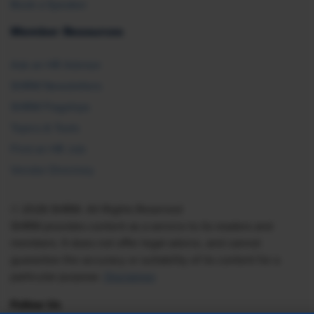
Book a Speaker
Member Resources
Ask an HR Advisor
SHRM Newsletters
SHRM Flagships
Topics & Tools
Find an HR Job
Vendor Directory
© 2026 SHRM. All Rights Reserved
SHRM provides content as a service to its readers and
members. It does not offer legal advice, and cannot
guarantee the accuracy or suitability of its content for a
particular purpose.
Disclaimer
Follow Us