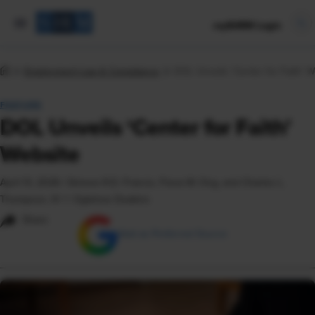
mySHRM Login
Employment Law & Compliance
DOL Unveils ‘Center for Faith’ W
FEATURE
DOL Unveils ‘Center for Faith’
Website
April 13, 2026
|
Simone R.D. Francis, Fiona W. Ong, and Charles L.
Thompson, IV © Ogletree Deakins
Share
Add as Preferred Source