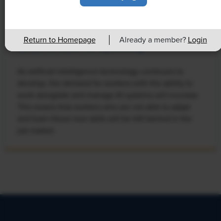
NEWS
Rising Demand for Workforce AI Skills
Return to Homepage
Already a member?
Login
Leads to Calls for Upskilling
As artificial intelligence technology continues to
develop, the demand for workers with the ability to
work alongside and manage AI systems will increase.
This means that workers who are not able to adapt
and learn these new skills will be left behind in the
job market.