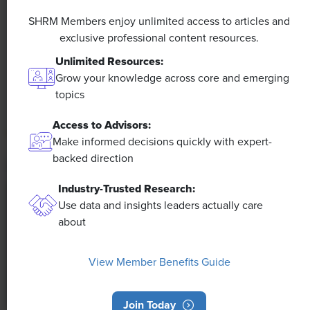
A 4-Day Workweek? AI-Fueled
Efficiencies Could Make It Happen
SHRM Members enjoy unlimited access to articles and
exclusive professional content resources.
The proliferation of artificial intelligence in the
Unlimited Resources:
workplace, and the ensuing expected increase in
Grow your knowledge across core and emerging
productivity and efficiency, could help usher in the
topics
four-day workweek, some experts predict.
Access to Advisors:
Make informed decisions quickly with expert-
backed direction
Industry-Trusted Research:
Use data and insights leaders actually care
about
View Member Benefits Guide
Join Today