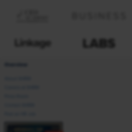
Overview
About SHRM
Careers at SHRM
Press Room
Contact SHRM
Post an HR Job