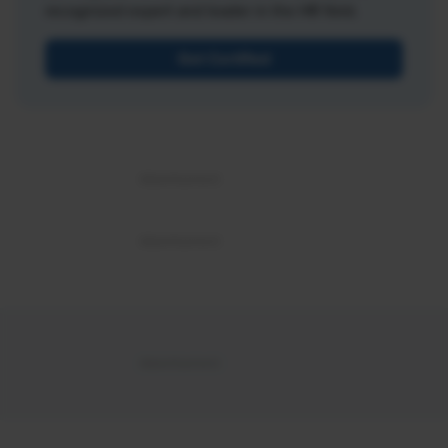
recognized expert and leader in the HR field.
Get Certified