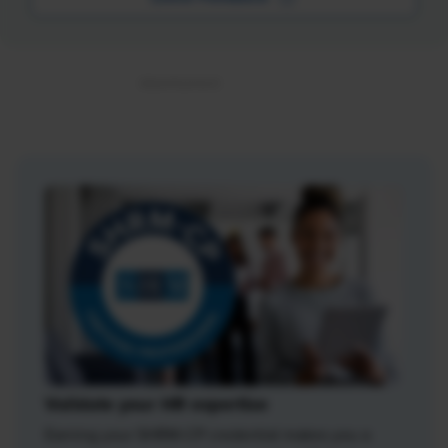
Validate your HR expertise
Earning your SHRM-CP credential makes you a