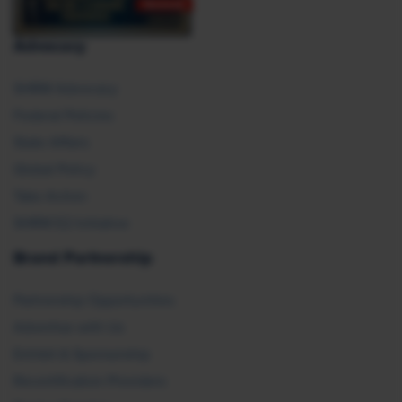
Advocacy
SHRM Advocacy
Federal Policies
State Affairs
Global Policy
Take Action
SHRM E2 Initiative
Brand Partnership
Partnership Opportunities
Advertise with Us
Exhibit & Sponsorship
Recertification Providers