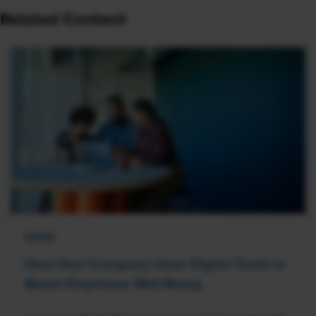
Related Content
NEWS
How One Company Uses Digital Tools to
Boost Employee Well-Being