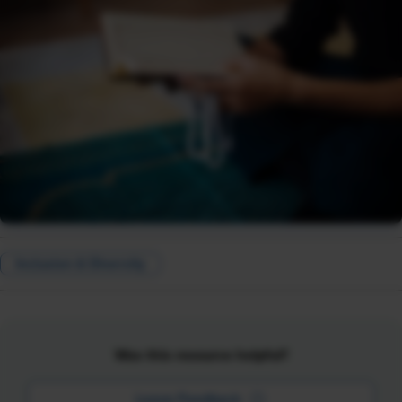
Inclusion & Diversity
Was this resource helpful?
Leave Feedback