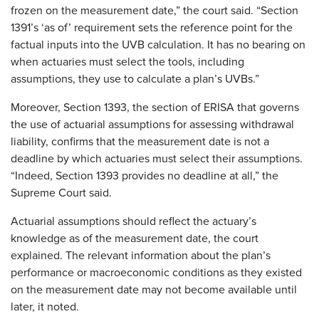
frozen on the measurement date,” the court said. “Section
1391’s ‘as of’ requirement sets the reference point for the
factual inputs into the UVB calculation. It has no bearing on
when actuaries must select the tools, including
assumptions, they use to calculate a plan’s UVBs.”
Moreover, Section 1393, the section of ERISA that governs
the use of actuarial assumptions for assessing withdrawal
liability, confirms that the measurement date is not a
deadline by which actuaries must select their assumptions.
“Indeed, Section 1393 provides no deadline at all,” the
Supreme Court said.
Actuarial assumptions should reflect the actuary’s
knowledge as of the measurement date, the court
explained. The relevant information about the plan’s
performance or macroeconomic conditions as they existed
on the measurement date may not become available until
later, it noted.