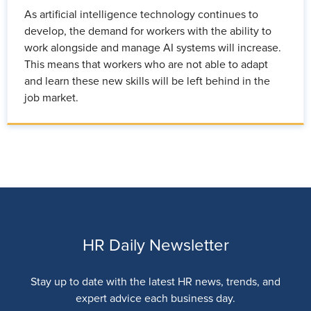
As artificial intelligence technology continues to
develop, the demand for workers with the ability to
work alongside and manage AI systems will increase.
This means that workers who are not able to adapt
and learn these new skills will be left behind in the
job market.
HR Daily Newsletter
Stay up to date with the latest HR news, trends, and
expert advice each business day.