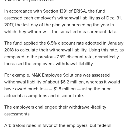
In accordance with Section 1391 of ERISA, the fund
assessed each employer’s withdrawal liability as of Dec. 31,
2017, the last day of the plan year preceding the year in
which they withdrew — the so-called measurement date.
The fund applied the 6.5% discount rate adopted in January
2018 to calculate their withdrawal liability. Using this rate, as
compared to the previous 7.5% discount rate, dramatically
increased the employers’ withdrawal liability.
For example, M&K Employee Solutions was assessed
withdrawal liability of about $6.2 million, whereas it would
have owed much less — $1.8 million — using the prior
actuarial assumptions and discount rate.
The employers challenged their withdrawal-liability
assessments.
Arbitrators ruled in favor of the employers, but federal