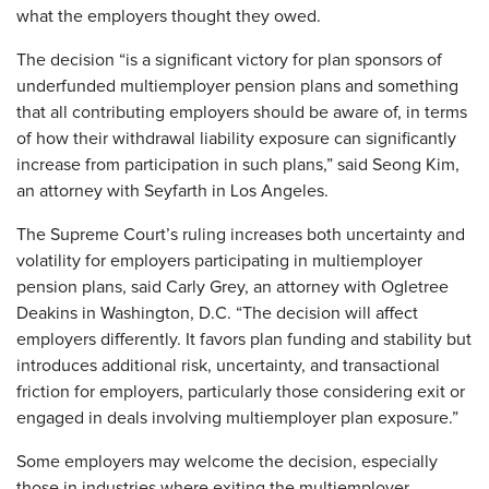
what the employers thought they owed.
The decision “is a significant victory for plan sponsors of
underfunded multiemployer pension plans and something
that all contributing employers should be aware of, in terms
of how their withdrawal liability exposure can significantly
increase from participation in such plans,” said Seong Kim,
an attorney with Seyfarth in Los Angeles.
The Supreme Court’s ruling increases both uncertainty and
volatility for employers participating in multiemployer
pension plans, said Carly Grey, an attorney with Ogletree
Deakins in Washington, D.C. “The decision will affect
employers differently. It favors plan funding and stability but
introduces additional risk, uncertainty, and transactional
friction for employers, particularly those considering exit or
engaged in deals involving multiemployer plan exposure.”
Some employers may welcome the decision, especially
those in industries where exiting the multiemployer