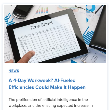
NEWS
A 4-Day Workweek? AI-Fueled
Efficiencies Could Make It Happen
The proliferation of artificial intelligence in the
workplace, and the ensuing expected increase in