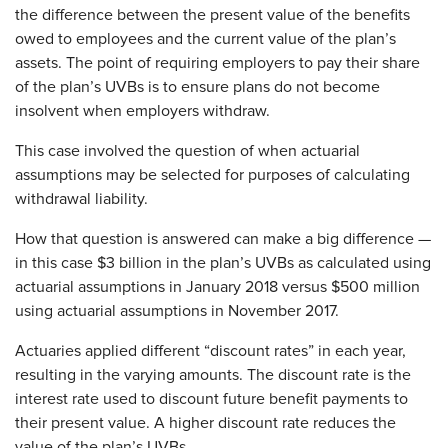
the difference between the present value of the benefits
owed to employees and the current value of the plan’s
assets. The point of requiring employers to pay their share
of the plan’s UVBs is to ensure plans do not become
insolvent when employers withdraw.
This case involved the question of when actuarial
assumptions may be selected for purposes of calculating
withdrawal liability.
How that question is answered can make a big difference —
in this case $3 billion in the plan’s UVBs as calculated using
actuarial assumptions in January 2018 versus $500 million
using actuarial assumptions in November 2017.
Actuaries applied different “discount rates” in each year,
resulting in the varying amounts. The discount rate is the
interest rate used to discount future benefit payments to
their present value. A higher discount rate reduces the
value of the plan’s UVBs.