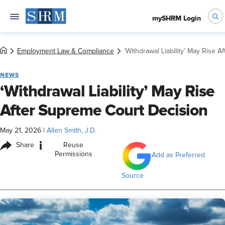
mySHRM Login
Employment Law & Compliance
‘Withdrawal Liability’ May Rise 
NEWS
‘Withdrawal Liability’ May Rise
After Supreme Court Decision
May 21, 2026
|
Allen Smith, J.D.
i
Share
Reuse
Permissions
Add as Preferred
Source