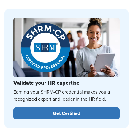
Validate your HR expertise
Earning your SHRM-CP credential makes you a
recognized expert and leader in the HR field.
Get Certified