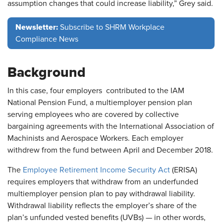
assumption changes that could increase liability,” Grey said.
Newsletter:
Subscribe to SHRM Workplace
Compliance News
Background
In this case, four employers contributed to the IAM
National Pension Fund, a multiemployer pension plan
serving employees who are covered by collective
bargaining agreements with the International Association of
Machinists and Aerospace Workers. Each employer
withdrew from the fund between April and December 2018.
The
Employee Retirement Income Security Act
(ERISA)
requires employers that withdraw from an underfunded
multiemployer pension plan to pay withdrawal liability.
Withdrawal liability reflects the employer’s share of the
plan’s unfunded vested benefits (UVBs) — in other words,