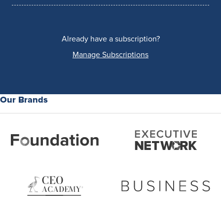
Already have a subscription?
Manage Subscriptions
Our Brands