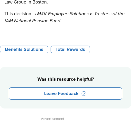
Law Group in Boston.
This decision is
M&K Employee Solutions v. Trustees of the
IAM National Pension Fund
.
Benefits Solutions
Total Rewards
Was this resource helpful?
Leave Feedback