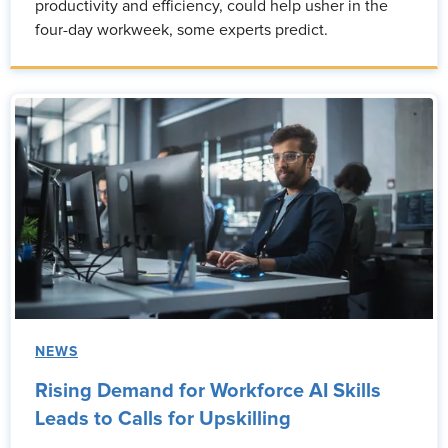
productivity and efficiency, could help usher in the
four-day workweek, some experts predict.
NEWS
Rising Demand for Workforce AI Skills
Leads to Calls for Upskilling