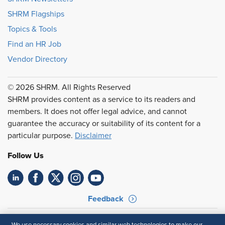
SHRM Flagships
Topics & Tools
Find an HR Job
Vendor Directory
© 2026 SHRM. All Rights Reserved
SHRM provides content as a service to its readers and
members. It does not offer legal advice, and cannot
guarantee the accuracy or suitability of its content for a
particular purpose.
Disclaimer
Follow Us
Feedback
Your Privacy Choices
Terms of Use