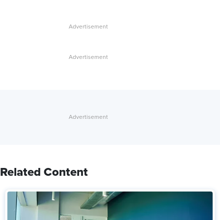
Related Content