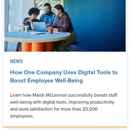
NEWS
How One Company Uses Digital Tools to
Boost Employee Well-Being
Learn how Marsh McLennan successfully boosts staff
well-being with digital tools, improving productivity
and work satisfaction for more than 20,000
employees.