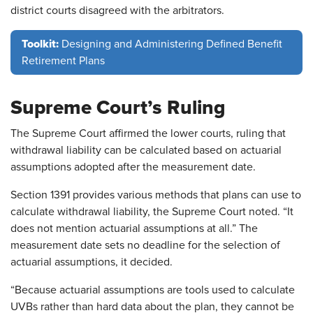
district courts disagreed with the arbitrators.
Toolkit:
Designing and Administering Defined Benefit
Retirement Plans
Supreme Court’s Ruling
The Supreme Court affirmed the lower courts, ruling that
withdrawal liability can be calculated based on actuarial
assumptions adopted after the measurement date.
Section 1391 provides various methods that plans can use to
calculate withdrawal liability, the Supreme Court noted. “It
does not mention actuarial assumptions at all.” The
measurement date sets no deadline for the selection of
actuarial assumptions, it decided.
“Because actuarial assumptions are tools used to calculate
UVBs rather than hard data about the plan, they cannot be