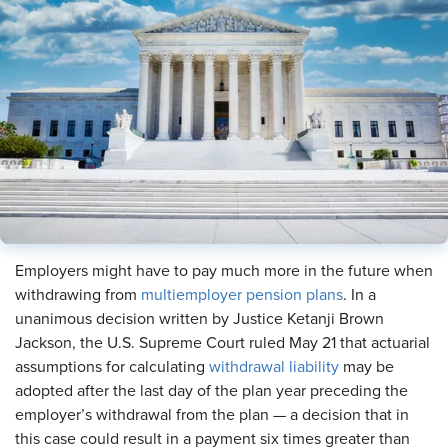
Employers might have to pay much more in the future when
withdrawing from
multiemployer pension plans
. In a
unanimous decision written by Justice Ketanji Brown
Jackson, the U.S. Supreme Court ruled May 21 that actuarial
assumptions for calculating
withdrawal liability
may be
adopted after the last day of the plan year preceding the
employer’s withdrawal from the plan — a decision that in
this case could result in a payment six times greater than