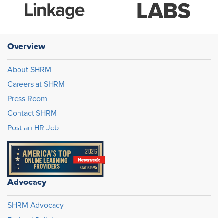
Overview
About SHRM
Careers at SHRM
Press Room
Contact SHRM
Post an HR Job
Advocacy
SHRM Advocacy