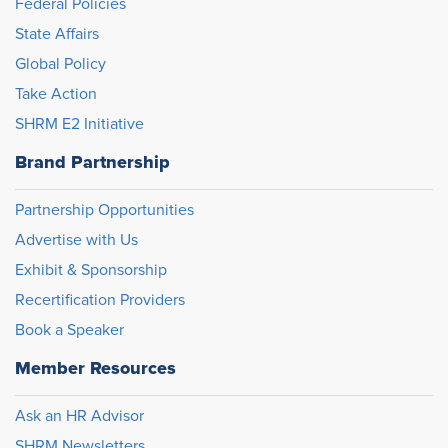
Federal Policies
State Affairs
Global Policy
Take Action
SHRM E2 Initiative
Brand Partnership
Partnership Opportunities
Advertise with Us
Exhibit & Sponsorship
Recertification Providers
Book a Speaker
Member Resources
Ask an HR Advisor
SHRM Newsletters