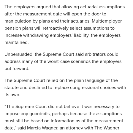
The employers argued that allowing actuarial assumptions
after the measurement date will open the door to
manipulation by plans and their actuaries. Multiemployer
pension plans will retroactively select assumptions to
increase withdrawing employers’ liability, the employers
maintained.
Unpersuaded, the Supreme Court said arbitrators could
address many of the worst-case scenarios the employers
put forward.
The Supreme Court relied on the plain language of the
statute and declined to replace congressional choices with
its own.
“The Supreme Court did not believe it was necessary to
impose any guardrails, perhaps because the assumptions
must still be based on information as of the measurement
date,” said Marcia Wagner, an attorney with The Wagner