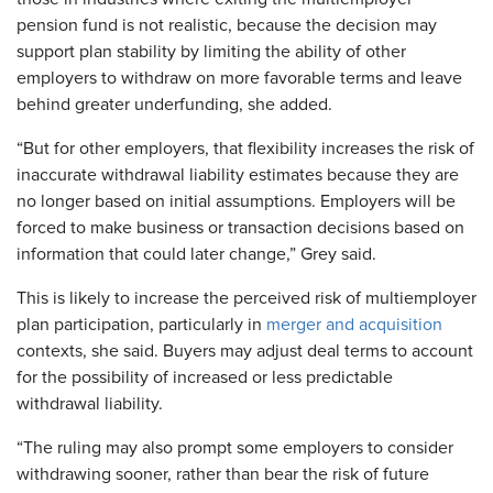
pension fund is not realistic, because the decision may
support plan stability by limiting the ability of other
employers to withdraw on more favorable terms and leave
behind greater underfunding, she added.
“But for other employers, that flexibility increases the risk of
inaccurate withdrawal liability estimates because they are
no longer based on initial assumptions. Employers will be
forced to make business or transaction decisions based on
information that could later change,” Grey said.
This is likely to increase the perceived risk of multiemployer
plan participation, particularly in
merger and acquisition
contexts, she said. Buyers may adjust deal terms to account
for the possibility of increased or less predictable
withdrawal liability.
“The ruling may also prompt some employers to consider
withdrawing sooner, rather than bear the risk of future