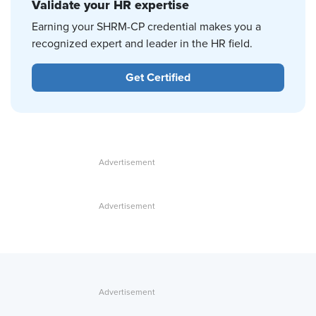
Validate your HR expertise
Earning your SHRM-CP credential makes you a
recognized expert and leader in the HR field.
Get Certified