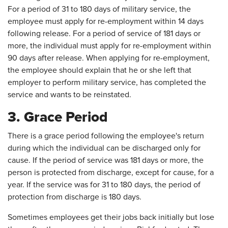
For a period of 31 to 180 days of military service, the
employee must apply for re-employment within 14 days
following release. For a period of service of 181 days or
more, the individual must apply for re-employment within
90 days after release. When applying for re-employment,
the employee should explain that he or she left that
employer to perform military service, has completed the
service and wants to be reinstated.
3. Grace Period
There is a grace period following the employee's return
during which the individual can be discharged only for
cause. If the period of service was 181 days or more, the
person is protected from discharge, except for cause, for a
year. If the service was for 31 to 180 days, the period of
protection from discharge is 180 days.
Sometimes employees get their jobs back initially but lose