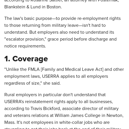
according to Rosanne Sattler, an attorney with Posternak,
Blankstein & Lund in Boston.
The law's basic purpose—to provide re-employment rights
to those returning from military leave—isn't hard to
understand. But employers also need to understand its
"escalator provision," grace period before discharge and
notice requirements.
1. Coverage
"Unlike the FMLA [Family and Medical Leave Act] and other
employment laws, USERRA applies to all employers
regardless of size," she said.
Rural employers in particular don't understand that
USERRA's reinstatement rights apply to all businesses,
according to Travis Bickford, associate director of military
and veterans relations at William James College in Newton,
Mass. It's not employees in white-collar jobs who are