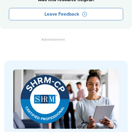
Leave Feedback