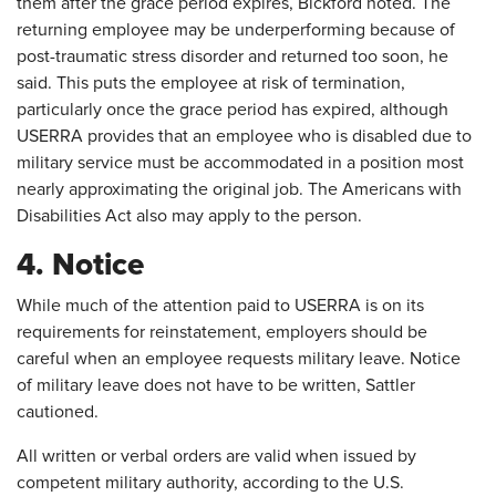
them after the grace period expires, Bickford noted. The
returning employee may be underperforming because of
post-traumatic stress disorder and returned too soon, he
said. This puts the employee at risk of termination,
particularly once the grace period has expired, although
USERRA provides that an employee who is disabled due to
military service must be accommodated in a position most
nearly approximating the original job. The Americans with
Disabilities Act also may apply to the person.
4. Notice
While much of the attention paid to USERRA is on its
requirements for reinstatement, employers should be
careful when an employee requests military leave. Notice
of military leave does not have to be written, Sattler
cautioned.
All written or verbal orders are valid when issued by
competent military authority, according to the U.S.