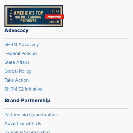
Advocacy
SHRM Advocacy
Federal Policies
State Affairs
Global Policy
Take Action
SHRM E2 Initiative
Brand Partnership
Partnership Opportunities
Advertise with Us
Exhibit & Sponsorship