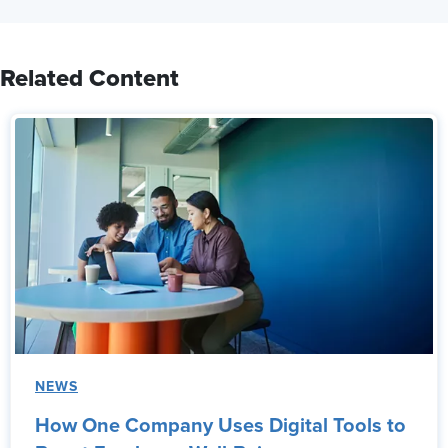
Related Content
NEWS
How One Company Uses Digital Tools to