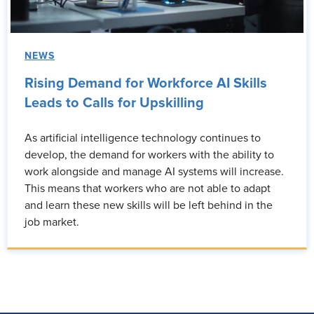
NEWS
Rising Demand for Workforce AI Skills
Leads to Calls for Upskilling
As artificial intelligence technology continues to
develop, the demand for workers with the ability to
work alongside and manage AI systems will increase.
This means that workers who are not able to adapt
and learn these new skills will be left behind in the
job market.