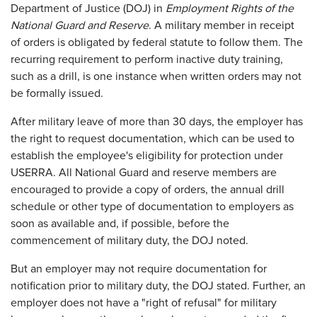
Department of Justice (DOJ) in
Employment Rights of the
National Guard and Reserve
. A military member in receipt
of orders is obligated by federal statute to follow them. The
recurring requirement to perform inactive duty training,
such as a drill, is one instance when written orders may not
be formally issued.
After military leave of more than 30 days, the employer has
the right to request documentation, which can be used to
establish the employee's eligibility for protection under
USERRA. All National Guard and reserve members are
encouraged to provide a copy of orders, the annual drill
schedule or other type of documentation to employers as
soon as available and, if possible, before the
commencement of military duty, the DOJ noted.
But an employer may not require documentation for
notification prior to military duty, the DOJ stated. Further, an
employer does not have a "right of refusal" for military