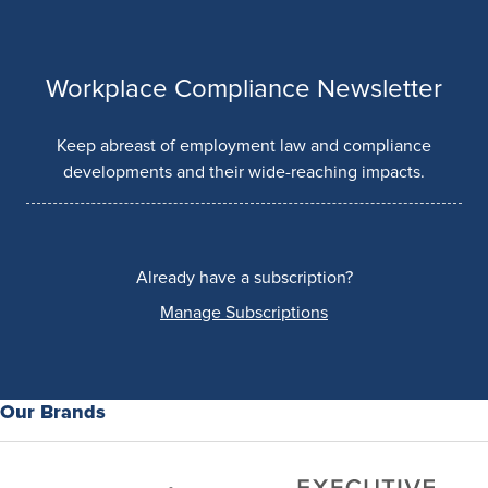
Workplace Compliance Newsletter
Keep abreast of employment law and compliance
developments and their wide-reaching impacts.
Already have a subscription?
Manage Subscriptions
Our Brands