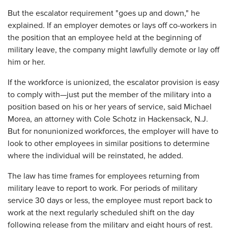
But the escalator requirement "goes up and down," he
explained. If an employer demotes or lays off co-workers in
the position that an employee held at the beginning of
military leave, the company might lawfully demote or lay off
him or her.
If the workforce is unionized, the escalator provision is easy
to comply with—just put the member of the military into a
position based on his or her years of service, said Michael
Morea, an attorney with Cole Schotz in Hackensack, N.J.
But for nonunionized workforces, the employer will have to
look to other employees in similar positions to determine
where the individual will be reinstated, he added.
The law has time frames for employees returning from
military leave to report to work. For periods of military
service 30 days or less, the employee must report back to
work at the next regularly scheduled shift on the day
following release from the military and eight hours of rest.