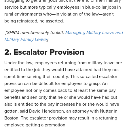
struggling to get their jobs back at the end of their military
service but more typically employees in blue-collar jobs in
rural environments who—in violation of the law—aren't
being reinstated, he asserted.
[SHRM members-only toolkit:
Managing Military Leave and
Military Family Leave
]
2. Escalator Provision
Under the law, employees returning from military leave are
entitled to the job they would have attained had they not
spent time serving their country. This so-called escalator
provision can be difficult for employers to grasp. An
employee not only comes back to at least the same pay,
benefits and seniority that he or she would have had but
also is entitled to the pay increases he or she would have
gotten, said David Henderson, an attorney with Nutter in
Boston. The escalator provision may result in a returning
employee getting a promotion.