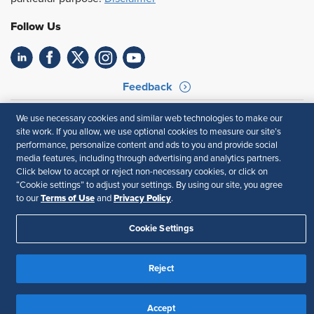
Follow Us
Feedback
Your Privacy Choices
Terms of Use
We use necessary cookies and similar web technologies to make our
Accessibility
Privacy Policy
site work. If you allow, we use optional cookies to measure our site’s
performance, personalize content and ads to you and provide social
media features, including through advertising and analytics partners.
Click below to accept or reject non-necessary cookies, or click on
“Cookie settings” to adjust your settings. By using our site, you agree
Terms of Use
Privacy Policy
to our
and
.
Cookie Settings
Reject
Accept