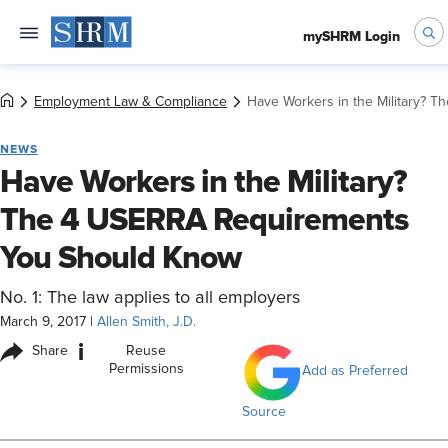
mySHRM Login
Employment Law & Compliance
Have Workers in the Military?
NEWS
Have Workers in the Military?
The 4 USERRA Requirements
You Should Know
No. 1: The law applies to all employers
March 9, 2017
|
Allen Smith, J.D.
i
Share
Reuse
Permissions
Add as Preferred
Source