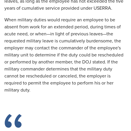
leaves, as long as the employee has not exceeded the five
years of cumulative service provided under USERRA.
When military duties would require an employee to be
absent from work for an extended period, during times of
acute need, or when—in light of previous leaves—the
requested military leave is cumulatively burdensome, the
employer may contact the commander of the employee's
military unit to determine if the duty could be rescheduled
or performed by another member, the DOJ stated. If the
military commander determines that the military duty
cannot be rescheduled or canceled, the employer is
required to permit the employee to perform his or her
military duty.