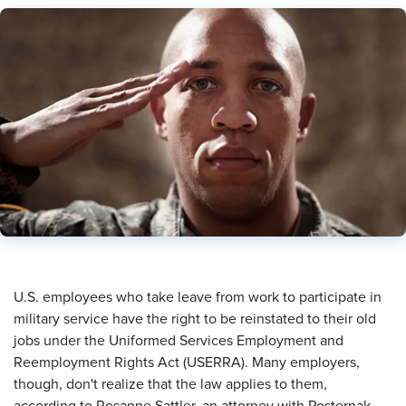
​U.S. employees who take leave from work to participate in
military service have the right to be reinstated to their old
jobs under the Uniformed Services Employment and
Reemployment Rights Act (USERRA). Many employers,
though, don't realize that the law applies to them,