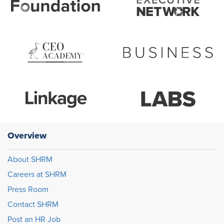
Overview
About SHRM
Careers at SHRM
Press Room
Contact SHRM
Post an HR Job