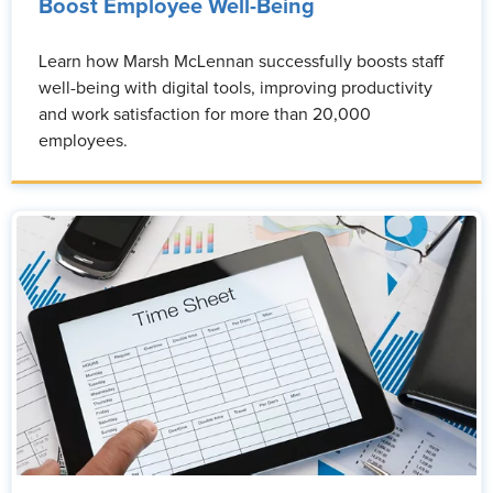
Boost Employee Well-Being
Learn how Marsh McLennan successfully boosts staff
well-being with digital tools, improving productivity
and work satisfaction for more than 20,000
employees.