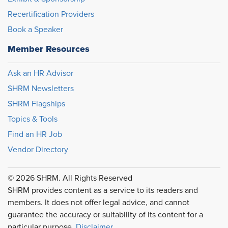
Recertification Providers
Book a Speaker
Member Resources
Ask an HR Advisor
SHRM Newsletters
SHRM Flagships
Topics & Tools
Find an HR Job
Vendor Directory
© 2026 SHRM. All Rights Reserved
SHRM provides content as a service to its readers and
members. It does not offer legal advice, and cannot
guarantee the accuracy or suitability of its content for a
particular purpose.
Disclaimer