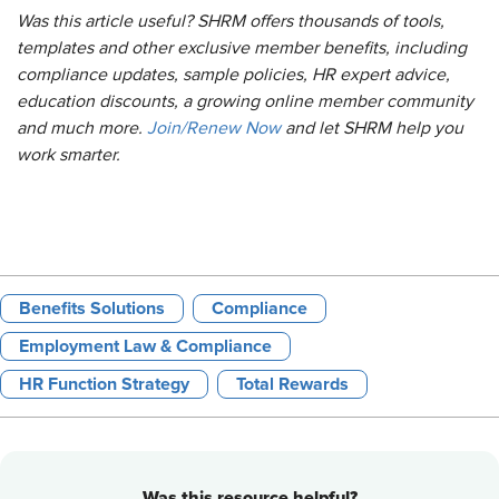
Was this article useful? SHRM offers thousands of tools,
templates and other exclusive member benefits, including
compliance updates, sample policies, HR expert advice,
education discounts, a growing online member community
and much more.
Join/Renew Now
and let SHRM help you
work smarter.
Benefits Solutions
Compliance
Employment Law & Compliance
HR Function Strategy
Total Rewards
Was this resource helpful?