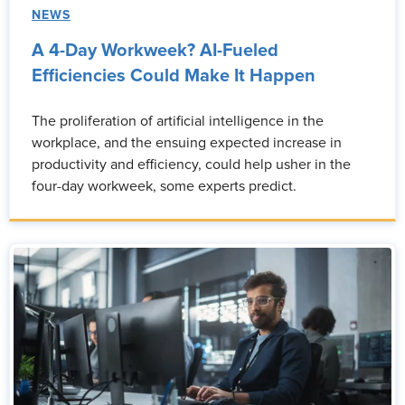
NEWS
A 4-Day Workweek? AI-Fueled
Efficiencies Could Make It Happen
The proliferation of artificial intelligence in the
workplace, and the ensuing expected increase in
productivity and efficiency, could help usher in the
four-day workweek, some experts predict.