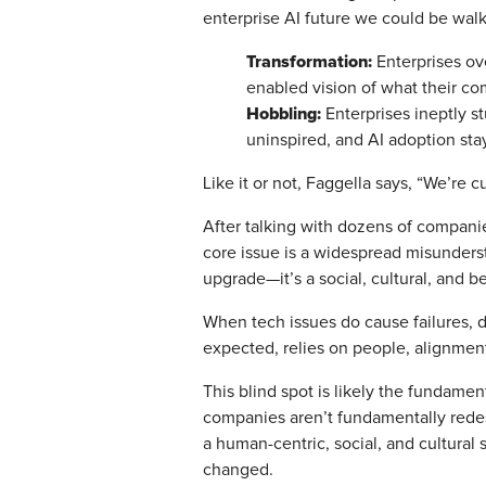
enterprise AI future we could be wal
Transformation:
Enterprises ov
enabled vision of what their co
Hobbling:
Enterprises ineptly s
uninspired, and AI adoption stay
Like it or not, Faggella says, “We’re c
After talking with dozens of companies
core issue is a widespread misunderst
upgrade—it’s a social, cultural, and 
When tech issues do cause failures, d
expected, relies on people, alignmen
This blind spot is likely the fundame
companies aren’t fundamentally redes
a human-centric, social, and cultural
changed.