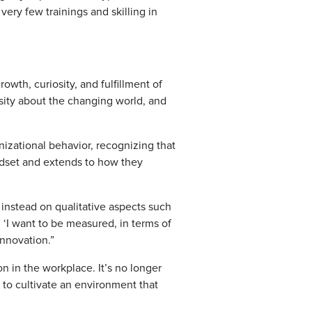
 very few trainings and skilling in
wth, curiosity, and fulfillment of
osity about the changing world, and
nizational behavior, recognizing that
indset and extends to how they
instead on qualitative aspects such
 ‘I want to be measured, in terms of
innovation.”
n in the workplace. It’s no longer
to cultivate an environment that