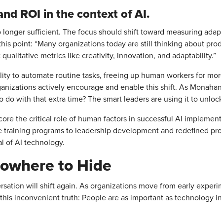
and ROI in the context of AI.
o longer sufficient. The focus should shift toward measuring adapt
s point: “Many organizations today are still thinking about prod
 qualitative metrics like creativity, innovation, and adaptability.”
bility to automate routine tasks, freeing up human workers for mo
organizations actively encourage and enable this shift. As Monah
o do with that extra time? The smart leaders are using it to unlock
e the critical role of human factors in successful AI implementa
raining programs to leadership development and redefined prod
al of AI technology.
owhere to Hide
ersation will shift again. As organizations move from early experim
 this inconvenient truth: People are as important as technology 