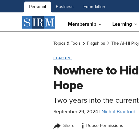
Personal
Business
Foundation
Membership
Learning
Topics & Tools
Flagships
The AI+HI Proj
FEATURE
Nowhere to Hid
Hope
Two years into the curren
September 29, 2024
|
Nichol Bradford
i
Share
Reuse Permissions