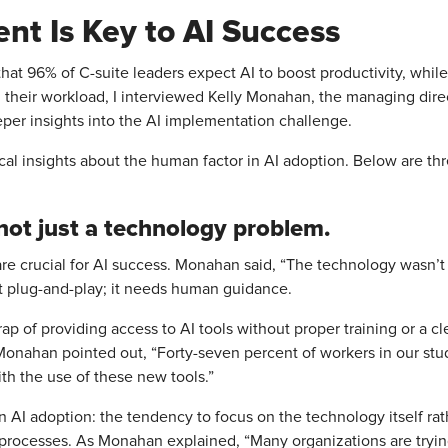
t Is Key to AI Success
hat 96% of C-suite leaders expect AI to boost productivity, while
 their workload, I interviewed Kelly Monahan, the managing dire
per insights into the AI implementation challenge.
cal insights about the human factor in AI adoption. Below are thre
 not just a technology problem.
are crucial for AI success. Monahan said, “The technology wasn’
’t plug-and-play; it needs human guidance.
ap of providing access to AI tools without proper training or a cl
s Monahan pointed out, “Forty-seven percent of workers in our stu
th the use of these new tools.”
e in AI adoption: the tendency to focus on the technology itself ra
rocesses. As Monahan explained, “Many organizations are trying 