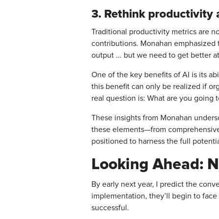
3. Rethink productivity 
Traditional productivity metrics are n
contributions. Monahan emphasized thi
output ... but we need to get better at
One of the key benefits of AI is its a
this benefit can only be realized if 
real question is: What are you going t
These insights from Monahan underscor
these elements—from comprehensive t
positioned to harness the full potenti
Looking Ahead: N
By early next year, I predict the conv
implementation, they’ll begin to face
successful.