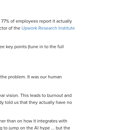
 77% of employees report it actually
ctor of the
Upwork Research Institute
e key points (tune in to the full
t the problem. It was our human
ear vision. This leads to burnout and
dy told us that they actually have no
ther than on how it integrates with
to jump on the AI hype ... but the