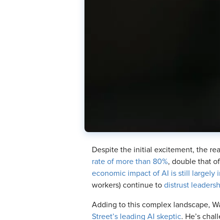
Despite the initial excitement, the rea
rate of more than 80%
, double that o
economic impact of AI is still largely i
workers) continue to
distrust leaders
Adding to this complex landscape, Wa
Street’s leading AI skeptic
. He’s chal