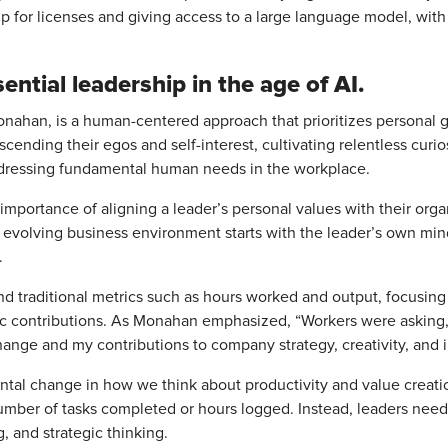
g up for licenses and giving access to a large language model, with
ential leadership in the age of AI.
onahan, is a human-centered approach that prioritizes personal gro
scending their egos and self-interest, cultivating relentless curi
addressing fundamental human needs in the workplace.
importance of aligning a leader’s personal values with their orga
ly evolving business environment starts with the leader’s own m
.
d traditional metrics such as hours worked and output, focusing 
tegic contributions. As Monahan emphasized, “Workers were asking,
change and my contributions to company strategy, creativity, and 
ental change in how we think about productivity and value creatio
ber of tasks completed or hours logged. Instead, leaders need 
 and strategic thinking.