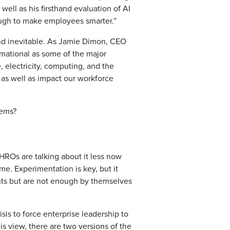
ell as his firsthand evaluation of AI
ough to make employees smarter.”
 and inevitable. As Jamie Dimon, CEO
ormational as some of the major
, electricity, computing, and the
, as well as impact our workforce
oblems?
HROs are talking about it less now
ime. Experimentation is key, but it
ints but are not enough by themselves
crisis to force enterprise leadership to
is view, there are two versions of the