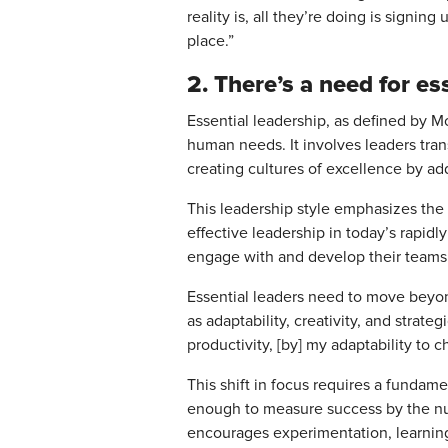
reality is, all they’re doing is signin
place.”
2. There’s a need for ess
Essential leadership, as defined by M
human needs. It involves leaders tran
creating cultures of excellence by 
This leadership style emphasizes the 
effective leadership in today’s rapid
engage with and develop their teams
Essential leaders need to move beyon
as adaptability, creativity, and stra
productivity, [by] my adaptability to 
This shift in focus requires a fundam
enough to measure success by the num
encourages experimentation, learning,