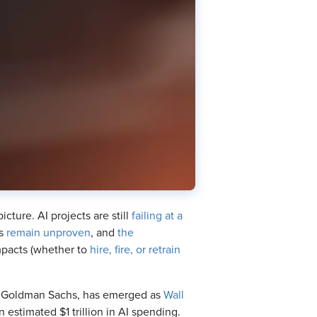
icture. AI projects are still
failing at a
ns
remain unproven
, and
the
mpacts (whether to
hire, fire, or retrain
 at Goldman Sachs, has emerged as
Wall
n estimated $1 trillion in AI spending.