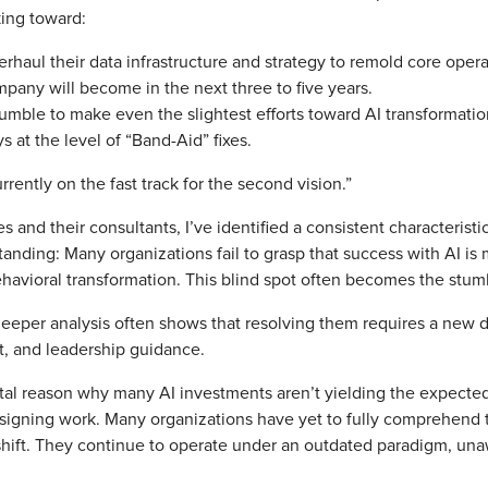
king toward:
erhaul their data infrastructure and strategy to remold core oper
mpany will become in the next three to five years.
tumble to make even the slightest efforts toward AI transformati
s at the level of “Band-Aid” fixes.
urrently on the fast track for the second vision.”
 and their consultants, I’ve identified a consistent characteristi
anding: Many organizations fail to grasp that success with AI is 
behavioral transformation. This blind spot often becomes the stum
eeper analysis often shows that resolving them requires a new da
t, and leadership guidance.
ntal reason why many AI investments aren’t yielding the expected 
igning work. Many organizations have yet to fully comprehend tha
 shift. They continue to operate under an outdated paradigm, unaw