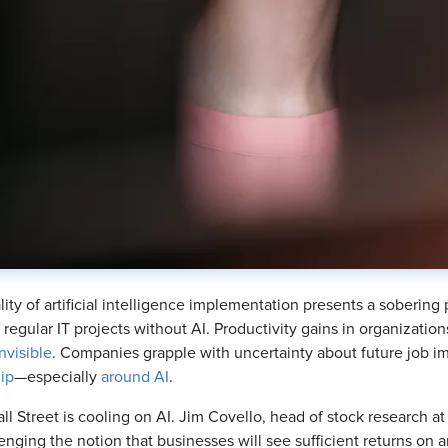
lity of artificial intelligence implementation presents a sobering p
f regular IT projects without AI. Productivity gains in organizatio
nvisible
. Companies grapple with uncertainty about future job i
hip
—especially
around AI
.
ll Street is cooling on AI. Jim Covello, head of stock research
lenging the notion that businesses will see sufficient returns on a