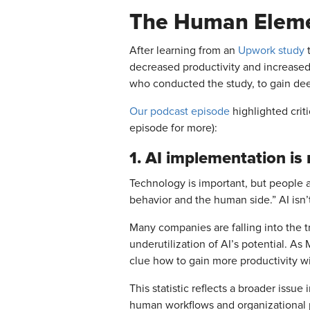
The Human Elemen
After learning from an
Upwork study
t
decreased productivity and increased
who conducted the study, to gain dee
Our podcast episode
highlighted criti
episode for more):
1. AI implementation is
Technology is important, but people 
behavior and the human side.” AI isn
Many companies are falling into the tr
underutilization of AI’s potential. A
clue how to gain more productivity wi
This statistic reflects a broader issu
human workflows and organizational p