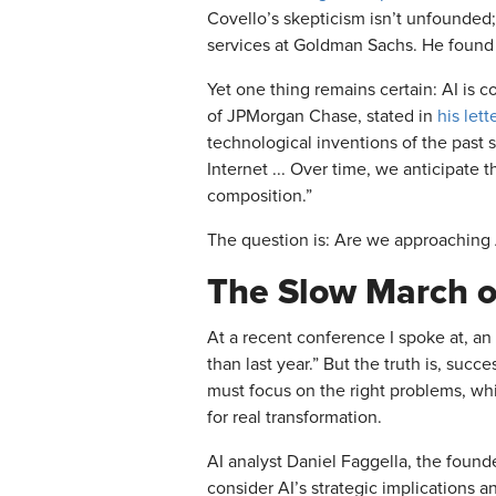
Covello’s skepticism isn’t unfounded;
services at Goldman Sachs. He found
Yet one thing remains certain: AI is 
of JPMorgan Chase, stated in
his lett
technological inventions of the past 
Internet ... Over time, we anticipate 
composition.”
The question is: Are we approaching A
The Slow March o
At a recent conference I spoke at, a
than last year.” But the truth is, succ
must focus on the right problems, whi
for real transformation.
AI analyst Daniel Faggella, the found
consider AI’s strategic implications a