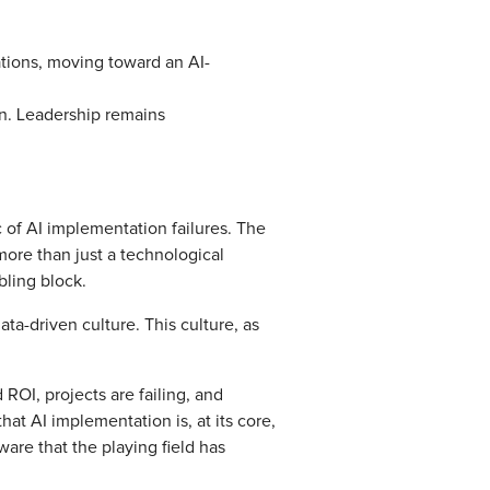
ations, moving toward an AI-
on. Leadership remains
c of AI implementation failures. The
more than just a technological
bling block.
ta-driven culture. This culture, as
ROI, projects are failing, and
t AI implementation is, at its core,
are that the playing field has