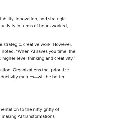
ability, innovation, and strategic
uctivity in terms of hours worked,
re strategic, creative work. However,
an noted, “When AI saves you time, the
 higher-level thinking and creativity.”
tion. Organizations that prioritize
uctivity metrics—will be better
entation to the nitty-gritty of
in making AI transformations