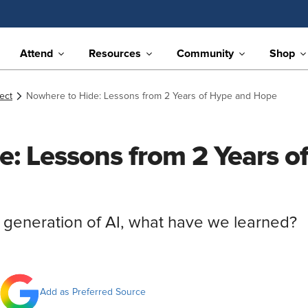
Attend
Resources
Community
Shop
ect
Nowhere to Hide: Lessons from 2 Years of Hype and Hope
e: Lessons from 2 Years o
t generation of AI, what have we learned?
Add as Preferred Source