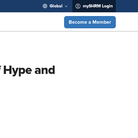
Global
mySHRM Login
Become a Member
f Hype and