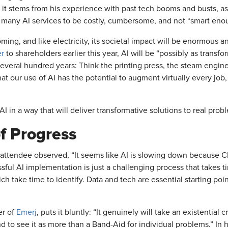
 it stems from his experience with past tech booms and busts, as w
 many AI services to be costly, cumbersome, and not “smart en
coming, and like electricity, its societal impact will be enormous
er
to shareholders earlier this year, AI will be “possibly as transf
several hundred years: Think the printing press, the steam engine
that our use of AI has the potential to augment virtually every job
I in a way that will deliver transformative solutions to real pr
f Progress
n attendee observed, “It seems like AI is slowing down because C
essful AI implementation is just a challenging process that takes t
ch take time to identify. Data and tech are essential starting po
er of
Emerj
, puts it bluntly: “It genuinely will take an existential 
nd to see it as more than a Band-Aid for individual problems.” In h