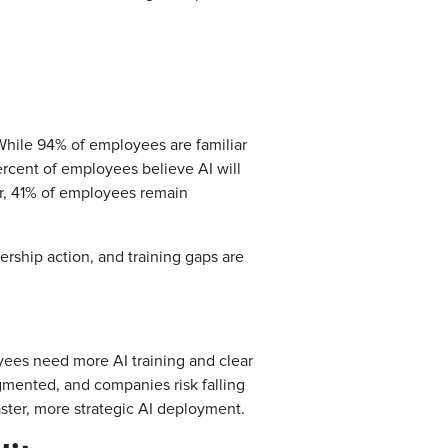
While 94% of employees are familiar
ercent of employees believe AI will
ver, 41% of employees remain
dership action, and training gaps are
oyees need more AI training and clear
agmented, and companies risk falling
aster, more strategic AI deployment.