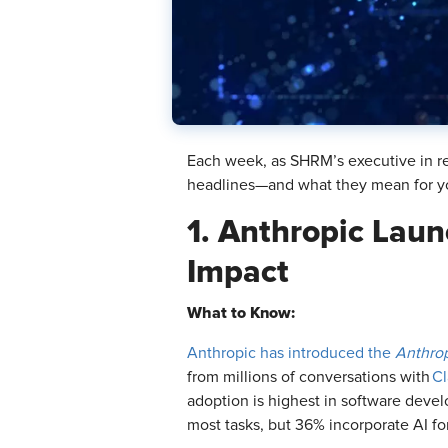
Each week, as SHRM’s executive in re
headlines—and what they mean for y
1. Anthropic Laun
Impact
What to Know:
Anthropic has introduced the
Anthro
from millions of conversations with
Cl
adoption is highest in software devel
most tasks, but 36% incorporate AI for