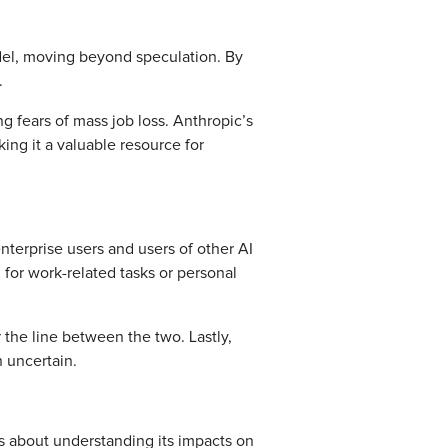
odel, moving beyond speculation. By
t.
g fears of mass job loss. Anthropic’s
ng it a valuable resource for
enterprise users and users of other AI
 for work-related tasks or personal
 the line between the two. Lastly,
n uncertain.
ns about understanding its impacts on