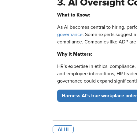
3. AI Oversight 
What to Know:
As AI becomes central to hiring, pe
governance
. Some experts suggest a
compliance. Companies like ADP are a
Why It Matters:
HR’s expertise in ethics, compliance, 
and employee interactions, HR leaders
governance could expand significantl
Harness AI’s true workplace poten
AI HI