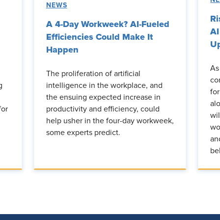
NEWS
Ri
A 4-Day Workweek? AI-Fueled
AI
Efficiencies Could Make It
Up
Happen
As
The proliferation of artificial
co
g
intelligence in the workplace, and
fo
the ensuing expected increase in
al
for
productivity and efficiency, could
wi
help usher in the four-day workweek,
wo
some experts predict.
an
be