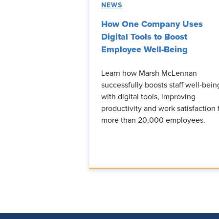
NEWS
How One Company Uses
Digital Tools to Boost
Employee Well-Being
Learn how Marsh McLennan
successfully boosts staff well-bein
with digital tools, improving
productivity and work satisfaction 
more than 20,000 employees.