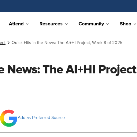
Attend
Resources
Community
Shop
ect
Quick Hits in the News: The AI+HI Project, Week 8 of 2025
he News: The AI+HI Project
Add as Preferred Source