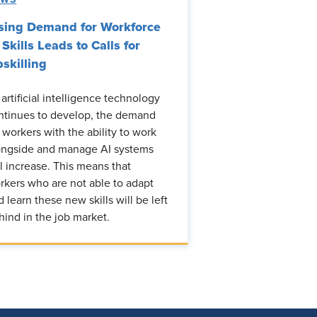
sing Demand for Workforce
 Skills Leads to Calls for
skilling
 artificial intelligence technology
ntinues to develop, the demand
r workers with the ability to work
ongside and manage AI systems
ll increase. This means that
rkers who are not able to adapt
d learn these new skills will be left
hind in the job market.