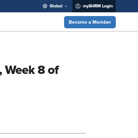
Global
mySHRM Login
Become a Member
, Week 8 of