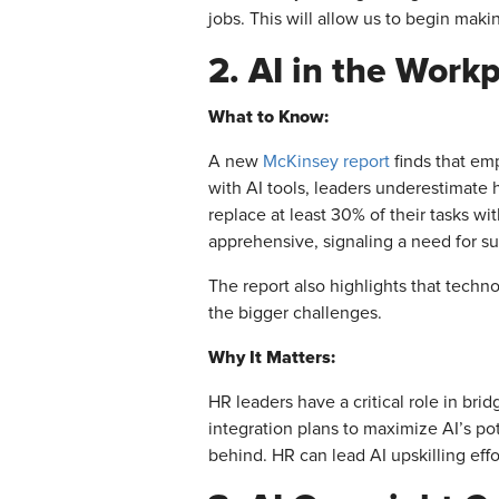
jobs. This will allow us to begin makin
2. AI in the Work
What to Know:
A new
McKinsey report
finds that em
with AI tools, leaders underestimate 
replace at least 30% of their tasks w
apprehensive, signaling a need for su
The report also highlights that techno
the bigger challenges.
Why It Matters:
HR leaders have a critical role in br
integration plans to maximize AI’s po
behind. HR can lead AI upskilling eff