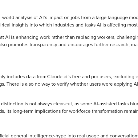
l-world analysis of AI’s impact on jobs from a large language m
irical insights into which industries and tasks AI is affecting mos
 AI is enhancing work rather than replacing workers, challengin
also promotes transparency and encourages further research, maki
only includes data from Claude.ai’s free and pro users, excluding 
s. There is also no way to verify whether users were applying AI
stinction is not always clear-cut, as some AI-assisted tasks blur
ds, its long-term implications for workforce transformation remai
ificial general intelligence-hype into real usage and conversatio