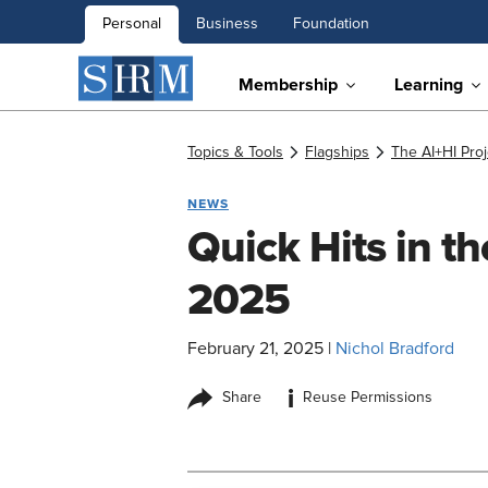
Personal
Business
Foundation
Membership
Learning
Topics & Tools
Flagships
The AI+HI Proj
NEWS
Quick Hits in t
2025
February 21, 2025
|
Nichol Bradford
i
Share
Reuse Permissions