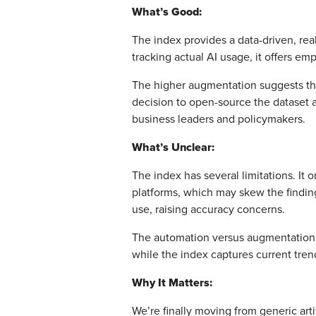
What’s Good:
The index provides a data-driven, rea
tracking actual AI usage, it offers emp
The higher augmentation suggests that
decision to open-source the dataset 
business leaders and policymakers.
What’s Unclear:
The index has several limitations. It 
platforms, which may skew the finding
use, raising accuracy concerns.
The automation versus augmentation di
while the index captures current tren
Why It Matters:
We’re finally moving from generic art