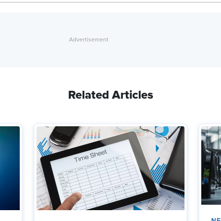
Related Articles
N