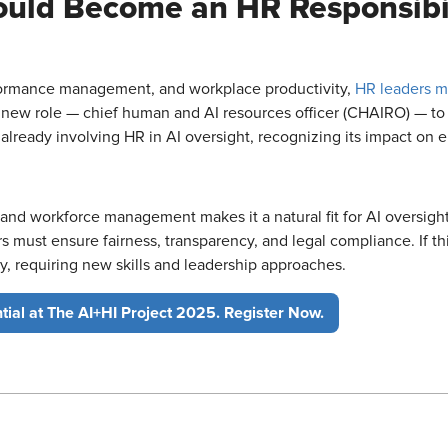
Could Become an HR Responsibi
rformance management, and workplace productivity,
HR leaders m
 new role — chief human and AI resources officer (CHAIRO) — to 
lready involving HR in AI oversight, recognizing its impact on 
and workforce management makes it a natural fit for AI oversight.
 must ensure fairness, transparency, and legal compliance. If thi
y, requiring new skills and leadership approaches.
tial at The AI+HI Project 2025. Register Now.