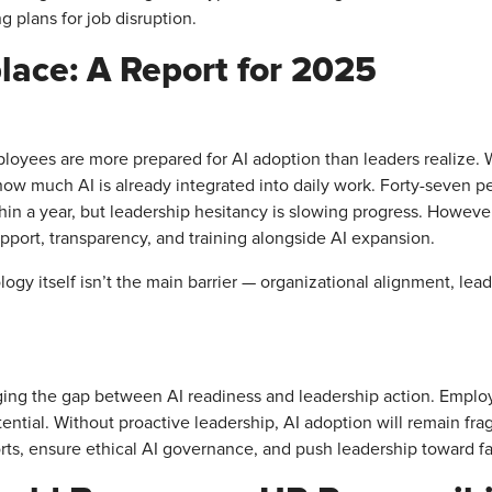
g plans for job disruption.
place: A Report for 2025
ployees are more prepared for AI adoption than leaders realize. 
how much AI is already integrated into daily work. Forty-seven p
ithin a year, but leadership hesitancy is slowing progress. Howe
pport, transparency, and training alongside AI expansion.
logy itself isn’t the main barrier — organizational alignment, lea
idging the gap between AI readiness and leadership action. Empl
tential. Without proactive leadership, AI adoption will remain fr
orts, ensure ethical AI governance, and push leadership toward f