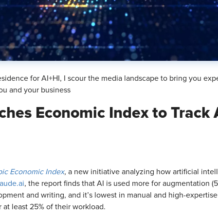
sidence for AI+HI, I scour the media landscape to bring you exp
ou and your business
ches Economic Index to Track 
pic Economic Index
, a new initiative analyzing how artificial int
aude.ai
, the report finds that AI is used more for augmentation 
opment and writing, and it’s lowest in manual and high-expertise 
 at least 25% of their workload.