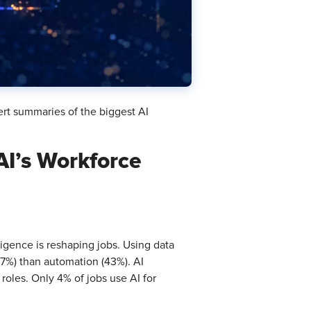
ert summaries of the biggest AI
AI’s Workforce
elligence is reshaping jobs. Using data
(57%) than automation (43%). AI
roles. Only 4% of jobs use AI for