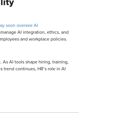
lity
ay soon oversee AI
manage AI integration, ethics, and
employees and workplace policies.
 As AI tools shape hiring, training,
s trend continues, HR’s role in AI