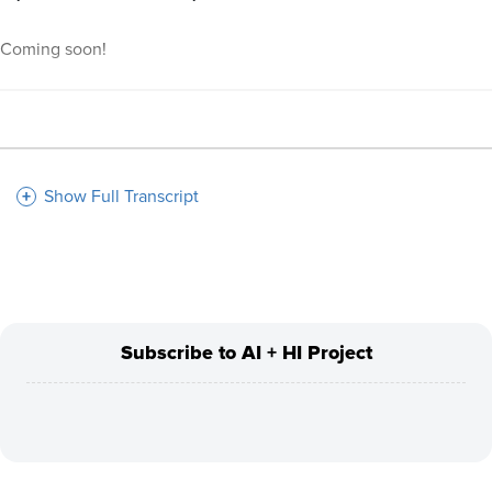
Coming soon!
Show Full Transcript
Subscribe to AI + HI Project