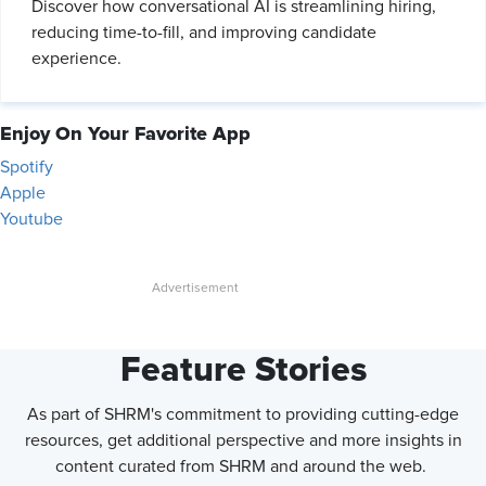
Discover how conversational AI is streamlining hiring,
reducing time-to-fill, and improving candidate
experience.
Enjoy On Your Favorite App
Spotify
Apple
Youtube
Feature Stories
As part of SHRM's commitment to providing cutting-edge
resources, get additional perspective and more insights in
content curated from SHRM and around the web.