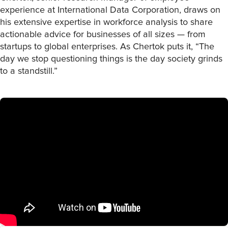
experience at International Data Corporation, draws on
his extensive expertise in workforce analysis to share
actionable advice for businesses of all sizes — from
startups to global enterprises. As Chertok puts it, “The
day we stop questioning things is the day society grinds
to a standstill.”