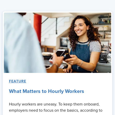
FEATURE
What Matters to Hourly Workers
Hourly workers are uneasy. To keep them onboard,
employers need to focus on the basics, according to