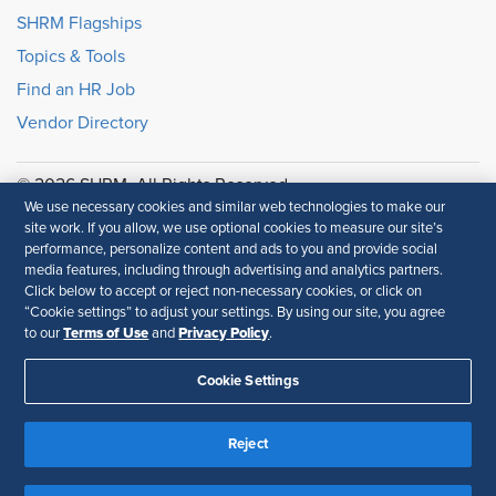
SHRM Flagships
Topics & Tools
Find an HR Job
Vendor Directory
© 2026 SHRM. All Rights Reserved
We use necessary cookies and similar web technologies to make our
SHRM provides content as a service to its readers and
site work. If you allow, we use optional cookies to measure our site’s
members. It does not offer legal advice, and cannot
performance, personalize content and ads to you and provide social
guarantee the accuracy or suitability of its content for a
media features, including through advertising and analytics partners.
particular purpose.
Disclaimer
Click below to accept or reject non-necessary cookies, or click on
“Cookie settings” to adjust your settings. By using our site, you agree
Terms of Use
Privacy Policy
Follow Us
to our
and
.
Cookie Settings
Feedback
Reject
Your Privacy Choices
Terms of Use