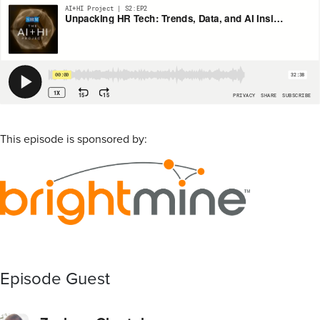
This episode is sponsored by:
Episode Guest