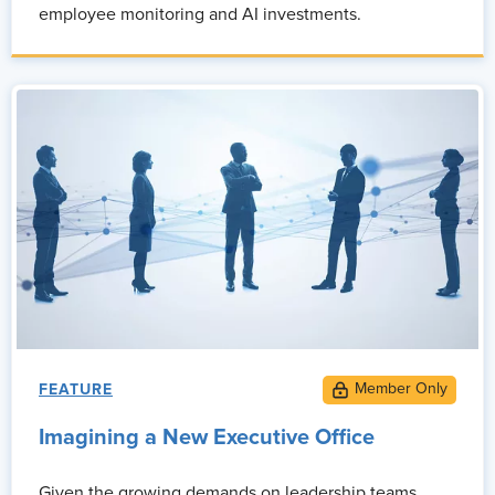
employee monitoring and AI investments.
FEATURE
Imagining a New Executive Office
Given the growing demands on leadership teams,