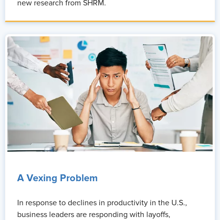
new research from SHRM.
A Vexing Problem
In response to declines in productivity in the U.S.,
business leaders are responding with layoffs,