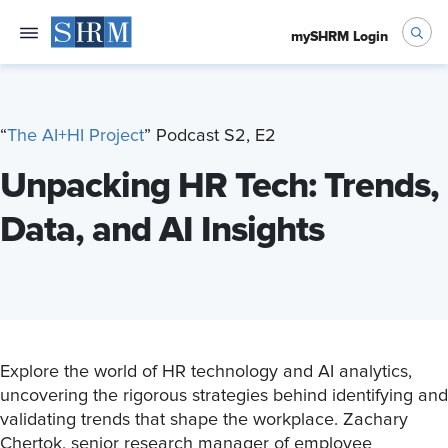
mySHRM Login
“
T
he AI+HI Project
” Podcast S2, E2
Unpacking HR Tech: Trends,
Data, and AI Insights
Explore the world of HR technology and AI analytics,
uncovering the rigorous strategies behind identifying and
validating trends that shape the workplace. Zachary
Chertok, senior research manager of employee