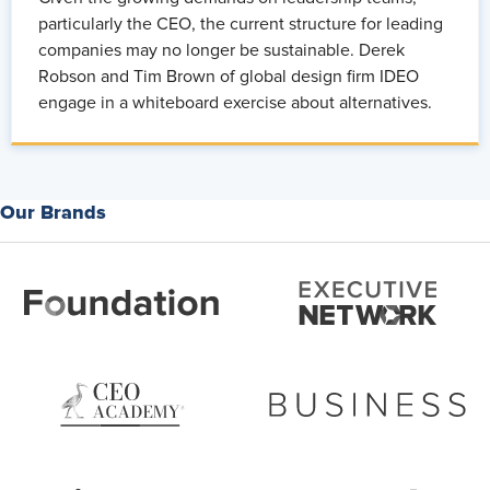
particularly the CEO, the current structure for leading
companies may no longer be sustainable. Derek
Robson and Tim Brown of global design firm IDEO
engage in a whiteboard exercise about alternatives.
Our Brands