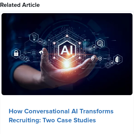
Related Article
How Conversational AI Transforms
Recruiting: Two Case Studies