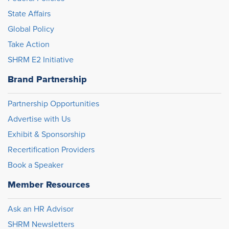
State Affairs
Global Policy
Take Action
SHRM E2 Initiative
Brand Partnership
Partnership Opportunities
Advertise with Us
Exhibit & Sponsorship
Recertification Providers
Book a Speaker
Member Resources
Ask an HR Advisor
SHRM Newsletters