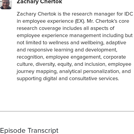
Zachary Chertok
Zachary Chertok is the research manager for IDC
in employee experience (EX). Mr. Chertok’s core
research coverage includes all aspects of
employee experience management including but
not limited to wellness and wellbeing, adaptive
and responsive learning and development,
recognition, employee engagement, corporate
culture, diversity, equity, and inclusion, employee
journey mapping, analytical personalization, and
supporting digital and consultative services.
Episode Transcript