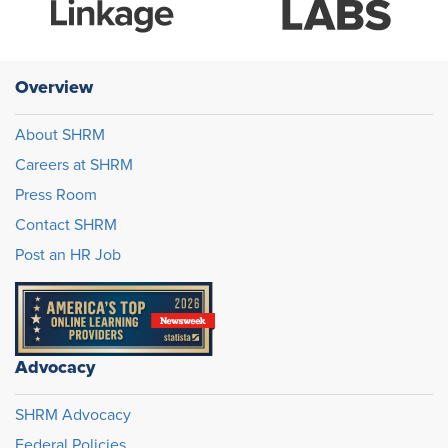
Overview
About SHRM
Careers at SHRM
Press Room
Contact SHRM
Post an HR Job
Advocacy
SHRM Advocacy
Federal Policies