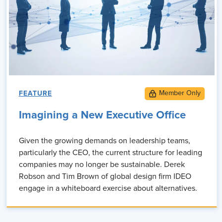
FEATURE
Imagining a New Executive Office
Given the growing demands on leadership teams,
particularly the CEO, the current structure for leading
companies may no longer be sustainable. Derek
Robson and Tim Brown of global design firm IDEO
engage in a whiteboard exercise about alternatives.