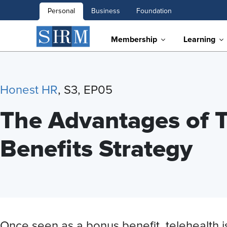
Personal
Business
Foundation
Membership
Learning
Honest HR
, S3, EP05
The Advantages of T
Benefits Strategy
Once seen as a bonus benefit, telehealth i