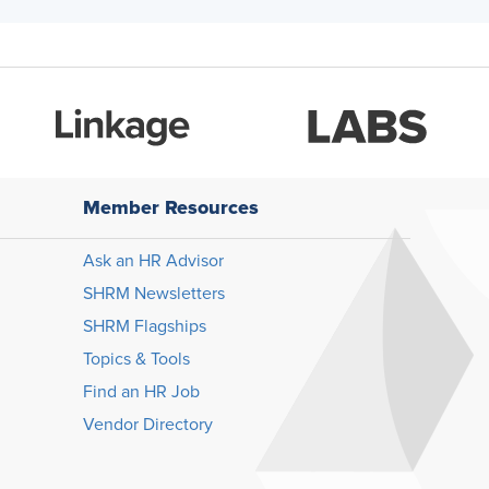
Member Resources
Ask an HR Advisor
SHRM Newsletters
SHRM Flagships
Topics & Tools
Find an HR Job
Vendor Directory