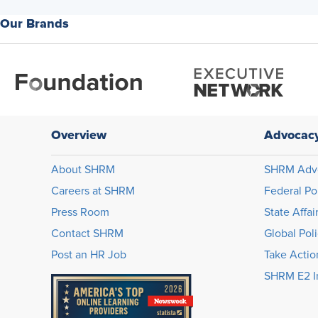
Our Brands
Overview
Advocac
About SHRM
SHRM Adv
Careers at SHRM
Federal Po
Press Room
State Affai
Contact SHRM
Global Pol
Post an HR Job
Take Actio
SHRM E2 In