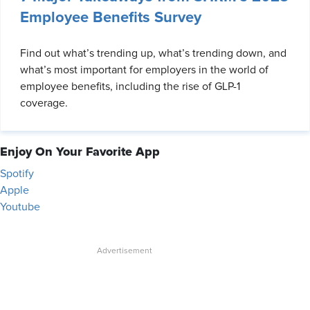
Employee Benefits Survey
Find out what’s trending up, what’s trending down, and
what’s most important for employers in the world of
employee benefits, including the rise of GLP-1
coverage.
Enjoy On Your Favorite App
Spotify
Apple
Youtube