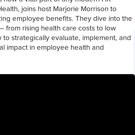
Health, joins host Marjorie Morrison to
zing employee benefits. They dive into the
 from rising health care costs to low
 strategically evaluate, implement, and
real impact in employee health and