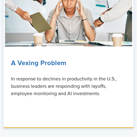
A Vexing Problem
In response to declines in productivity in the U.S.,
business leaders are responding with layoffs,
employee monitoring and AI investments.