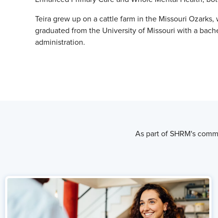
Teira grew up on a cattle farm in the Missouri Ozarks,
graduated from the University of Missouri with a bach
administration.
As part of SHRM's commi