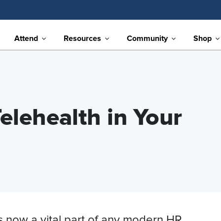
Attend
Resources
Community
Shop
elehealth in Your
s now a vital part of any modern HR