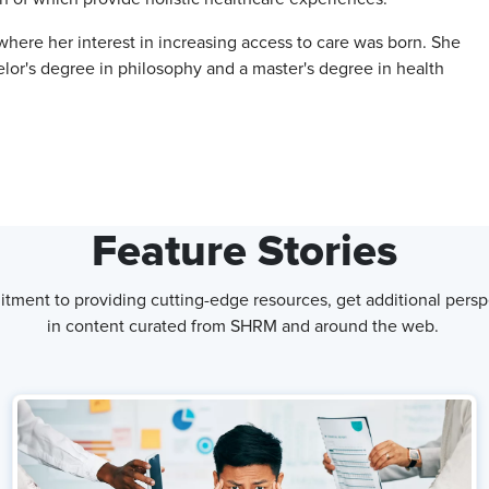
 where her interest in increasing access to care was born. She
elor's degree in philosophy and a master's degree in health
Feature Stories
tment to providing cutting-edge resources, get additional persp
in content curated from SHRM and around the web.