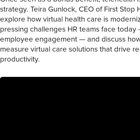
strategy. Teira Gunlock, CEO of First Stop 
explore how virtual health care is moderni
pressing challenges HR teams face today —
employee engagement — and discuss how to
measure virtual care solutions that drive 
productivity.