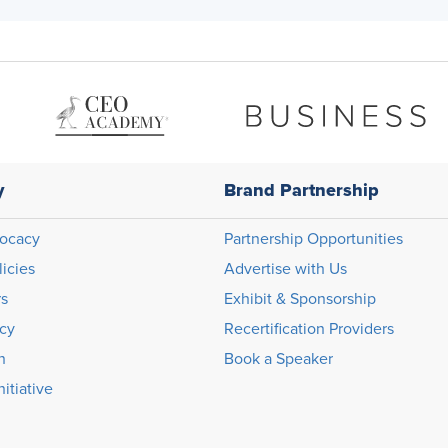
y
Brand Partnership
ocacy
Partnership Opportunities
licies
Advertise with Us
rs
Exhibit & Sponsorship
icy
Recertification Providers
n
Book a Speaker
itiative