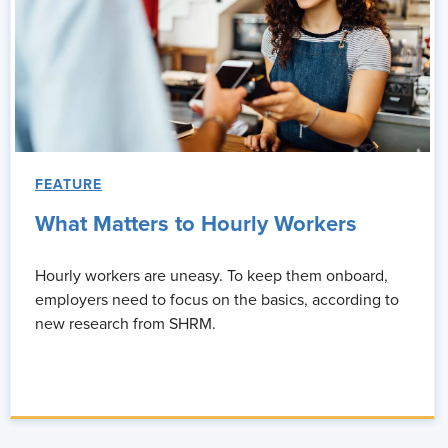
FEATURE
What Matters to Hourly Workers
Hourly workers are uneasy. To keep them onboard,
employers need to focus on the basics, according to
new research from SHRM.