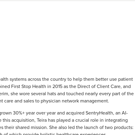
ealth systems across the country to help them better use patient
ned First Stop Health in 2015 as the Direct of Client Care, and
erim, she wore several hats and touched nearly every part of the
ent care and sales to physician network management.
 grown 30%+ year over year and acquired SentryHealth, an AI-
is acquisition, Teira has played a crucial role in integrating
s their shared mission. She also led the launch of two products:
 of which provide holistic healthcare experiences.