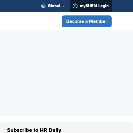
Global
mySHRM Login
Become a Member
Subscribe to HR Daily