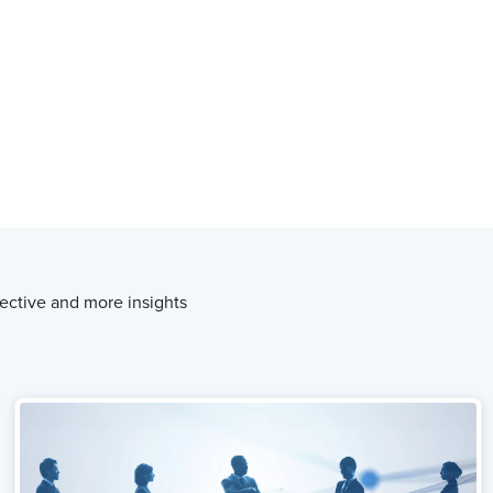
ective and more insights