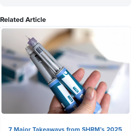
Related Article
7 Major Takeaways from SHRM’s 2025