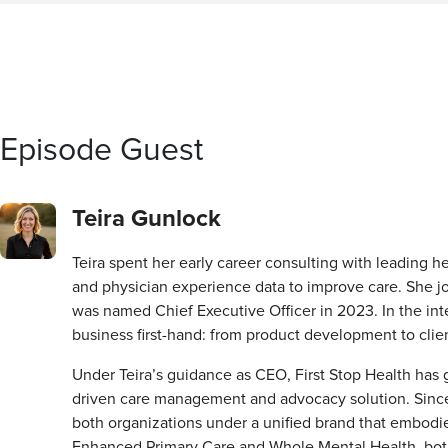
Episode Guest
Teira Gunlock
Teira spent her early career consulting with leading h
and physician experience data to improve care. She joi
was named Chief Executive Officer in 2023. In the int
business first-hand: from product development to cli
Under Teira’s guidance as CEO, First Stop Health has
driven care management and advocacy solution. Since th
both organizations under a unified brand that embodie
Enhanced Primary Care and Whole Mental Health, both