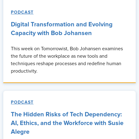
PODCAST
Digital Transformation and Evolving
Capacity with Bob Johansen
This week on Tomorrowist, Bob Johansen examines
the future of the workplace as new tools and
techniques reshape processes and redefine human
productivity.
PODCAST
The Hidden Risks of Tech Dependency:
AI, Ethics, and the Workforce with Susie
Alegre