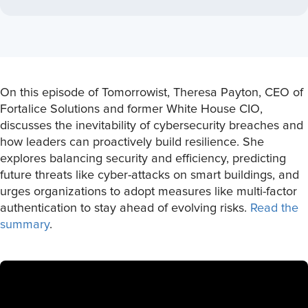
On this episode of Tomorrowist, Theresa Payton, CEO of
Fortalice Solutions and former White House CIO,
discusses the inevitability of cybersecurity breaches and
how leaders can proactively build resilience. She
explores balancing security and efficiency, predicting
future threats like cyber-attacks on smart buildings, and
urges organizations to adopt measures like multi-factor
authentication to stay ahead of evolving risks.
Read the
summary
.