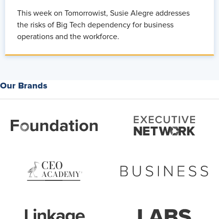
This week on Tomorrowist, Susie Alegre addresses
the risks of Big Tech dependency for business
operations and the workforce.
Our Brands