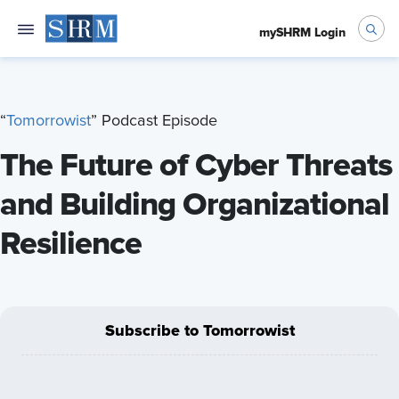
mySHRM Login
“
Tomorrowist
” Podcast Episode
The Future of Cyber Threats
and Building Organizational
Resilience
Subscribe to Tomorrowist