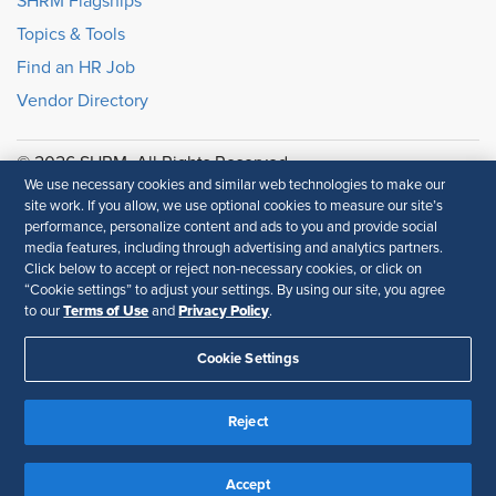
SHRM Flagships
Topics & Tools
Find an HR Job
Vendor Directory
© 2026 SHRM. All Rights Reserved
We use necessary cookies and similar web technologies to make our
SHRM provides content as a service to its readers and
site work. If you allow, we use optional cookies to measure our site’s
members. It does not offer legal advice, and cannot
performance, personalize content and ads to you and provide social
guarantee the accuracy or suitability of its content for a
media features, including through advertising and analytics partners.
particular purpose.
Disclaimer
Click below to accept or reject non-necessary cookies, or click on
“Cookie settings” to adjust your settings. By using our site, you agree
Terms of Use
Privacy Policy
Follow Us
to our
and
.
Cookie Settings
Feedback
Reject
Your Privacy Choices
Terms of Use
Accessibility
Privacy Policy
Accept