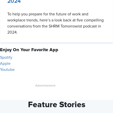
2024
To help you prepare for the future of work and
workplace trends, here’s a look back at five compelling
conversations from the SHRM Tomorrowist podcast in
2024.
Enjoy On Your Favorite App
Spotify
Apple
Youtube
Feature Stories