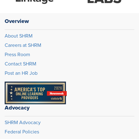
Overview
About SHRM
Careers at SHRM
Press Room
Contact SHRM
Post an HR Job
Advocacy
SHRM Advocacy
Federal Policies