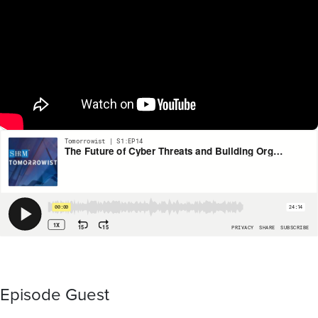
Episode Guest