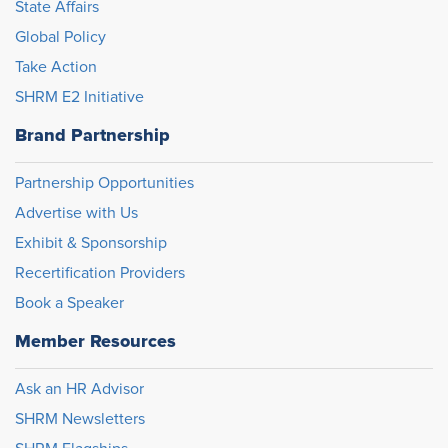
State Affairs
Global Policy
Take Action
SHRM E2 Initiative
Brand Partnership
Partnership Opportunities
Advertise with Us
Exhibit & Sponsorship
Recertification Providers
Book a Speaker
Member Resources
Ask an HR Advisor
SHRM Newsletters