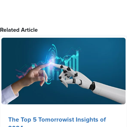
Related Article
The Top 5 Tomorrowist Insights of