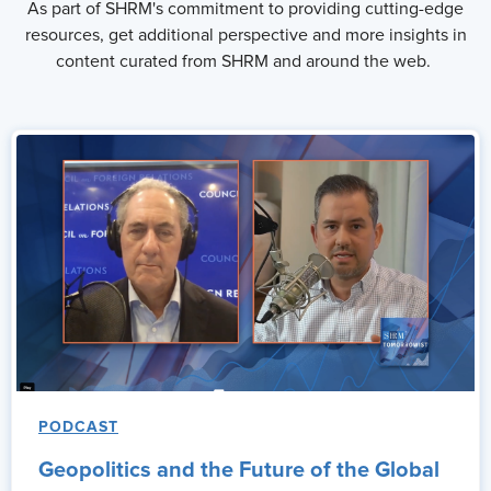
As part of SHRM's commitment to providing cutting-edge
resources, get additional perspective and more insights in
content curated from SHRM and around the web.
PODCAST
Geopolitics and the Future of the Global