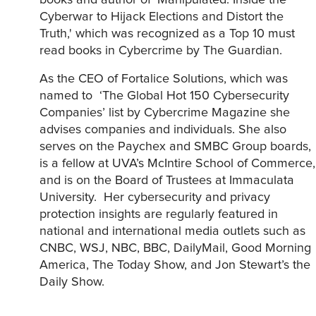
books and author of ‘Manipulated: Inside the
Cyberwar to Hijack Elections and Distort the
Truth,' which was recognized as a Top 10 must
read books in Cybercrime by The Guardian.
As the CEO of Fortalice Solutions, which was
named to ‘The Global Hot 150 Cybersecurity
Companies’ list by Cybercrime Magazine she
advises companies and individuals. She also
serves on the Paychex and SMBC Group boards,
is a fellow at UVA’s McIntire School of Commerce,
and is on the Board of Trustees at Immaculata
University. Her cybersecurity and privacy
protection insights are regularly featured in
national and international media outlets such as
CNBC, WSJ, NBC, BBC, DailyMail, Good Morning
America, The Today Show, and Jon Stewart’s the
Daily Show.