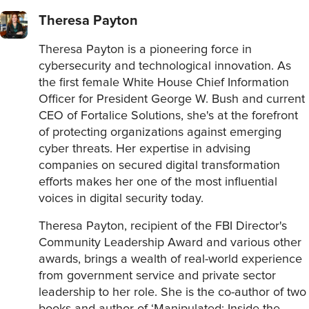
Theresa Payton
Theresa Payton is a pioneering force in
cybersecurity and technological innovation. As
the first female White House Chief Information
Officer for President George W. Bush and current
CEO of Fortalice Solutions, she's at the forefront
of protecting organizations against emerging
cyber threats. Her expertise in advising
companies on secured digital transformation
efforts makes her one of the most influential
voices in digital security today.
Theresa Payton, recipient of the FBI Director's
Community Leadership Award and various other
awards, brings a wealth of real-world experience
from government service and private sector
leadership to her role. She is the co-author of two