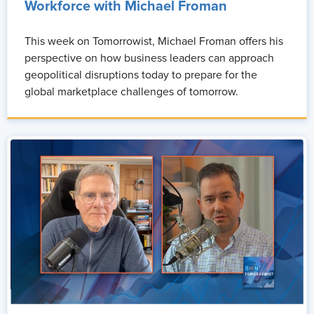
Workforce with Michael Froman
This week on Tomorrowist, Michael Froman offers his
perspective on how business leaders can approach
geopolitical disruptions today to prepare for the
global marketplace challenges of tomorrow.