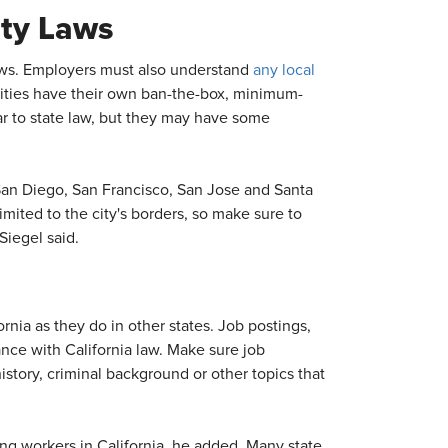
ity Laws
laws. Employers must also understand
any local
cities have their own ban-the-box, minimum-
ar to state law, but they may have some
San Diego, San Francisco, San Jose and Santa
mited to the city's borders, so make sure to
Siegel said.
rnia as they do in other states. Job postings,
nce with California law. Make sure job
istory, criminal background or other topics that
ng workers in California, he added. Many state