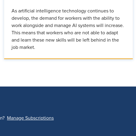
As artificial intelligence technology continues to
develop, the demand for workers with the ability to
work alongside and manage AI systems will increase.
This means that workers who are not able to adapt
and learn these new skills will be left behind in the
job market.
on?
Manage Subscriptions