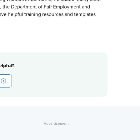
 the Department of Fair Employment and
ve helpful training resources and templates
lpful?