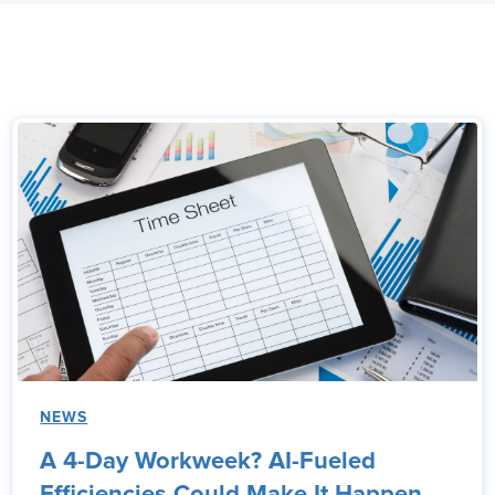
NEWS
A 4-Day Workweek? AI-Fueled
Efficiencies Could Make It Happen