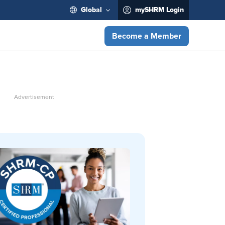
Global
mySHRM Login
Become a Member