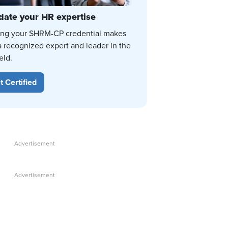
date your HR expertise
ing your SHRM-CP credential makes
a recognized expert and leader in the
eld.
t Certified