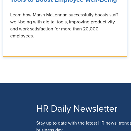
Learn how Marsh McLennan successfully boosts staff
well-being with digital tools, improving productivity
and work satisfaction for more than 20,000
employees.
HR Daily Newsletter
Stay up to date with the latest HR news, trend
business day.