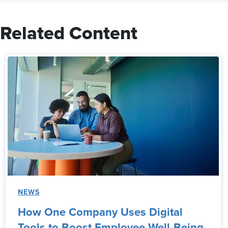
Related Content
NEWS
How One Company Uses Digital
Tools to Boost Employee Well-Being