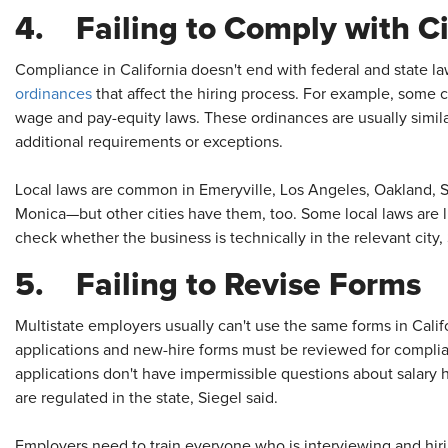
4. Failing to Comply with C
Compliance in California doesn't end with federal and state 
ordinances
that affect the hiring process. For example, some 
wage and pay-equity laws. These ordinances are usually simil
additional requirements or exceptions.
Local laws are common in Emeryville, Los Angeles, Oakland, 
Monica—but other cities have them, too. Some local laws are li
check whether the business is technically in the relevant city, 
5. Failing to Revise Forms
Multistate employers usually can't use the same forms in Califo
applications and new-hire forms must be reviewed for complia
applications don't have impermissible questions about salary h
are regulated in the state, Siegel said.
Employers need to train everyone who is interviewing and hiri