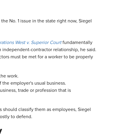
he No. 1 issue in the state right now, Siegel
tions West v. Superior Court
fundamentally
n independent-contractor relationship, he said.
actors must be met for a worker to be properly
the work.
of the employer's usual business.
iness, trade or profession that is
s should classify them as employees, Siegel
ostly to defend.
y