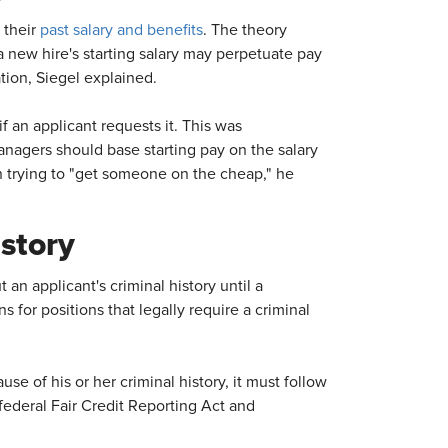
 their
past salary and benefits
. The theory
a new hire's starting salary may perpetuate pay
tion, Siegel explained.
f an applicant requests it. This was
anagers should base starting pay on the salary
an trying to "get someone on the cheap," he
story
 an applicant's criminal history until a
for positions that legally require a criminal
e of his or her criminal history, it must follow
federal Fair Credit Reporting Act and