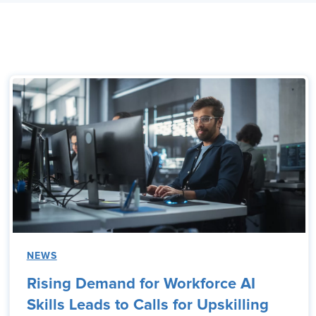
NEWS
Rising Demand for Workforce AI
Skills Leads to Calls for Upskilling