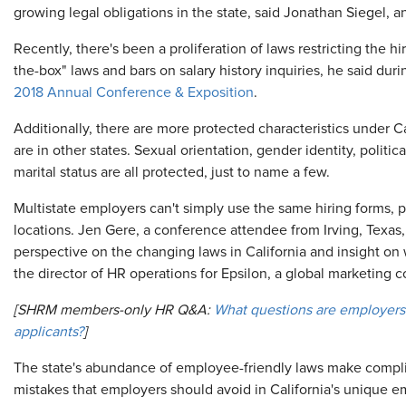
growing legal obligations in the state, said Jonathan Siegel, a
Recently, there's been a proliferation of laws restricting the h
the-box" laws and bars on salary history inquiries, he said du
2018 Annual Conference & Exposition
.
Additionally, there are more protected characteristics under Ca
are in other states. Sexual orientation, gender identity, political
marital status are all protected, just to name a few.
Multistate employers can't simply use the same hiring forms, p
locations. Jen Gere, a conference attendee from Irving, Texas
perspective on the changing laws in California and insight o
the director of HR operations for Epsilon, a global marketing c
[SHRM members-only HR Q&A:
What questions are employers 
applicants?
]
The state's abundance of employee-friendly laws make compl
mistakes that employers should avoid in California's unique 