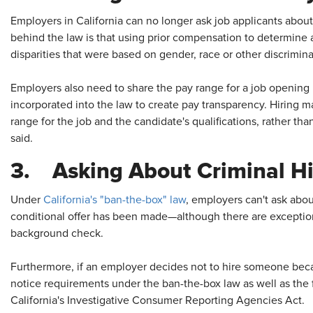
Employers in California can no longer ask job applicants about
behind the law is that using prior compensation to determine 
disparities that were based on gender, race or other discrimina
Employers also need to share the pay range for a job opening i
incorporated into the law to create pay transparency. Hiring m
range for the job and the candidate's qualifications, rather th
said.
3. Asking About Criminal Hi
Under
California's "ban-the-box" law
, employers can't ask about
conditional offer has been made—although there are exceptions 
background check.
Furthermore, if an employer decides not to hire someone becaus
notice requirements under the ban-the-box law as well as the 
California's Investigative Consumer Reporting Agencies Act.