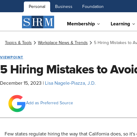
Personal
Business
Foundation
Membership
Learning
Topics & Tools
Workplace News & Trends
5 Hiring Mistakes to Av
VIEWPOINT
5 Hiring Mistakes to Avoid
December 15, 2023
|
Lisa Nagele-Piazza, J.D.
Add as Preferred Source
Few states regulate hiring the way that California does, so it's