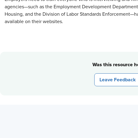
agencies—such as the Employment Development Department,
Housing, and the Division of Labor Standards Enforcement—ha
available on their websites.
Was this resource he
Leave Feedback