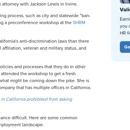
n attorney with Jackson Lewis in Irvine.
Vali
iring process, such as city and statewide "ban-
Earn
ring a preconference workshop at the
SHRM
you 
HR fi
lifornia's anti-discrimination laws than there
Ge
 affiliation, veteran and military status, and
olicies and processes that they do in other
, attended the workshop to get a fresh
n what might be coming down the pike. She is
ompany that has multiple offices in California.
in California prohibited from asking
iance difficult. Here are some common
employment landscape.