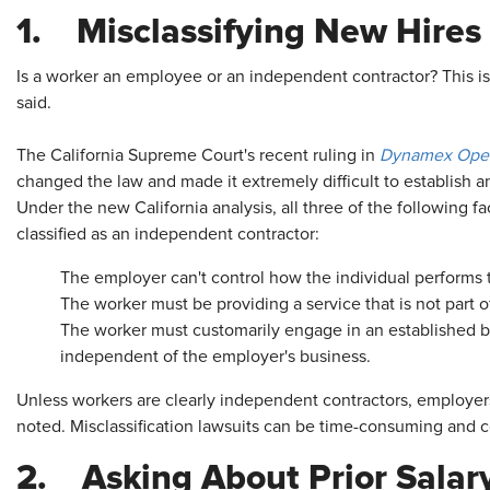
1. Misclassifying New Hires
Is a worker an employee or an independent contractor? This is t
said.
The California Supreme Court's recent ruling in
Dynamex Opera
changed the law and made it extremely difficult to establish a
Under the new California analysis, all three of the following f
classified as an independent contractor:
The employer can't control how the individual performs 
The worker must be providing a service that is not part 
The worker must customarily engage in an established bus
independent of the employer's business.
Unless workers are clearly independent contractors, employer
noted. Misclassification lawsuits can be time-consuming and c
2. Asking About Prior Salar