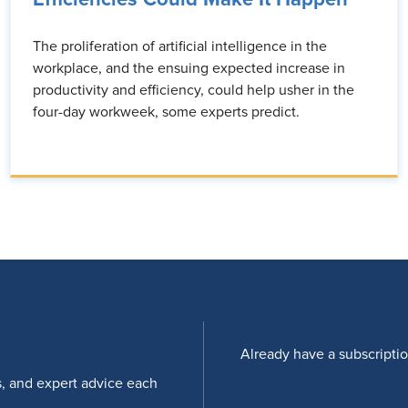
The proliferation of artificial intelligence in the
workplace, and the ensuing expected increase in
productivity and efficiency, could help usher in the
four-day workweek, some experts predict.
Already have a subscripti
s, and expert advice each