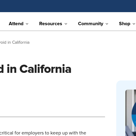
Attend
Resources
Community
Shop
oid in California
 in California
 critical for employers to keep up with the