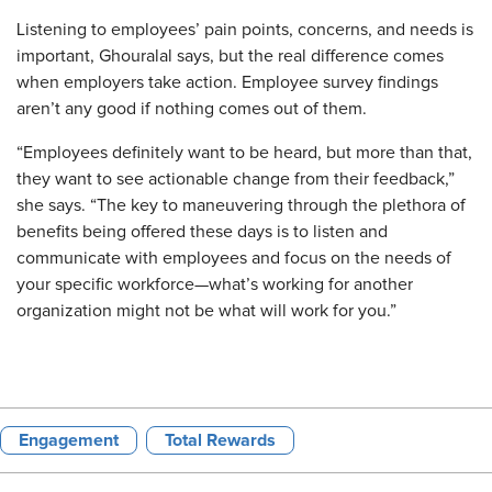
Listening to employees’ pain points, concerns, and needs is
important, Ghouralal says, but the real difference comes
when employers take action. Employee survey findings
aren’t any good if nothing comes out of them.
“Employees definitely want to be heard, but more than that,
they want to see actionable change from their feedback,”
she says. “The key to maneuvering through the plethora of
benefits being offered these days is to listen and
communicate with employees and focus on the needs of
your specific workforce—what’s working for another
organization might not be what will work for you.”
Engagement
Total Rewards