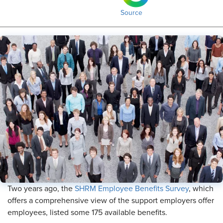
Source
Two years ago, the
SHRM Employee Benefits Survey
, which
offers a comprehensive view of the support employers offer
employees, listed some 175 available benefits.