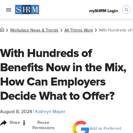
mySHRM Login
Workplace News & Trends
All Things Work
With Hundreds of 
With Hundreds of
Benefits Now in the Mix,
How Can Employers
Decide What to Offer?
August 8, 2024
|
Kathryn Mayer
i
Share
Reuse
Permissions
Add as Preferred