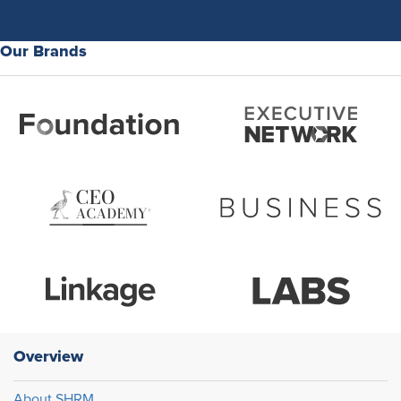
Our Brands
Overview
About SHRM