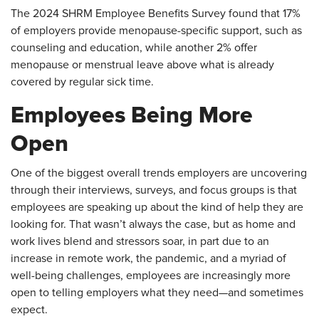
The 2024 SHRM Employee Benefits Survey found that 17%
of employers provide menopause-specific support, such as
counseling and education, while another 2% offer
menopause or menstrual leave above what is already
covered by regular sick time.
Employees Being More
Open
One of the biggest overall trends employers are uncovering
through their interviews, surveys, and focus groups is that
employees are speaking up about the kind of help they are
looking for. That wasn’t always the case, but as home and
work lives blend and stressors soar, in part due to an
increase in remote work, the pandemic, and a myriad of
well-being challenges, employees are increasingly more
open to telling employers what they need—and sometimes
expect.