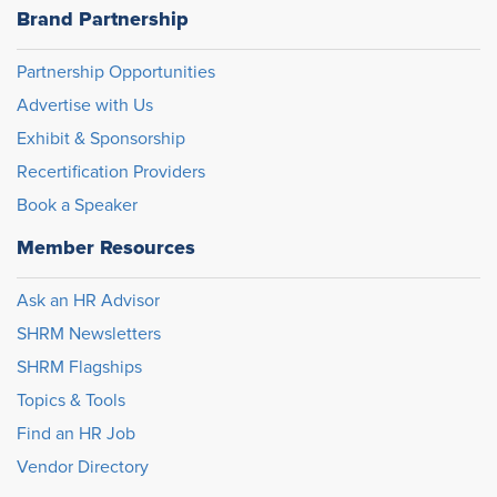
Brand Partnership
Partnership Opportunities
Advertise with Us
Exhibit & Sponsorship
Recertification Providers
Book a Speaker
Member Resources
Ask an HR Advisor
SHRM Newsletters
SHRM Flagships
Topics & Tools
Find an HR Job
Vendor Directory