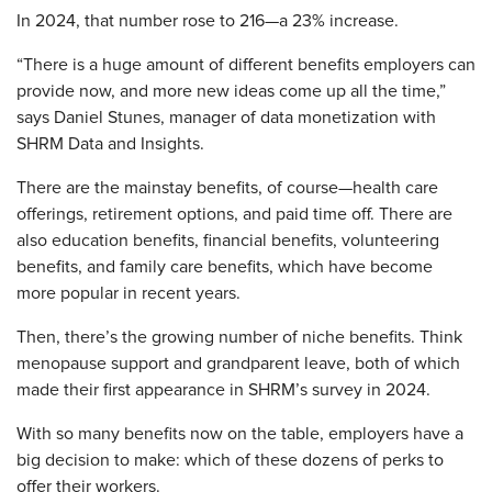
In 2024, that number rose to 216—a 23% increase.
“There is a huge amount of different benefits employers can
provide now, and more new ideas come up all the time,”
says Daniel Stunes, manager of data monetization with
SHRM Data and Insights.
There are the mainstay benefits, of course—health care
offerings, retirement options, and paid time off. There are
also education benefits, financial benefits, volunteering
benefits, and family care benefits, which have become
more popular in recent years.
Then, there’s the growing number of niche benefits. Think
menopause support and grandparent leave, both of which
made their first appearance in SHRM’s survey in 2024.
With so many benefits now on the table, employers have a
big decision to make: which of these dozens of perks to
offer their workers.