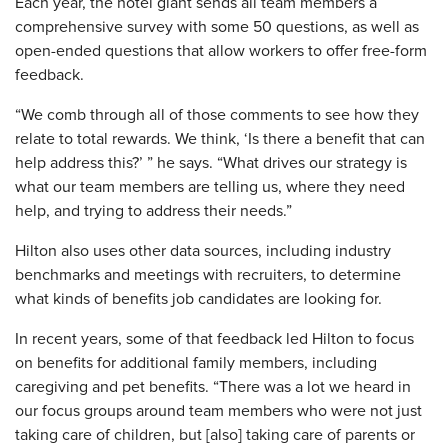
Each year, the hotel giant sends all team members a
comprehensive survey with some 50 questions, as well as
open-ended questions that allow workers to offer free-form
feedback.
“We comb through all of those comments to see how they
relate to total rewards. We think, ‘Is there a benefit that can
help address this?’ ” he says. “What drives our strategy is
what our team members are telling us, where they need
help, and trying to address their needs.”
Hilton also uses other data sources, including industry
benchmarks and meetings with recruiters, to determine
what kinds of benefits job candidates are looking for.
In recent years, some of that feedback led Hilton to focus
on benefits for additional family members, including
caregiving and pet benefits. “There was a lot we heard in
our focus groups around team members who were not just
taking care of children, but [also] taking care of parents or