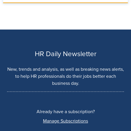
HR Daily Newsletter
New, trends and analysis, as well as breaking news alerts,
to help HR professionals do their jobs better each
business day.
Already have a subscription?
Manage Subscriptions