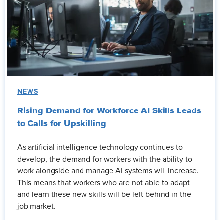
NEWS
Rising Demand for Workforce AI Skills Leads
to Calls for Upskilling
As artificial intelligence technology continues to
develop, the demand for workers with the ability to
work alongside and manage AI systems will increase.
This means that workers who are not able to adapt
and learn these new skills will be left behind in the
job market.