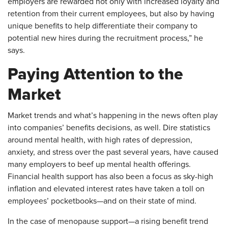
employers are rewarded not only with increased loyalty and
retention from their current employees, but also by having
unique benefits to help differentiate their company to
potential new hires during the recruitment process,” he
says.
Paying Attention to the
Market
Market trends and what’s happening in the news often play
into companies’ benefits decisions, as well. Dire statistics
around mental health, with high rates of depression,
anxiety, and stress over the past several years, have caused
many employers to beef up mental health offerings.
Financial health support has also been a focus as sky-high
inflation and elevated interest rates have taken a toll on
employees’ pocketbooks—and on their state of mind.
In the case of menopause support—a rising benefit trend