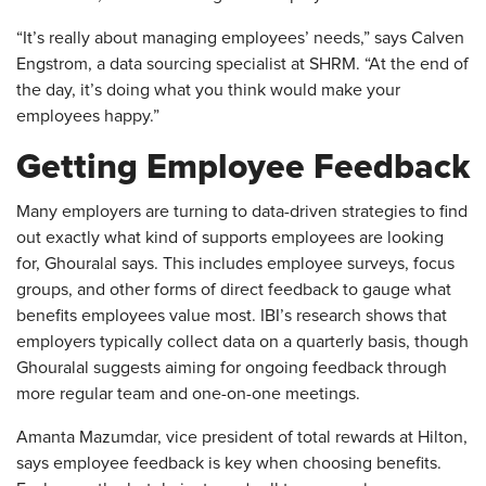
“It’s really about managing employees’ needs,” says Calven
Engstrom, a data sourcing specialist at SHRM. “At the end of
the day, it’s doing what you think would make your
employees happy.”
Getting Employee Feedback
Many employers are turning to data-driven strategies to find
out exactly what kind of supports employees are looking
for, Ghouralal says. This includes employee surveys, focus
groups, and other forms of direct feedback to gauge what
benefits employees value most. IBI’s research shows that
employers typically collect data on a quarterly basis, though
Ghouralal suggests aiming for ongoing feedback through
more regular team and one-on-one meetings.
Amanta Mazumdar, vice president of total rewards at Hilton,
says employee feedback is key when choosing benefits.