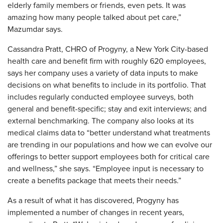
elderly family members or friends, even pets. It was
amazing how many people talked about pet care,”
Mazumdar says.
Cassandra Pratt, CHRO of Progyny, a New York City-based
health care and benefit firm with roughly 620 employees,
says her company uses a variety of data inputs to make
decisions on what benefits to include in its portfolio. That
includes regularly conducted employee surveys, both
general and benefit-specific; stay and exit interviews; and
external benchmarking. The company also looks at its
medical claims data to “better understand what treatments
are trending in our populations and how we can evolve our
offerings to better support employees both for critical care
and wellness,” she says. “Employee input is necessary to
create a benefits package that meets their needs.”
As a result of what it has discovered, Progyny has
implemented a number of changes in recent years,