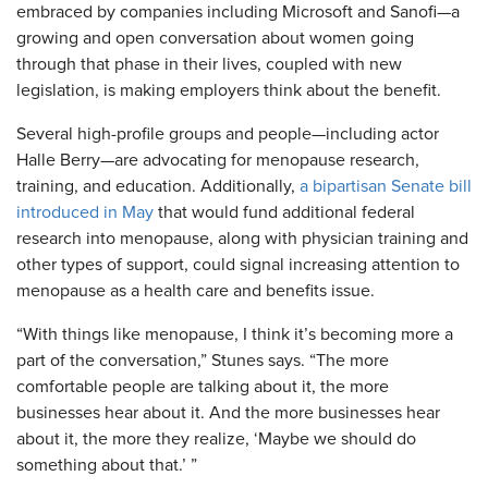
embraced by companies including Microsoft and Sanofi—a
growing and open conversation about women going
through that phase in their lives, coupled with new
legislation, is making employers think about the benefit.
Several high-profile groups and people—including actor
Halle Berry—are advocating for menopause research,
training, and education. Additionally,
a bipartisan Senate bill
introduced in May
that would fund additional federal
research into menopause, along with physician training and
other types of support, could signal increasing attention to
menopause as a health care and benefits issue.
“With things like menopause, I think it’s becoming more a
part of the conversation,” Stunes says. “The more
comfortable people are talking about it, the more
businesses hear about it. And the more businesses hear
about it, the more they realize, ‘Maybe we should do
something about that.’ ”