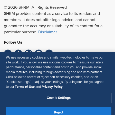
© 2026 SHRM. All Rights Reserved
SHRM provides content as a service to its readers and
members. It does not offer legal advice, and cannot
guarantee the accuracy or suitability of its content for a
particular purpose.
Disclaimer
Follow Us
We use necessary cookies and similar web technologies to make our
site work. If you allow, we use optional cookies to measure our site’s
Feedback
performance, personalize content and ads to you and provide social
media features, including through advertising and analytics partners.
Your Privacy Choices
Terms of Use
Click below to accept or reject non-necessary cookies, or click on
Accessibility
Privacy Policy
“Cookie settings” to adjust your settings. By using our site, you agree
Terms of Use
Privacy Policy
to our
and
.
Cookie Settings
Reject