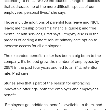
according to Pratt. “We’ve introduced a range of policies
that address some of the more difficult aspects of our
employees' personal lives,” she says.
Those include additions of parental loss leave and NICU
leave; mentorship programs; financial guides; and free
mental health services, Pratt says. Progyny also is in the
process of adding a more robust primary care option to
increase access for all employees.
The expanded benefits roster has been a big boon to the
company. It’s helped grow the number of employees by
285% in the past four years and led to an 84% retention
rate, Pratt says.
Stunes says that’s part of the reason for embracing
innovative offerings: both the employer and employees
benefit.
“Employees get additional benefits available to them, and