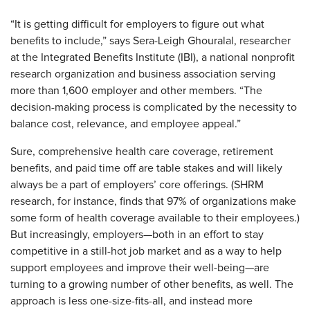
“It is getting difficult for employers to figure out what
benefits to include,” says Sera-Leigh Ghouralal, researcher
at the Integrated Benefits Institute (IBI), a national nonprofit
research organization and business association serving
more than 1,600 employer and other members. “The
decision-making process is complicated by the necessity to
balance cost, relevance, and employee appeal.”
Sure, comprehensive health care coverage, retirement
benefits, and paid time off are table stakes and will likely
always be a part of employers’ core offerings. (SHRM
research, for instance, finds that 97% of organizations make
some form of health coverage available to their employees.)
But increasingly, employers—both in an effort to stay
competitive in a still-hot job market and as a way to help
support employees and improve their well-being—are
turning to a growing number of other benefits, as well. The
approach is less one-size-fits-all, and instead more