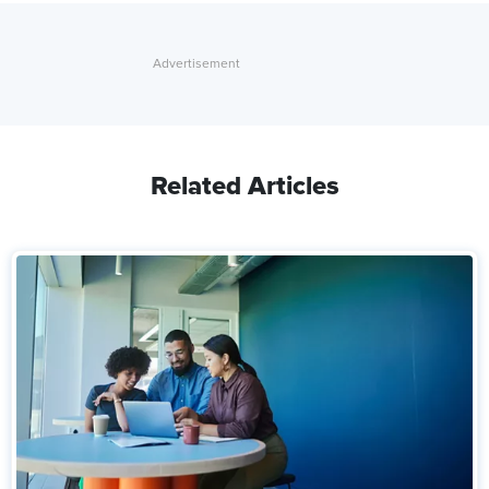
Related Articles