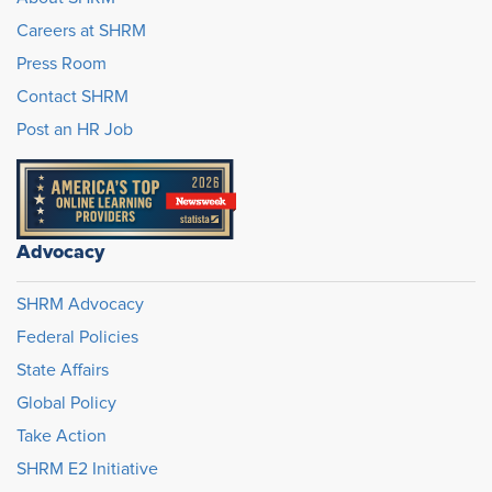
Careers at SHRM
Press Room
Contact SHRM
Post an HR Job
Advocacy
SHRM Advocacy
Federal Policies
State Affairs
Global Policy
Take Action
SHRM E2 Initiative