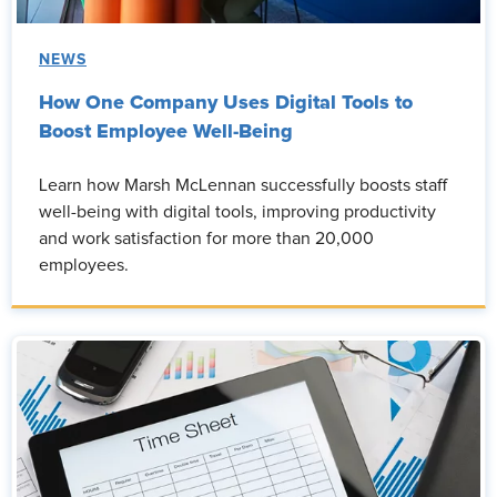
NEWS
How One Company Uses Digital Tools to
Boost Employee Well-Being
Learn how Marsh McLennan successfully boosts staff
well-being with digital tools, improving productivity
and work satisfaction for more than 20,000
employees.