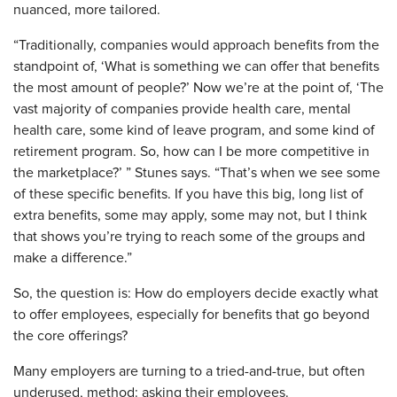
nuanced, more tailored.
“Traditionally, companies would approach benefits from the
standpoint of, ‘What is something we can offer that benefits
the most amount of people?’ Now we’re at the point of, ‘The
vast majority of companies provide health care, mental
health care, some kind of leave program, and some kind of
retirement program. So, how can I be more competitive in
the marketplace?’ ” Stunes says. “That’s when we see some
of these specific benefits. If you have this big, long list of
extra benefits, some may apply, some may not, but I think
that shows you’re trying to reach some of the groups and
make a difference.”
So, the question is: How do employers decide exactly what
to offer employees, especially for benefits that go beyond
the core offerings?
Many employers are turning to a tried-and-true, but often
underused, method: asking their employees.