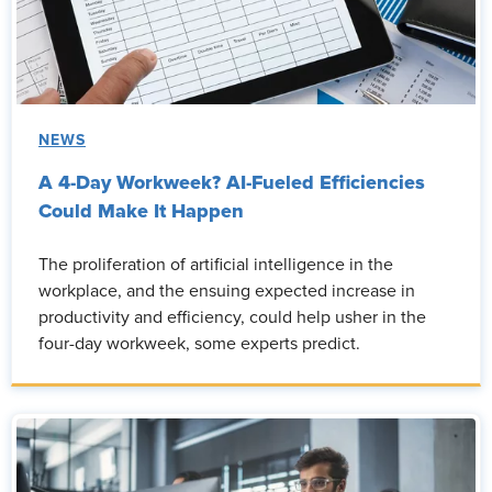
NEWS
A 4-Day Workweek? AI-Fueled Efficiencies
Could Make It Happen
The proliferation of artificial intelligence in the
workplace, and the ensuing expected increase in
productivity and efficiency, could help usher in the
four-day workweek, some experts predict.