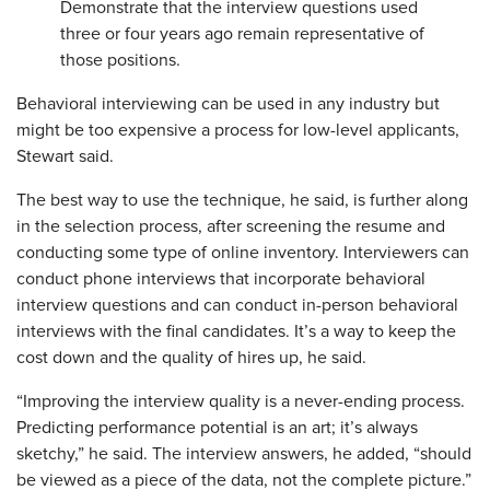
Demonstrate that the interview questions used
three or four years ago remain representative of
those positions.
Behavioral interviewing can be used in any industry but
might be too expensive a process for low-level applicants,
Stewart said.
The best way to use the technique, he said, is further along
in the selection process, after screening the resume and
conducting some type of online inventory. Interviewers can
conduct phone interviews that incorporate behavioral
interview questions and can conduct in-person behavioral
interviews with the final candidates. It’s a way to keep the
cost down and the quality of hires up, he said.
“Improving the interview quality is a never-ending process.
Predicting performance potential is an art; it’s always
sketchy,” he said. The interview answers, he added, “should
be viewed as a piece of the data, not the complete picture.”