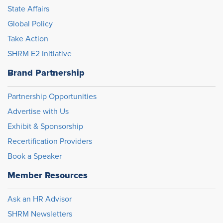
State Affairs
Global Policy
Take Action
SHRM E2 Initiative
Brand Partnership
Partnership Opportunities
Advertise with Us
Exhibit & Sponsorship
Recertification Providers
Book a Speaker
Member Resources
Ask an HR Advisor
SHRM Newsletters