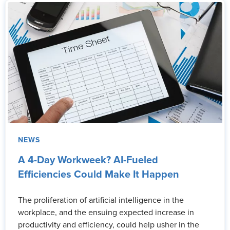
NEWS
A 4-Day Workweek? AI-Fueled
Efficiencies Could Make It Happen
The proliferation of artificial intelligence in the
workplace, and the ensuing expected increase in
productivity and efficiency, could help usher in the