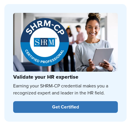
Validate your HR expertise
Earning your SHRM-CP credential makes you a
recognized expert and leader in the HR field.
Get Certified