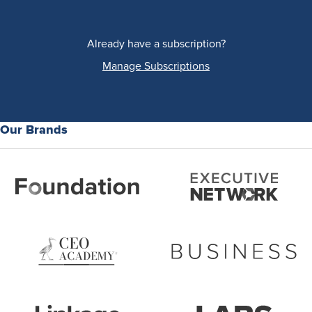
Already have a subscription?
Manage Subscriptions
Our Brands