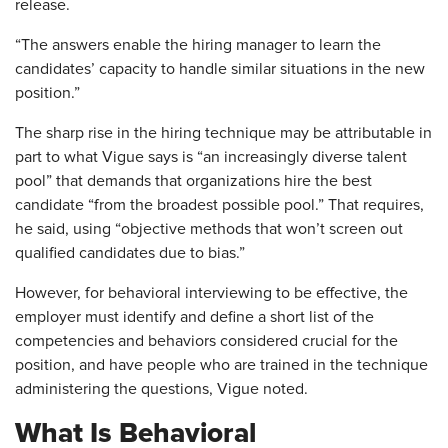
release.
“The answers enable the hiring manager to learn the
candidates’ capacity to handle similar situations in the new
position.”
The sharp rise in the hiring technique may be attributable in
part to what Vigue says is “an increasingly diverse talent
pool” that demands that organizations hire the best
candidate “from the broadest possible pool.” That requires,
he said, using “objective methods that won’t screen out
qualified candidates due to bias.”
However, for behavioral interviewing to be effective, the
employer must identify and define a short list of the
competencies and behaviors considered crucial for the
position, and have people who are trained in the technique
administering the questions, Vigue noted.
What Is Behavioral