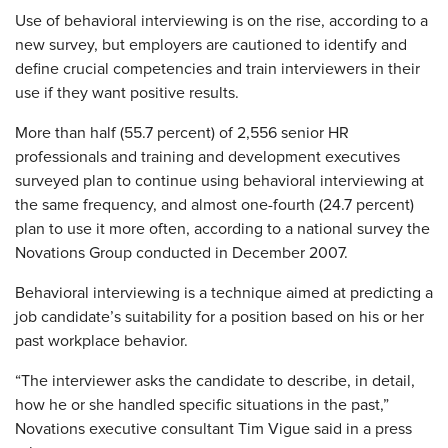
Use of behavioral interviewing is on the rise, according to a
new survey, but employers are cautioned to identify and
define crucial competencies and train interviewers in their
use if they want positive results.
More than half (55.7 percent) of 2,556 senior HR
professionals and training and development executives
surveyed plan to continue using behavioral interviewing at
the same frequency, and almost one-fourth (24.7 percent)
plan to use it more often, according to a national survey the
Novations Group conducted in December 2007.
Behavioral interviewing is a technique aimed at predicting a
job candidate’s suitability for a position based on his or her
past workplace behavior.
“The interviewer asks the candidate to describe, in detail,
how he or she handled specific situations in the past,”
Novations executive consultant Tim Vigue said in a press