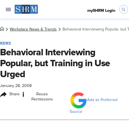
mySHRM Login
Workplace News & Trends
Behavioral Interviewing Popular, but 
NEWS
Behavioral Interviewing
Popular, but Training in Use
Urged
January 28, 2008
i
Share
Reuse
Permissions
Add as Preferred
Source