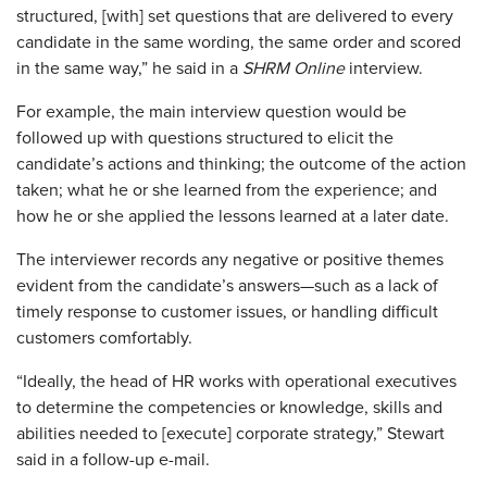
structured, [with] set questions that are delivered to every
candidate in the same wording, the same order and scored
in the same way,” he said in a
SHRM Online
interview.
For example, the main interview question would be
followed up with questions structured to elicit the
candidate’s actions and thinking; the outcome of the action
taken; what he or she learned from the experience; and
how he or she applied the lessons learned at a later date.
The interviewer records any negative or positive themes
evident from the candidate’s answers—such as a lack of
timely response to customer issues, or handling difficult
customers comfortably.
“Ideally, the head of HR works with operational executives
to determine the competencies or knowledge, skills and
abilities needed to [execute] corporate strategy,” Stewart
said in a follow-up e-mail.