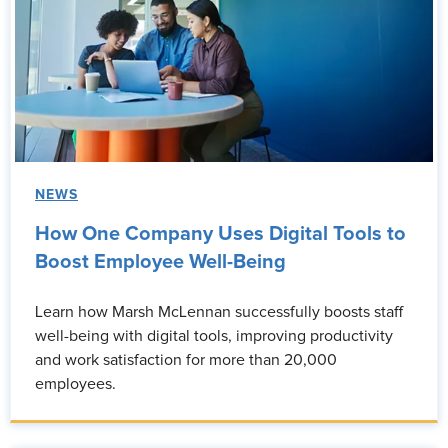
NEWS
How One Company Uses Digital Tools to
Boost Employee Well-Being
Learn how Marsh McLennan successfully boosts staff
well-being with digital tools, improving productivity
and work satisfaction for more than 20,000
employees.