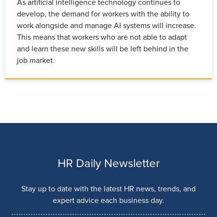
As artificial intelligence technology continues to
develop, the demand for workers with the ability to
work alongside and manage AI systems will increase.
This means that workers who are not able to adapt
and learn these new skills will be left behind in the
job market.
HR Daily Newsletter
Stay up to date with the latest HR news, trends, and
expert advice each business day.