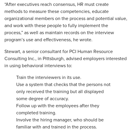
“After executives reach consensus, HR must create
methods to measure these competencies, educate
organizational members on the process and potential value,
and work with these people to fully implement the
process,” as well as maintain records on the interview
program’s use and effectiveness, he wrote.
Stewart, a senior consultant for PCI Human Resource
Consulting Inc., in Pittsburgh, advised employers interested
in using behavioral interviews to:
Train the interviewers in its use.
Use a system that checks that the persons not
only received the training but all displayed
some degree of accuracy.
Follow up with the employees after they
completed training.
Involve the hiring manager, who should be
familiar with and trained in the process.