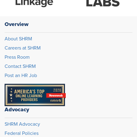
Overview
About SHRM
Careers at SHRM
Press Room
Contact SHRM
Post an HR Job
Advocacy
SHRM Advocacy
Federal Policies