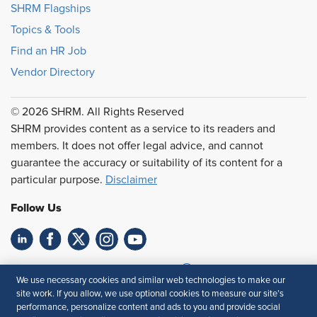
SHRM Flagships
Topics & Tools
Find an HR Job
Vendor Directory
© 2026 SHRM. All Rights Reserved
SHRM provides content as a service to its readers and
members. It does not offer legal advice, and cannot
guarantee the accuracy or suitability of its content for a
particular purpose.
Disclaimer
Follow Us
Feedback
We use necessary cookies and similar web technologies to make our
site work. If you allow, we use optional cookies to measure our site’s
Your Privacy Choices
Terms of Use
performance, personalize content and ads to you and provide social
Accessibility
Privacy Policy