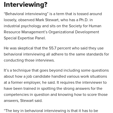
Interviewing?
“Behavioral interviewing” is a term that is tossed around
loosely, observed Mark Stewart, who has a Ph.D. in
industrial psychology and sits on the Society for Human
Resource Management’s Organizational Development
Special Expertise Panel.
He was skeptical that the 55.7 percent who said they use
behavioral interviewing all adhere to the same standards for
conducting those interviews.
It’s a technique that goes beyond including some questions
about how a job candidate handled various work situations
at a former employer, he said. It requires the interviewer to
have been trained in spotting the strong answers for the
competencies in question and knowing how to score those
answers, Stewart said.
“The key in behavioral interviewing is that it has to be