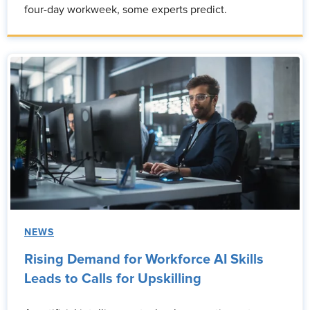
four-day workweek, some experts predict.
NEWS
Rising Demand for Workforce AI Skills
Leads to Calls for Upskilling