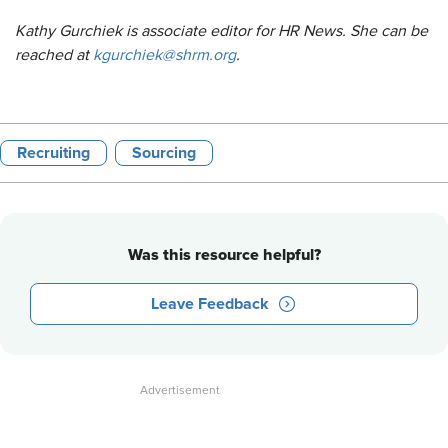
Kathy Gurchiek is associate editor for HR News. She can be
reached at
kgurchiek@shrm.org
.
Recruiting
Sourcing
Was this resource helpful?
Leave Feedback