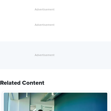
Related Content