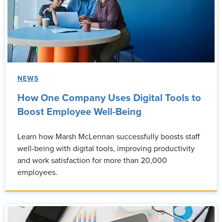
NEWS
How One Company Uses Digital Tools to
Boost Employee Well-Being
Learn how Marsh McLennan successfully boosts staff
well-being with digital tools, improving productivity
and work satisfaction for more than 20,000
employees.