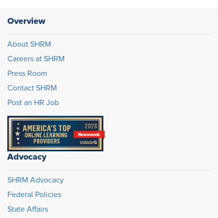
Overview
About SHRM
Careers at SHRM
Press Room
Contact SHRM
Post an HR Job
Advocacy
SHRM Advocacy
Federal Policies
State Affairs