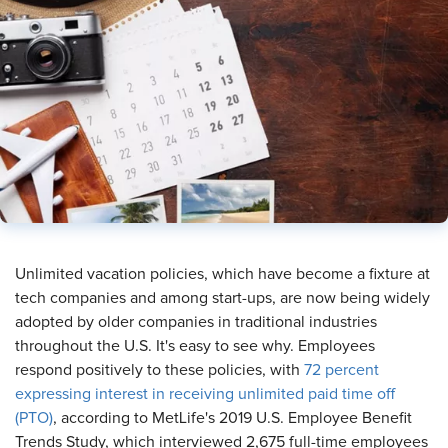
Unlimited vacation policies, which have become a fixture at
tech companies and among start-ups, are now being widely
adopted by older companies in traditional industries
throughout the U.S. It's easy to see why. Employees
respond positively to these policies, with
72 percent
expressing interest in receiving unlimited paid time off
(PTO)
, according to MetLife's 2019 U.S. Employee Benefit
Trends Study, which interviewed 2,675 full-time employees