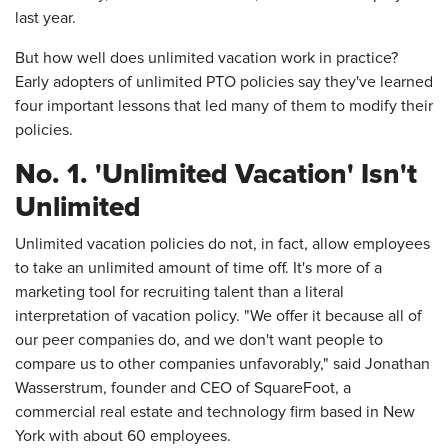
last year.
But how well does unlimited vacation work in practice?
Early adopters of unlimited PTO policies say they've learned
four important lessons that led many of them to modify their
policies.
No. 1. 'Unlimited Vacation' Isn't
Unlimited
Unlimited vacation policies do not, in fact, allow employees
to take an unlimited amount of time off. It's more of a
marketing tool for recruiting talent than a literal
interpretation of vacation policy. "We offer it because all of
our peer companies do, and we don't want people to
compare us to other companies unfavorably," said Jonathan
Wasserstrum, founder and CEO of SquareFoot, a
commercial real estate and technology firm based in New
York with about 60 employees.