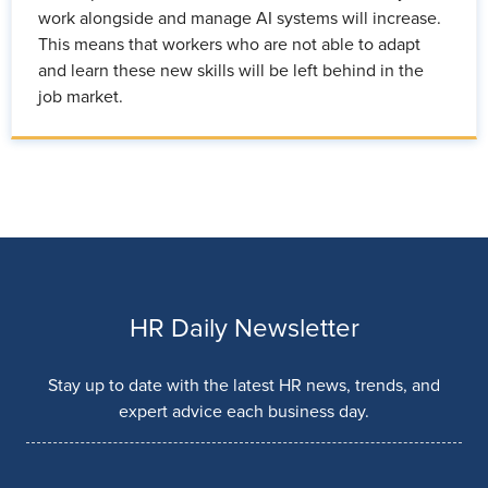
work alongside and manage AI systems will increase.
This means that workers who are not able to adapt
and learn these new skills will be left behind in the
job market.
HR Daily Newsletter
Stay up to date with the latest HR news, trends, and
expert advice each business day.