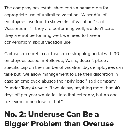
The company has established certain parameters for
appropriate use of unlimited vacation. "A handful of
employees use four to six weeks of vacation," said
Wassertrum. "If they are performing well, we don't care. If
they are not performing well, we need to have a
conversation" about vacation use.
Carinsurance.net, a car insurance shopping portal with 30
employees based in Bellevue, Wash., doesn't place a
specific cap on the number of vacation days employees can
take but "we allow management to use their discretion in
case an employee abuses their privilege," said company
founder Tony Arevalo. "I would say anything more than 40
days off per year would fall into that category, but no one
has even come close to that."
No. 2: Underuse Can Be a
Bigger Problem than Overuse