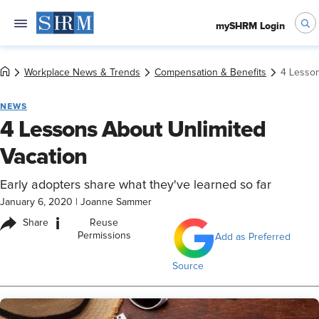
mySHRM Login
Workplace News & Trends
Compensation & Benefits
4 Lesson
NEWS
4 Lessons About Unlimited
Vacation
Early adopters share what they've learned so far
January 6, 2020
|
Joanne Sammer
i
Share
Reuse
Permissions
Add as Preferred
Source