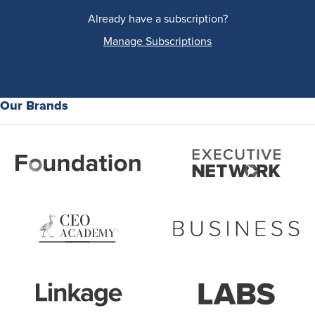
Already have a subscription?
Manage Subscriptions
Our Brands