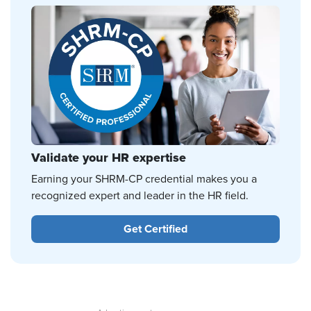
Validate your HR expertise
Earning your SHRM-CP credential makes you a
recognized expert and leader in the HR field.
Get Certified