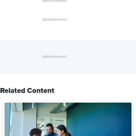
Related Content