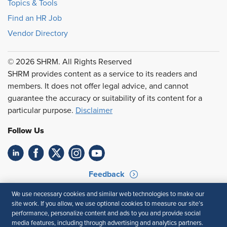
Topics & Tools
Find an HR Job
Vendor Directory
© 2026 SHRM. All Rights Reserved
SHRM provides content as a service to its readers and
members. It does not offer legal advice, and cannot
guarantee the accuracy or suitability of its content for a
particular purpose.
Disclaimer
Follow Us
Feedback
Your Privacy Choices
Terms of Use
We use necessary cookies and similar web technologies to make our
site work. If you allow, we use optional cookies to measure our site’s
Accessibility
Privacy Policy
performance, personalize content and ads to you and provide social
media features, including through advertising and analytics partners.