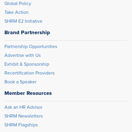
Global Policy
Take Action
SHRM E2 Initiative
Brand Partnership
Partnership Opportunities
Advertise with Us
Exhibit & Sponsorship
Recertification Providers
Book a Speaker
Member Resources
Ask an HR Advisor
SHRM Newsletters
SHRM Flagships