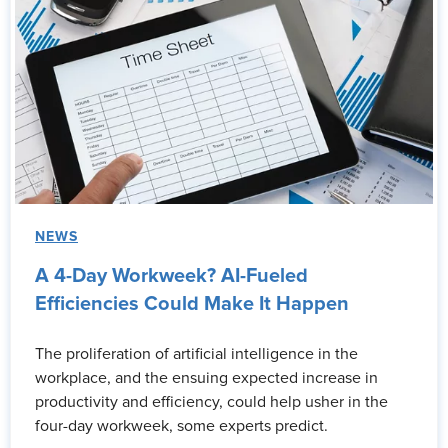
NEWS
A 4-Day Workweek? AI-Fueled
Efficiencies Could Make It Happen
The proliferation of artificial intelligence in the
workplace, and the ensuing expected increase in
productivity and efficiency, could help usher in the
four-day workweek, some experts predict.