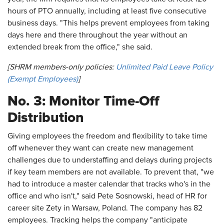
hours of PTO annually, including at least five consecutive
business days. "This helps prevent employees from taking
days here and there throughout the year without an
extended break from the office," she said.
[SHRM members-only policies:
Unlimited Paid Leave Policy
(Exempt Employees)
]
No. 3: Monitor Time-Off
Distribution
Giving employees the freedom and flexibility to take time
off whenever they want can create new management
challenges due to understaffing and delays during projects
if key team members are not available. To prevent that, "we
had to introduce a master calendar that tracks who's in the
office and who isn't," said Pete Sosnowski, head of HR for
career site Zety in Warsaw, Poland. The company has 82
employees. Tracking helps the company "anticipate