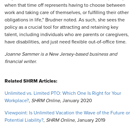
when that time off represents having to choose between
work and taking care of themselves, or fulfilling their other
obligations in life," Brudner noted. As such, she sees the
policy as a crucial tool for attracting and retaining key
talent, including individuals who are parents or caregivers,
have disabilities, and just need flexible out-of-office time.
Joanne Sammer is a New Jersey-based business and
financial writer.
Related SHRM Articles:
Unlimited vs. Limited PTO: Which One Is Right for Your
Workplace?
,
SHRM Online
, January 2020
Viewpoint: Is Unlimited Vacation the Wave of the Future or
Potential Liability?
,
SHRM Online
, January 2019