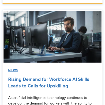
NEWS
Rising Demand for Workforce AI Skills
Leads to Calls for Upskilling
As artificial intelligence technology continues to
develop, the demand for workers with the ability to