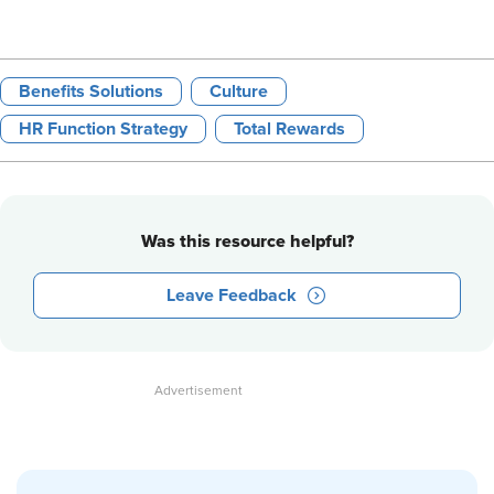
Benefits Solutions
Culture
HR Function Strategy
Total Rewards
Was this resource helpful?
Leave Feedback