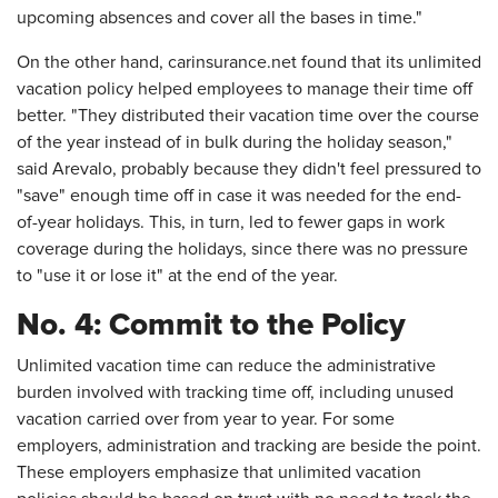
upcoming absences and cover all the bases in time."
On the other hand, carinsurance.net found that its unlimited
vacation policy helped employees to manage their time off
better. "They distributed their vacation time over the course
of the year instead of in bulk during the holiday season,"
said Arevalo, probably because they didn't feel pressured to
"save" enough time off in case it was needed for the end-
of-year holidays. This, in turn, led to fewer gaps in work
coverage during the holidays, since there was no pressure
to "use it or lose it" at the end of the year.
No. 4: Commit to the Policy
Unlimited vacation time can reduce the administrative
burden involved with tracking time off, including unused
vacation carried over from year to year. For some
employers, administration and tracking are beside the point.
These employers emphasize that unlimited vacation