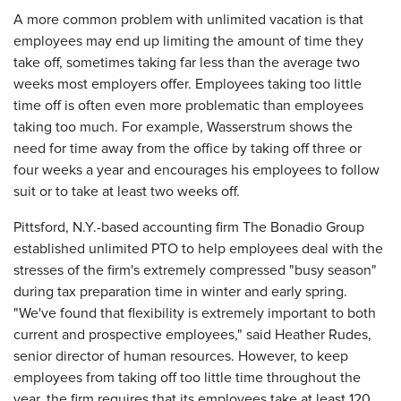
A more common problem with unlimited vacation is that
employees may end up limiting the amount of time they
take off, sometimes taking far less than the average two
weeks most employers offer. Employees taking too little
time off is often even more problematic than employees
taking too much. For example, Wasserstrum shows the
need for time away from the office by taking off three or
four weeks a year and encourages his employees to follow
suit or to take at least two weeks off.
Pittsford, N.Y.-based accounting firm The Bonadio Group
established unlimited PTO to help employees deal with the
stresses of the firm's extremely compressed "busy season"
during tax preparation time in winter and early spring.
"We've found that flexibility is extremely important to both
current and prospective employees," said Heather Rudes,
senior director of human resources. However, to keep
employees from taking off too little time throughout the
year, the firm requires that its employees take at least 120