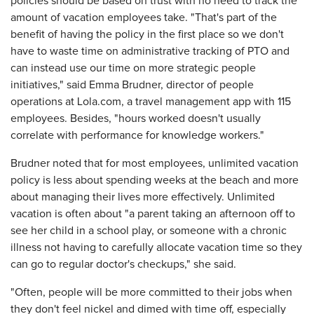
policies should be based on trust with no need to track the
amount of vacation employees take. "That's part of the
benefit of having the policy in the first place so we don't
have to waste time on administrative tracking of PTO and
can instead use our time on more strategic people
initiatives," said Emma Brudner, director of people
operations at Lola.com, a travel management app with 115
employees. Besides, "hours worked doesn't usually
correlate with performance for knowledge workers."
Brudner noted that for most employees, unlimited vacation
policy is less about spending weeks at the beach and more
about managing their lives more effectively. Unlimited
vacation is often about "a parent taking an afternoon off to
see her child in a school play, or someone with a chronic
illness not having to carefully allocate vacation time so they
can go to regular doctor's checkups," she said.
"Often, people will be more committed to their jobs when
they don't feel nickel and dimed with time off, especially